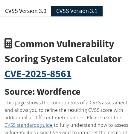
CVSS Version 3.0
CVSS Version 3.1
Common Vulnerability
Scoring System Calculator
CVE-2025-8561
Source: Wordfence
This page shows the components of a
CVSS
assessment
and allows you to refine the resulting CVSS score with
additional or different metric values. Please read the
CVSS standards guide
to fully understand how to assess
vulnerabilities using CVSS and to interpret the resulting