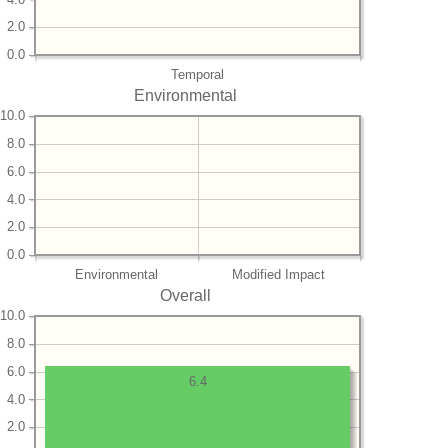
2.0
0.0
Temporal
Environmental
10.0
8.0
6.0
4.0
2.0
0.0
Environmental
Modified Impact
Overall
10.0
8.0
6.0
6.4
4.0
2.0