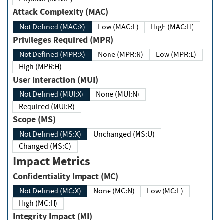
Attack Complexity (MAC)
Not Defined (MAC:X)
Low (MAC:L)
High (MAC:H)
Privileges Required (MPR)
Not Defined (MPR:X)
None (MPR:N)
Low (MPR:L)
High (MPR:H)
User Interaction (MUI)
Not Defined (MUI:X)
None (MUI:N)
Required (MUI:R)
Scope (MS)
Not Defined (MS:X)
Unchanged (MS:U)
Changed (MS:C)
Impact Metrics
Confidentiality Impact (MC)
Not Defined (MC:X)
None (MC:N)
Low (MC:L)
High (MC:H)
Integrity Impact (MI)