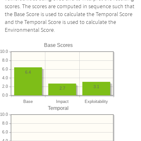
scores. The scores are computed in sequence such that
the Base Score is used to calculate the Temporal Score
and the Temporal Score is used to calculate the
Environmental Score.
Base Scores
10.0
8.0
6.0
6.4
4.0
2.0
3.1
2.7
0.0
Base
Impact
Exploitability
Temporal
10.0
8.0
6.0
4.0