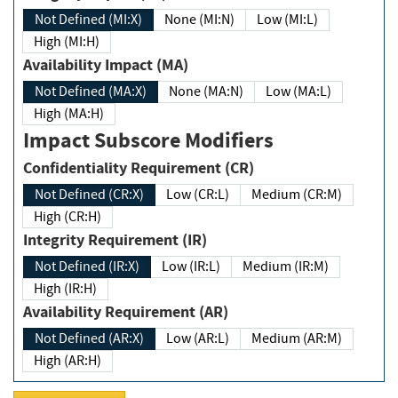
Not Defined (MI:X)
None (MI:N)
Low (MI:L)
High (MI:H)
Availability Impact (MA)
Not Defined (MA:X)
None (MA:N)
Low (MA:L)
High (MA:H)
Impact Subscore Modifiers
Confidentiality Requirement (CR)
Not Defined (CR:X)
Low (CR:L)
Medium (CR:M)
High (CR:H)
Integrity Requirement (IR)
Not Defined (IR:X)
Low (IR:L)
Medium (IR:M)
High (IR:H)
Availability Requirement (AR)
Not Defined (AR:X)
Low (AR:L)
Medium (AR:M)
High (AR:H)