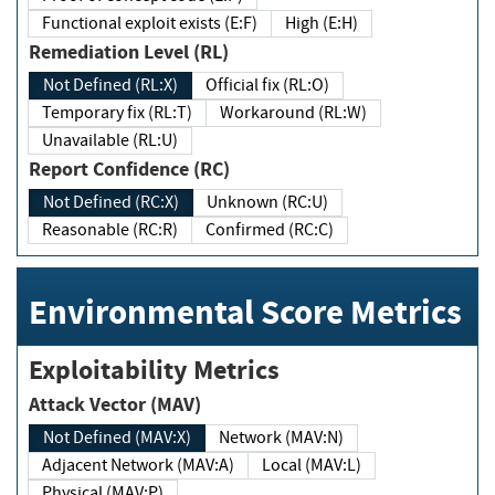
Functional exploit exists (E:F)
High (E:H)
Remediation Level (RL)
Not Defined (RL:X)
Official fix (RL:O)
Temporary fix (RL:T)
Workaround (RL:W)
Unavailable (RL:U)
Report Confidence (RC)
Not Defined (RC:X)
Unknown (RC:U)
Reasonable (RC:R)
Confirmed (RC:C)
Environmental Score Metrics
Exploitability Metrics
Attack Vector (MAV)
Not Defined (MAV:X)
Network (MAV:N)
Adjacent Network (MAV:A)
Local (MAV:L)
Physical (MAV:P)