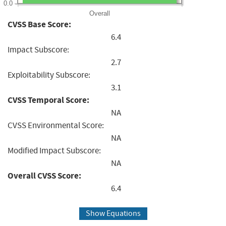
0.0
Overall
CVSS Base Score:
6.4
Impact Subscore:
2.7
Exploitability Subscore:
3.1
CVSS Temporal Score:
NA
CVSS Environmental Score:
NA
Modified Impact Subscore:
NA
Overall CVSS Score:
6.4
Show Equations