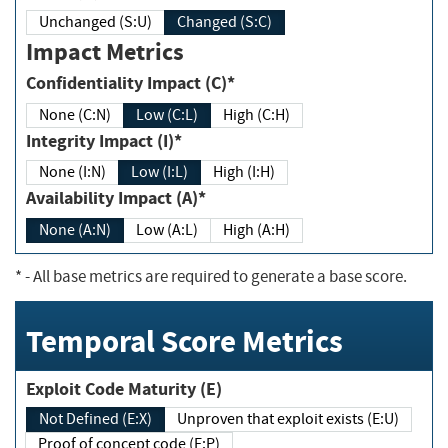
Unchanged (S:U)
Changed (S:C)
Impact Metrics
Confidentiality Impact (C)*
None (C:N)
Low (C:L)
High (C:H)
Integrity Impact (I)*
None (I:N)
Low (I:L)
High (I:H)
Availability Impact (A)*
None (A:N)
Low (A:L)
High (A:H)
*
- All base metrics are required to generate a base score.
Temporal Score Metrics
Exploit Code Maturity (E)
Not Defined (E:X)
Unproven that exploit exists (E:U)
Proof of concept code (E:P)