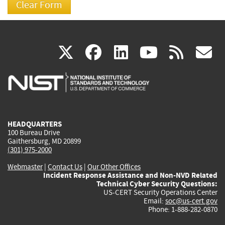
(link
(link
(link
(link
(
X
facebook
linkedin
youtu
rss
g
is
is
is
is
i
external)
external)
external)
external)
e
HEADQUARTERS
100 Bureau Drive
Gaithersburg, MD 20899
(301) 975-2000
Webmaster
|
Contact Us
|
Our Other Offices
Incident Response Assistance and Non-NVD Related
Technical Cyber Security Questions:
US-CERT Security Operations Center
Email:
soc@us-cert.gov
Phone: 1-888-282-0870