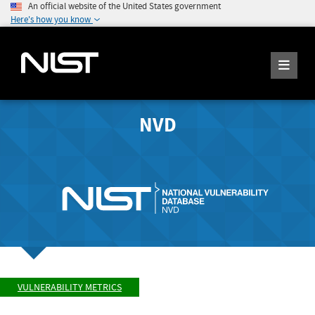
An official website of the United States government
Here's how you know
NVD
VULNERABILITY METRICS