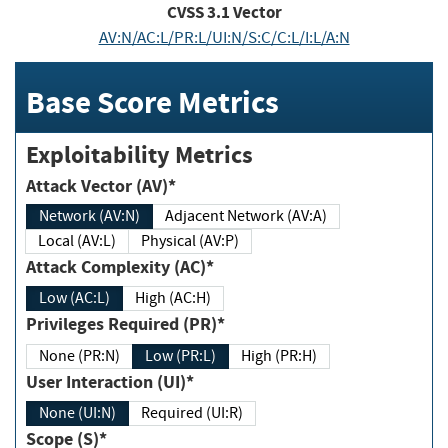
CVSS
3.1
Vector
AV:N/AC:L/PR:L/UI:N/S:C/C:L/I:L/A:N
Base Score Metrics
Exploitability Metrics
Attack Vector (AV)*
Network (AV:N)
Adjacent Network (AV:A)
Local (AV:L)
Physical (AV:P)
Attack Complexity (AC)*
Low (AC:L)
High (AC:H)
Privileges Required (PR)*
None (PR:N)
Low (PR:L)
High (PR:H)
User Interaction (UI)*
None (UI:N)
Required (UI:R)
Scope (S)*