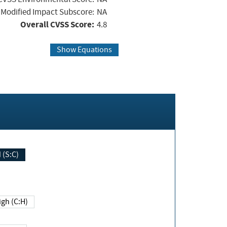
Modified Impact Subscore:
NA
Overall CVSS Score:
4.8
Show Equations
Changed (S:C)
igh (C:H)