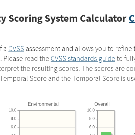
y Scoring System Calculator
C
f a
CVSS
assessment and allows you to refine 
s. Please read the
CVSS standards guide
to ful
nterpret the resulting scores. The scores are 
e Temporal Score and the Temporal Score is us
Environmental
Overall
10.0
10.0
8.0
8.0
6.0
6.0