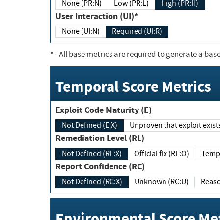
None (PR:N)
Low (PR:L)
High (PR:H)
User Interaction (UI)*
None (UI:N)
Required (UI:R)
*
- All base metrics are required to generate a base
Temporal Score Metrics
Exploit Code Maturity (E)
Not Defined (E:X)
Unproven that exploit exi
Remediation Level (RL)
Not Defined (RL:X)
Official fix (RL:O)
Report Confidence (RC)
Not Defined (RC:X)
Unknown (RC:U)
Environmental Score Met