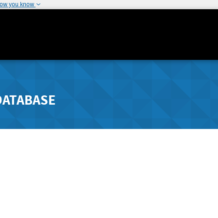
how you know
DATABASE