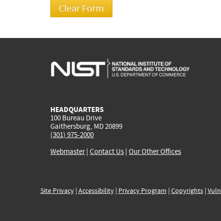
HEADQUARTERS
100 Bureau Drive
Gaithersburg, MD 20899
(301) 975-2000
Webmaster
|
Contact Us
|
Our Other Offices
Site Privacy
|
Accessibility
|
Privacy Program
|
Copyrights
|
Vuln