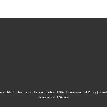
erability Disclosure
|
No Fear Act Policy
|
FOIA
|
Environmental Policy
|
Scient
Science.gov
|
USA.gov