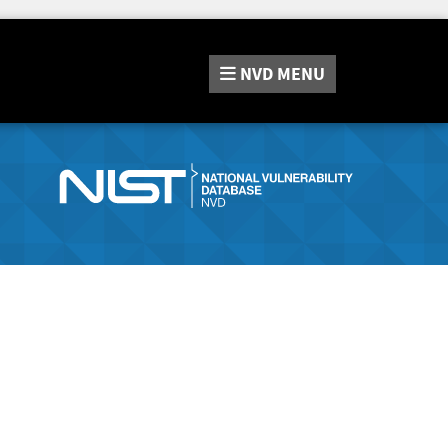
NVD
MENU