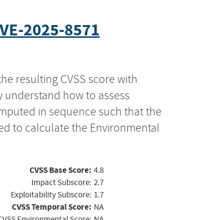
VE-2025-8571
the resulting CVSS score with
ly understand how to assess
computed in sequence such that the
ed to calculate the Environmental
CVSS Base Score:
4.8
Impact Subscore:
2.7
Exploitability Subscore:
1.7
CVSS Temporal Score:
NA
CVSS Environmental Score:
NA