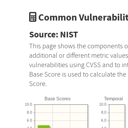
Common Vulnerabilit
Source: NIST
This page shows the components o
additional or different metric value
vulnerabilities using CVSS and to i
Base Score is used to calculate th
Score.
Base Scores
Temporal
10.0
10.0
8.0
8.0
6.0
6.0