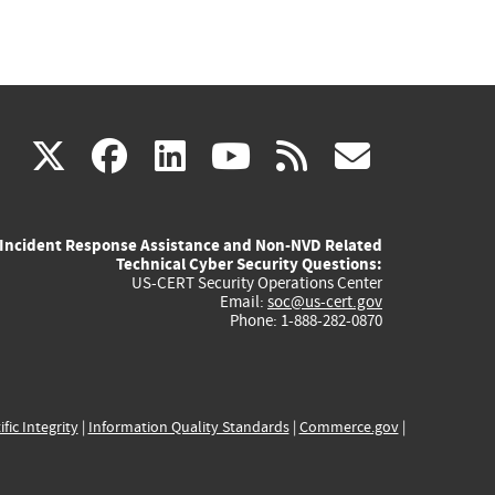
(link
(link
(link
(link
(link
X
facebook
linkedin
youtube
rss
govd
is
is
is
is
is
Incident Response Assistance and Non-NVD Related
external)
external)
external)
external)
externa
Technical Cyber Security Questions:
US-CERT Security Operations Center
Email:
soc@us-cert.gov
Phone: 1-888-282-0870
ific Integrity
|
Information Quality Standards
|
Commerce.gov
|