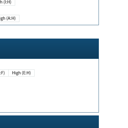
h (I:H)
igh (A:H)
(E:F)
High (E:H)