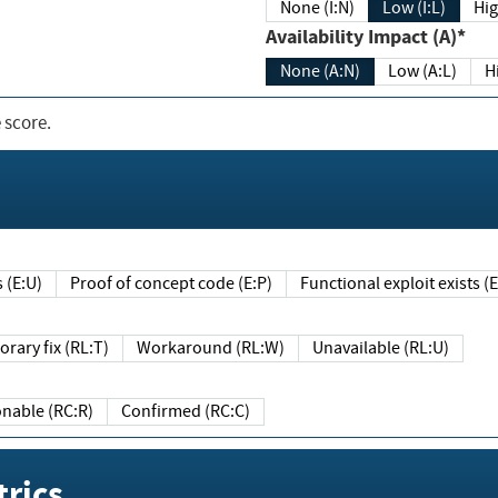
None (I:N)
Low (I:L)
Hig
Availability Impact (A)*
None (A:N)
Low (A:L)
H
 score.
sts (E:U)
Proof of concept code (E:P)
Functional exploit exists 
Temporary fix (RL:T)
Workaround (RL:W)
Unavailable (RL:U)
Reasonable (RC:R)
Confirmed (RC:C)
rics