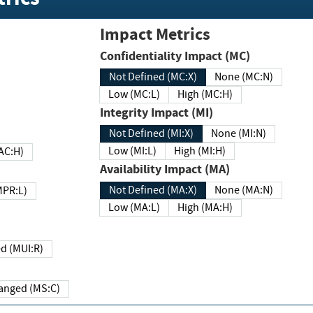
Impact Metrics
Confidentiality Impact (MC)
Not Defined (MC:X)
None (MC:N)
Low (MC:L)
High (MC:H)
Integrity Impact (MI)
Not Defined (MI:X)
None (MI:N)
Low (MI:L)
High (MI:H)
 (MAC:H)
Availability Impact (MA)
Not Defined (MA:X)
None (MA:N)
w (MPR:L)
Low (MA:L)
High (MA:H)
Required (MUI:R)
Changed (MS:C)