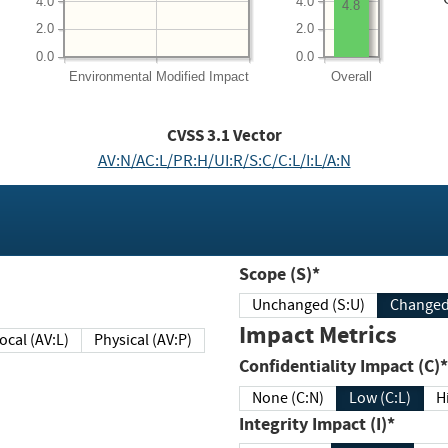
4.0
4.0
4.8
2.0
2.0
0.0
0.0
Environmental
Modified Impact
Overall
CVSS
3.1
Vector
AV:N/AC:L/PR:H/UI:R/S:C/C:L/I:L/A:N
Scope (S)*
Unchanged (S:U)
Impact Metrics
Local (AV:L)
Physical (AV:P)
Confidentiality Impact (C)*
None (C:N)
Low (C:L)
H
Integrity Impact (I)*