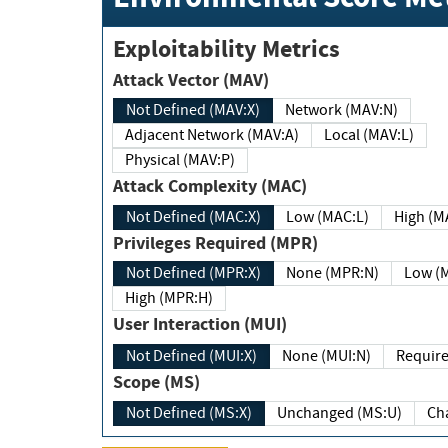
Exploitability Metrics
Attack Vector (MAV)
Not Defined (MAV:X)
Network (MAV:N)
Adjacent Network (MAV:A)
Local (MAV:L)
Physical (MAV:P)
Attack Complexity (MAC)
Not Defined (MAC:X)
Low (MAC:L)
High
Privileges Required (MPR)
Not Defined (MPR:X)
None (MPR:N)
Lo
High (MPR:H)
User Interaction (MUI)
Not Defined (MUI:X)
None (MUI:N)
Scope (MS)
Not Defined (MS:X)
Unchanged (MS:U)