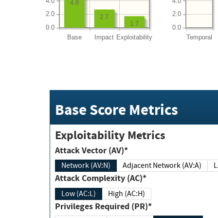
4.0
4.0
4.8
2.0
2.0
2.7
1.7
0.0
0.0
Base
Impact
Exploitability
Temporal
Base Score Metrics
Exploitability Metrics
Attack Vector (AV)*
Network (AV:N)
Adjacent Network (AV:A)
Attack Complexity (AC)*
Low (AC:L)
High (AC:H)
Privileges Required (PR)*