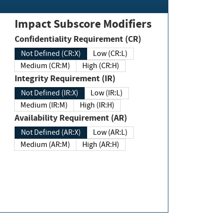
Impact Subscore Modifiers
Confidentiality Requirement (CR)
Not Defined (CR:X)
Low (CR:L)
Medium (CR:M)
High (CR:H)
Integrity Requirement (IR)
Not Defined (IR:X)
Low (IR:L)
Medium (IR:M)
High (IR:H)
Availability Requirement (AR)
Not Defined (AR:X)
Low (AR:L)
Medium (AR:M)
High (AR:H)