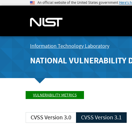
An official website of the United States government
Here's 
Information Technology Laboratory
NATIONAL VULNERABILITY 
VULNERABILITY METRICS
CVSS Version 3.0
CVSS Version 3.1