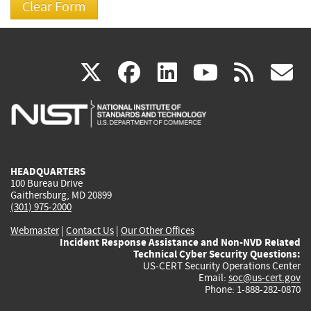
(link
(link
(link
(link
(
X
facebook
linkedin
youtu
rss
g
is
is
is
is
i
external)
external)
external)
external)
e
HEADQUARTERS
100 Bureau Drive
Gaithersburg, MD 20899
(301) 975-2000
Webmaster
|
Contact Us
|
Our Other Offices
Incident Response Assistance and Non-NVD Related
Technical Cyber Security Questions:
US-CERT Security Operations Center
Email:
soc@us-cert.gov
Phone: 1-888-282-0870