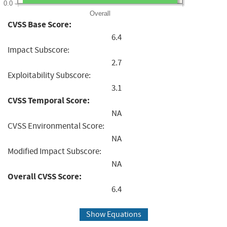
0.0
Overall
CVSS Base Score:
6.4
Impact Subscore:
2.7
Exploitability Subscore:
3.1
CVSS Temporal Score:
NA
CVSS Environmental Score:
NA
Modified Impact Subscore:
NA
Overall CVSS Score:
6.4
Show Equations