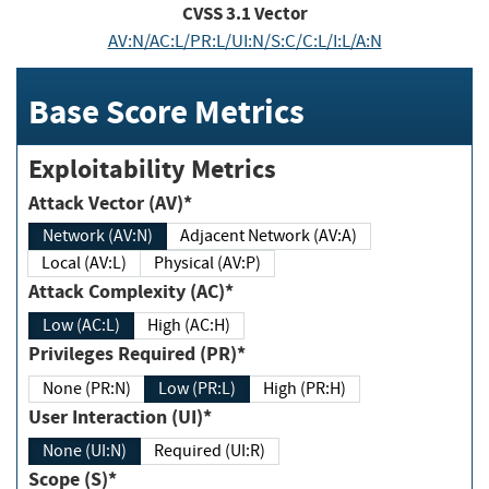
CVSS
3.1
Vector
AV:N/AC:L/PR:L/UI:N/S:C/C:L/I:L/A:N
Base Score Metrics
Exploitability Metrics
Attack Vector (AV)*
Network (AV:N)
Adjacent Network (AV:A)
Local (AV:L)
Physical (AV:P)
Attack Complexity (AC)*
Low (AC:L)
High (AC:H)
Privileges Required (PR)*
None (PR:N)
Low (PR:L)
High (PR:H)
User Interaction (UI)*
None (UI:N)
Required (UI:R)
Scope (S)*