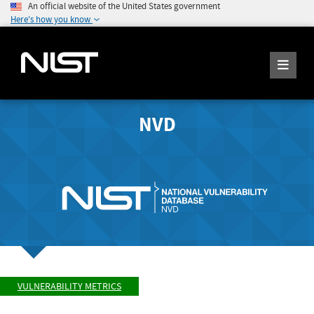
An official website of the United States government
Here's how you know
NVD
VULNERABILITY METRICS