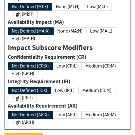
Not Defined (MI:X)
None (MI:N)
Low (MI:L)
High (MI:H)
Availability Impact (MA)
Not Defined (MA:X)
None (MA:N)
Low (MA:L)
High (MA:H)
Impact Subscore Modifiers
Confidentiality Requirement (CR)
Not Defined (CR:X)
Low (CR:L)
Medium (CR:M)
High (CR:H)
Integrity Requirement (IR)
Not Defined (IR:X)
Low (IR:L)
Medium (IR:M)
High (IR:H)
Availability Requirement (AR)
Not Defined (AR:X)
Low (AR:L)
Medium (AR:M)
High (AR:H)