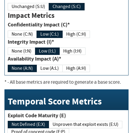
Unchanged (S:U)
Changed (S:C)
Impact Metrics
Confidentiality Impact (C)*
None (C:N)
Low (C:L)
High (C:H)
Integrity Impact (I)*
None (I:N)
Low (I:L)
High (I:H)
Availability Impact (A)*
None (A:N)
Low (A:L)
High (A:H)
*
- All base metrics are required to generate a base score.
Temporal Score Metrics
Exploit Code Maturity (E)
Not Defined (E:X)
Unproven that exploit exists (E:U)
Proof of concept code (E:P)