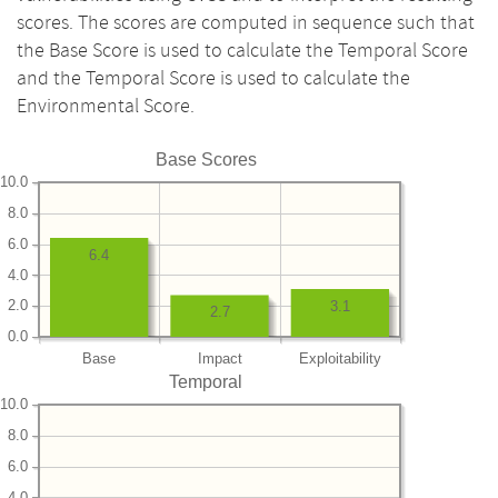
scores. The scores are computed in sequence such that
the Base Score is used to calculate the Temporal Score
and the Temporal Score is used to calculate the
Environmental Score.
Base Scores
10.0
8.0
6.0
6.4
4.0
2.0
3.1
2.7
0.0
Base
Impact
Exploitability
Temporal
10.0
8.0
6.0
4.0