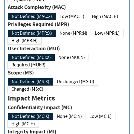
Attack Complexity (MAC)
Not Defined (MAC:X)
Low (MAC:L)
High (MAC:H)
Privileges Required (MPR)
Not Defined (MPR:X)
None (MPR:N)
Low (MPR:L)
High (MPR:H)
User Interaction (MUI)
Not Defined (MUI:X)
None (MUI:N)
Required (MUI:R)
Scope (MS)
Not Defined (MS:X)
Unchanged (MS:U)
Changed (MS:C)
Impact Metrics
Confidentiality Impact (MC)
Not Defined (MC:X)
None (MC:N)
Low (MC:L)
High (MC:H)
Integrity Impact (MI)