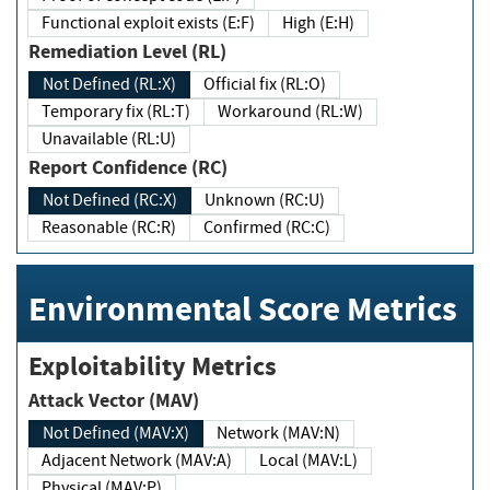
Functional exploit exists (E:F)
High (E:H)
Remediation Level (RL)
Not Defined (RL:X)
Official fix (RL:O)
Temporary fix (RL:T)
Workaround (RL:W)
Unavailable (RL:U)
Report Confidence (RC)
Not Defined (RC:X)
Unknown (RC:U)
Reasonable (RC:R)
Confirmed (RC:C)
Environmental Score Metrics
Exploitability Metrics
Attack Vector (MAV)
Not Defined (MAV:X)
Network (MAV:N)
Adjacent Network (MAV:A)
Local (MAV:L)
Physical (MAV:P)