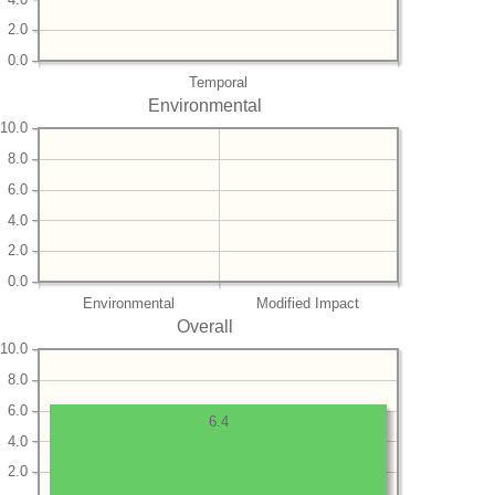
2.0
0.0
Temporal
Environmental
10.0
8.0
6.0
4.0
2.0
0.0
Environmental
Modified Impact
Overall
10.0
8.0
6.0
6.4
4.0
2.0