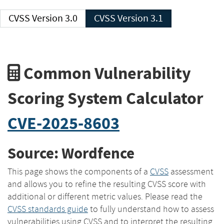
CVSS Version 3.0
CVSS Version 3.1
Common Vulnerability
Scoring System Calculator
CVE-2025-8603
Source: Wordfence
This page shows the components of a
CVSS
assessment
and allows you to refine the resulting CVSS score with
additional or different metric values. Please read the
CVSS standards guide
to fully understand how to assess
vulnerabilities using CVSS and to interpret the resulting