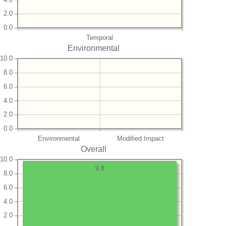
2.0
0.0
Temporal
Environmental
10.0
8.0
6.0
4.0
2.0
0.0
Environmental
Modified Impact
Overall
10.0
9.8
8.0
6.0
4.0
2.0