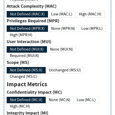
Attack Complexity (MAC)
Not Defined (MAC:X)
Low (MAC:L)
High (MAC:H)
Privileges Required (MPR)
Not Defined (MPR:X)
None (MPR:N)
Low (MPR:L)
High (MPR:H)
User Interaction (MUI)
Not Defined (MUI:X)
None (MUI:N)
Required (MUI:R)
Scope (MS)
Not Defined (MS:X)
Unchanged (MS:U)
Changed (MS:C)
Impact Metrics
Confidentiality Impact (MC)
Not Defined (MC:X)
None (MC:N)
Low (MC:L)
High (MC:H)
Integrity Impact (MI)