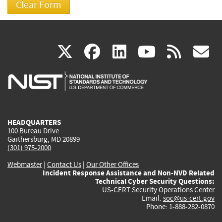
(link
(link
(link
(link
(
X
facebook
linkedin
youtu
rss
g
is
is
is
is
i
external)
external)
external)
external)
e
HEADQUARTERS
100 Bureau Drive
Gaithersburg, MD 20899
(301) 975-2000
Webmaster
|
Contact Us
|
Our Other Offices
Incident Response Assistance and Non-NVD Related
Technical Cyber Security Questions:
US-CERT Security Operations Center
Email:
soc@us-cert.gov
Phone: 1-888-282-0870