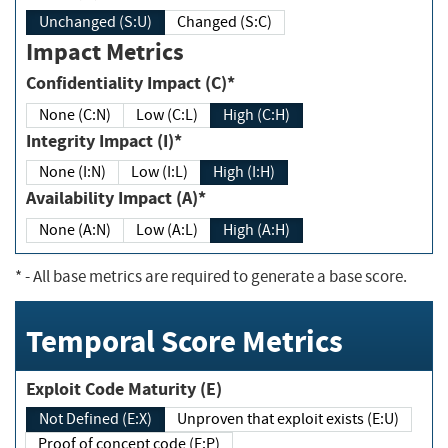
Unchanged (S:U)
Changed (S:C)
Impact Metrics
Confidentiality Impact (C)*
None (C:N)
Low (C:L)
High (C:H)
Integrity Impact (I)*
None (I:N)
Low (I:L)
High (I:H)
Availability Impact (A)*
None (A:N)
Low (A:L)
High (A:H)
*
- All base metrics are required to generate a base score.
Temporal Score Metrics
Exploit Code Maturity (E)
Not Defined (E:X)
Unproven that exploit exists (E:U)
Proof of concept code (E:P)