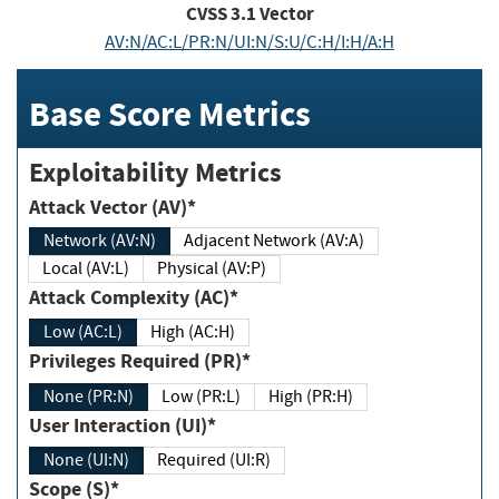
CVSS
3.1
Vector
AV:N/AC:L/PR:N/UI:N/S:U/C:H/I:H/A:H
Base Score Metrics
Exploitability Metrics
Attack Vector (AV)*
Network (AV:N)
Adjacent Network (AV:A)
Local (AV:L)
Physical (AV:P)
Attack Complexity (AC)*
Low (AC:L)
High (AC:H)
Privileges Required (PR)*
None (PR:N)
Low (PR:L)
High (PR:H)
User Interaction (UI)*
None (UI:N)
Required (UI:R)
Scope (S)*