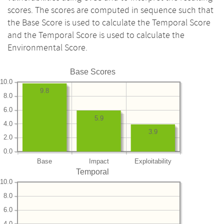
scores. The scores are computed in sequence such that
the Base Score is used to calculate the Temporal Score
and the Temporal Score is used to calculate the
Environmental Score.
Base Scores
10.0
9.8
8.0
6.0
5.9
4.0
3.9
2.0
0.0
Base
Impact
Exploitability
Temporal
10.0
8.0
6.0
4.0