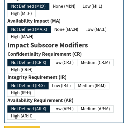
Not Defined (MI:X)
None (MI:N)
Low (MI:L)
High (MI:H)
Availability Impact (MA)
Not Defined (MA:X)
None (MA:N)
Low (MA:L)
High (MA:H)
Impact Subscore Modifiers
Confidentiality Requirement (CR)
Not Defined (CR:X)
Low (CR:L)
Medium (CR:M)
High (CR:H)
Integrity Requirement (IR)
Not Defined (IR:X)
Low (IR:L)
Medium (IR:M)
High (IR:H)
Availability Requirement (AR)
Not Defined (AR:X)
Low (AR:L)
Medium (AR:M)
High (AR:H)