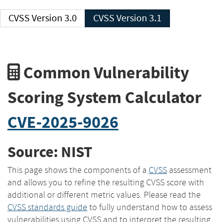
CVSS Version 3.0
CVSS Version 3.1
Common Vulnerability
Scoring System Calculator
CVE-2025-9026
Source: NIST
This page shows the components of a
CVSS
assessment
and allows you to refine the resulting CVSS score with
additional or different metric values. Please read the
CVSS standards guide
to fully understand how to assess
vulnerabilities using CVSS and to interpret the resulting