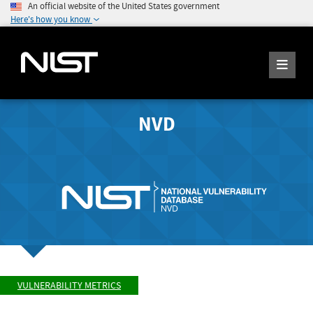
An official website of the United States government
Here's how you know
NVD
VULNERABILITY METRICS