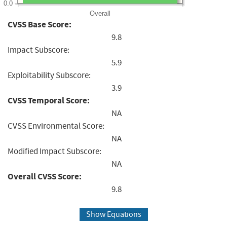
0.0
Overall
CVSS Base Score:
9.8
Impact Subscore:
5.9
Exploitability Subscore:
3.9
CVSS Temporal Score:
NA
CVSS Environmental Score:
NA
Modified Impact Subscore:
NA
Overall CVSS Score:
9.8
Show Equations