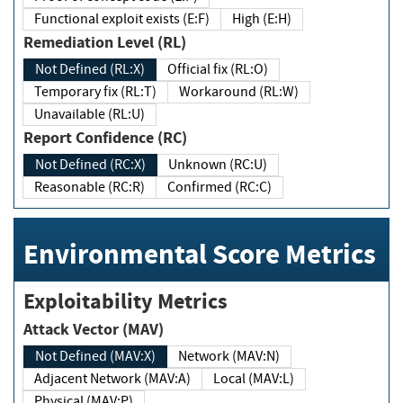
Functional exploit exists (E:F)
High (E:H)
Remediation Level (RL)
Not Defined (RL:X)
Official fix (RL:O)
Temporary fix (RL:T)
Workaround (RL:W)
Unavailable (RL:U)
Report Confidence (RC)
Not Defined (RC:X)
Unknown (RC:U)
Reasonable (RC:R)
Confirmed (RC:C)
Environmental Score Metrics
Exploitability Metrics
Attack Vector (MAV)
Not Defined (MAV:X)
Network (MAV:N)
Adjacent Network (MAV:A)
Local (MAV:L)
Physical (MAV:P)