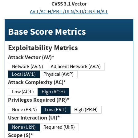
CVSS
3.1
Vector
AV:L/AC:H/PR:L/UI:N/S:U/C:N/I:N/A:L
Base Score Metrics
Exploitability Metrics
Attack Vector (AV)*
Network (AV:N)
Adjacent Network (AV:A)
Local (AV:L)
Physical (AV:P)
Attack Complexity (AC)*
Low (AC:L)
High (AC:H)
Privileges Required (PR)*
None (PR:N)
Low (PR:L)
High (PR:H)
User Interaction (UI)*
None (UI:N)
Required (UI:R)
Scope (S)*