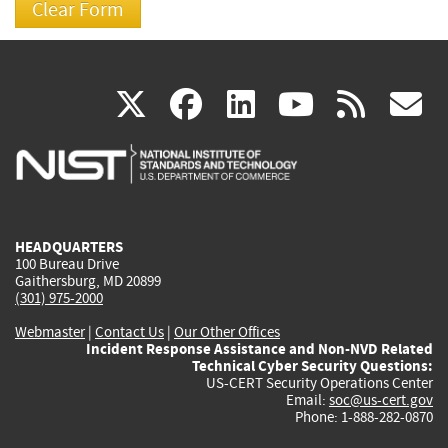
(link
(link
(link
(link
(
X
facebook
linkedin
youtu
rss
g
is
is
is
is
i
external)
external)
external)
external)
e
HEADQUARTERS
100 Bureau Drive
Gaithersburg, MD 20899
(301) 975-2000
Webmaster
|
Contact Us
|
Our Other Offices
Incident Response Assistance and Non-NVD Related
Technical Cyber Security Questions:
US-CERT Security Operations Center
Email:
soc@us-cert.gov
Phone: 1-888-282-0870