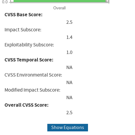
0.0
Overall
CVSS Base Score:
2.5
Impact Subscore:
1.4
Exploitability Subscore:
1.0
CVSS Temporal Score:
NA
CVSS Environmental Score:
NA
Modified Impact Subscore:
NA
Overall CVSS Score:
2.5
Show Equations