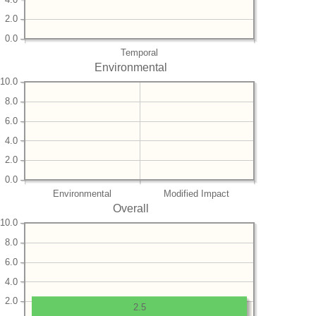
2.0
0.0
Temporal
Environmental
10.0
8.0
6.0
4.0
2.0
0.0
Environmental
Modified Impact
Overall
10.0
8.0
6.0
4.0
2.0
2.5