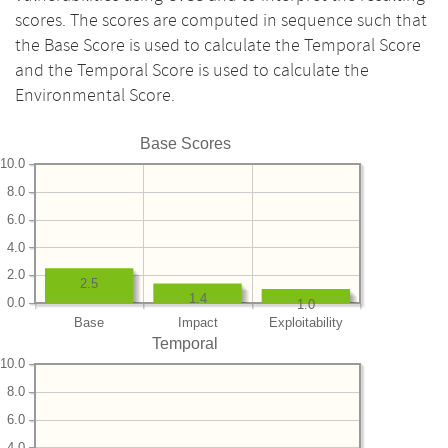
scores. The scores are computed in sequence such that
the Base Score is used to calculate the Temporal Score
and the Temporal Score is used to calculate the
Environmental Score.
Base Scores
10.0
8.0
6.0
4.0
2.0
2.5
1.4
0.0
1.0
Base
Impact
Exploitability
Temporal
10.0
8.0
6.0
4.0