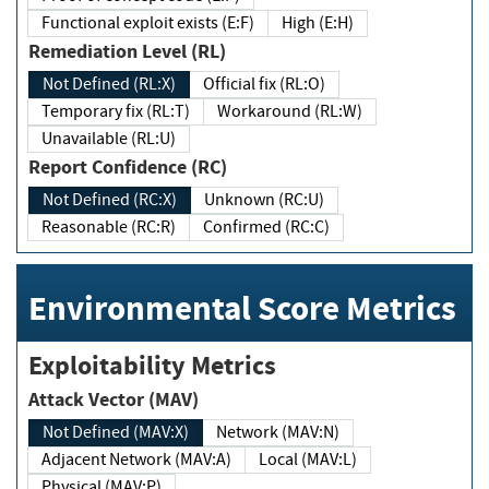
Functional exploit exists (E:F)
High (E:H)
Remediation Level (RL)
Not Defined (RL:X)
Official fix (RL:O)
Temporary fix (RL:T)
Workaround (RL:W)
Unavailable (RL:U)
Report Confidence (RC)
Not Defined (RC:X)
Unknown (RC:U)
Reasonable (RC:R)
Confirmed (RC:C)
Environmental Score Metrics
Exploitability Metrics
Attack Vector (MAV)
Not Defined (MAV:X)
Network (MAV:N)
Adjacent Network (MAV:A)
Local (MAV:L)
Physical (MAV:P)