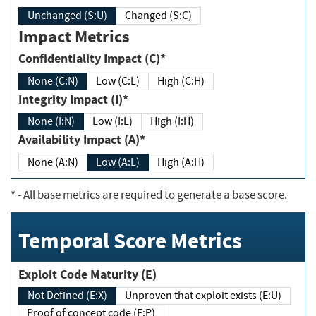
Unchanged (S:U)
Changed (S:C)
Impact Metrics
Confidentiality Impact (C)*
None (C:N)
Low (C:L)
High (C:H)
Integrity Impact (I)*
None (I:N)
Low (I:L)
High (I:H)
Availability Impact (A)*
None (A:N)
Low (A:L)
High (A:H)
*
- All base metrics are required to generate a base score.
Temporal Score Metrics
Exploit Code Maturity (E)
Not Defined (E:X)
Unproven that exploit exists (E:U)
Proof of concept code (E:P)