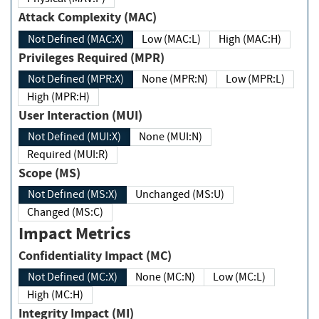
Attack Complexity (MAC)
Not Defined (MAC:X)
Low (MAC:L)
High (MAC:H)
Privileges Required (MPR)
Not Defined (MPR:X)
None (MPR:N)
Low (MPR:L)
High (MPR:H)
User Interaction (MUI)
Not Defined (MUI:X)
None (MUI:N)
Required (MUI:R)
Scope (MS)
Not Defined (MS:X)
Unchanged (MS:U)
Changed (MS:C)
Impact Metrics
Confidentiality Impact (MC)
Not Defined (MC:X)
None (MC:N)
Low (MC:L)
High (MC:H)
Integrity Impact (MI)