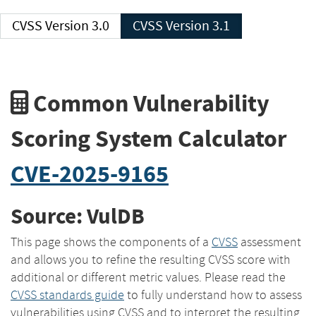
CVSS Version 3.0
CVSS Version 3.1
Common Vulnerability
Scoring System Calculator
CVE-2025-9165
Source: VulDB
This page shows the components of a
CVSS
assessment
and allows you to refine the resulting CVSS score with
additional or different metric values. Please read the
CVSS standards guide
to fully understand how to assess
vulnerabilities using CVSS and to interpret the resulting