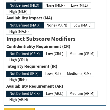
Not Defined (MI:X)
None (MI:N)
Low (MI:L)
High (MI:H)
Availability Impact (MA)
Not Defined (MA:X)
None (MA:N)
Low (MA:L)
High (MA:H)
Impact Subscore Modifiers
Confidentiality Requirement (CR)
Not Defined (CR:X)
Low (CR:L)
Medium (CR:M)
High (CR:H)
Integrity Requirement (IR)
Not Defined (IR:X)
Low (IR:L)
Medium (IR:M)
High (IR:H)
Availability Requirement (AR)
Not Defined (AR:X)
Low (AR:L)
Medium (AR:M)
High (AR:H)