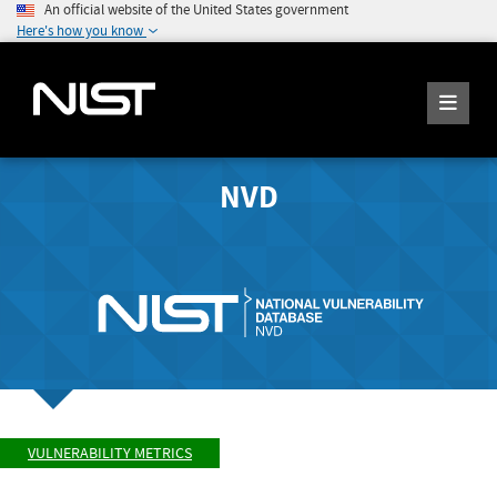
An official website of the United States government
Here's how you know
NVD
VULNERABILITY METRICS