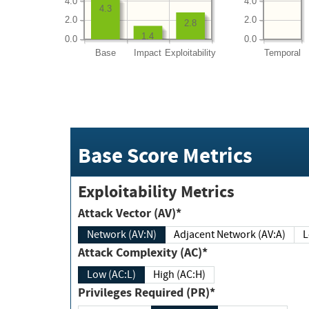
4.0
4.0
4.3
2.0
2.0
2.8
1.4
0.0
0.0
Base
Impact
Exploitability
Temporal
Base Score Metrics
Exploitability Metrics
Attack Vector (AV)*
Network (AV:N)
Adjacent Network (AV:A)
Attack Complexity (AC)*
Low (AC:L)
High (AC:H)
Privileges Required (PR)*