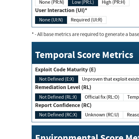
None (PR:N)
Low (PR:L)
High (PR:H)
User Interaction (UI)*
None (UI:N)
Required (UI:R)
*
- All base metrics are required to generate a base
Temporal Score Metrics
Exploit Code Maturity (E)
Not Defined (E:X)
Unproven that exploit exi
Remediation Level (RL)
Not Defined (RL:X)
Official fix (RL:O)
Report Confidence (RC)
Not Defined (RC:X)
Unknown (RC:U)
Environmental Score Met