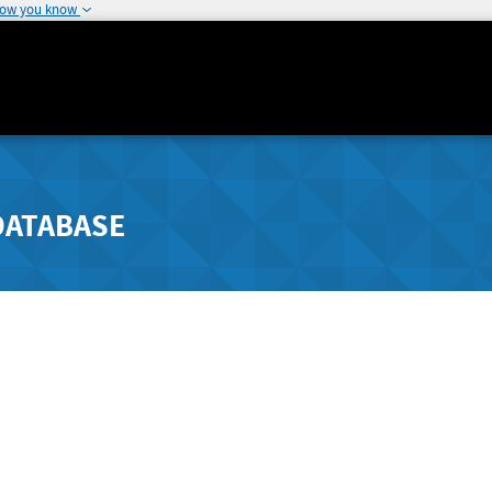
how you know
DATABASE