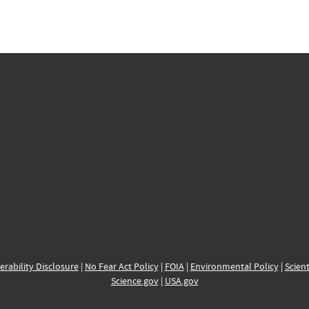
erability Disclosure
|
No Fear Act Policy
|
FOIA
|
Environmental Policy
|
Scient
Science.gov
|
USA.gov