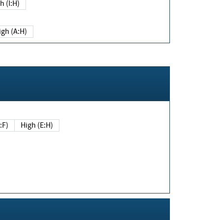
h (I:H)
igh (A:H)
(E:F)
High (E:H)