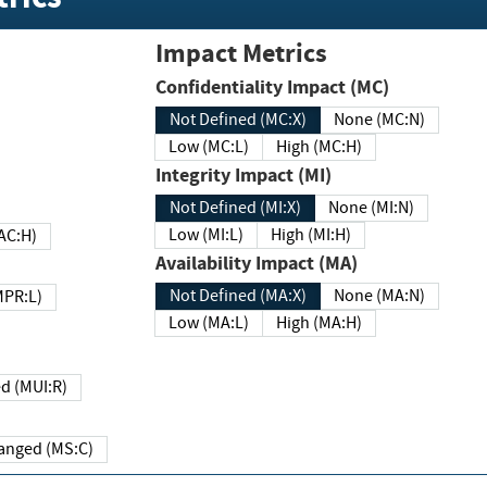
Impact Metrics
Confidentiality Impact (MC)
Not Defined (MC:X)
None (MC:N)
Low (MC:L)
High (MC:H)
Integrity Impact (MI)
Not Defined (MI:X)
None (MI:N)
Low (MI:L)
High (MI:H)
 (MAC:H)
Availability Impact (MA)
Not Defined (MA:X)
None (MA:N)
w (MPR:L)
Low (MA:L)
High (MA:H)
Required (MUI:R)
Changed (MS:C)