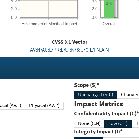
4.0
4.0
4.3
2.0
2.0
0.0
0.0
Environmental
Modified Impact
Overall
CVSS
3.1
Vector
AV:N/AC:L/PR:L/UI:N/S:U/C:L/I:N/A:N
Scope (S)*
Unchanged (S:U)
Impact Metrics
Local (AV:L)
Physical (AV:P)
Confidentiality Impact (C)*
None (C:N)
Low (C:L)
H
Integrity Impact (I)*