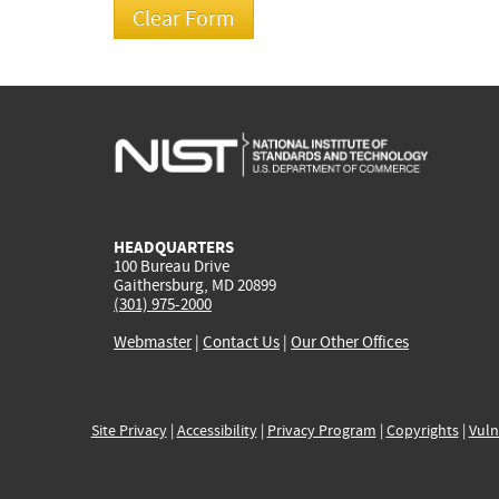
HEADQUARTERS
100 Bureau Drive
Gaithersburg, MD 20899
(301) 975-2000
Webmaster
|
Contact Us
|
Our Other Offices
Site Privacy
|
Accessibility
|
Privacy Program
|
Copyrights
|
Vuln