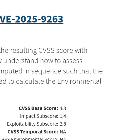
VE-2025-9263
the resulting CVSS score with
ly understand how to assess
computed in sequence such that the
ed to calculate the Environmental
CVSS Base Score:
4.3
Impact Subscore:
1.4
Exploitability Subscore:
2.8
CVSS Temporal Score:
NA
CVSS Environmental Score:
NA