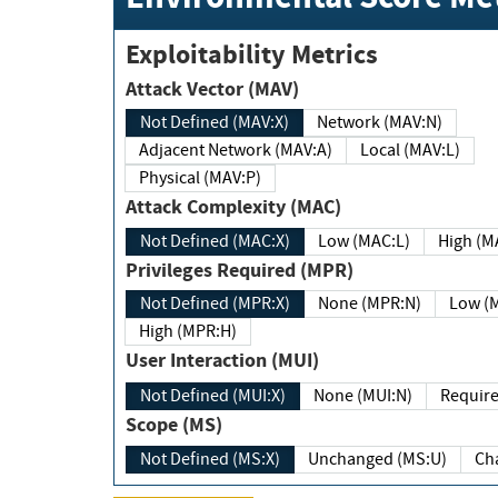
Exploitability Metrics
Attack Vector (MAV)
Not Defined (MAV:X)
Network (MAV:N)
Adjacent Network (MAV:A)
Local (MAV:L)
Physical (MAV:P)
Attack Complexity (MAC)
Not Defined (MAC:X)
Low (MAC:L)
High
Privileges Required (MPR)
Not Defined (MPR:X)
None (MPR:N)
Lo
High (MPR:H)
User Interaction (MUI)
Not Defined (MUI:X)
None (MUI:N)
Scope (MS)
Not Defined (MS:X)
Unchanged (MS:U)