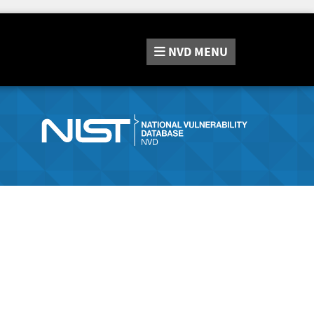
NVD
MENU