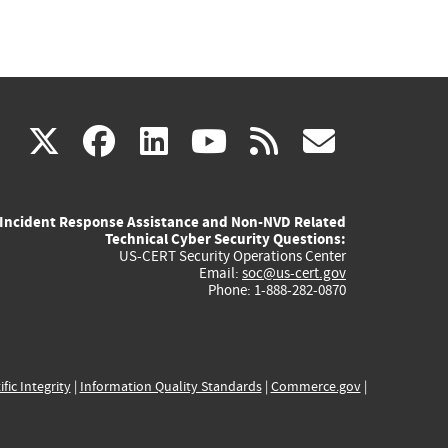
(link
(link
(link
(link
(link
X
facebook
linkedin
youtube
rss
govd
is
is
is
is
is
Incident Response Assistance and Non-NVD Related
external)
external)
external)
external)
externa
Technical Cyber Security Questions:
US-CERT Security Operations Center
Email:
soc@us-cert.gov
Phone: 1-888-282-0870
ific Integrity
|
Information Quality Standards
|
Commerce.gov
|