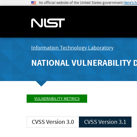
An official website of the United States government
Here's 
Information Technology Laboratory
NATIONAL VULNERABILITY 
VULNERABILITY METRICS
CVSS Version 3.0
CVSS Version 3.1