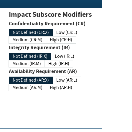
Impact Subscore Modifiers
Confidentiality Requirement (CR)
Not Defined (CR:X)
Low (CR:L)
Medium (CR:M)
High (CR:H)
Integrity Requirement (IR)
Not Defined (IR:X)
Low (IR:L)
Medium (IR:M)
High (IR:H)
Availability Requirement (AR)
Not Defined (AR:X)
Low (AR:L)
Medium (AR:M)
High (AR:H)