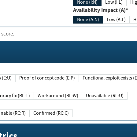
None (I:N)
Low (I:L)
Hig
Availability Impact (A)*
None (A:N)
Low (A:L)
H
 score.
sts (E:U)
Proof of concept code (E:P)
Functional exploit exists 
Temporary fix (RL:T)
Workaround (RL:W)
Unavailable (RL:U)
Reasonable (RC:R)
Confirmed (RC:C)
rics