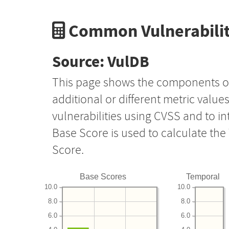
Common Vulnerabilit
Source: VulDB
This page shows the components o
additional or different metric value
vulnerabilities using CVSS and to i
Base Score is used to calculate th
Score.
Base Scores
Temporal
10.0
10.0
8.0
8.0
6.0
6.0