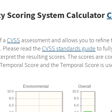
y Scoring System Calculator
C
f a
CVSS
assessment and allows you to refine 
s. Please read the
CVSS standards guide
to ful
nterpret the resulting scores. The scores are 
e Temporal Score and the Temporal Score is us
Environmental
Overall
10.0
10.0
8.0
8.0
6.0
6.0