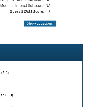
Modified Impact Subscore:
NA
Overall CVSS Score:
4.3
Show Equations
Changed (S:C)
igh (C:H)