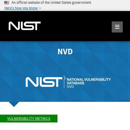
An official website of the United States government
Here's how you know
NVD
VULNERABILITY METRICS