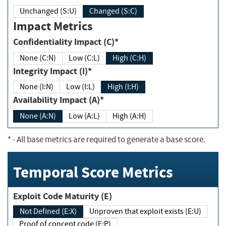
Unchanged (S:U)
Changed (S:C)
Impact Metrics
Confidentiality Impact (C)*
None (C:N)
Low (C:L)
High (C:H)
Integrity Impact (I)*
None (I:N)
Low (I:L)
High (I:H)
Availability Impact (A)*
None (A:N)
Low (A:L)
High (A:H)
*
- All base metrics are required to generate a base score.
Temporal Score Metrics
Exploit Code Maturity (E)
Not Defined (E:X)
Unproven that exploit exists (E:U)
Proof of concept code (E:P)