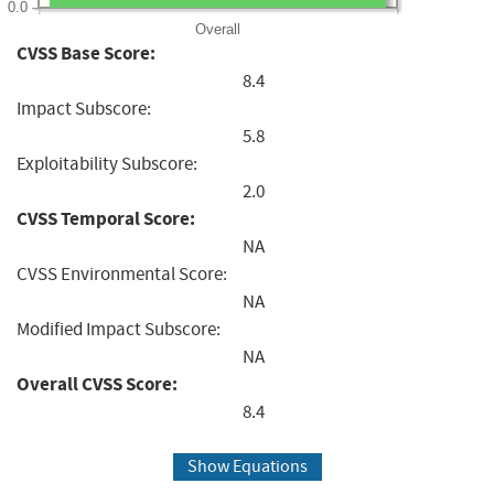
0.0
Overall
CVSS Base Score:
8.4
Impact Subscore:
5.8
Exploitability Subscore:
2.0
CVSS Temporal Score:
NA
CVSS Environmental Score:
NA
Modified Impact Subscore:
NA
Overall CVSS Score:
8.4
Show Equations