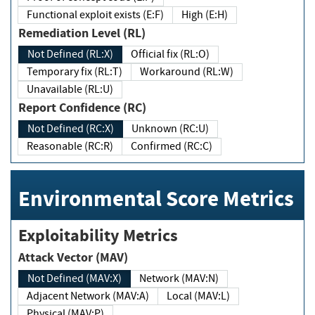
Functional exploit exists (E:F)
High (E:H)
Remediation Level (RL)
Not Defined (RL:X)
Official fix (RL:O)
Temporary fix (RL:T)
Workaround (RL:W)
Unavailable (RL:U)
Report Confidence (RC)
Not Defined (RC:X)
Unknown (RC:U)
Reasonable (RC:R)
Confirmed (RC:C)
Environmental Score Metrics
Exploitability Metrics
Attack Vector (MAV)
Not Defined (MAV:X)
Network (MAV:N)
Adjacent Network (MAV:A)
Local (MAV:L)
Physical (MAV:P)