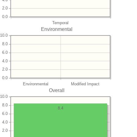
2.0
0.0
Temporal
Environmental
10.0
8.0
6.0
4.0
2.0
0.0
Environmental
Modified Impact
Overall
10.0
8.0
8.4
6.0
4.0
2.0