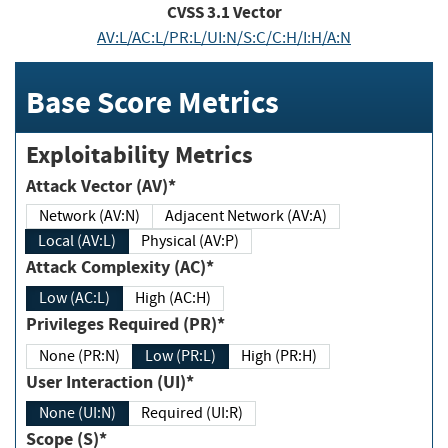
CVSS
3.1
Vector
AV:L/AC:L/PR:L/UI:N/S:C/C:H/I:H/A:N
Base Score Metrics
Exploitability Metrics
Attack Vector (AV)*
Network (AV:N)
Adjacent Network (AV:A)
Local (AV:L)
Physical (AV:P)
Attack Complexity (AC)*
Low (AC:L)
High (AC:H)
Privileges Required (PR)*
None (PR:N)
Low (PR:L)
High (PR:H)
User Interaction (UI)*
None (UI:N)
Required (UI:R)
Scope (S)*