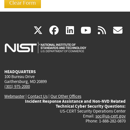
(link
(link
(link
(link
(
X
facebook
linkedin
youtu
rss
g
is
is
is
is
i
external)
external)
external)
external)
e
HEADQUARTERS
100 Bureau Drive
Gaithersburg, MD 20899
(301) 975-2000
Webmaster
|
Contact Us
|
Our Other Offices
Incident Response Assistance and Non-NVD Related
Technical Cyber Security Questions:
US-CERT Security Operations Center
Email:
soc@us-cert.gov
Phone: 1-888-282-0870