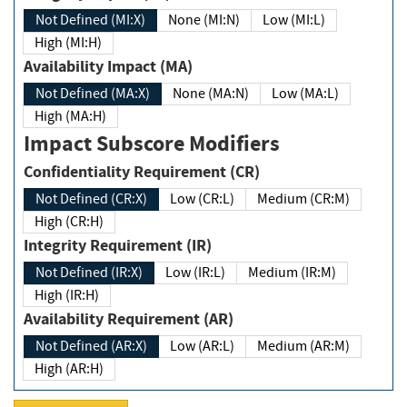
Not Defined (MI:X)
None (MI:N)
Low (MI:L)
High (MI:H)
Availability Impact (MA)
Not Defined (MA:X)
None (MA:N)
Low (MA:L)
High (MA:H)
Impact Subscore Modifiers
Confidentiality Requirement (CR)
Not Defined (CR:X)
Low (CR:L)
Medium (CR:M)
High (CR:H)
Integrity Requirement (IR)
Not Defined (IR:X)
Low (IR:L)
Medium (IR:M)
High (IR:H)
Availability Requirement (AR)
Not Defined (AR:X)
Low (AR:L)
Medium (AR:M)
High (AR:H)