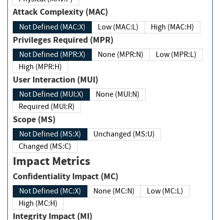
Attack Complexity (MAC)
Not Defined (MAC:X)
Low (MAC:L)
High (MAC:H)
Privileges Required (MPR)
Not Defined (MPR:X)
None (MPR:N)
Low (MPR:L)
High (MPR:H)
User Interaction (MUI)
Not Defined (MUI:X)
None (MUI:N)
Required (MUI:R)
Scope (MS)
Not Defined (MS:X)
Unchanged (MS:U)
Changed (MS:C)
Impact Metrics
Confidentiality Impact (MC)
Not Defined (MC:X)
None (MC:N)
Low (MC:L)
High (MC:H)
Integrity Impact (MI)