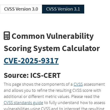
CVSS Version 3.0
CVSS Version 3.1
Common Vulnerability
Scoring System Calculator
CVE-2025-9317
Source: ICS-CERT
This page shows the components of a
CVSS
assessment
and allows you to refine the resulting CVSS score with
additional or different metric values. Please read the
CVSS standards guide
to fully understand how to assess
vulnerabilities using CVSS and to interpret the resulting