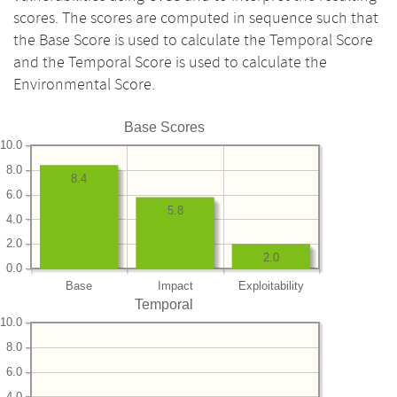
scores. The scores are computed in sequence such that
the Base Score is used to calculate the Temporal Score
and the Temporal Score is used to calculate the
Environmental Score.
Base Scores
10.0
8.0
8.4
6.0
5.8
4.0
2.0
2.0
0.0
Base
Impact
Exploitability
Temporal
10.0
8.0
6.0
4.0