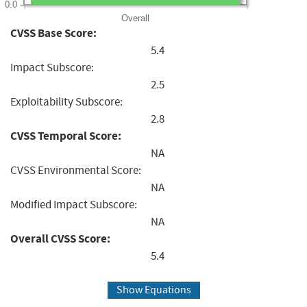
0.0
Overall
CVSS Base Score:
5.4
Impact Subscore:
2.5
Exploitability Subscore:
2.8
CVSS Temporal Score:
NA
CVSS Environmental Score:
NA
Modified Impact Subscore:
NA
Overall CVSS Score:
5.4
Show Equations