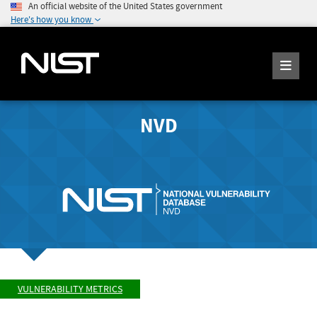
An official website of the United States government
Here's how you know
NVD
VULNERABILITY METRICS