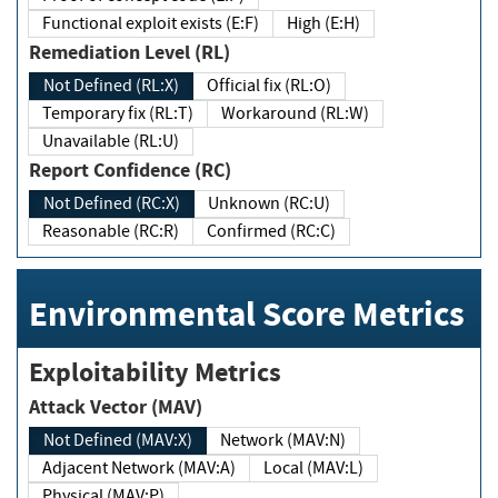
Functional exploit exists (E:F)
High (E:H)
Remediation Level (RL)
Not Defined (RL:X)
Official fix (RL:O)
Temporary fix (RL:T)
Workaround (RL:W)
Unavailable (RL:U)
Report Confidence (RC)
Not Defined (RC:X)
Unknown (RC:U)
Reasonable (RC:R)
Confirmed (RC:C)
Environmental Score Metrics
Exploitability Metrics
Attack Vector (MAV)
Not Defined (MAV:X)
Network (MAV:N)
Adjacent Network (MAV:A)
Local (MAV:L)
Physical (MAV:P)