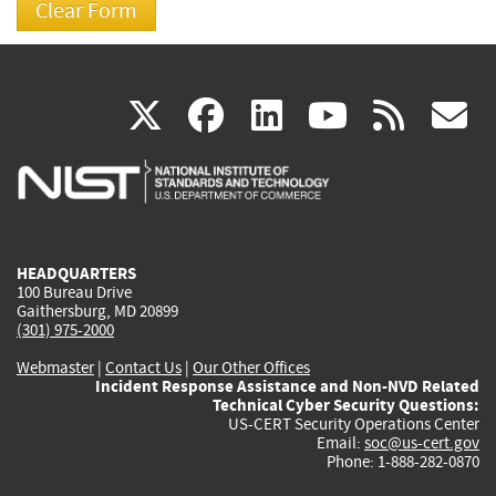
(link
(link
(link
(link
(
X
facebook
linkedin
youtu
rss
g
is
is
is
is
i
external)
external)
external)
external)
e
HEADQUARTERS
100 Bureau Drive
Gaithersburg, MD 20899
(301) 975-2000
Webmaster
|
Contact Us
|
Our Other Offices
Incident Response Assistance and Non-NVD Related
Technical Cyber Security Questions:
US-CERT Security Operations Center
Email:
soc@us-cert.gov
Phone: 1-888-282-0870