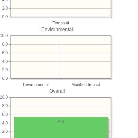
2.0
0.0
Temporal
Environmental
10.0
8.0
6.0
4.0
2.0
0.0
Environmental
Modified Impact
Overall
10.0
8.0
6.0
5.4
4.0
2.0