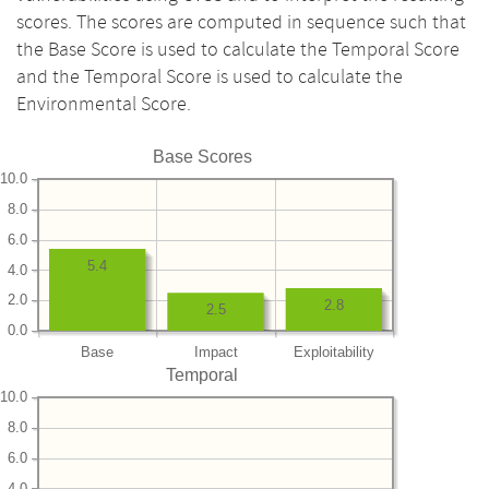
scores. The scores are computed in sequence such that
the Base Score is used to calculate the Temporal Score
and the Temporal Score is used to calculate the
Environmental Score.
Base Scores
10.0
8.0
6.0
5.4
4.0
2.0
2.8
2.5
0.0
Base
Impact
Exploitability
Temporal
10.0
8.0
6.0
4.0