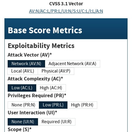
CVSS
3.1
Vector
AV:N/AC:L/PR:L/UI:N/S:U/C:L/I:L/A:N
Base Score Metrics
Exploitability Metrics
Attack Vector (AV)*
Network (AV:N)
Adjacent Network (AV:A)
Local (AV:L)
Physical (AV:P)
Attack Complexity (AC)*
Low (AC:L)
High (AC:H)
Privileges Required (PR)*
None (PR:N)
Low (PR:L)
High (PR:H)
User Interaction (UI)*
None (UI:N)
Required (UI:R)
Scope (S)*