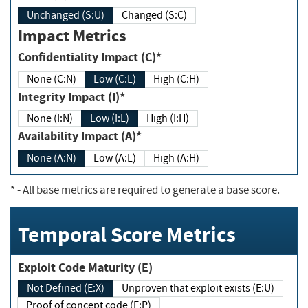
Unchanged (S:U)
Changed (S:C)
Impact Metrics
Confidentiality Impact (C)*
None (C:N)
Low (C:L)
High (C:H)
Integrity Impact (I)*
None (I:N)
Low (I:L)
High (I:H)
Availability Impact (A)*
None (A:N)
Low (A:L)
High (A:H)
*
- All base metrics are required to generate a base score.
Temporal Score Metrics
Exploit Code Maturity (E)
Not Defined (E:X)
Unproven that exploit exists (E:U)
Proof of concept code (E:P)