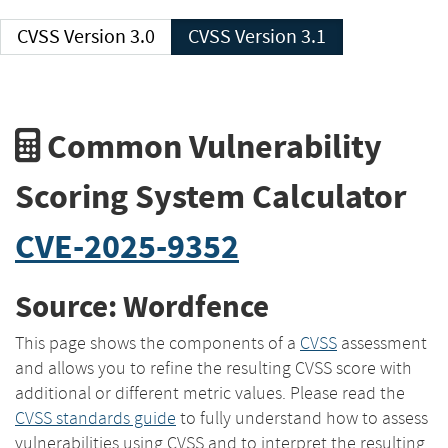
CVSS Version 3.0
CVSS Version 3.1
Common Vulnerability
Scoring System Calculator
CVE-2025-9352
Source: Wordfence
This page shows the components of a
CVSS
assessment
and allows you to refine the resulting CVSS score with
additional or different metric values. Please read the
CVSS standards guide
to fully understand how to assess
vulnerabilities using CVSS and to interpret the resulting