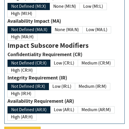
Not Defined (MI:X)
None (MI:N)
Low (MI:L)
High (MI:H)
Availability Impact (MA)
Not Defined (MA:X)
None (MA:N)
Low (MA:L)
High (MA:H)
Impact Subscore Modifiers
Confidentiality Requirement (CR)
Not Defined (CR:X)
Low (CR:L)
Medium (CR:M)
High (CR:H)
Integrity Requirement (IR)
Not Defined (IR:X)
Low (IR:L)
Medium (IR:M)
High (IR:H)
Availability Requirement (AR)
Not Defined (AR:X)
Low (AR:L)
Medium (AR:M)
High (AR:H)