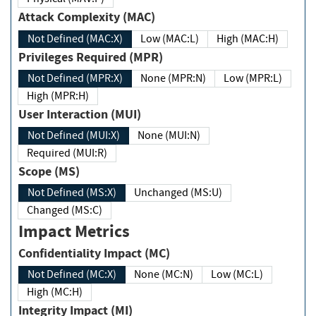
Attack Complexity (MAC)
Not Defined (MAC:X)
Low (MAC:L)
High (MAC:H)
Privileges Required (MPR)
Not Defined (MPR:X)
None (MPR:N)
Low (MPR:L)
High (MPR:H)
User Interaction (MUI)
Not Defined (MUI:X)
None (MUI:N)
Required (MUI:R)
Scope (MS)
Not Defined (MS:X)
Unchanged (MS:U)
Changed (MS:C)
Impact Metrics
Confidentiality Impact (MC)
Not Defined (MC:X)
None (MC:N)
Low (MC:L)
High (MC:H)
Integrity Impact (MI)