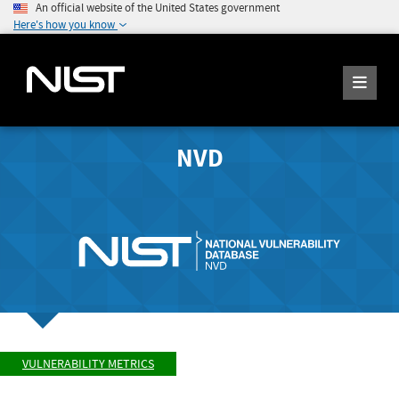
An official website of the United States government
Here's how you know
NVD
VULNERABILITY METRICS