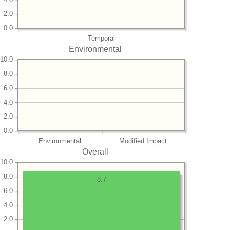
2.0
0.0
Temporal
Environmental
10.0
8.0
6.0
4.0
2.0
0.0
Environmental
Modified Impact
Overall
10.0
8.0
8.7
6.0
4.0
2.0