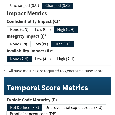
Unchanged (S:U)
Changed (S:C)
Impact Metrics
Confidentiality Impact (C)*
None (C:N)
Low (C:L)
High (C:H)
Integrity Impact (I)*
None (I:N)
Low (I:L)
High (I:H)
Availability Impact (A)*
None (A:N)
Low (A:L)
High (A:H)
*
- All base metrics are required to generate a base score.
Temporal Score Metrics
Exploit Code Maturity (E)
Not Defined (E:X)
Unproven that exploit exists (E:U)
Proof of concept code (E:P)