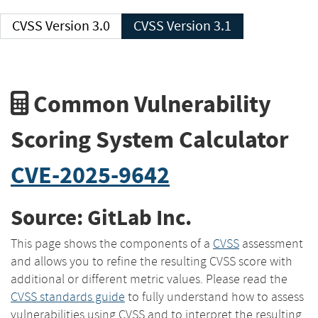
CVSS Version 3.0
CVSS Version 3.1
Common Vulnerability
Scoring System Calculator
CVE-2025-9642
Source: GitLab Inc.
This page shows the components of a
CVSS
assessment
and allows you to refine the resulting CVSS score with
additional or different metric values. Please read the
CVSS standards guide
to fully understand how to assess
vulnerabilities using CVSS and to interpret the resulting