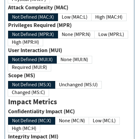
Attack Complexity (MAC)
Not Defined (MAC:X)
Low (MAC:L)
High (MAC:H)
Privileges Required (MPR)
Not Defined (MPR:X)
None (MPR:N)
Low (MPR:L)
High (MPR:H)
User Interaction (MUI)
Not Defined (MUI:X)
None (MUI:N)
Required (MUI:R)
Scope (MS)
Not Defined (MS:X)
Unchanged (MS:U)
Changed (MS:C)
Impact Metrics
Confidentiality Impact (MC)
Not Defined (MC:X)
None (MC:N)
Low (MC:L)
High (MC:H)
Integrity Impact (MI)