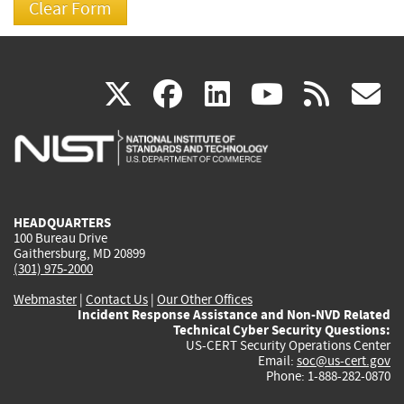
(link
(link
(link
(link
(
X
facebook
linkedin
youtu
rss
g
is
is
is
is
i
external)
external)
external)
external)
e
HEADQUARTERS
100 Bureau Drive
Gaithersburg, MD 20899
(301) 975-2000
Webmaster
|
Contact Us
|
Our Other Offices
Incident Response Assistance and Non-NVD Related
Technical Cyber Security Questions:
US-CERT Security Operations Center
Email:
soc@us-cert.gov
Phone: 1-888-282-0870