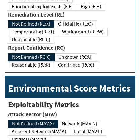
Functional exploit exists (E:F)
High (E:H)
Remediation Level (RL)
Not Defined (RL:X)
Official fix (RL:O)
Temporary fix (RL:T)
Workaround (RL:W)
Unavailable (RL:U)
Report Confidence (RC)
Not Defined (RC:X)
Unknown (RC:U)
Reasonable (RC:R)
Confirmed (RC:C)
Environmental Score Metrics
Exploitability Metrics
Attack Vector (MAV)
Not Defined (MAV:X)
Network (MAV:N)
Adjacent Network (MAV:A)
Local (MAV:L)
Physical (MAV:P)