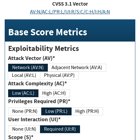
CVSS
3.1
Vector
AV:N/AC:L/PR:L/UI:R/S:C/C:H/I:H/A:N
Base Score Metrics
Exploitability Metrics
Attack Vector (AV)*
Network (AV:N)
Adjacent Network (AV:A)
Local (AV:L)
Physical (AV:P)
Attack Complexity (AC)*
Low (AC:L)
High (AC:H)
Privileges Required (PR)*
None (PR:N)
Low (PR:L)
High (PR:H)
User Interaction (UI)*
None (UI:N)
Required (UI:R)
Scope (S)*