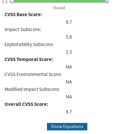
0.0
Overall
CVSS Base Score:
8.7
Impact Subscore:
5.8
Exploitability Subscore:
2.3
CVSS Temporal Score:
NA
CVSS Environmental Score:
NA
Modified Impact Subscore:
NA
Overall CVSS Score:
8.7
Show Equations