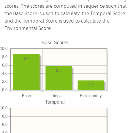
scores. The scores are computed in sequence such that
the Base Score is used to calculate the Temporal Score
and the Temporal Score is used to calculate the
Environmental Score.
Base Scores
10.0
8.0
8.7
6.0
5.8
4.0
2.0
2.3
0.0
Base
Impact
Exploitability
Temporal
10.0
8.0
6.0
4.0