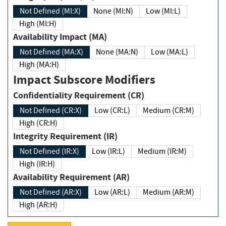
Not Defined (MI:X)
None (MI:N)
Low (MI:L)
High (MI:H)
Availability Impact (MA)
Not Defined (MA:X)
None (MA:N)
Low (MA:L)
High (MA:H)
Impact Subscore Modifiers
Confidentiality Requirement (CR)
Not Defined (CR:X)
Low (CR:L)
Medium (CR:M)
High (CR:H)
Integrity Requirement (IR)
Not Defined (IR:X)
Low (IR:L)
Medium (IR:M)
High (IR:H)
Availability Requirement (AR)
Not Defined (AR:X)
Low (AR:L)
Medium (AR:M)
High (AR:H)