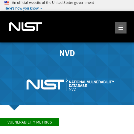
An official website of the United States government
Here's how you know
NVD
VULNERABILITY METRICS