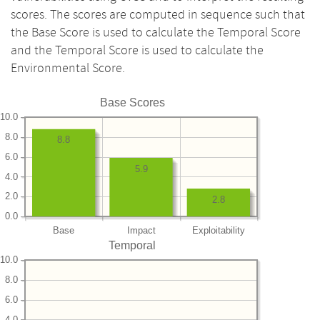
scores. The scores are computed in sequence such that
the Base Score is used to calculate the Temporal Score
and the Temporal Score is used to calculate the
Environmental Score.
Base Scores
10.0
8.0
8.8
6.0
5.9
4.0
2.0
2.8
0.0
Base
Impact
Exploitability
Temporal
10.0
8.0
6.0
4.0