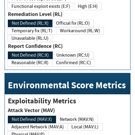
Functional exploit exists (E:F)
High (E:H)
Remediation Level (RL)
Not Defined (RL:X)
Official fix (RL:O)
Temporary fix (RL:T)
Workaround (RL:W)
Unavailable (RL:U)
Report Confidence (RC)
Not Defined (RC:X)
Unknown (RC:U)
Reasonable (RC:R)
Confirmed (RC:C)
Environmental Score Metrics
Exploitability Metrics
Attack Vector (MAV)
Not Defined (MAV:X)
Network (MAV:N)
Adjacent Network (MAV:A)
Local (MAV:L)
Physical (MAV:P)