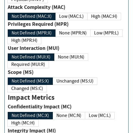
Attack Complexity (MAC)
Not Defined (MAC:X)
Low (MAC:L)
High (MAC:H)
Privileges Required (MPR)
Not Defined (MPR:X)
None (MPR:N)
Low (MPR:L)
High (MPR:H)
User Interaction (MUI)
Not Defined (MUI:X)
None (MUI:N)
Required (MUI:R)
Scope (MS)
Not Defined (MS:X)
Unchanged (MS:U)
Changed (MS:C)
Impact Metrics
Confidentiality Impact (MC)
Not Defined (MC:X)
None (MC:N)
Low (MC:L)
High (MC:H)
Integrity Impact (MI)