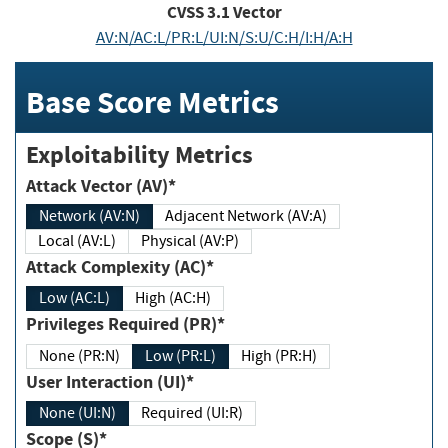
CVSS
3.1
Vector
AV:N/AC:L/PR:L/UI:N/S:U/C:H/I:H/A:H
Base Score Metrics
Exploitability Metrics
Attack Vector (AV)*
Network (AV:N)
Adjacent Network (AV:A)
Local (AV:L)
Physical (AV:P)
Attack Complexity (AC)*
Low (AC:L)
High (AC:H)
Privileges Required (PR)*
None (PR:N)
Low (PR:L)
High (PR:H)
User Interaction (UI)*
None (UI:N)
Required (UI:R)
Scope (S)*