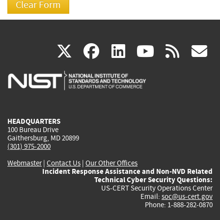
(link
(link
(link
(link
(
X
facebook
linkedin
youtu
rss
g
is
is
is
is
i
external)
external)
external)
external)
e
HEADQUARTERS
100 Bureau Drive
Gaithersburg, MD 20899
(301) 975-2000
Webmaster
|
Contact Us
|
Our Other Offices
Incident Response Assistance and Non-NVD Related
Technical Cyber Security Questions:
US-CERT Security Operations Center
Email:
soc@us-cert.gov
Phone: 1-888-282-0870