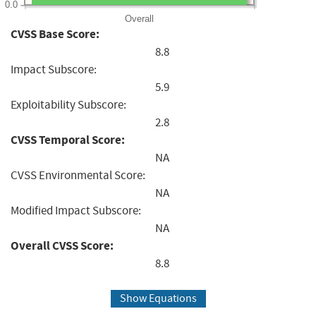
0.0
Overall
CVSS Base Score:
8.8
Impact Subscore:
5.9
Exploitability Subscore:
2.8
CVSS Temporal Score:
NA
CVSS Environmental Score:
NA
Modified Impact Subscore:
NA
Overall CVSS Score:
8.8
Show Equations