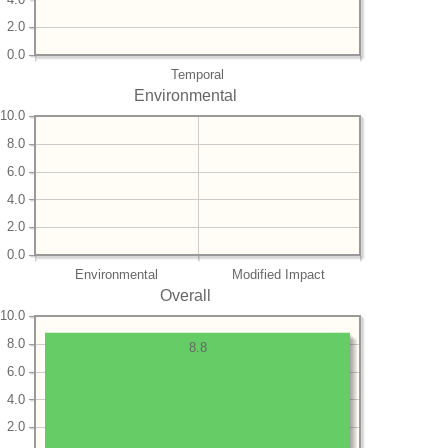
2.0
0.0
Temporal
Environmental
10.0
8.0
6.0
4.0
2.0
0.0
Environmental
Modified Impact
Overall
10.0
8.0
8.8
6.0
4.0
2.0