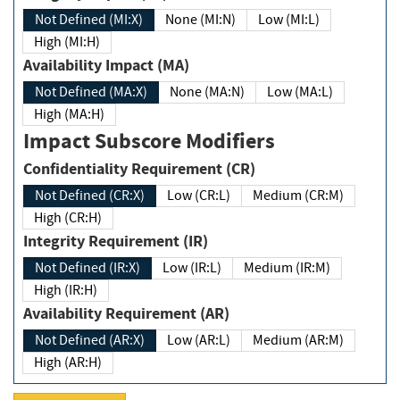
Not Defined (MI:X)
None (MI:N)
Low (MI:L)
High (MI:H)
Availability Impact (MA)
Not Defined (MA:X)
None (MA:N)
Low (MA:L)
High (MA:H)
Impact Subscore Modifiers
Confidentiality Requirement (CR)
Not Defined (CR:X)
Low (CR:L)
Medium (CR:M)
High (CR:H)
Integrity Requirement (IR)
Not Defined (IR:X)
Low (IR:L)
Medium (IR:M)
High (IR:H)
Availability Requirement (AR)
Not Defined (AR:X)
Low (AR:L)
Medium (AR:M)
High (AR:H)