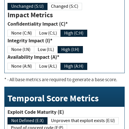
Unchanged (S:U)
Changed (S:C)
Impact Metrics
Confidentiality Impact (C)*
None (C:N)
Low (C:L)
High (C:H)
Integrity Impact (I)*
None (I:N)
Low (I:L)
High (I:H)
Availability Impact (A)*
None (A:N)
Low (A:L)
High (A:H)
*
- All base metrics are required to generate a base score.
Temporal Score Metrics
Exploit Code Maturity (E)
Not Defined (E:X)
Unproven that exploit exists (E:U)
Proof of concept code (E:P)