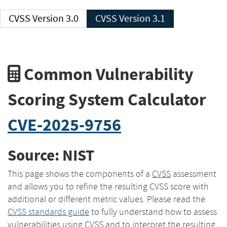
CVSS Version 3.0
CVSS Version 3.1
Common Vulnerability
Scoring System Calculator
CVE-2025-9756
Source: NIST
This page shows the components of a
CVSS
assessment
and allows you to refine the resulting CVSS score with
additional or different metric values. Please read the
CVSS standards guide
to fully understand how to assess
vulnerabilities using CVSS and to interpret the resulting