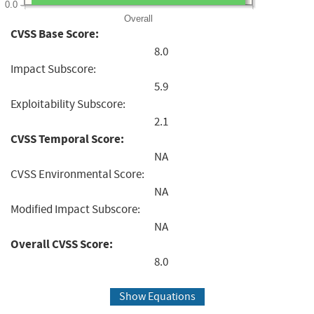
0.0
Overall
CVSS Base Score:
8.0
Impact Subscore:
5.9
Exploitability Subscore:
2.1
CVSS Temporal Score:
NA
CVSS Environmental Score:
NA
Modified Impact Subscore:
NA
Overall CVSS Score:
8.0
Show Equations