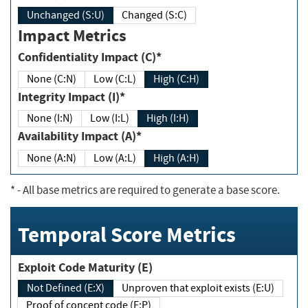
Unchanged (S:U)
Changed (S:C)
Impact Metrics
Confidentiality Impact (C)*
None (C:N)
Low (C:L)
High (C:H)
Integrity Impact (I)*
None (I:N)
Low (I:L)
High (I:H)
Availability Impact (A)*
None (A:N)
Low (A:L)
High (A:H)
*
- All base metrics are required to generate a base score.
Temporal Score Metrics
Exploit Code Maturity (E)
Not Defined (E:X)
Unproven that exploit exists (E:U)
Proof of concept code (E:P)