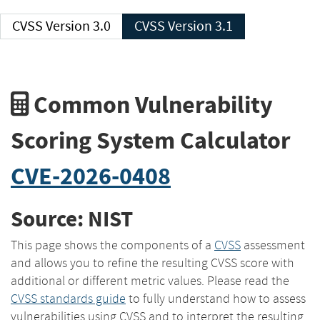
CVSS Version 3.0
CVSS Version 3.1
Common Vulnerability
Scoring System Calculator
CVE-2026-0408
Source: NIST
This page shows the components of a
CVSS
assessment
and allows you to refine the resulting CVSS score with
additional or different metric values. Please read the
CVSS standards guide
to fully understand how to assess
vulnerabilities using CVSS and to interpret the resulting