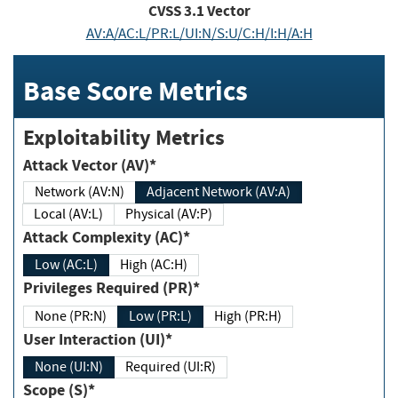
CVSS
3.1
Vector
AV:A/AC:L/PR:L/UI:N/S:U/C:H/I:H/A:H
Base Score Metrics
Exploitability Metrics
Attack Vector (AV)*
Network (AV:N)
Adjacent Network (AV:A)
Local (AV:L)
Physical (AV:P)
Attack Complexity (AC)*
Low (AC:L)
High (AC:H)
Privileges Required (PR)*
None (PR:N)
Low (PR:L)
High (PR:H)
User Interaction (UI)*
None (UI:N)
Required (UI:R)
Scope (S)*