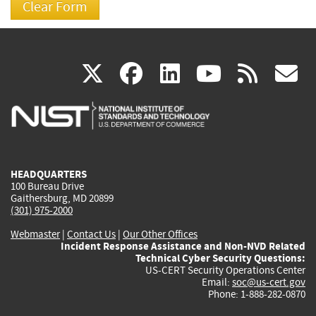
(link
(link
(link
(link
(
X
facebook
linkedin
youtu
rss
g
is
is
is
is
i
external)
external)
external)
external)
e
HEADQUARTERS
100 Bureau Drive
Gaithersburg, MD 20899
(301) 975-2000
Webmaster
|
Contact Us
|
Our Other Offices
Incident Response Assistance and Non-NVD Related
Technical Cyber Security Questions:
US-CERT Security Operations Center
Email:
soc@us-cert.gov
Phone: 1-888-282-0870