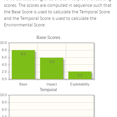
scores. The scores are computed in sequence such that
the Base Score is used to calculate the Temporal Score
and the Temporal Score is used to calculate the
Environmental Score.
Base Scores
10.0
8.0
8.0
6.0
5.9
4.0
2.0
2.1
0.0
Base
Impact
Exploitability
Temporal
10.0
8.0
6.0
4.0