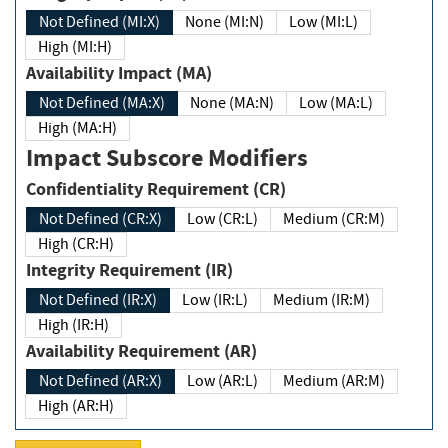
Not Defined (MI:X)
None (MI:N)
Low (MI:L)
High (MI:H)
Availability Impact (MA)
Not Defined (MA:X)
None (MA:N)
Low (MA:L)
High (MA:H)
Impact Subscore Modifiers
Confidentiality Requirement (CR)
Not Defined (CR:X)
Low (CR:L)
Medium (CR:M)
High (CR:H)
Integrity Requirement (IR)
Not Defined (IR:X)
Low (IR:L)
Medium (IR:M)
High (IR:H)
Availability Requirement (AR)
Not Defined (AR:X)
Low (AR:L)
Medium (AR:M)
High (AR:H)