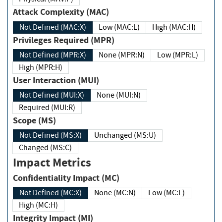
Attack Complexity (MAC)
Not Defined (MAC:X)
Low (MAC:L)
High (MAC:H)
Privileges Required (MPR)
Not Defined (MPR:X)
None (MPR:N)
Low (MPR:L)
High (MPR:H)
User Interaction (MUI)
Not Defined (MUI:X)
None (MUI:N)
Required (MUI:R)
Scope (MS)
Not Defined (MS:X)
Unchanged (MS:U)
Changed (MS:C)
Impact Metrics
Confidentiality Impact (MC)
Not Defined (MC:X)
None (MC:N)
Low (MC:L)
High (MC:H)
Integrity Impact (MI)