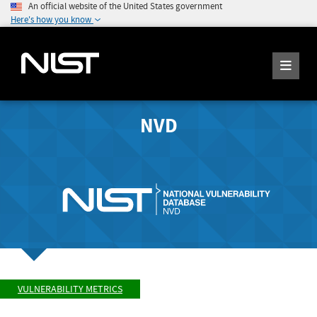
An official website of the United States government
Here's how you know
NVD
VULNERABILITY METRICS