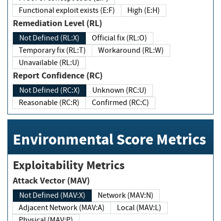
Functional exploit exists (E:F)
High (E:H)
Remediation Level (RL)
Not Defined (RL:X)
Official fix (RL:O)
Temporary fix (RL:T)
Workaround (RL:W)
Unavailable (RL:U)
Report Confidence (RC)
Not Defined (RC:X)
Unknown (RC:U)
Reasonable (RC:R)
Confirmed (RC:C)
Environmental Score Metrics
Exploitability Metrics
Attack Vector (MAV)
Not Defined (MAV:X)
Network (MAV:N)
Adjacent Network (MAV:A)
Local (MAV:L)
Physical (MAV:P)