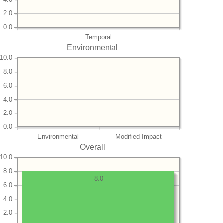
2.0
0.0
Temporal
Environmental
10.0
8.0
6.0
4.0
2.0
0.0
Environmental
Modified Impact
Overall
10.0
8.0
8.0
6.0
4.0
2.0