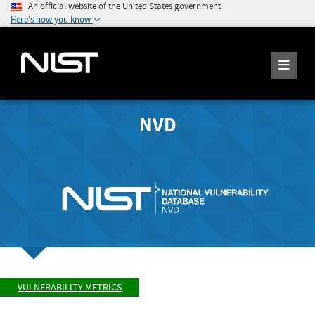
An official website of the United States government
Here's how you know
NVD
VULNERABILITY METRICS