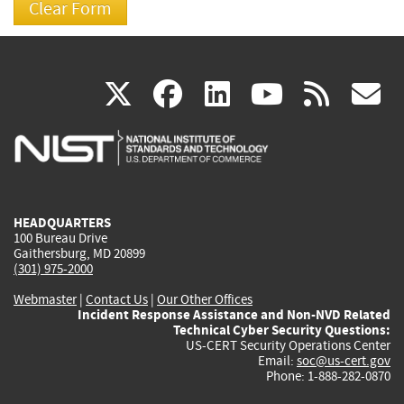
(link
(link
(link
(link
(
X
facebook
linkedin
youtu
rss
g
is
is
is
is
i
external)
external)
external)
external)
e
HEADQUARTERS
100 Bureau Drive
Gaithersburg, MD 20899
(301) 975-2000
Webmaster
|
Contact Us
|
Our Other Offices
Incident Response Assistance and Non-NVD Related
Technical Cyber Security Questions:
US-CERT Security Operations Center
Email:
soc@us-cert.gov
Phone: 1-888-282-0870