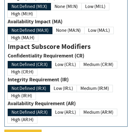
Not Defined (MI:X)
None (MI:N)
Low (MI:L)
High (MI:H)
Availability Impact (MA)
Not Defined (MA:X)
None (MA:N)
Low (MA:L)
High (MA:H)
Impact Subscore Modifiers
Confidentiality Requirement (CR)
Not Defined (CR:X)
Low (CR:L)
Medium (CR:M)
High (CR:H)
Integrity Requirement (IR)
Not Defined (IR:X)
Low (IR:L)
Medium (IR:M)
High (IR:H)
Availability Requirement (AR)
Not Defined (AR:X)
Low (AR:L)
Medium (AR:M)
High (AR:H)