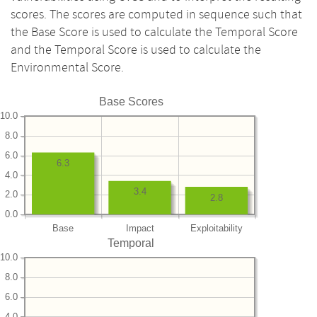
scores. The scores are computed in sequence such that
the Base Score is used to calculate the Temporal Score
and the Temporal Score is used to calculate the
Environmental Score.
Base Scores
10.0
8.0
6.0
6.3
4.0
3.4
2.0
2.8
0.0
Base
Impact
Exploitability
Temporal
10.0
8.0
6.0
4.0