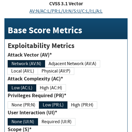
CVSS
3.1
Vector
AV:N/AC:L/PR:L/UI:N/S:U/C:L/I:L/A:L
Base Score Metrics
Exploitability Metrics
Attack Vector (AV)*
Network (AV:N)
Adjacent Network (AV:A)
Local (AV:L)
Physical (AV:P)
Attack Complexity (AC)*
Low (AC:L)
High (AC:H)
Privileges Required (PR)*
None (PR:N)
Low (PR:L)
High (PR:H)
User Interaction (UI)*
None (UI:N)
Required (UI:R)
Scope (S)*