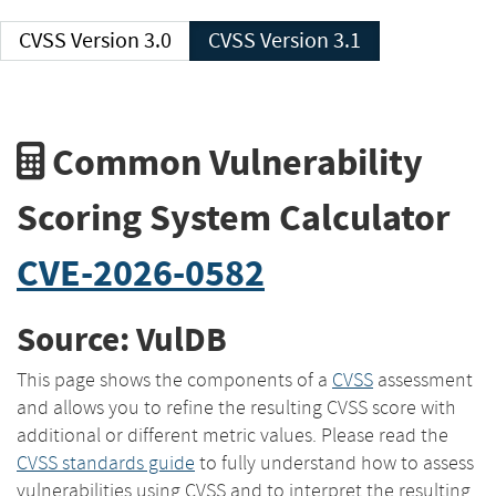
CVSS Version 3.0
CVSS Version 3.1
Common Vulnerability
Scoring System Calculator
CVE-2026-0582
Source: VulDB
This page shows the components of a
CVSS
assessment
and allows you to refine the resulting CVSS score with
additional or different metric values. Please read the
CVSS standards guide
to fully understand how to assess
vulnerabilities using CVSS and to interpret the resulting