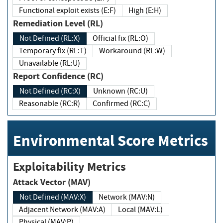
Functional exploit exists (E:F)
High (E:H)
Remediation Level (RL)
Not Defined (RL:X)
Official fix (RL:O)
Temporary fix (RL:T)
Workaround (RL:W)
Unavailable (RL:U)
Report Confidence (RC)
Not Defined (RC:X)
Unknown (RC:U)
Reasonable (RC:R)
Confirmed (RC:C)
Environmental Score Metrics
Exploitability Metrics
Attack Vector (MAV)
Not Defined (MAV:X)
Network (MAV:N)
Adjacent Network (MAV:A)
Local (MAV:L)
Physical (MAV:P)