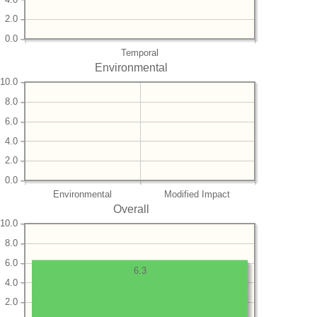
2.0
0.0
Temporal
Environmental
10.0
8.0
6.0
4.0
2.0
0.0
Environmental
Modified Impact
Overall
10.0
8.0
6.0
6.3
4.0
2.0