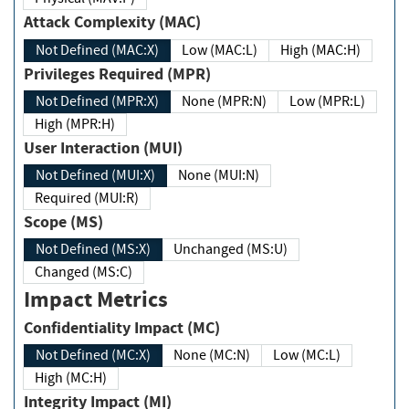
Attack Complexity (MAC)
Not Defined (MAC:X)
Low (MAC:L)
High (MAC:H)
Privileges Required (MPR)
Not Defined (MPR:X)
None (MPR:N)
Low (MPR:L)
High (MPR:H)
User Interaction (MUI)
Not Defined (MUI:X)
None (MUI:N)
Required (MUI:R)
Scope (MS)
Not Defined (MS:X)
Unchanged (MS:U)
Changed (MS:C)
Impact Metrics
Confidentiality Impact (MC)
Not Defined (MC:X)
None (MC:N)
Low (MC:L)
High (MC:H)
Integrity Impact (MI)