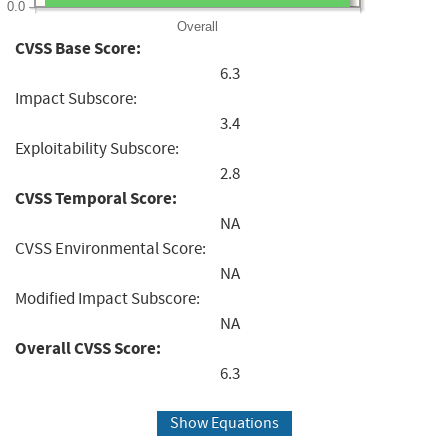
0.0
Overall
CVSS Base Score:
6.3
Impact Subscore:
3.4
Exploitability Subscore:
2.8
CVSS Temporal Score:
NA
CVSS Environmental Score:
NA
Modified Impact Subscore:
NA
Overall CVSS Score:
6.3
Show Equations