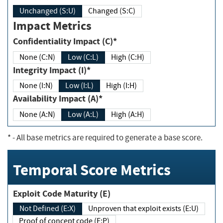
Unchanged (S:U)
Changed (S:C)
Impact Metrics
Confidentiality Impact (C)*
None (C:N)
Low (C:L)
High (C:H)
Integrity Impact (I)*
None (I:N)
Low (I:L)
High (I:H)
Availability Impact (A)*
None (A:N)
Low (A:L)
High (A:H)
*
- All base metrics are required to generate a base score.
Temporal Score Metrics
Exploit Code Maturity (E)
Not Defined (E:X)
Unproven that exploit exists (E:U)
Proof of concept code (E:P)