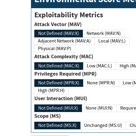
Exploitability Metrics
Attack Vector (MAV)
Not Defined (MAV:X)
Network (MAV:N)
Adjacent Network (MAV:A)
Local (MAV:L)
Physical (MAV:P)
Attack Complexity (MAC)
Not Defined (MAC:X)
Low (MAC:L)
High
Privileges Required (MPR)
Not Defined (MPR:X)
None (MPR:N)
Lo
High (MPR:H)
User Interaction (MUI)
Not Defined (MUI:X)
None (MUI:N)
Scope (MS)
Not Defined (MS:X)
Unchanged (MS:U)