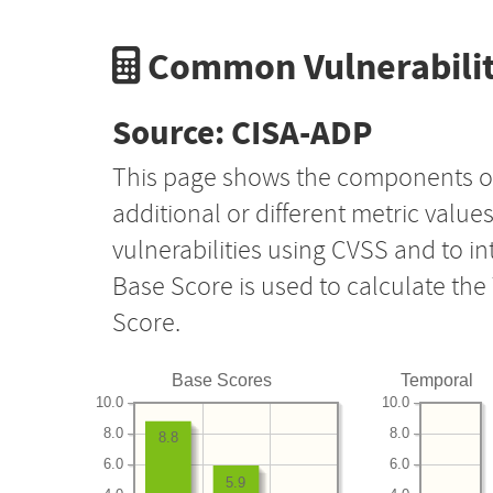
Common Vulnerabilit
Source: CISA-ADP
This page shows the components o
additional or different metric value
vulnerabilities using CVSS and to i
Base Score is used to calculate th
Score.
Base Scores
Temporal
10.0
10.0
8.0
8.0
8.8
6.0
6.0
5.9