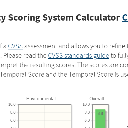
y Scoring System Calculator
C
f a
CVSS
assessment and allows you to refine 
s. Please read the
CVSS standards guide
to ful
nterpret the resulting scores. The scores are 
e Temporal Score and the Temporal Score is us
Environmental
Overall
10.0
10.0
8.0
8.0
8.8
6.0
6.0