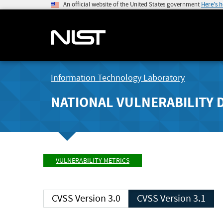
An official website of the United States government
Here's 
Information Technology Laboratory
NATIONAL VULNERABILITY 
VULNERABILITY METRICS
CVSS Version 3.0
CVSS Version 3.1