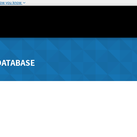
how you know
DATABASE