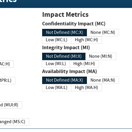
Impact Metrics
Confidentiality Impact (MC)
Not Defined (MC:X)
None (MC:N)
Low (MC:L)
High (MC:H)
Integrity Impact (MI)
Not Defined (MI:X)
None (MI:N)
Low (MI:L)
High (MI:H)
 (MAC:H)
Availability Impact (MA)
Not Defined (MA:X)
None (MA:N)
w (MPR:L)
Low (MA:L)
High (MA:H)
Required (MUI:R)
Changed (MS:C)