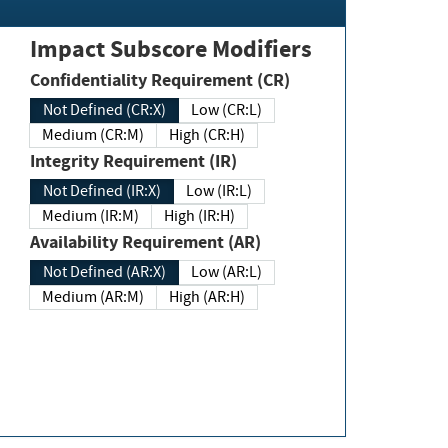
Impact Subscore Modifiers
Confidentiality Requirement (CR)
Not Defined (CR:X)
Low (CR:L)
Medium (CR:M)
High (CR:H)
Integrity Requirement (IR)
Not Defined (IR:X)
Low (IR:L)
Medium (IR:M)
High (IR:H)
Availability Requirement (AR)
Not Defined (AR:X)
Low (AR:L)
Medium (AR:M)
High (AR:H)