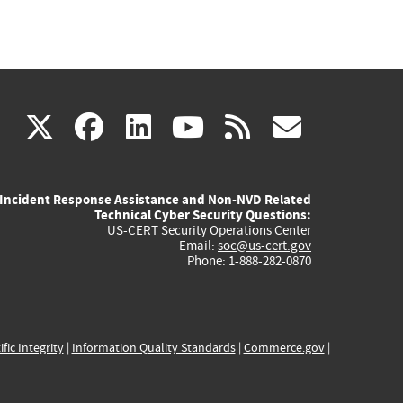
(link
(link
(link
(link
(link
X
facebook
linkedin
youtube
rss
govd
is
is
is
is
is
Incident Response Assistance and Non-NVD Related
external)
external)
external)
external)
externa
Technical Cyber Security Questions:
US-CERT Security Operations Center
Email:
soc@us-cert.gov
Phone: 1-888-282-0870
ific Integrity
|
Information Quality Standards
|
Commerce.gov
|