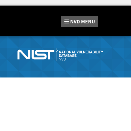
NVD
MENU