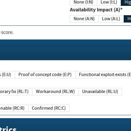
None (I:N)
Low (I:L)
Hig
Availability Impact (A)*
None (A:N)
Low (A:L)
H
 score.
sts (E:U)
Proof of concept code (E:P)
Functional exploit exists 
Temporary fix (RL:T)
Workaround (RL:W)
Unavailable (RL:U)
Reasonable (RC:R)
Confirmed (RC:C)
rics