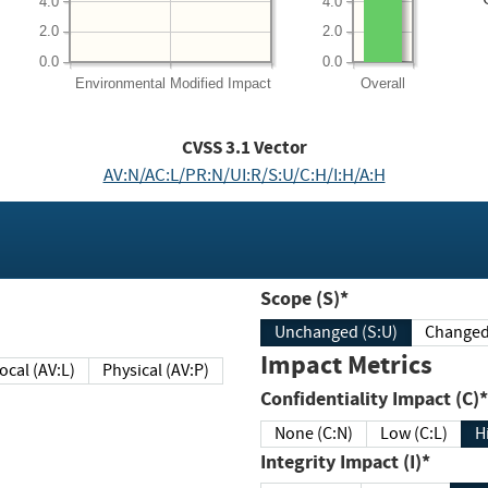
4.0
4.0
2.0
2.0
0.0
0.0
Environmental
Modified Impact
Overall
CVSS
3.1
Vector
AV:N/AC:L/PR:N/UI:R/S:U/C:H/I:H/A:H
Scope (S)*
Unchanged (S:U)
Impact Metrics
Local (AV:L)
Physical (AV:P)
Confidentiality Impact (C)*
None (C:N)
Low (C:L)
H
Integrity Impact (I)*