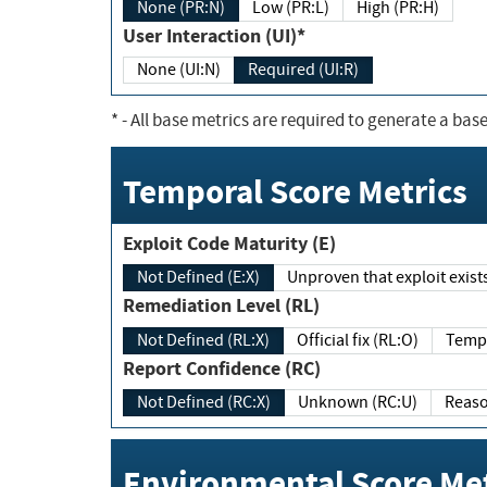
None (PR:N)
Low (PR:L)
High (PR:H)
User Interaction (UI)*
None (UI:N)
Required (UI:R)
*
- All base metrics are required to generate a base
Temporal Score Metrics
Exploit Code Maturity (E)
Not Defined (E:X)
Unproven that exploit exi
Remediation Level (RL)
Not Defined (RL:X)
Official fix (RL:O)
Report Confidence (RC)
Not Defined (RC:X)
Unknown (RC:U)
Environmental Score Met