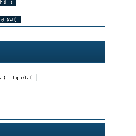
h (I:H)
igh (A:H)
(E:F)
High (E:H)