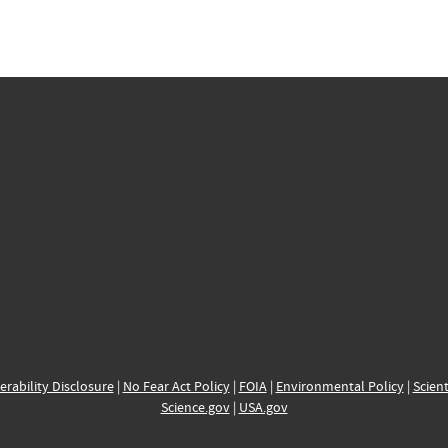
erability Disclosure
|
No Fear Act Policy
|
FOIA
|
Environmental Policy
|
Scient
Science.gov
|
USA.gov