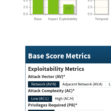
4.0
4.0
2.0
2.0
2.8
0.0
0.0
Base
Impact
Exploitability
Temporal
Base Score Metrics
Exploitability Metrics
Attack Vector (AV)*
Network (AV:N)
Adjacent Network (AV:A)
Attack Complexity (AC)*
Low (AC:L)
High (AC:H)
Privileges Required (PR)*