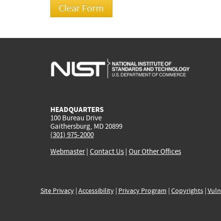
HEADQUARTERS
100 Bureau Drive
Gaithersburg, MD 20899
(301) 975-2000
Webmaster
|
Contact Us
|
Our Other Offices
Site Privacy
|
Accessibility
|
Privacy Program
|
Copyrights
|
Vuln