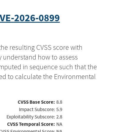
VE-2026-0899
the resulting CVSS score with
ly understand how to assess
computed in sequence such that the
ed to calculate the Environmental
CVSS Base Score:
8.8
Impact Subscore:
5.9
Exploitability Subscore:
2.8
CVSS Temporal Score:
NA
CVSS Environmental Score:
NA