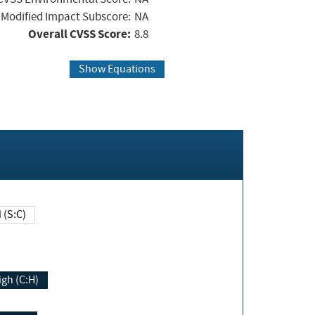
Modified Impact Subscore:
NA
Overall CVSS Score:
8.8
Show Equations
Changed (S:C)
igh (C:H)