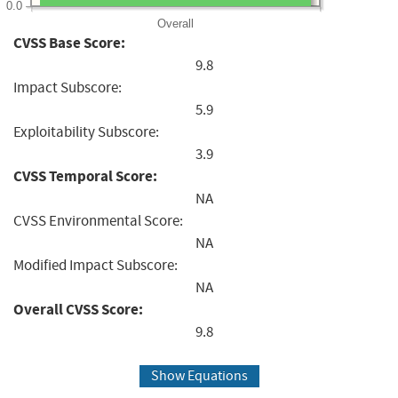
0.0
Overall
CVSS Base Score:
9.8
Impact Subscore:
5.9
Exploitability Subscore:
3.9
CVSS Temporal Score:
NA
CVSS Environmental Score:
NA
Modified Impact Subscore:
NA
Overall CVSS Score:
9.8
Show Equations