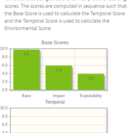
scores. The scores are computed in sequence such that
the Base Score is used to calculate the Temporal Score
and the Temporal Score is used to calculate the
Environmental Score.
Base Scores
10.0
9.8
8.0
6.0
5.9
4.0
3.9
2.0
0.0
Base
Impact
Exploitability
Temporal
10.0
8.0
6.0
4.0