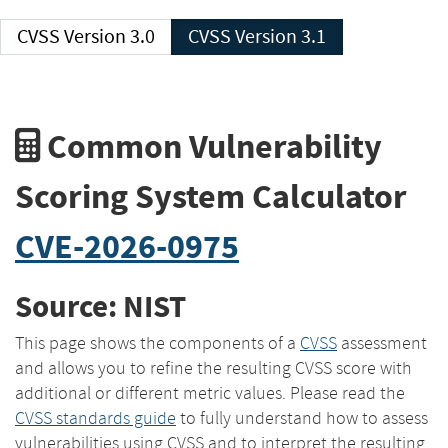
CVSS Version 3.0
CVSS Version 3.1
Common Vulnerability
Scoring System Calculator
CVE-2026-0975
Source: NIST
This page shows the components of a
CVSS
assessment
and allows you to refine the resulting CVSS score with
additional or different metric values. Please read the
CVSS standards guide
to fully understand how to assess
vulnerabilities using CVSS and to interpret the resulting