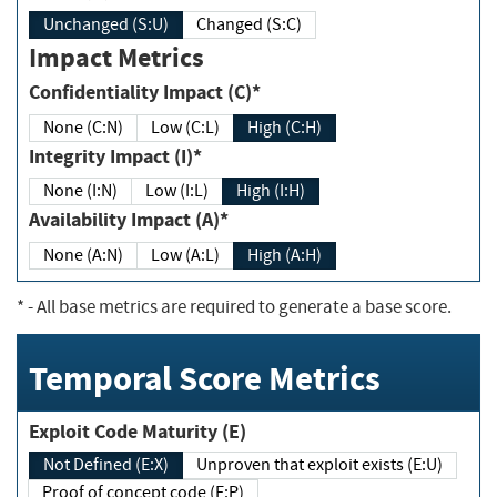
Unchanged (S:U)
Changed (S:C)
Impact Metrics
Confidentiality Impact (C)*
None (C:N)
Low (C:L)
High (C:H)
Integrity Impact (I)*
None (I:N)
Low (I:L)
High (I:H)
Availability Impact (A)*
None (A:N)
Low (A:L)
High (A:H)
*
- All base metrics are required to generate a base score.
Temporal Score Metrics
Exploit Code Maturity (E)
Not Defined (E:X)
Unproven that exploit exists (E:U)
Proof of concept code (E:P)