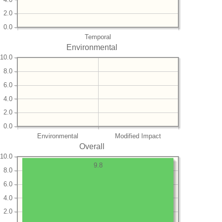
2.0
0.0
Temporal
Environmental
10.0
8.0
6.0
4.0
2.0
0.0
Environmental
Modified Impact
Overall
10.0
9.8
8.0
6.0
4.0
2.0