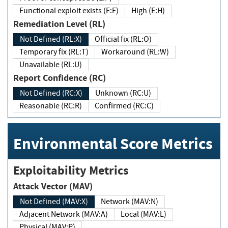
Functional exploit exists (E:F)
High (E:H)
Remediation Level (RL)
Not Defined (RL:X)
Official fix (RL:O)
Temporary fix (RL:T)
Workaround (RL:W)
Unavailable (RL:U)
Report Confidence (RC)
Not Defined (RC:X)
Unknown (RC:U)
Reasonable (RC:R)
Confirmed (RC:C)
Environmental Score Metrics
Exploitability Metrics
Attack Vector (MAV)
Not Defined (MAV:X)
Network (MAV:N)
Adjacent Network (MAV:A)
Local (MAV:L)
Physical (MAV:P)