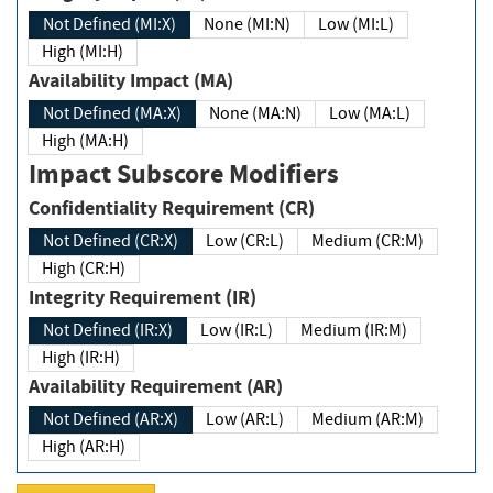
Not Defined (MI:X)
None (MI:N)
Low (MI:L)
High (MI:H)
Availability Impact (MA)
Not Defined (MA:X)
None (MA:N)
Low (MA:L)
High (MA:H)
Impact Subscore Modifiers
Confidentiality Requirement (CR)
Not Defined (CR:X)
Low (CR:L)
Medium (CR:M)
High (CR:H)
Integrity Requirement (IR)
Not Defined (IR:X)
Low (IR:L)
Medium (IR:M)
High (IR:H)
Availability Requirement (AR)
Not Defined (AR:X)
Low (AR:L)
Medium (AR:M)
High (AR:H)