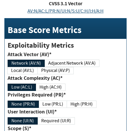
CVSS
3.1
Vector
AV:N/AC:L/PR:N/UI:N/S:U/C:H/I:H/A:H
Base Score Metrics
Exploitability Metrics
Attack Vector (AV)*
Network (AV:N)
Adjacent Network (AV:A)
Local (AV:L)
Physical (AV:P)
Attack Complexity (AC)*
Low (AC:L)
High (AC:H)
Privileges Required (PR)*
None (PR:N)
Low (PR:L)
High (PR:H)
User Interaction (UI)*
None (UI:N)
Required (UI:R)
Scope (S)*