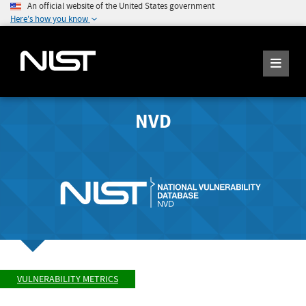
An official website of the United States government
Here's how you know
NVD
VULNERABILITY METRICS