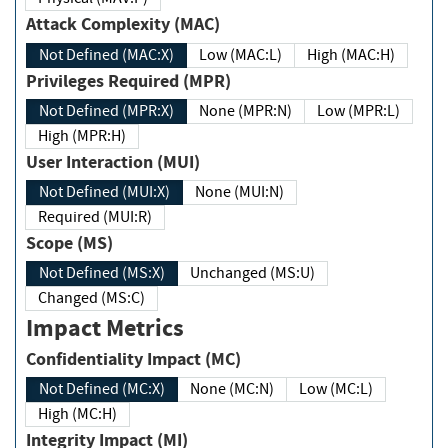
Attack Complexity (MAC)
Not Defined (MAC:X)
Low (MAC:L)
High (MAC:H)
Privileges Required (MPR)
Not Defined (MPR:X)
None (MPR:N)
Low (MPR:L)
High (MPR:H)
User Interaction (MUI)
Not Defined (MUI:X)
None (MUI:N)
Required (MUI:R)
Scope (MS)
Not Defined (MS:X)
Unchanged (MS:U)
Changed (MS:C)
Impact Metrics
Confidentiality Impact (MC)
Not Defined (MC:X)
None (MC:N)
Low (MC:L)
High (MC:H)
Integrity Impact (MI)