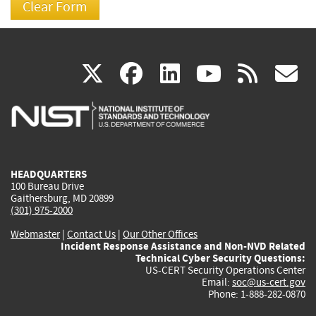
(link
(link
(link
(link
(
X
facebook
linkedin
youtu
rss
g
is
is
is
is
i
external)
external)
external)
external)
e
HEADQUARTERS
100 Bureau Drive
Gaithersburg, MD 20899
(301) 975-2000
Webmaster
|
Contact Us
|
Our Other Offices
Incident Response Assistance and Non-NVD Related
Technical Cyber Security Questions:
US-CERT Security Operations Center
Email:
soc@us-cert.gov
Phone: 1-888-282-0870