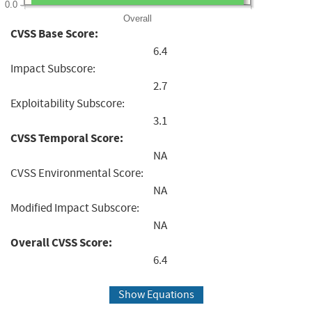
0.0
Overall
CVSS Base Score:
6.4
Impact Subscore:
2.7
Exploitability Subscore:
3.1
CVSS Temporal Score:
NA
CVSS Environmental Score:
NA
Modified Impact Subscore:
NA
Overall CVSS Score:
6.4
Show Equations