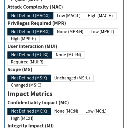
Attack Complexity (MAC)
Not Defined (MAC:X)
Low (MAC:L)
High (MAC:H)
Privileges Required (MPR)
Not Defined (MPR:X)
None (MPR:N)
Low (MPR:L)
High (MPR:H)
User Interaction (MUI)
Not Defined (MUI:X)
None (MUI:N)
Required (MUI:R)
Scope (MS)
Not Defined (MS:X)
Unchanged (MS:U)
Changed (MS:C)
Impact Metrics
Confidentiality Impact (MC)
Not Defined (MC:X)
None (MC:N)
Low (MC:L)
High (MC:H)
Integrity Impact (MI)