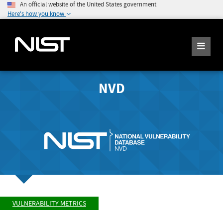
An official website of the United States government
Here's how you know
NVD
VULNERABILITY METRICS