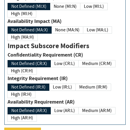
Not Defined (MI:X)
None (MI:N)
Low (MI:L)
High (MI:H)
Availability Impact (MA)
Not Defined (MA:X)
None (MA:N)
Low (MA:L)
High (MA:H)
Impact Subscore Modifiers
Confidentiality Requirement (CR)
Not Defined (CR:X)
Low (CR:L)
Medium (CR:M)
High (CR:H)
Integrity Requirement (IR)
Not Defined (IR:X)
Low (IR:L)
Medium (IR:M)
High (IR:H)
Availability Requirement (AR)
Not Defined (AR:X)
Low (AR:L)
Medium (AR:M)
High (AR:H)