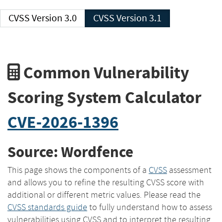
CVSS Version 3.0
CVSS Version 3.1
Common Vulnerability
Scoring System Calculator
CVE-2026-1396
Source: Wordfence
This page shows the components of a
CVSS
assessment
and allows you to refine the resulting CVSS score with
additional or different metric values. Please read the
CVSS standards guide
to fully understand how to assess
vulnerabilities using CVSS and to interpret the resulting