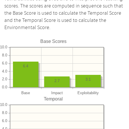
scores. The scores are computed in sequence such that
the Base Score is used to calculate the Temporal Score
and the Temporal Score is used to calculate the
Environmental Score.
Base Scores
10.0
8.0
6.0
6.4
4.0
2.0
3.1
2.7
0.0
Base
Impact
Exploitability
Temporal
10.0
8.0
6.0
4.0