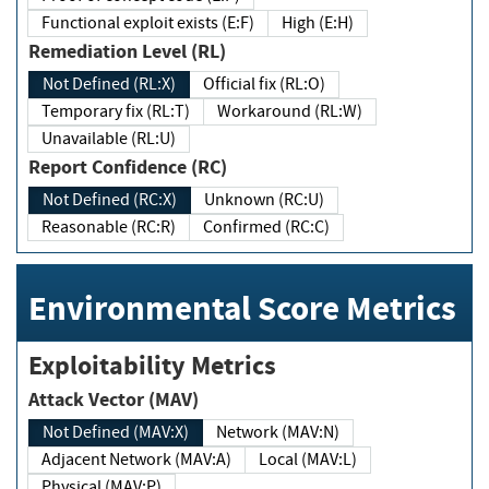
Functional exploit exists (E:F)
High (E:H)
Remediation Level (RL)
Not Defined (RL:X)
Official fix (RL:O)
Temporary fix (RL:T)
Workaround (RL:W)
Unavailable (RL:U)
Report Confidence (RC)
Not Defined (RC:X)
Unknown (RC:U)
Reasonable (RC:R)
Confirmed (RC:C)
Environmental Score Metrics
Exploitability Metrics
Attack Vector (MAV)
Not Defined (MAV:X)
Network (MAV:N)
Adjacent Network (MAV:A)
Local (MAV:L)
Physical (MAV:P)