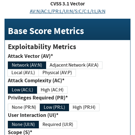
CVSS
3.1
Vector
AV:N/AC:L/PR:L/UI:N/S:C/C:L/I:L/A:N
Base Score Metrics
Exploitability Metrics
Attack Vector (AV)*
Network (AV:N)
Adjacent Network (AV:A)
Local (AV:L)
Physical (AV:P)
Attack Complexity (AC)*
Low (AC:L)
High (AC:H)
Privileges Required (PR)*
None (PR:N)
Low (PR:L)
High (PR:H)
User Interaction (UI)*
None (UI:N)
Required (UI:R)
Scope (S)*