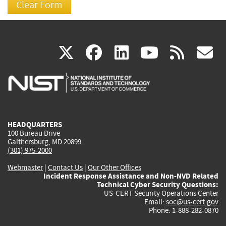
(link
(link
(link
(link
(
X
facebook
linkedin
youtu
rss
g
is
is
is
is
i
external)
external)
external)
external)
e
HEADQUARTERS
100 Bureau Drive
Gaithersburg, MD 20899
(301) 975-2000
Webmaster
|
Contact Us
|
Our Other Offices
Incident Response Assistance and Non-NVD Related
Technical Cyber Security Questions:
US-CERT Security Operations Center
Email:
soc@us-cert.gov
Phone: 1-888-282-0870