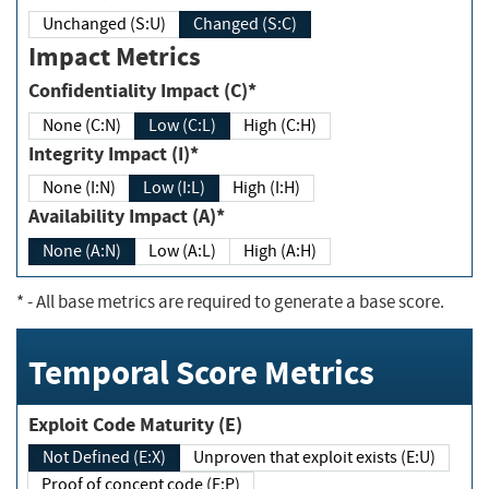
Unchanged (S:U)
Changed (S:C)
Impact Metrics
Confidentiality Impact (C)*
None (C:N)
Low (C:L)
High (C:H)
Integrity Impact (I)*
None (I:N)
Low (I:L)
High (I:H)
Availability Impact (A)*
None (A:N)
Low (A:L)
High (A:H)
*
- All base metrics are required to generate a base score.
Temporal Score Metrics
Exploit Code Maturity (E)
Not Defined (E:X)
Unproven that exploit exists (E:U)
Proof of concept code (E:P)