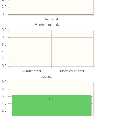
2.0
0.0
Temporal
Environmental
10.0
8.0
6.0
4.0
2.0
0.0
Environmental
Modified Impact
Overall
10.0
8.0
6.0
6.4
4.0
2.0