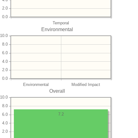
2.0
0.0
Temporal
Environmental
10.0
8.0
6.0
4.0
2.0
0.0
Environmental
Modified Impact
Overall
10.0
8.0
7.2
6.0
4.0
2.0