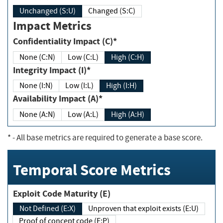
Unchanged (S:U)
Changed (S:C)
Impact Metrics
Confidentiality Impact (C)*
None (C:N)
Low (C:L)
High (C:H)
Integrity Impact (I)*
None (I:N)
Low (I:L)
High (I:H)
Availability Impact (A)*
None (A:N)
Low (A:L)
High (A:H)
*
- All base metrics are required to generate a base score.
Temporal Score Metrics
Exploit Code Maturity (E)
Not Defined (E:X)
Unproven that exploit exists (E:U)
Proof of concept code (E:P)