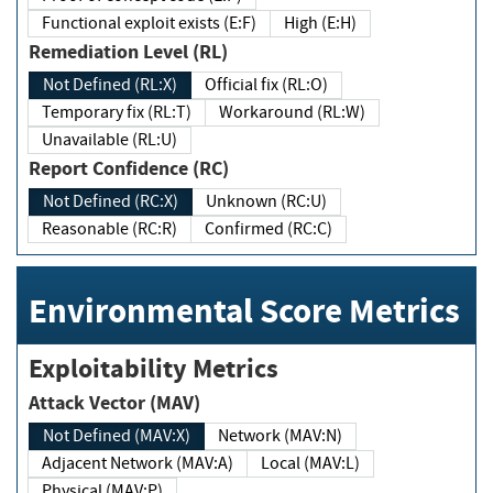
Functional exploit exists (E:F)
High (E:H)
Remediation Level (RL)
Not Defined (RL:X)
Official fix (RL:O)
Temporary fix (RL:T)
Workaround (RL:W)
Unavailable (RL:U)
Report Confidence (RC)
Not Defined (RC:X)
Unknown (RC:U)
Reasonable (RC:R)
Confirmed (RC:C)
Environmental Score Metrics
Exploitability Metrics
Attack Vector (MAV)
Not Defined (MAV:X)
Network (MAV:N)
Adjacent Network (MAV:A)
Local (MAV:L)
Physical (MAV:P)