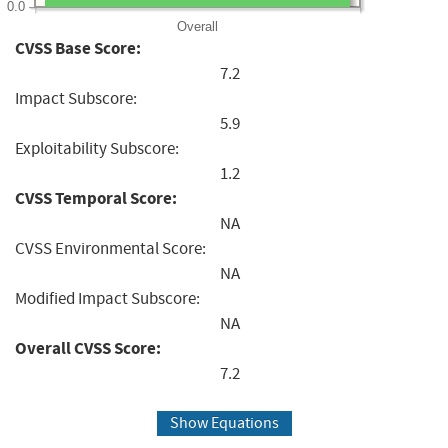
0.0
Overall
CVSS Base Score:
7.2
Impact Subscore:
5.9
Exploitability Subscore:
1.2
CVSS Temporal Score:
NA
CVSS Environmental Score:
NA
Modified Impact Subscore:
NA
Overall CVSS Score:
7.2
Show Equations