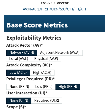
CVSS
3.1
Vector
AV:N/AC:L/PR:H/UI:N/S:U/C:H/I:H/A:H
Base Score Metrics
Exploitability Metrics
Attack Vector (AV)*
Network (AV:N)
Adjacent Network (AV:A)
Local (AV:L)
Physical (AV:P)
Attack Complexity (AC)*
Low (AC:L)
High (AC:H)
Privileges Required (PR)*
None (PR:N)
Low (PR:L)
High (PR:H)
User Interaction (UI)*
None (UI:N)
Required (UI:R)
Scope (S)*