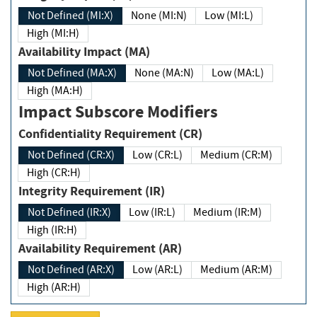
Not Defined (MI:X)
None (MI:N)
Low (MI:L)
High (MI:H)
Availability Impact (MA)
Not Defined (MA:X)
None (MA:N)
Low (MA:L)
High (MA:H)
Impact Subscore Modifiers
Confidentiality Requirement (CR)
Not Defined (CR:X)
Low (CR:L)
Medium (CR:M)
High (CR:H)
Integrity Requirement (IR)
Not Defined (IR:X)
Low (IR:L)
Medium (IR:M)
High (IR:H)
Availability Requirement (AR)
Not Defined (AR:X)
Low (AR:L)
Medium (AR:M)
High (AR:H)