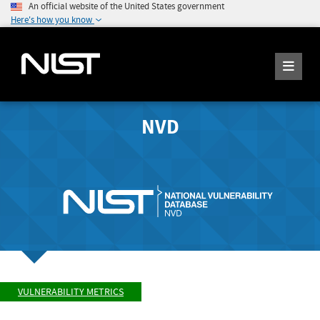
An official website of the United States government
Here's how you know
NVD
VULNERABILITY METRICS