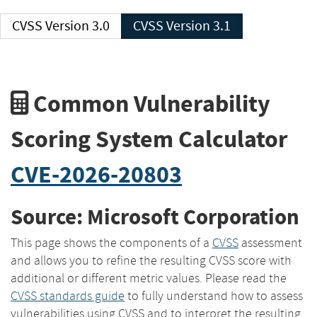
CVSS Version 3.0
CVSS Version 3.1
Common Vulnerability
Scoring System Calculator
CVE-2026-20803
Source: Microsoft Corporation
This page shows the components of a
CVSS
assessment
and allows you to refine the resulting CVSS score with
additional or different metric values. Please read the
CVSS standards guide
to fully understand how to assess
vulnerabilities using CVSS and to interpret the resulting