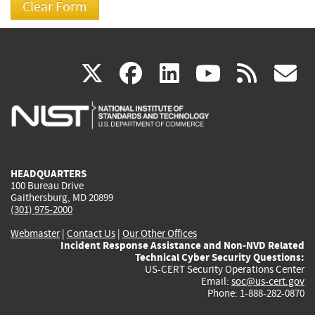
(link
(link
(link
(link
(
X
facebook
linkedin
youtu
rss
g
is
is
is
is
i
external)
external)
external)
external)
e
HEADQUARTERS
100 Bureau Drive
Gaithersburg, MD 20899
(301) 975-2000
Webmaster
|
Contact Us
|
Our Other Offices
Incident Response Assistance and Non-NVD Related
Technical Cyber Security Questions:
US-CERT Security Operations Center
Email:
soc@us-cert.gov
Phone: 1-888-282-0870