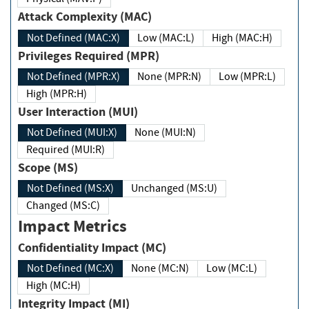
Attack Complexity (MAC)
Not Defined (MAC:X)
Low (MAC:L)
High (MAC:H)
Privileges Required (MPR)
Not Defined (MPR:X)
None (MPR:N)
Low (MPR:L)
High (MPR:H)
User Interaction (MUI)
Not Defined (MUI:X)
None (MUI:N)
Required (MUI:R)
Scope (MS)
Not Defined (MS:X)
Unchanged (MS:U)
Changed (MS:C)
Impact Metrics
Confidentiality Impact (MC)
Not Defined (MC:X)
None (MC:N)
Low (MC:L)
High (MC:H)
Integrity Impact (MI)