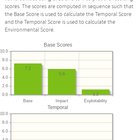
scores. The scores are computed in sequence such that
the Base Score is used to calculate the Temporal Score
and the Temporal Score is used to calculate the
Environmental Score.
Base Scores
10.0
8.0
7.2
6.0
5.9
4.0
2.0
1.2
0.0
Base
Impact
Exploitability
Temporal
10.0
8.0
6.0
4.0