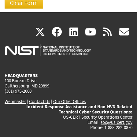
(link
(link
(link
(link
(
X
facebook
linkedin
youtu
rss
g
is
is
is
is
i
external)
external)
external)
external)
e
HEADQUARTERS
100 Bureau Drive
Gaithersburg, MD 20899
(301) 975-2000
Webmaster
|
Contact Us
|
Our Other Offices
Incident Response Assistance and Non-NVD Related
Technical Cyber Security Questions:
US-CERT Security Operations Center
Email:
soc@us-cert.gov
Phone: 1-888-282-0870