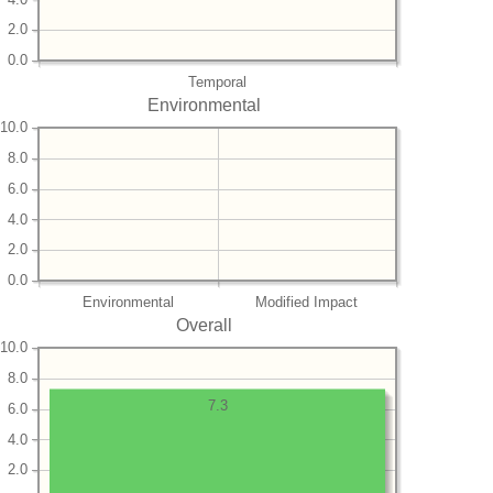
2.0
0.0
Temporal
Environmental
10.0
8.0
6.0
4.0
2.0
0.0
Environmental
Modified Impact
Overall
10.0
8.0
7.3
6.0
4.0
2.0