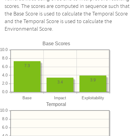
scores. The scores are computed in sequence such that
the Base Score is used to calculate the Temporal Score
and the Temporal Score is used to calculate the
Environmental Score.
Base Scores
10.0
8.0
7.3
6.0
4.0
3.9
3.4
2.0
0.0
Base
Impact
Exploitability
Temporal
10.0
8.0
6.0
4.0