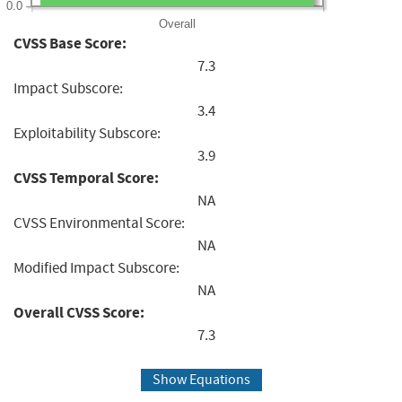
0.0
Overall
CVSS Base Score:
7.3
Impact Subscore:
3.4
Exploitability Subscore:
3.9
CVSS Temporal Score:
NA
CVSS Environmental Score:
NA
Modified Impact Subscore:
NA
Overall CVSS Score:
7.3
Show Equations