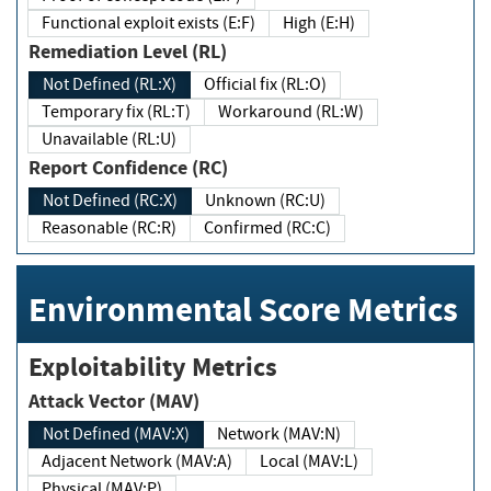
Functional exploit exists (E:F)
High (E:H)
Remediation Level (RL)
Not Defined (RL:X)
Official fix (RL:O)
Temporary fix (RL:T)
Workaround (RL:W)
Unavailable (RL:U)
Report Confidence (RC)
Not Defined (RC:X)
Unknown (RC:U)
Reasonable (RC:R)
Confirmed (RC:C)
Environmental Score Metrics
Exploitability Metrics
Attack Vector (MAV)
Not Defined (MAV:X)
Network (MAV:N)
Adjacent Network (MAV:A)
Local (MAV:L)
Physical (MAV:P)