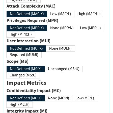
Attack Complexity (MAC)
Not Defined (MAC:X)
Low (MAC:L)
High (MAC:H)
Privileges Required (MPR)
Not Defined (MPR:X)
None (MPR:N)
Low (MPR:L)
High (MPR:H)
User Interaction (MUI)
Not Defined (MUI:X)
None (MUI:N)
Required (MUI:R)
Scope (MS)
Not Defined (MS:X)
Unchanged (MS:U)
Changed (MS:C)
Impact Metrics
Confidentiality Impact (MC)
Not Defined (MC:X)
None (MC:N)
Low (MC:L)
High (MC:H)
Integrity Impact (MI)