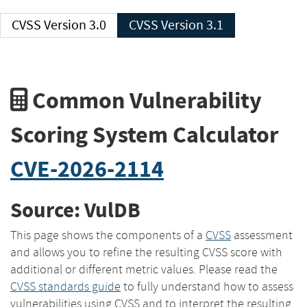
CVSS Version 3.0
CVSS Version 3.1
Common Vulnerability
Scoring System Calculator
CVE-2026-2114
Source: VulDB
This page shows the components of a
CVSS
assessment
and allows you to refine the resulting CVSS score with
additional or different metric values. Please read the
CVSS standards guide
to fully understand how to assess
vulnerabilities using CVSS and to interpret the resulting