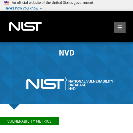
An official website of the United States government
Here's how you know
NVD
VULNERABILITY METRICS