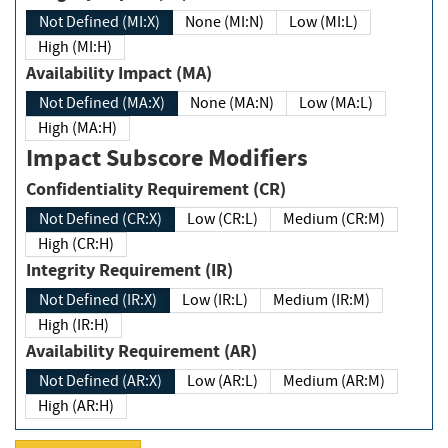
Not Defined (MI:X)
None (MI:N)
Low (MI:L)
High (MI:H)
Availability Impact (MA)
Not Defined (MA:X)
None (MA:N)
Low (MA:L)
High (MA:H)
Impact Subscore Modifiers
Confidentiality Requirement (CR)
Not Defined (CR:X)
Low (CR:L)
Medium (CR:M)
High (CR:H)
Integrity Requirement (IR)
Not Defined (IR:X)
Low (IR:L)
Medium (IR:M)
High (IR:H)
Availability Requirement (AR)
Not Defined (AR:X)
Low (AR:L)
Medium (AR:M)
High (AR:H)