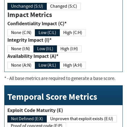
Unchanged (S:U)
Changed (S:C)
Impact Metrics
Confidentiality Impact (C)*
None (C:N)
Low (C:L)
High (C:H)
Integrity Impact (I)*
None (I:N)
Low (I:L)
High (I:H)
Availability Impact (A)*
None (A:N)
Low (A:L)
High (A:H)
*
- All base metrics are required to generate a base score.
Temporal Score Metrics
Exploit Code Maturity (E)
Not Defined (E:X)
Unproven that exploit exists (E:U)
Proof of concept code (E:P)