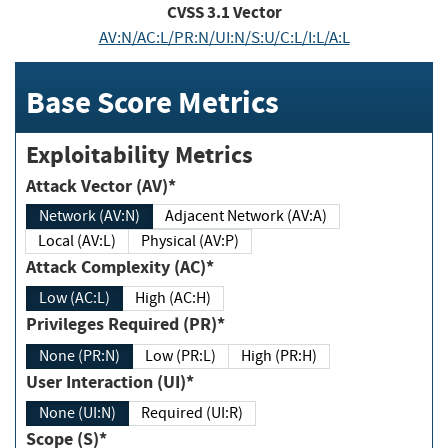
CVSS
3.1
Vector
AV:N/AC:L/PR:N/UI:N/S:U/C:L/I:L/A:L
Base Score Metrics
Exploitability Metrics
Attack Vector (AV)*
Network (AV:N)
Adjacent Network (AV:A)
Local (AV:L)
Physical (AV:P)
Attack Complexity (AC)*
Low (AC:L)
High (AC:H)
Privileges Required (PR)*
None (PR:N)
Low (PR:L)
High (PR:H)
User Interaction (UI)*
None (UI:N)
Required (UI:R)
Scope (S)*