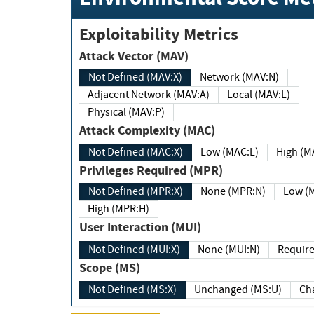
Exploitability Metrics
Attack Vector (MAV)
Not Defined (MAV:X)
Network (MAV:N)
Adjacent Network (MAV:A)
Local (MAV:L)
Physical (MAV:P)
Attack Complexity (MAC)
Not Defined (MAC:X)
Low (MAC:L)
High
Privileges Required (MPR)
Not Defined (MPR:X)
None (MPR:N)
Lo
High (MPR:H)
User Interaction (MUI)
Not Defined (MUI:X)
None (MUI:N)
Scope (MS)
Not Defined (MS:X)
Unchanged (MS:U)