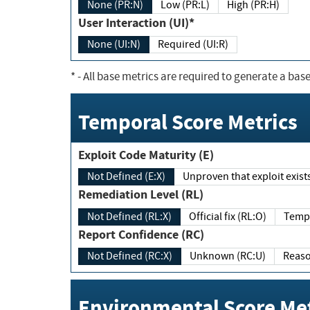
None (PR:N)
Low (PR:L)
High (PR:H)
User Interaction (UI)*
None (UI:N)
Required (UI:R)
*
- All base metrics are required to generate a base
Temporal Score Metrics
Exploit Code Maturity (E)
Not Defined (E:X)
Unproven that exploit exi
Remediation Level (RL)
Not Defined (RL:X)
Official fix (RL:O)
Report Confidence (RC)
Not Defined (RC:X)
Unknown (RC:U)
Environmental Score Met