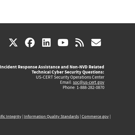
(link
(link
(link
(link
(link
X
facebook
linkedin
youtube
rss
govd
is
is
is
is
is
Incident Response Assistance and Non-NVD Related
external)
external)
external)
external)
externa
Technical Cyber Security Questions:
US-CERT Security Operations Center
Email:
soc@us-cert.gov
Phone: 1-888-282-0870
ific Integrity
|
Information Quality Standards
|
Commerce.gov
|