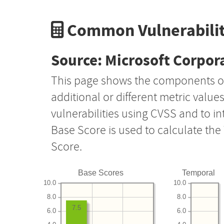
Common Vulnerabilit
Source: Microsoft Corpor
This page shows the components o
additional or different metric value
vulnerabilities using CVSS and to i
Base Score is used to calculate th
Score.
Base Scores
Temporal
10.0
10.0
8.0
8.0
7.5
6.0
6.0