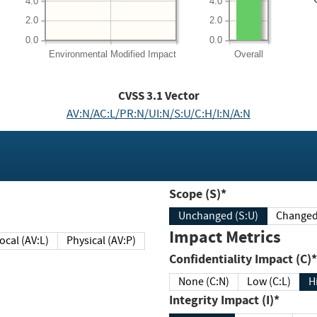
4.0
4.0
2.0
2.0
0.0
0.0
Environmental
Modified Impact
Overall
CVSS
3.1
Vector
AV:N/AC:L/PR:N/UI:N/S:U/C:H/I:N/A:N
Scope (S)*
Unchanged (S:U)
Impact Metrics
Local (AV:L)
Physical (AV:P)
Confidentiality Impact (C)*
None (C:N)
Low (C:L)
H
Integrity Impact (I)*