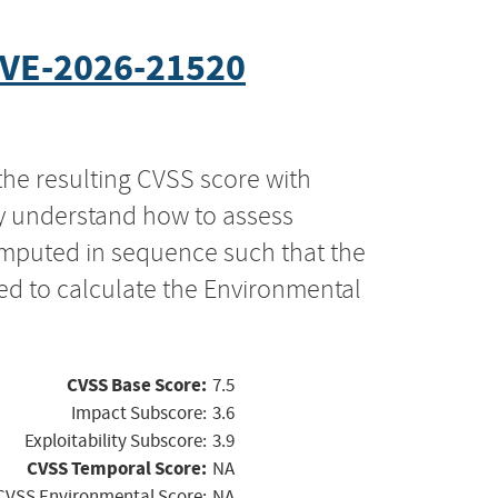
VE-2026-21520
the resulting CVSS score with
ly understand how to assess
computed in sequence such that the
ed to calculate the Environmental
CVSS Base Score:
7.5
Impact Subscore:
3.6
Exploitability Subscore:
3.9
CVSS Temporal Score:
NA
CVSS Environmental Score:
NA