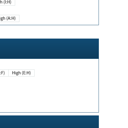
h (I:H)
igh (A:H)
(E:F)
High (E:H)