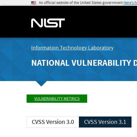
An official website of the United States government
Here's 
Information Technology Laboratory
NATIONAL VULNERABILITY 
VULNERABILITY METRICS
CVSS Version 3.0
CVSS Version 3.1