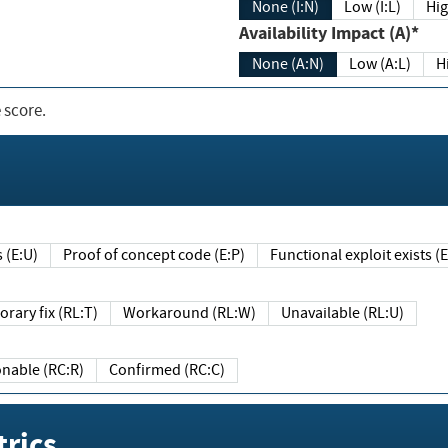
None (I:N)
Low (I:L)
Hig
Availability Impact (A)*
None (A:N)
Low (A:L)
H
 score.
sts (E:U)
Proof of concept code (E:P)
Functional exploit exists 
Temporary fix (RL:T)
Workaround (RL:W)
Unavailable (RL:U)
Reasonable (RC:R)
Confirmed (RC:C)
rics