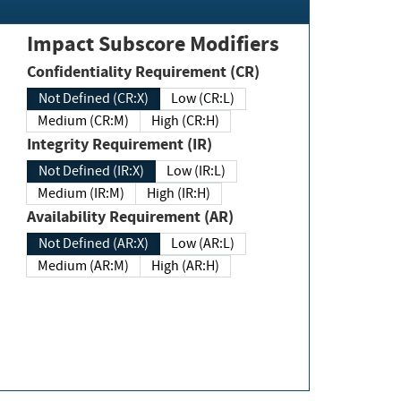
Impact Subscore Modifiers
Confidentiality Requirement (CR)
Not Defined (CR:X)
Low (CR:L)
Medium (CR:M)
High (CR:H)
Integrity Requirement (IR)
Not Defined (IR:X)
Low (IR:L)
Medium (IR:M)
High (IR:H)
Availability Requirement (AR)
Not Defined (AR:X)
Low (AR:L)
Medium (AR:M)
High (AR:H)