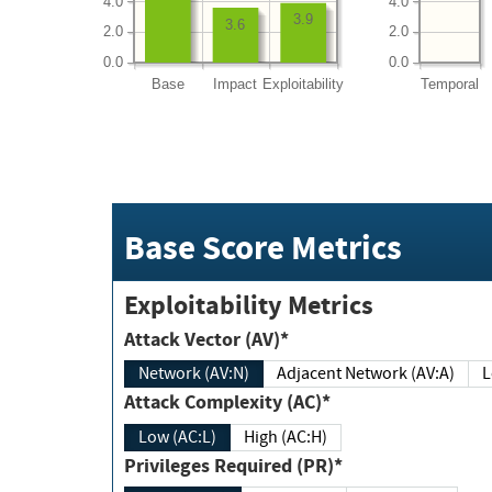
4.0
4.0
3.9
3.6
2.0
2.0
0.0
0.0
Base
Impact
Exploitability
Temporal
Base Score Metrics
Exploitability Metrics
Attack Vector (AV)*
Network (AV:N)
Adjacent Network (AV:A)
Attack Complexity (AC)*
Low (AC:L)
High (AC:H)
Privileges Required (PR)*