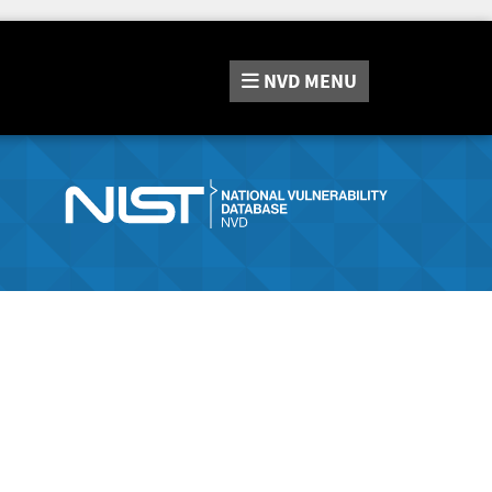
NVD
MENU