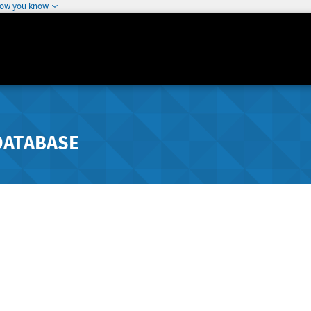
how you know
DATABASE