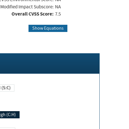
Modified Impact Subscore:
NA
Overall CVSS Score:
7.5
Show Equations
Changed (S:C)
igh (C:H)