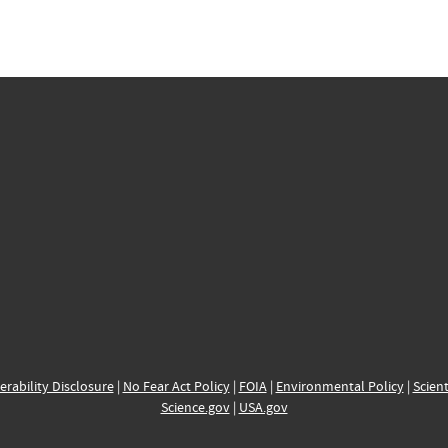
erability Disclosure
|
No Fear Act Policy
|
FOIA
|
Environmental Policy
|
Scient
Science.gov
|
USA.gov