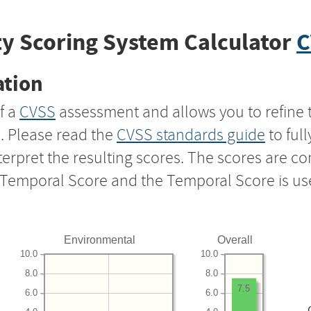
y Scoring System Calculator
C
ation
f a
CVSS
assessment and allows you to refine 
s. Please read the
CVSS standards guide
to ful
nterpret the resulting scores. The scores are 
e Temporal Score and the Temporal Score is us
Environmental
Overall
10.0
10.0
8.0
8.0
7.5
6.0
6.0