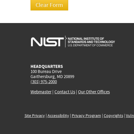
HEADQUARTERS
100 Bureau Drive
Gaithersburg, MD 20899
(301) 975-2000
Webmaster
|
Contact Us
|
Our Other Offices
Site Privacy
|
Accessibility
|
Privacy Program
|
Copyrights
|
Vuln