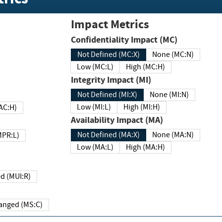
Impact Metrics
Confidentiality Impact (MC)
Not Defined (MC:X)
None (MC:N)
Low (MC:L)
High (MC:H)
Integrity Impact (MI)
Not Defined (MI:X)
None (MI:N)
Low (MI:L)
High (MI:H)
 (MAC:H)
Availability Impact (MA)
Not Defined (MA:X)
None (MA:N)
w (MPR:L)
Low (MA:L)
High (MA:H)
Required (MUI:R)
Changed (MS:C)