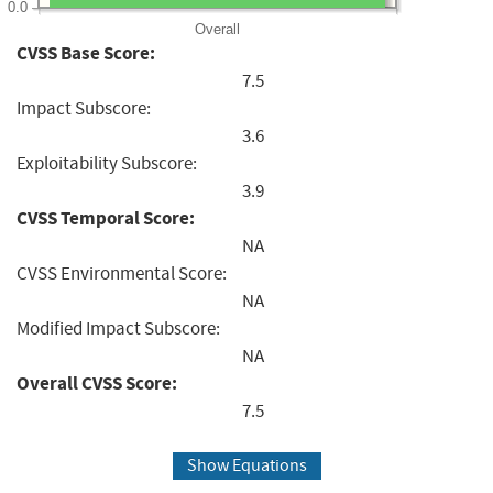
0.0
Overall
CVSS Base Score:
7.5
Impact Subscore:
3.6
Exploitability Subscore:
3.9
CVSS Temporal Score:
NA
CVSS Environmental Score:
NA
Modified Impact Subscore:
NA
Overall CVSS Score:
7.5
Show Equations