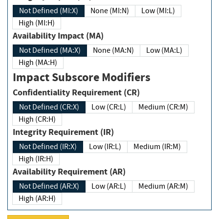
Not Defined (MI:X)
None (MI:N)
Low (MI:L)
High (MI:H)
Availability Impact (MA)
Not Defined (MA:X)
None (MA:N)
Low (MA:L)
High (MA:H)
Impact Subscore Modifiers
Confidentiality Requirement (CR)
Not Defined (CR:X)
Low (CR:L)
Medium (CR:M)
High (CR:H)
Integrity Requirement (IR)
Not Defined (IR:X)
Low (IR:L)
Medium (IR:M)
High (IR:H)
Availability Requirement (AR)
Not Defined (AR:X)
Low (AR:L)
Medium (AR:M)
High (AR:H)