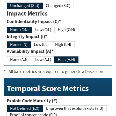
Unchanged (S:U)
Changed (S:C)
Impact Metrics
Confidentiality Impact (C)*
None (C:N)
Low (C:L)
High (C:H)
Integrity Impact (I)*
None (I:N)
Low (I:L)
High (I:H)
Availability Impact (A)*
None (A:N)
Low (A:L)
High (A:H)
*
- All base metrics are required to generate a base score.
Temporal Score Metrics
Exploit Code Maturity (E)
Not Defined (E:X)
Unproven that exploit exists (E:U)
Proof of concept code (E:P)