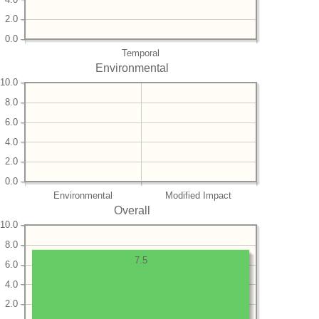
2.0
0.0
Temporal
Environmental
10.0
8.0
6.0
4.0
2.0
0.0
Environmental
Modified Impact
Overall
10.0
8.0
7.5
6.0
4.0
2.0