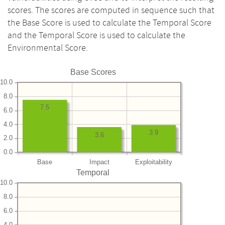
scores. The scores are computed in sequence such that
the Base Score is used to calculate the Temporal Score
and the Temporal Score is used to calculate the
Environmental Score.
Base Scores
10.0
8.0
7.5
6.0
4.0
3.9
3.6
2.0
0.0
Base
Impact
Exploitability
Temporal
10.0
8.0
6.0
4.0