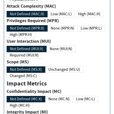
Attack Complexity (MAC)
Not Defined (MAC:X)
Low (MAC:L)
High (MAC:H)
Privileges Required (MPR)
Not Defined (MPR:X)
None (MPR:N)
Low (MPR:L)
High (MPR:H)
User Interaction (MUI)
Not Defined (MUI:X)
None (MUI:N)
Required (MUI:R)
Scope (MS)
Not Defined (MS:X)
Unchanged (MS:U)
Changed (MS:C)
Impact Metrics
Confidentiality Impact (MC)
Not Defined (MC:X)
None (MC:N)
Low (MC:L)
High (MC:H)
Integrity Impact (MI)