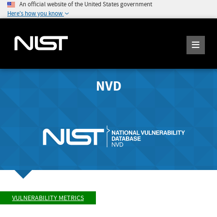
An official website of the United States government
Here's how you know
NVD
VULNERABILITY METRICS