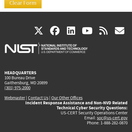
(link
(link
(link
(link
(
X
facebook
linkedin
youtu
rss
g
is
is
is
is
i
external)
external)
external)
external)
e
HEADQUARTERS
100 Bureau Drive
Gaithersburg, MD 20899
(301) 975-2000
Webmaster
|
Contact Us
|
Our Other Offices
Incident Response Assistance and Non-NVD Related
Technical Cyber Security Questions:
US-CERT Security Operations Center
Email:
soc@us-cert.gov
Phone: 1-888-282-0870