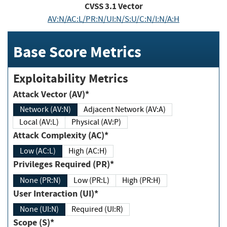
CVSS
3.1
Vector
AV:N/AC:L/PR:N/UI:N/S:U/C:N/I:N/A:H
Base Score Metrics
Exploitability Metrics
Attack Vector (AV)*
Network (AV:N)
Adjacent Network (AV:A)
Local (AV:L)
Physical (AV:P)
Attack Complexity (AC)*
Low (AC:L)
High (AC:H)
Privileges Required (PR)*
None (PR:N)
Low (PR:L)
High (PR:H)
User Interaction (UI)*
None (UI:N)
Required (UI:R)
Scope (S)*