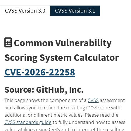
CVSS Version 3.0
CVSS Version 3.1
Common Vulnerability
Scoring System Calculator
CVE-2026-22258
Source: GitHub, Inc.
This page shows the components of a
CVSS
assessment
and allows you to refine the resulting CVSS score with
additional or different metric values. Please read the
CVSS standards guide
to fully understand how to assess
vulnerabilities using CVSS and to interpret the resulting