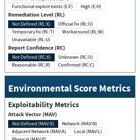
Functional exploit exists (E:F)
High (E:H)
Remediation Level (RL)
Not Defined (RL:X)
Official fix (RL:O)
Temporary fix (RL:T)
Workaround (RL:W)
Unavailable (RL:U)
Report Confidence (RC)
Not Defined (RC:X)
Unknown (RC:U)
Reasonable (RC:R)
Confirmed (RC:C)
Environmental Score Metrics
Exploitability Metrics
Attack Vector (MAV)
Not Defined (MAV:X)
Network (MAV:N)
Adjacent Network (MAV:A)
Local (MAV:L)
Physical (MAV:P)