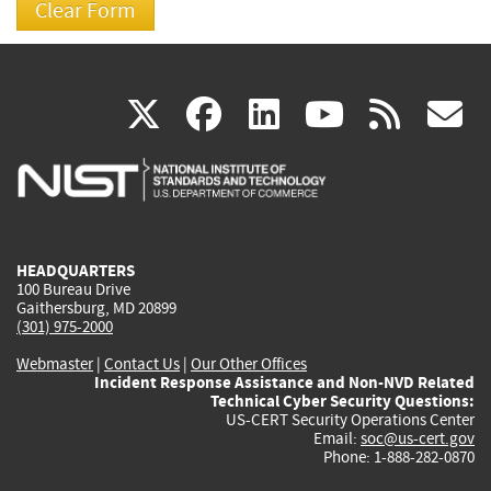
(link
(link
(link
(link
(
X
facebook
linkedin
youtu
rss
g
is
is
is
is
i
external)
external)
external)
external)
e
HEADQUARTERS
100 Bureau Drive
Gaithersburg, MD 20899
(301) 975-2000
Webmaster
|
Contact Us
|
Our Other Offices
Incident Response Assistance and Non-NVD Related
Technical Cyber Security Questions:
US-CERT Security Operations Center
Email:
soc@us-cert.gov
Phone: 1-888-282-0870