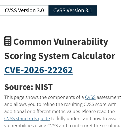
CVSS Version 3.0
CVSS Version 3.1
Common Vulnerability
Scoring System Calculator
CVE-2026-22262
Source: NIST
This page shows the components of a
CVSS
assessment
and allows you to refine the resulting CVSS score with
additional or different metric values. Please read the
CVSS standards guide
to fully understand how to assess
vulnerabilities using CVSS and to interpret the resulting