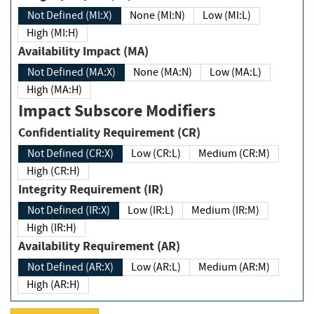
Not Defined (MI:X)
None (MI:N)
Low (MI:L)
High (MI:H)
Availability Impact (MA)
Not Defined (MA:X)
None (MA:N)
Low (MA:L)
High (MA:H)
Impact Subscore Modifiers
Confidentiality Requirement (CR)
Not Defined (CR:X)
Low (CR:L)
Medium (CR:M)
High (CR:H)
Integrity Requirement (IR)
Not Defined (IR:X)
Low (IR:L)
Medium (IR:M)
High (IR:H)
Availability Requirement (AR)
Not Defined (AR:X)
Low (AR:L)
Medium (AR:M)
High (AR:H)