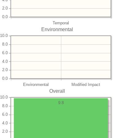
2.0
0.0
Temporal
Environmental
10.0
8.0
6.0
4.0
2.0
0.0
Environmental
Modified Impact
Overall
10.0
9.8
8.0
6.0
4.0
2.0