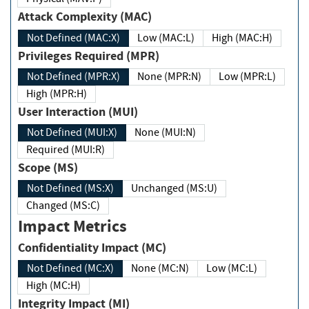
Attack Complexity (MAC)
Not Defined (MAC:X)
Low (MAC:L)
High (MAC:H)
Privileges Required (MPR)
Not Defined (MPR:X)
None (MPR:N)
Low (MPR:L)
High (MPR:H)
User Interaction (MUI)
Not Defined (MUI:X)
None (MUI:N)
Required (MUI:R)
Scope (MS)
Not Defined (MS:X)
Unchanged (MS:U)
Changed (MS:C)
Impact Metrics
Confidentiality Impact (MC)
Not Defined (MC:X)
None (MC:N)
Low (MC:L)
High (MC:H)
Integrity Impact (MI)