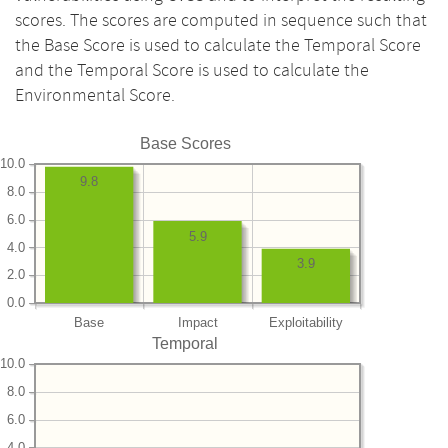
scores. The scores are computed in sequence such that
the Base Score is used to calculate the Temporal Score
and the Temporal Score is used to calculate the
Environmental Score.
Base Scores
10.0
9.8
8.0
6.0
5.9
4.0
3.9
2.0
0.0
Base
Impact
Exploitability
Temporal
10.0
8.0
6.0
4.0