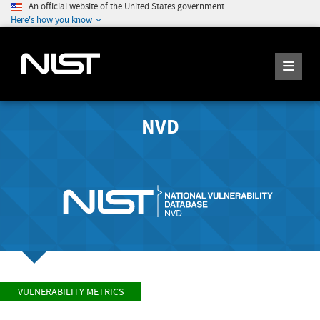
An official website of the United States government
Here's how you know
NVD
VULNERABILITY METRICS