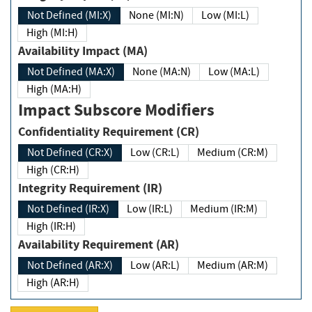
Not Defined (MI:X)
None (MI:N)
Low (MI:L)
High (MI:H)
Availability Impact (MA)
Not Defined (MA:X)
None (MA:N)
Low (MA:L)
High (MA:H)
Impact Subscore Modifiers
Confidentiality Requirement (CR)
Not Defined (CR:X)
Low (CR:L)
Medium (CR:M)
High (CR:H)
Integrity Requirement (IR)
Not Defined (IR:X)
Low (IR:L)
Medium (IR:M)
High (IR:H)
Availability Requirement (AR)
Not Defined (AR:X)
Low (AR:L)
Medium (AR:M)
High (AR:H)