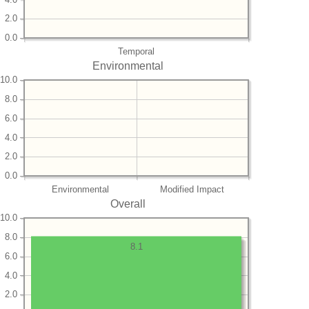
2.0
0.0
Temporal
Environmental
10.0
8.0
6.0
4.0
2.0
0.0
Environmental
Modified Impact
Overall
10.0
8.0
8.1
6.0
4.0
2.0