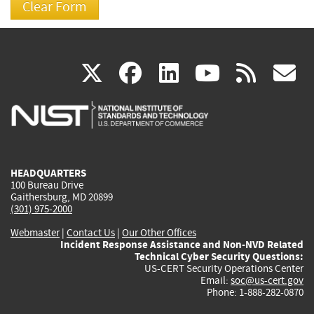
(link
(link
(link
(link
(
X
facebook
linkedin
youtu
rss
g
is
is
is
is
i
external)
external)
external)
external)
e
HEADQUARTERS
100 Bureau Drive
Gaithersburg, MD 20899
(301) 975-2000
Webmaster
|
Contact Us
|
Our Other Offices
Incident Response Assistance and Non-NVD Related
Technical Cyber Security Questions:
US-CERT Security Operations Center
Email:
soc@us-cert.gov
Phone: 1-888-282-0870