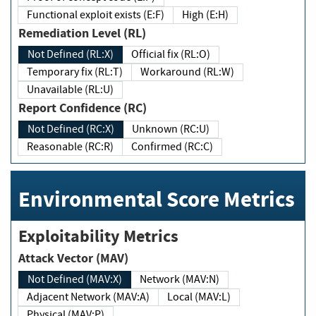
Functional exploit exists (E:F)
High (E:H)
Remediation Level (RL)
Not Defined (RL:X)
Official fix (RL:O)
Temporary fix (RL:T)
Workaround (RL:W)
Unavailable (RL:U)
Report Confidence (RC)
Not Defined (RC:X)
Unknown (RC:U)
Reasonable (RC:R)
Confirmed (RC:C)
Environmental Score Metrics
Exploitability Metrics
Attack Vector (MAV)
Not Defined (MAV:X)
Network (MAV:N)
Adjacent Network (MAV:A)
Local (MAV:L)
Physical (MAV:P)