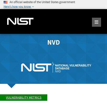
An official website of the United States government
Here's how you know
NVD
VULNERABILITY METRICS