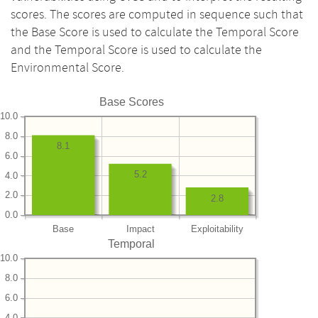
scores. The scores are computed in sequence such that
the Base Score is used to calculate the Temporal Score
and the Temporal Score is used to calculate the
Environmental Score.
Base Scores
10.0
8.0
8.1
6.0
5.2
4.0
2.0
2.8
0.0
Base
Impact
Exploitability
Temporal
10.0
8.0
6.0
4.0