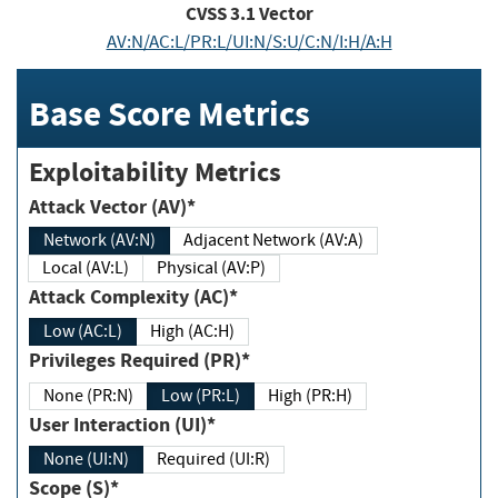
CVSS
3.1
Vector
AV:N/AC:L/PR:L/UI:N/S:U/C:N/I:H/A:H
Base Score Metrics
Exploitability Metrics
Attack Vector (AV)*
Network (AV:N)
Adjacent Network (AV:A)
Local (AV:L)
Physical (AV:P)
Attack Complexity (AC)*
Low (AC:L)
High (AC:H)
Privileges Required (PR)*
None (PR:N)
Low (PR:L)
High (PR:H)
User Interaction (UI)*
None (UI:N)
Required (UI:R)
Scope (S)*