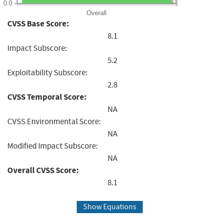
0.0
Overall
CVSS Base Score:
8.1
Impact Subscore:
5.2
Exploitability Subscore:
2.8
CVSS Temporal Score:
NA
CVSS Environmental Score:
NA
Modified Impact Subscore:
NA
Overall CVSS Score:
8.1
Show Equations