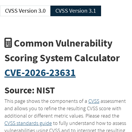
CVSS Version 3.0
CVSS Version 3.1
Common Vulnerability
Scoring System Calculator
CVE-2026-23631
Source: NIST
This page shows the components of a
CVSS
assessment
and allows you to refine the resulting CVSS score with
additional or different metric values. Please read the
CVSS standards guide
to fully understand how to assess
vulnerabilities using CVSS and to interpret the resulting