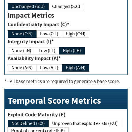
Unchanged (S:U)
Changed (S:C)
Impact Metrics
Confidentiality Impact (C)*
None (C:N)
Low (C:L)
High (C:H)
Integrity Impact (I)*
None (I:N)
Low (I:L)
High (I:H)
Availability Impact (A)*
None (A:N)
Low (A:L)
High (A:H)
*
- All base metrics are required to generate a base score.
Temporal Score Metrics
Exploit Code Maturity (E)
Not Defined (E:X)
Unproven that exploit exists (E:U)
Proof of concept code (E:P)