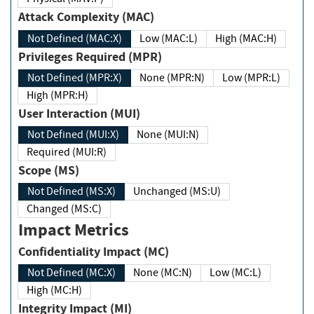
Attack Complexity (MAC)
Not Defined (MAC:X)
Low (MAC:L)
High (MAC:H)
Privileges Required (MPR)
Not Defined (MPR:X)
None (MPR:N)
Low (MPR:L)
High (MPR:H)
User Interaction (MUI)
Not Defined (MUI:X)
None (MUI:N)
Required (MUI:R)
Scope (MS)
Not Defined (MS:X)
Unchanged (MS:U)
Changed (MS:C)
Impact Metrics
Confidentiality Impact (MC)
Not Defined (MC:X)
None (MC:N)
Low (MC:L)
High (MC:H)
Integrity Impact (MI)