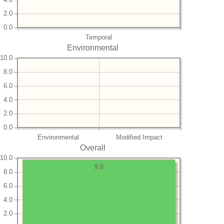
2.0
0.0
Temporal
Environmental
10.0
8.0
6.0
4.0
2.0
0.0
Environmental
Modified Impact
Overall
10.0
9.8
8.0
6.0
4.0
2.0