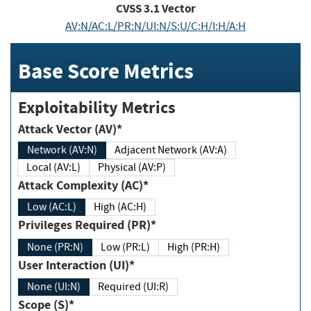
CVSS
3.1
Vector
AV:N/AC:L/PR:N/UI:N/S:U/C:H/I:H/A:H
Base Score Metrics
Exploitability Metrics
Attack Vector (AV)*
Network (AV:N)
Adjacent Network (AV:A)
Local (AV:L)
Physical (AV:P)
Attack Complexity (AC)*
Low (AC:L)
High (AC:H)
Privileges Required (PR)*
None (PR:N)
Low (PR:L)
High (PR:H)
User Interaction (UI)*
None (UI:N)
Required (UI:R)
Scope (S)*