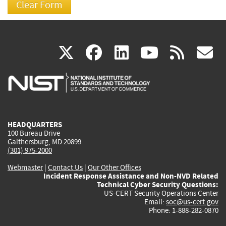
(link
(link
(link
(link
(
X
facebook
linkedin
youtu
rss
g
is
is
is
is
i
external)
external)
external)
external)
e
HEADQUARTERS
100 Bureau Drive
Gaithersburg, MD 20899
(301) 975-2000
Webmaster
|
Contact Us
|
Our Other Offices
Incident Response Assistance and Non-NVD Related
Technical Cyber Security Questions:
US-CERT Security Operations Center
Email:
soc@us-cert.gov
Phone: 1-888-282-0870