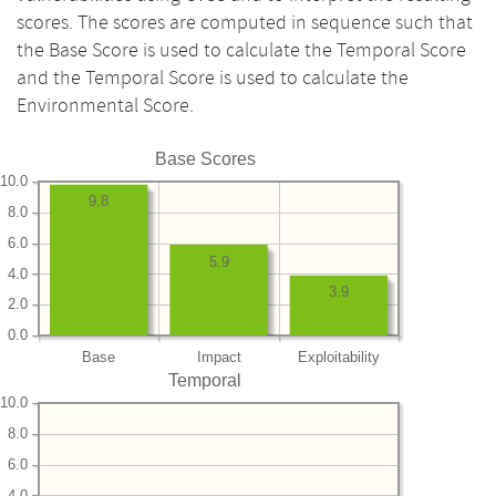
scores. The scores are computed in sequence such that
the Base Score is used to calculate the Temporal Score
and the Temporal Score is used to calculate the
Environmental Score.
Base Scores
10.0
9.8
8.0
6.0
5.9
4.0
3.9
2.0
0.0
Base
Impact
Exploitability
Temporal
10.0
8.0
6.0
4.0