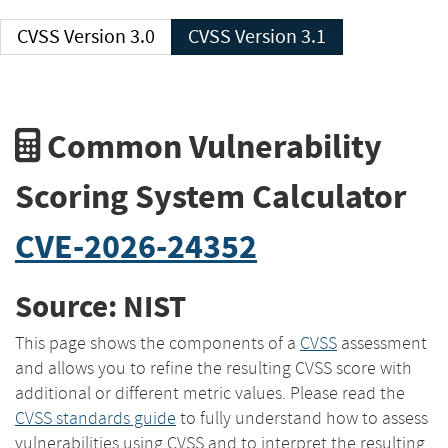
CVSS Version 3.0
CVSS Version 3.1
Common Vulnerability
Scoring System Calculator
CVE-2026-24352
Source: NIST
This page shows the components of a
CVSS
assessment
and allows you to refine the resulting CVSS score with
additional or different metric values. Please read the
CVSS standards guide
to fully understand how to assess
vulnerabilities using CVSS and to interpret the resulting