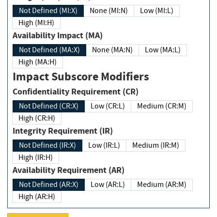
Not Defined (MI:X)
None (MI:N)
Low (MI:L)
High (MI:H)
Availability Impact (MA)
Not Defined (MA:X)
None (MA:N)
Low (MA:L)
High (MA:H)
Impact Subscore Modifiers
Confidentiality Requirement (CR)
Not Defined (CR:X)
Low (CR:L)
Medium (CR:M)
High (CR:H)
Integrity Requirement (IR)
Not Defined (IR:X)
Low (IR:L)
Medium (IR:M)
High (IR:H)
Availability Requirement (AR)
Not Defined (AR:X)
Low (AR:L)
Medium (AR:M)
High (AR:H)