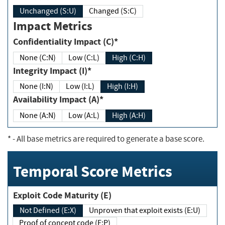
Unchanged (S:U)
Changed (S:C)
Impact Metrics
Confidentiality Impact (C)*
None (C:N)
Low (C:L)
High (C:H)
Integrity Impact (I)*
None (I:N)
Low (I:L)
High (I:H)
Availability Impact (A)*
None (A:N)
Low (A:L)
High (A:H)
*
- All base metrics are required to generate a base score.
Temporal Score Metrics
Exploit Code Maturity (E)
Not Defined (E:X)
Unproven that exploit exists (E:U)
Proof of concept code (E:P)