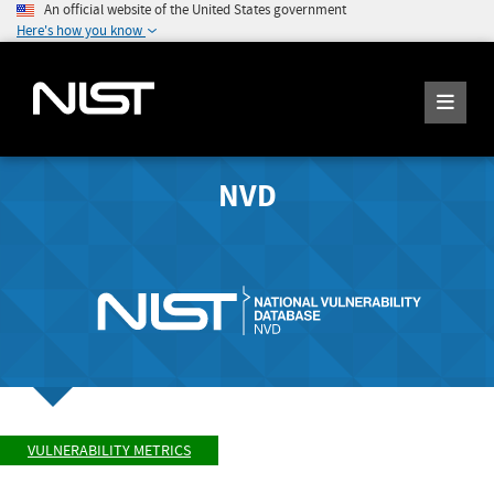
An official website of the United States government
Here's how you know
NVD
VULNERABILITY METRICS