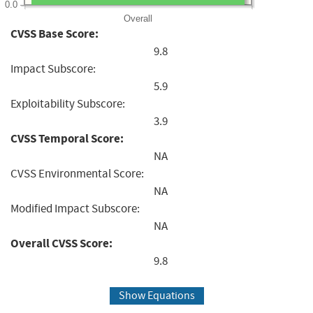
0.0
Overall
CVSS Base Score:
9.8
Impact Subscore:
5.9
Exploitability Subscore:
3.9
CVSS Temporal Score:
NA
CVSS Environmental Score:
NA
Modified Impact Subscore:
NA
Overall CVSS Score:
9.8
Show Equations