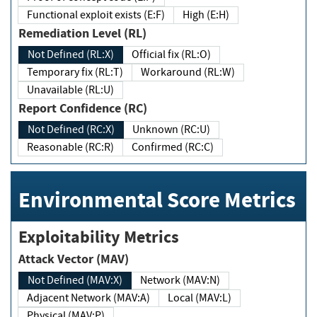
Functional exploit exists (E:F)
High (E:H)
Remediation Level (RL)
Not Defined (RL:X)
Official fix (RL:O)
Temporary fix (RL:T)
Workaround (RL:W)
Unavailable (RL:U)
Report Confidence (RC)
Not Defined (RC:X)
Unknown (RC:U)
Reasonable (RC:R)
Confirmed (RC:C)
Environmental Score Metrics
Exploitability Metrics
Attack Vector (MAV)
Not Defined (MAV:X)
Network (MAV:N)
Adjacent Network (MAV:A)
Local (MAV:L)
Physical (MAV:P)