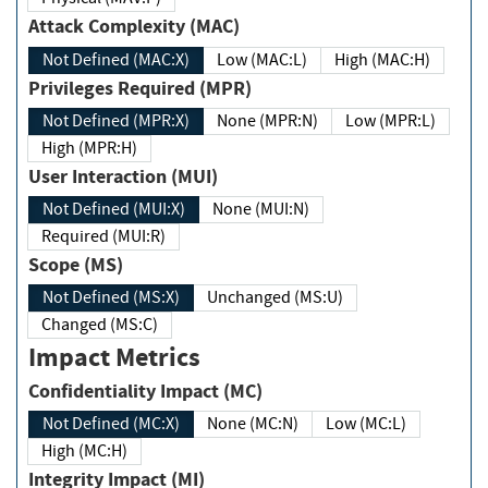
Attack Complexity (MAC)
Not Defined (MAC:X)
Low (MAC:L)
High (MAC:H)
Privileges Required (MPR)
Not Defined (MPR:X)
None (MPR:N)
Low (MPR:L)
High (MPR:H)
User Interaction (MUI)
Not Defined (MUI:X)
None (MUI:N)
Required (MUI:R)
Scope (MS)
Not Defined (MS:X)
Unchanged (MS:U)
Changed (MS:C)
Impact Metrics
Confidentiality Impact (MC)
Not Defined (MC:X)
None (MC:N)
Low (MC:L)
High (MC:H)
Integrity Impact (MI)