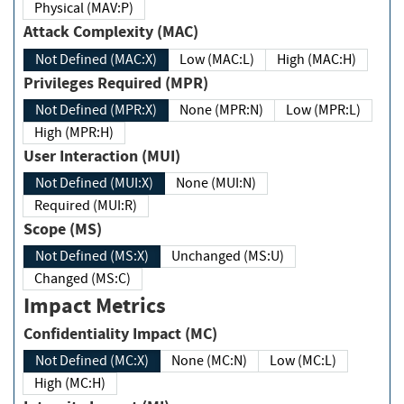
Physical (MAV:P)
Attack Complexity (MAC)
Not Defined (MAC:X)
Low (MAC:L)
High (MAC:H)
Privileges Required (MPR)
Not Defined (MPR:X)
None (MPR:N)
Low (MPR:L)
High (MPR:H)
User Interaction (MUI)
Not Defined (MUI:X)
None (MUI:N)
Required (MUI:R)
Scope (MS)
Not Defined (MS:X)
Unchanged (MS:U)
Changed (MS:C)
Impact Metrics
Confidentiality Impact (MC)
Not Defined (MC:X)
None (MC:N)
Low (MC:L)
High (MC:H)