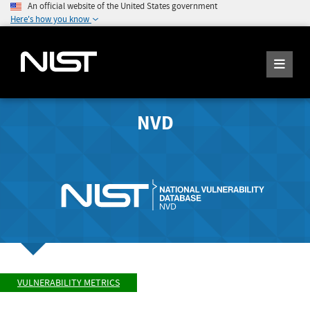
An official website of the United States government
Here's how you know
NVD
VULNERABILITY METRICS