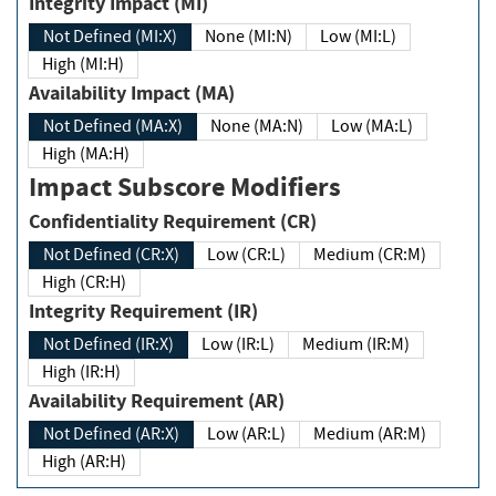
Integrity Impact (MI)
Not Defined (MI:X)
None (MI:N)
Low (MI:L)
High (MI:H)
Availability Impact (MA)
Not Defined (MA:X)
None (MA:N)
Low (MA:L)
High (MA:H)
Impact Subscore Modifiers
Confidentiality Requirement (CR)
Not Defined (CR:X)
Low (CR:L)
Medium (CR:M)
High (CR:H)
Integrity Requirement (IR)
Not Defined (IR:X)
Low (IR:L)
Medium (IR:M)
High (IR:H)
Availability Requirement (AR)
Not Defined (AR:X)
Low (AR:L)
Medium (AR:M)
High (AR:H)