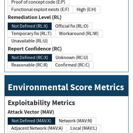
Proof of concept code (E:P)
Functional exploit exists (E:F)
High (E:H)
Remediation Level (RL)
Not Defined (RL:X)
Official fix (RL:O)
Temporary fix (RL:T)
Workaround (RL:W)
Unavailable (RL:U)
Report Confidence (RC)
Not Defined (RC:X)
Unknown (RC:U)
Reasonable (RC:R)
Confirmed (RC:C)
Environmental Score Metrics
Exploitability Metrics
Attack Vector (MAV)
Not Defined (MAV:X)
Network (MAV:N)
Adjacent Network (MAV:A)
Local (MAV:L)