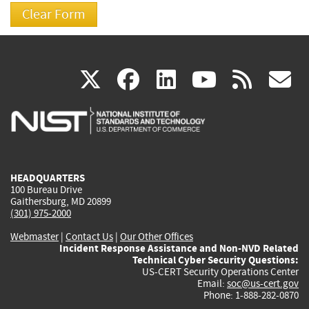
(link
(link
(link
(link
(
X
facebook
linkedin
youtu
rss
g
is
is
is
is
i
external)
external)
external)
external)
e
HEADQUARTERS
100 Bureau Drive
Gaithersburg, MD 20899
(301) 975-2000
Webmaster
|
Contact Us
|
Our Other Offices
Incident Response Assistance and Non-NVD Related
Technical Cyber Security Questions:
US-CERT Security Operations Center
Email:
soc@us-cert.gov
Phone: 1-888-282-0870