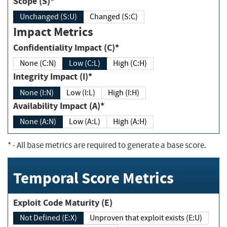
Scope (S)*
Unchanged (S:U)
Changed (S:C)
Impact Metrics
Confidentiality Impact (C)*
None (C:N)
Low (C:L)
High (C:H)
Integrity Impact (I)*
None (I:N)
Low (I:L)
High (I:H)
Availability Impact (A)*
None (A:N)
Low (A:L)
High (A:H)
*
- All base metrics are required to generate a base score.
Temporal Score Metrics
Exploit Code Maturity (E)
Not Defined (E:X)
Unproven that exploit exists (E:U)