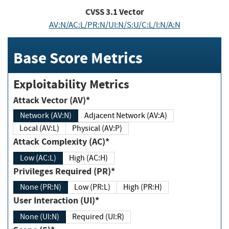
CVSS
3.1
Vector
AV:N/AC:L/PR:N/UI:N/S:U/C:L/I:N/A:N
Base Score Metrics
Exploitability Metrics
Attack Vector (AV)*
Network (AV:N)
Adjacent Network (AV:A)
Local (AV:L)
Physical (AV:P)
Attack Complexity (AC)*
Low (AC:L)
High (AC:H)
Privileges Required (PR)*
None (PR:N)
Low (PR:L)
High (PR:H)
User Interaction (UI)*
None (UI:N)
Required (UI:R)