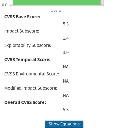
0.0
Overall
CVSS Base Score:
5.3
Impact Subscore:
1.4
Exploitability Subscore:
3.9
CVSS Temporal Score:
NA
CVSS Environmental Score:
NA
Modified Impact Subscore:
NA
Overall CVSS Score:
5.3
Show Equations