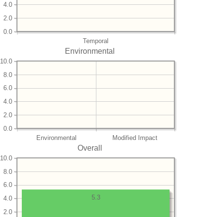
4.0
2.0
0.0
Temporal
Environmental
10.0
8.0
6.0
4.0
2.0
0.0
Environmental
Modified Impact
Overall
10.0
8.0
6.0
5.3
4.0
2.0