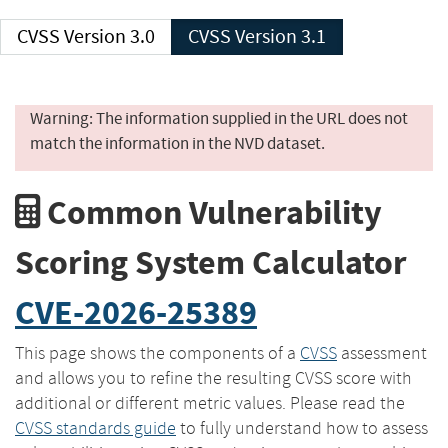
CVSS Version 3.0
CVSS Version 3.1
Warning: The information supplied in the URL does not
match the information in the NVD dataset.
Common Vulnerability
Scoring System Calculator
CVE-2026-25389
This page shows the components of a
CVSS
assessment
and allows you to refine the resulting CVSS score with
additional or different metric values. Please read the
CVSS standards guide
to fully understand how to assess