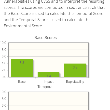
vulnerabilities using CVSS and to interpret the resulting
scores. The scores are computed in sequence such that
the Base Score is used to calculate the Temporal Score
and the Temporal Score is used to calculate the
Environmental Score.
Base Scores
10.0
8.0
6.0
5.3
4.0
3.9
2.0
1.4
0.0
Base
Impact
Exploitability
Temporal
10.0
8.0
6.0