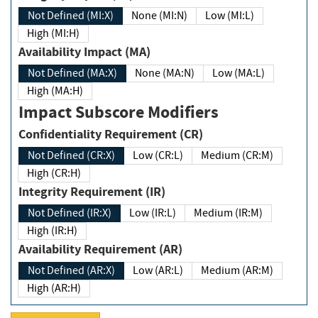
Not Defined (MI:X)
None (MI:N)
Low (MI:L)
High (MI:H)
Availability Impact (MA)
Not Defined (MA:X)
None (MA:N)
Low (MA:L)
High (MA:H)
Impact Subscore Modifiers
Confidentiality Requirement (CR)
Not Defined (CR:X)
Low (CR:L)
Medium (CR:M)
High (CR:H)
Integrity Requirement (IR)
Not Defined (IR:X)
Low (IR:L)
Medium (IR:M)
High (IR:H)
Availability Requirement (AR)
Not Defined (AR:X)
Low (AR:L)
Medium (AR:M)
High (AR:H)