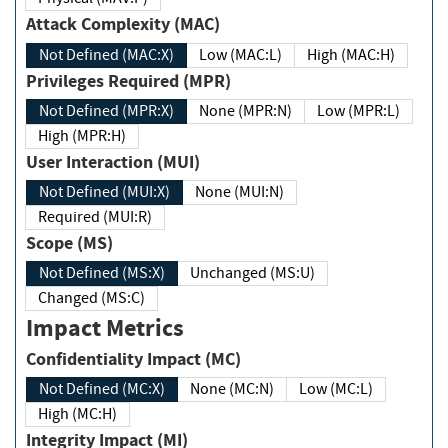
Attack Complexity (MAC)
Not Defined (MAC:X)
Low (MAC:L)
High (MAC:H)
Privileges Required (MPR)
Not Defined (MPR:X)
None (MPR:N)
Low (MPR:L)
High (MPR:H)
User Interaction (MUI)
Not Defined (MUI:X)
None (MUI:N)
Required (MUI:R)
Scope (MS)
Not Defined (MS:X)
Unchanged (MS:U)
Changed (MS:C)
Impact Metrics
Confidentiality Impact (MC)
Not Defined (MC:X)
None (MC:N)
Low (MC:L)
High (MC:H)
Integrity Impact (MI)