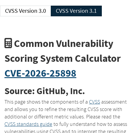
CVSS Version 3.0
CVSS Version 3.1
Common Vulnerability
Scoring System Calculator
CVE-2026-25898
Source: GitHub, Inc.
This page shows the components of a
CVSS
assessment
and allows you to refine the resulting CVSS score with
additional or different metric values. Please read the
CVSS standards guide
to fully understand how to assess
vulnerabilities using CVSS and to interpret the resulting