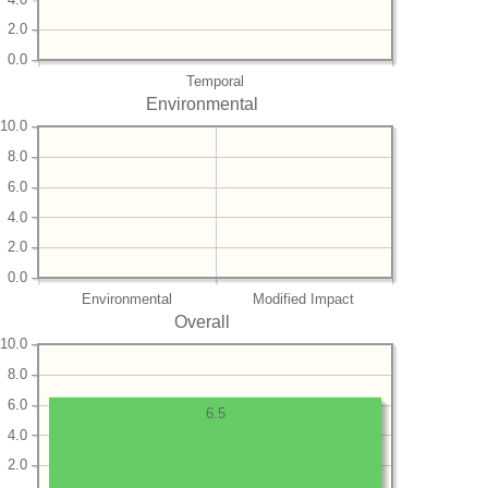
2.0
0.0
Temporal
Environmental
10.0
8.0
6.0
4.0
2.0
0.0
Environmental
Modified Impact
Overall
10.0
8.0
6.0
6.5
4.0
2.0