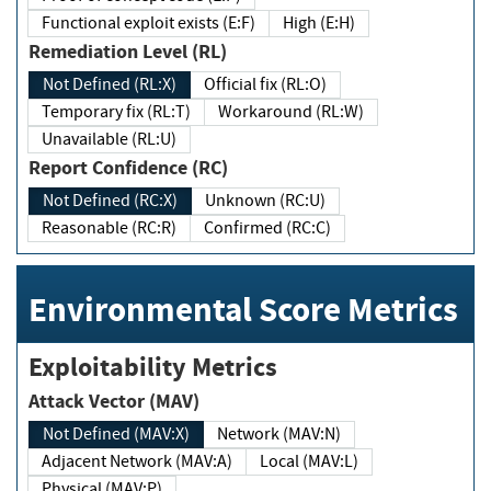
Functional exploit exists (E:F)
High (E:H)
Remediation Level (RL)
Not Defined (RL:X)
Official fix (RL:O)
Temporary fix (RL:T)
Workaround (RL:W)
Unavailable (RL:U)
Report Confidence (RC)
Not Defined (RC:X)
Unknown (RC:U)
Reasonable (RC:R)
Confirmed (RC:C)
Environmental Score Metrics
Exploitability Metrics
Attack Vector (MAV)
Not Defined (MAV:X)
Network (MAV:N)
Adjacent Network (MAV:A)
Local (MAV:L)
Physical (MAV:P)