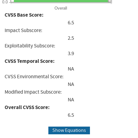
0.0
Overall
CVSS Base Score:
6.5
Impact Subscore:
2.5
Exploitability Subscore:
3.9
CVSS Temporal Score:
NA
CVSS Environmental Score:
NA
Modified Impact Subscore:
NA
Overall CVSS Score:
6.5
Show Equations