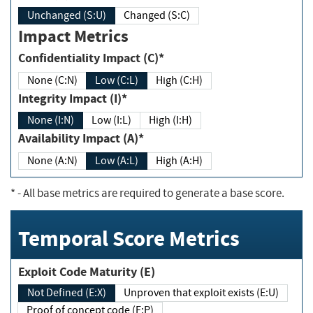
Unchanged (S:U)
Changed (S:C)
Impact Metrics
Confidentiality Impact (C)*
None (C:N)
Low (C:L)
High (C:H)
Integrity Impact (I)*
None (I:N)
Low (I:L)
High (I:H)
Availability Impact (A)*
None (A:N)
Low (A:L)
High (A:H)
*
- All base metrics are required to generate a base score.
Temporal Score Metrics
Exploit Code Maturity (E)
Not Defined (E:X)
Unproven that exploit exists (E:U)
Proof of concept code (E:P)