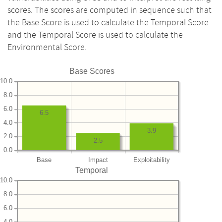
scores. The scores are computed in sequence such that
the Base Score is used to calculate the Temporal Score
and the Temporal Score is used to calculate the
Environmental Score.
Base Scores
10.0
8.0
6.0
6.5
4.0
3.9
2.0
2.5
0.0
Base
Impact
Exploitability
Temporal
10.0
8.0
6.0
4.0