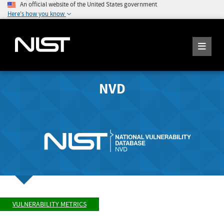
An official website of the United States government
Here's how you know
NVD
VULNERABILITY METRICS