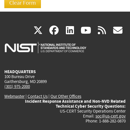
(link
(link
(link
(link
(
X
facebook
linkedin
youtu
rss
g
is
is
is
is
i
external)
external)
external)
external)
e
HEADQUARTERS
100 Bureau Drive
Gaithersburg, MD 20899
(301) 975-2000
Webmaster
|
Contact Us
|
Our Other Offices
Incident Response Assistance and Non-NVD Related
Technical Cyber Security Questions:
US-CERT Security Operations Center
Email:
soc@us-cert.gov
Phone: 1-888-282-0870