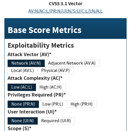
CVSS
3.1
Vector
AV:N/AC:L/PR:N/UI:N/S:U/C:L/I:N/A:L
Base Score Metrics
Exploitability Metrics
Attack Vector (AV)*
Network (AV:N)
Adjacent Network (AV:A)
Local (AV:L)
Physical (AV:P)
Attack Complexity (AC)*
Low (AC:L)
High (AC:H)
Privileges Required (PR)*
None (PR:N)
Low (PR:L)
High (PR:H)
User Interaction (UI)*
None (UI:N)
Required (UI:R)
Scope (S)*