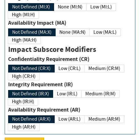
Not Defined (MI:X)
None (MI:N)
Low (MI:L)
High (MI:H)
Availability Impact (MA)
Not Defined (MA:X)
None (MA:N)
Low (MA:L)
High (MA:H)
Impact Subscore Modifiers
Confidentiality Requirement (CR)
Not Defined (CR:X)
Low (CR:L)
Medium (CR:M)
High (CR:H)
Integrity Requirement (IR)
Not Defined (IR:X)
Low (IR:L)
Medium (IR:M)
High (IR:H)
Availability Requirement (AR)
Not Defined (AR:X)
Low (AR:L)
Medium (AR:M)
High (AR:H)