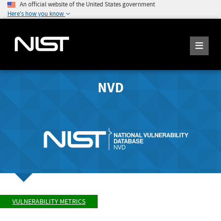
An official website of the United States government
Here's how you know
NVD
VULNERABILITY METRICS