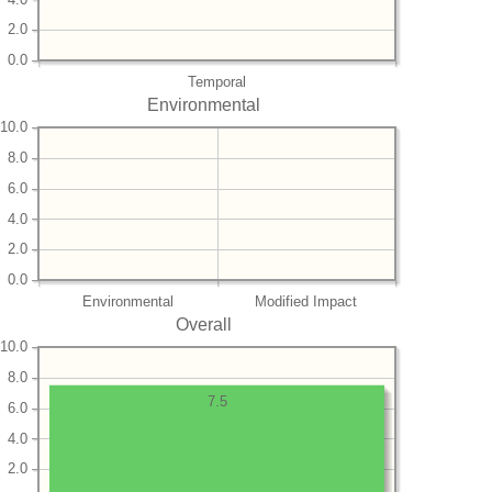
2.0
0.0
Temporal
Environmental
10.0
8.0
6.0
4.0
2.0
0.0
Environmental
Modified Impact
Overall
10.0
8.0
7.5
6.0
4.0
2.0