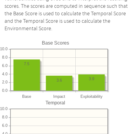
scores. The scores are computed in sequence such that
the Base Score is used to calculate the Temporal Score
and the Temporal Score is used to calculate the
Environmental Score.
Base Scores
10.0
8.0
7.5
6.0
4.0
3.9
3.6
2.0
0.0
Base
Impact
Exploitability
Temporal
10.0
8.0
6.0
4.0