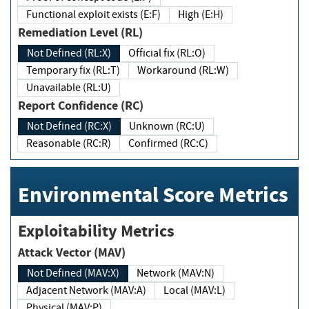
Functional exploit exists (E:F)
High (E:H)
Remediation Level (RL)
Not Defined (RL:X)
Official fix (RL:O)
Temporary fix (RL:T)
Workaround (RL:W)
Unavailable (RL:U)
Report Confidence (RC)
Not Defined (RC:X)
Unknown (RC:U)
Reasonable (RC:R)
Confirmed (RC:C)
Environmental Score Metrics
Exploitability Metrics
Attack Vector (MAV)
Not Defined (MAV:X)
Network (MAV:N)
Adjacent Network (MAV:A)
Local (MAV:L)
Physical (MAV:P)