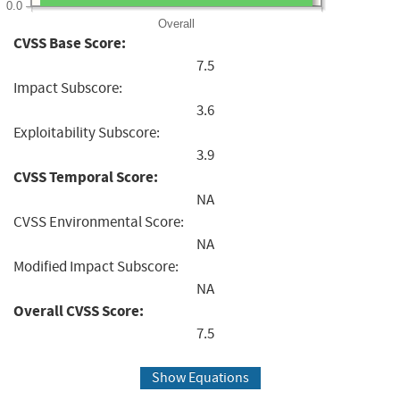
0.0
Overall
CVSS Base Score:
7.5
Impact Subscore:
3.6
Exploitability Subscore:
3.9
CVSS Temporal Score:
NA
CVSS Environmental Score:
NA
Modified Impact Subscore:
NA
Overall CVSS Score:
7.5
Show Equations