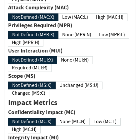
Attack Complexity (MAC)
Not Defined (MAC:X)
Low (MAC:L)
High (MAC:H)
Privileges Required (MPR)
Not Defined (MPR:X)
None (MPR:N)
Low (MPR:L)
High (MPR:H)
User Interaction (MUI)
Not Defined (MUI:X)
None (MUI:N)
Required (MUI:R)
Scope (MS)
Not Defined (MS:X)
Unchanged (MS:U)
Changed (MS:C)
Impact Metrics
Confidentiality Impact (MC)
Not Defined (MC:X)
None (MC:N)
Low (MC:L)
High (MC:H)
Integrity Impact (MI)