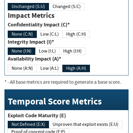
Unchanged (S:U)
Changed (S:C)
Impact Metrics
Confidentiality Impact (C)*
None (C:N)
Low (C:L)
High (C:H)
Integrity Impact (I)*
None (I:N)
Low (I:L)
High (I:H)
Availability Impact (A)*
None (A:N)
Low (A:L)
High (A:H)
*
- All base metrics are required to generate a base score.
Temporal Score Metrics
Exploit Code Maturity (E)
Not Defined (E:X)
Unproven that exploit exists (E:U)
Proof of concept code (E:P)