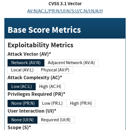
CVSS
3.1
Vector
AV:N/AC:L/PR:N/UI:N/S:U/C:N/I:N/A:H
Base Score Metrics
Exploitability Metrics
Attack Vector (AV)*
Network (AV:N)
Adjacent Network (AV:A)
Local (AV:L)
Physical (AV:P)
Attack Complexity (AC)*
Low (AC:L)
High (AC:H)
Privileges Required (PR)*
None (PR:N)
Low (PR:L)
High (PR:H)
User Interaction (UI)*
None (UI:N)
Required (UI:R)
Scope (S)*