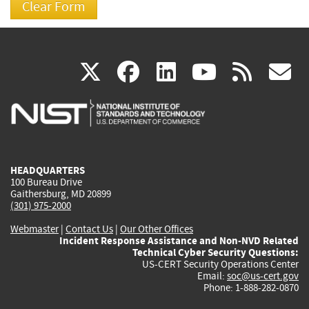
(link
(link
(link
(link
(
X
facebook
linkedin
youtu
rss
g
is
is
is
is
i
external)
external)
external)
external)
e
HEADQUARTERS
100 Bureau Drive
Gaithersburg, MD 20899
(301) 975-2000
Webmaster
|
Contact Us
|
Our Other Offices
Incident Response Assistance and Non-NVD Related
Technical Cyber Security Questions:
US-CERT Security Operations Center
Email:
soc@us-cert.gov
Phone: 1-888-282-0870