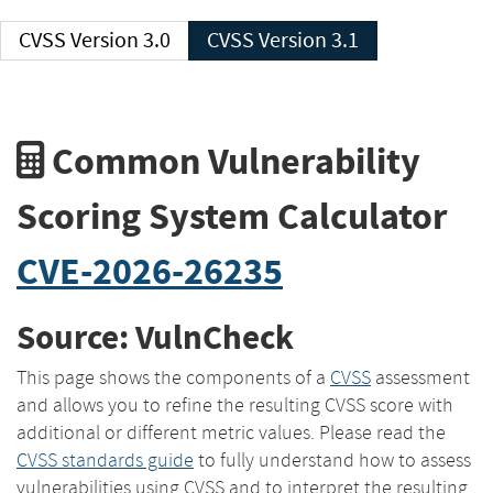
CVSS Version 3.0
CVSS Version 3.1
Common Vulnerability
Scoring System Calculator
CVE-2026-26235
Source: VulnCheck
This page shows the components of a
CVSS
assessment
and allows you to refine the resulting CVSS score with
additional or different metric values. Please read the
CVSS standards guide
to fully understand how to assess
vulnerabilities using CVSS and to interpret the resulting