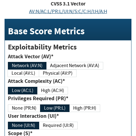
CVSS
3.1
Vector
AV:N/AC:L/PR:L/UI:N/S:C/C:H/I:H/A:H
Base Score Metrics
Exploitability Metrics
Attack Vector (AV)*
Network (AV:N)
Adjacent Network (AV:A)
Local (AV:L)
Physical (AV:P)
Attack Complexity (AC)*
Low (AC:L)
High (AC:H)
Privileges Required (PR)*
None (PR:N)
Low (PR:L)
High (PR:H)
User Interaction (UI)*
None (UI:N)
Required (UI:R)
Scope (S)*