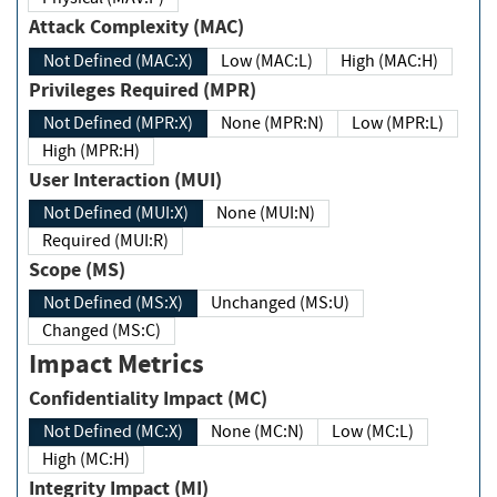
Attack Complexity (MAC)
Not Defined (MAC:X)
Low (MAC:L)
High (MAC:H)
Privileges Required (MPR)
Not Defined (MPR:X)
None (MPR:N)
Low (MPR:L)
High (MPR:H)
User Interaction (MUI)
Not Defined (MUI:X)
None (MUI:N)
Required (MUI:R)
Scope (MS)
Not Defined (MS:X)
Unchanged (MS:U)
Changed (MS:C)
Impact Metrics
Confidentiality Impact (MC)
Not Defined (MC:X)
None (MC:N)
Low (MC:L)
High (MC:H)
Integrity Impact (MI)