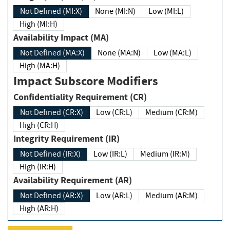
Not Defined (MI:X)
None (MI:N)
Low (MI:L)
High (MI:H)
Availability Impact (MA)
Not Defined (MA:X)
None (MA:N)
Low (MA:L)
High (MA:H)
Impact Subscore Modifiers
Confidentiality Requirement (CR)
Not Defined (CR:X)
Low (CR:L)
Medium (CR:M)
High (CR:H)
Integrity Requirement (IR)
Not Defined (IR:X)
Low (IR:L)
Medium (IR:M)
High (IR:H)
Availability Requirement (AR)
Not Defined (AR:X)
Low (AR:L)
Medium (AR:M)
High (AR:H)