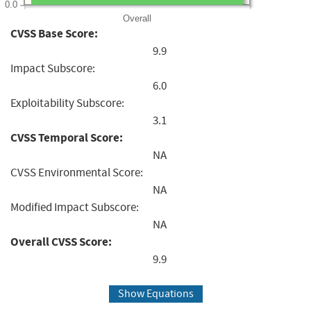
0.0
Overall
CVSS Base Score:
9.9
Impact Subscore:
6.0
Exploitability Subscore:
3.1
CVSS Temporal Score:
NA
CVSS Environmental Score:
NA
Modified Impact Subscore:
NA
Overall CVSS Score:
9.9
Show Equations