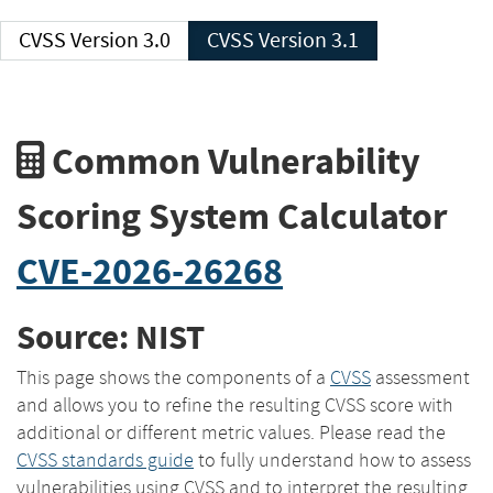
CVSS Version 3.0
CVSS Version 3.1
Common Vulnerability
Scoring System Calculator
CVE-2026-26268
Source: NIST
This page shows the components of a
CVSS
assessment
and allows you to refine the resulting CVSS score with
additional or different metric values. Please read the
CVSS standards guide
to fully understand how to assess
vulnerabilities using CVSS and to interpret the resulting