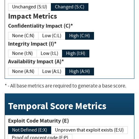
Unchanged (S:U)
Changed (S:C)
Impact Metrics
Confidentiality Impact (C)*
None (C:N)
Low (C:L)
High (C:H)
Integrity Impact (I)*
None (I:N)
Low (I:L)
High (I:H)
Availability Impact (A)*
None (A:N)
Low (A:L)
High (A:H)
*
- All base metrics are required to generate a base score.
Temporal Score Metrics
Exploit Code Maturity (E)
Not Defined (E:X)
Unproven that exploit exists (E:U)
Proof of concept code (E:P)