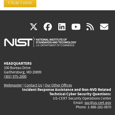
(link
(link
(link
(link
(
X
facebook
linkedin
youtu
rss
g
is
is
is
is
i
external)
external)
external)
external)
e
HEADQUARTERS
100 Bureau Drive
Gaithersburg, MD 20899
(301) 975-2000
Webmaster
|
Contact Us
|
Our Other Offices
Incident Response Assistance and Non-NVD Related
Technical Cyber Security Questions:
US-CERT Security Operations Center
Email:
soc@us-cert.gov
Phone: 1-888-282-0870