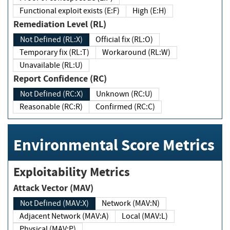
Functional exploit exists (E:F)
High (E:H)
Remediation Level (RL)
Not Defined (RL:X)
Official fix (RL:O)
Temporary fix (RL:T)
Workaround (RL:W)
Unavailable (RL:U)
Report Confidence (RC)
Not Defined (RC:X)
Unknown (RC:U)
Reasonable (RC:R)
Confirmed (RC:C)
Environmental Score Metrics
Exploitability Metrics
Attack Vector (MAV)
Not Defined (MAV:X)
Network (MAV:N)
Adjacent Network (MAV:A)
Local (MAV:L)
Physical (MAV:P)