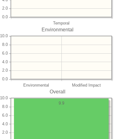
2.0
0.0
Temporal
Environmental
10.0
8.0
6.0
4.0
2.0
0.0
Environmental
Modified Impact
Overall
10.0
9.9
8.0
6.0
4.0
2.0