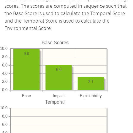
scores. The scores are computed in sequence such that
the Base Score is used to calculate the Temporal Score
and the Temporal Score is used to calculate the
Environmental Score.
Base Scores
10.0
9.9
8.0
6.0
6.0
4.0
2.0
3.1
0.0
Base
Impact
Exploitability
Temporal
10.0
8.0
6.0
4.0