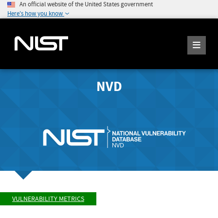
An official website of the United States government
Here's how you know
NVD
VULNERABILITY METRICS