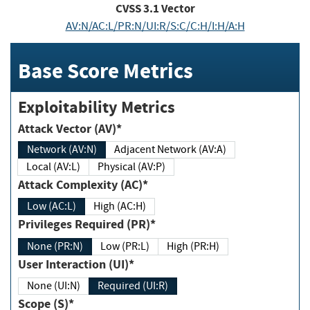
CVSS
3.1
Vector
AV:N/AC:L/PR:N/UI:R/S:C/C:H/I:H/A:H
Base Score Metrics
Exploitability Metrics
Attack Vector (AV)*
Network (AV:N)
Adjacent Network (AV:A)
Local (AV:L)
Physical (AV:P)
Attack Complexity (AC)*
Low (AC:L)
High (AC:H)
Privileges Required (PR)*
None (PR:N)
Low (PR:L)
High (PR:H)
User Interaction (UI)*
None (UI:N)
Required (UI:R)
Scope (S)*