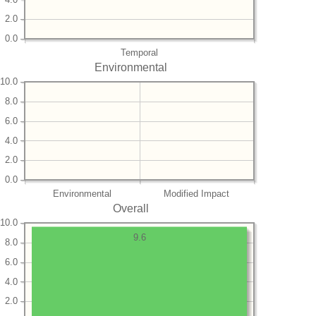
2.0
0.0
Temporal
Environmental
10.0
8.0
6.0
4.0
2.0
0.0
Environmental
Modified Impact
Overall
10.0
9.6
8.0
6.0
4.0
2.0