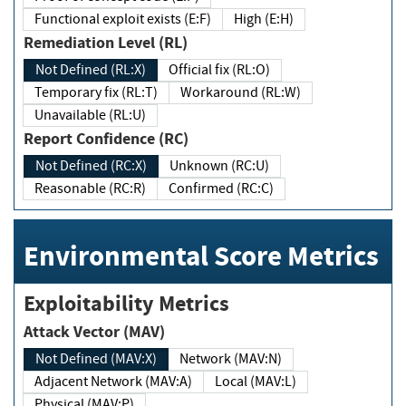
Functional exploit exists (E:F)
High (E:H)
Remediation Level (RL)
Not Defined (RL:X)
Official fix (RL:O)
Temporary fix (RL:T)
Workaround (RL:W)
Unavailable (RL:U)
Report Confidence (RC)
Not Defined (RC:X)
Unknown (RC:U)
Reasonable (RC:R)
Confirmed (RC:C)
Environmental Score Metrics
Exploitability Metrics
Attack Vector (MAV)
Not Defined (MAV:X)
Network (MAV:N)
Adjacent Network (MAV:A)
Local (MAV:L)
Physical (MAV:P)