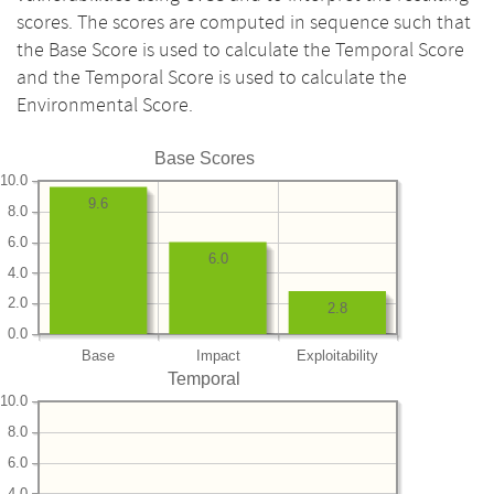
scores. The scores are computed in sequence such that
the Base Score is used to calculate the Temporal Score
and the Temporal Score is used to calculate the
Environmental Score.
Base Scores
10.0
9.6
8.0
6.0
6.0
4.0
2.0
2.8
0.0
Base
Impact
Exploitability
Temporal
10.0
8.0
6.0
4.0