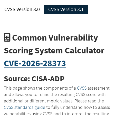
CVSS Version 3.0
CVSS Version 3.1
Common Vulnerability
Scoring System Calculator
CVE-2026-28373
Source: CISA-ADP
This page shows the components of a
CVSS
assessment
and allows you to refine the resulting CVSS score with
additional or different metric values. Please read the
CVSS standards guide
to fully understand how to assess
vulnerabilities using CVSS and to interpret the resulting