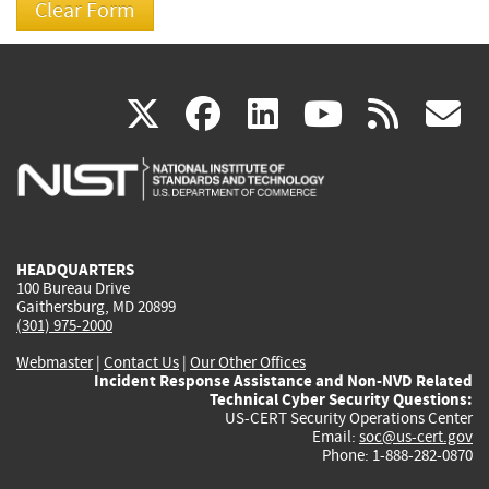
(link
(link
(link
(link
(
X
facebook
linkedin
youtu
rss
g
is
is
is
is
i
external)
external)
external)
external)
e
HEADQUARTERS
100 Bureau Drive
Gaithersburg, MD 20899
(301) 975-2000
Webmaster
|
Contact Us
|
Our Other Offices
Incident Response Assistance and Non-NVD Related
Technical Cyber Security Questions:
US-CERT Security Operations Center
Email:
soc@us-cert.gov
Phone: 1-888-282-0870