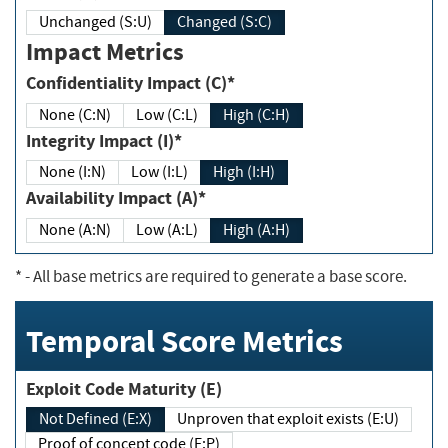
Unchanged (S:U)
Changed (S:C)
Impact Metrics
Confidentiality Impact (C)*
None (C:N)
Low (C:L)
High (C:H)
Integrity Impact (I)*
None (I:N)
Low (I:L)
High (I:H)
Availability Impact (A)*
None (A:N)
Low (A:L)
High (A:H)
*
- All base metrics are required to generate a base score.
Temporal Score Metrics
Exploit Code Maturity (E)
Not Defined (E:X)
Unproven that exploit exists (E:U)
Proof of concept code (E:P)