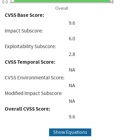
0.0
Overall
CVSS Base Score:
9.6
Impact Subscore:
6.0
Exploitability Subscore:
2.8
CVSS Temporal Score:
NA
CVSS Environmental Score:
NA
Modified Impact Subscore:
NA
Overall CVSS Score:
9.6
Show Equations