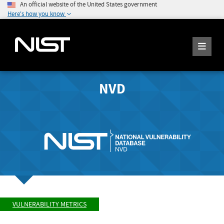
An official website of the United States government
Here's how you know
NVD
VULNERABILITY METRICS