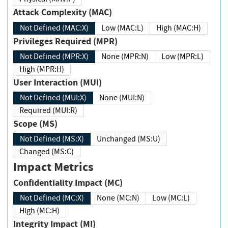
Attack Complexity (MAC)
Not Defined (MAC:X)
Low (MAC:L)
High (MAC:H)
Privileges Required (MPR)
Not Defined (MPR:X)
None (MPR:N)
Low (MPR:L)
High (MPR:H)
User Interaction (MUI)
Not Defined (MUI:X)
None (MUI:N)
Required (MUI:R)
Scope (MS)
Not Defined (MS:X)
Unchanged (MS:U)
Changed (MS:C)
Impact Metrics
Confidentiality Impact (MC)
Not Defined (MC:X)
None (MC:N)
Low (MC:L)
High (MC:H)
Integrity Impact (MI)