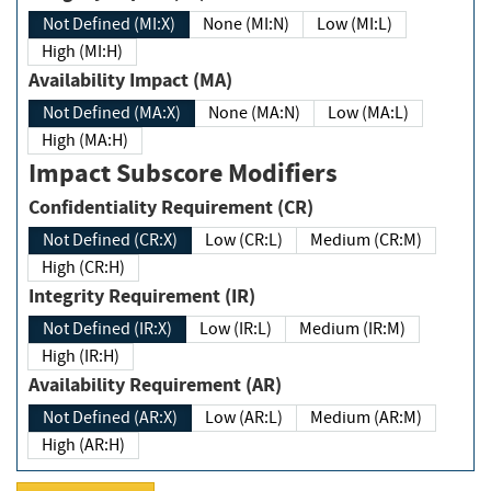
Not Defined (MI:X)
None (MI:N)
Low (MI:L)
High (MI:H)
Availability Impact (MA)
Not Defined (MA:X)
None (MA:N)
Low (MA:L)
High (MA:H)
Impact Subscore Modifiers
Confidentiality Requirement (CR)
Not Defined (CR:X)
Low (CR:L)
Medium (CR:M)
High (CR:H)
Integrity Requirement (IR)
Not Defined (IR:X)
Low (IR:L)
Medium (IR:M)
High (IR:H)
Availability Requirement (AR)
Not Defined (AR:X)
Low (AR:L)
Medium (AR:M)
High (AR:H)