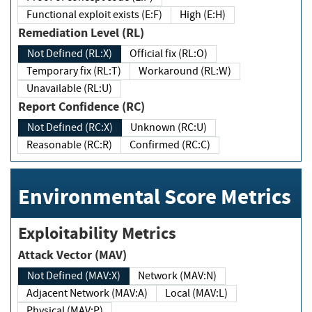
Functional exploit exists (E:F)
High (E:H)
Remediation Level (RL)
Not Defined (RL:X)
Official fix (RL:O)
Temporary fix (RL:T)
Workaround (RL:W)
Unavailable (RL:U)
Report Confidence (RC)
Not Defined (RC:X)
Unknown (RC:U)
Reasonable (RC:R)
Confirmed (RC:C)
Environmental Score Metrics
Exploitability Metrics
Attack Vector (MAV)
Not Defined (MAV:X)
Network (MAV:N)
Adjacent Network (MAV:A)
Local (MAV:L)
Physical (MAV:P)