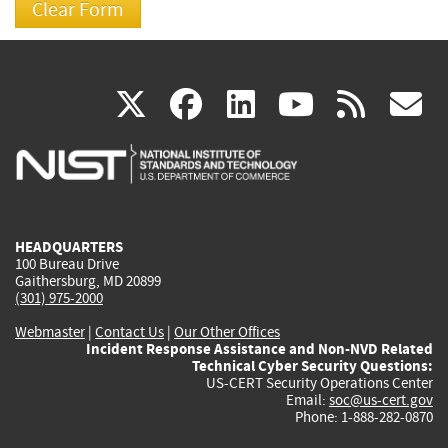
(link
(link
(link
(link
(
X
facebook
linkedin
youtu
rss
g
is
is
is
is
i
external)
external)
external)
external)
e
HEADQUARTERS
100 Bureau Drive
Gaithersburg, MD 20899
(301) 975-2000
Webmaster
|
Contact Us
|
Our Other Offices
Incident Response Assistance and Non-NVD Related
Technical Cyber Security Questions:
US-CERT Security Operations Center
Email:
soc@us-cert.gov
Phone: 1-888-282-0870