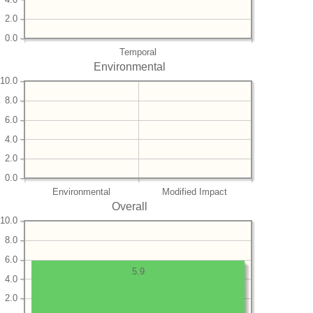
2.0
0.0
Temporal
Environmental
10.0
8.0
6.0
4.0
2.0
0.0
Environmental
Modified Impact
Overall
10.0
8.0
6.0
5.9
4.0
2.0