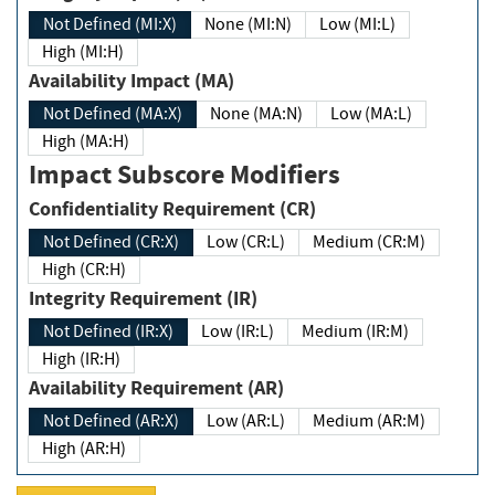
Not Defined (MI:X)
None (MI:N)
Low (MI:L)
High (MI:H)
Availability Impact (MA)
Not Defined (MA:X)
None (MA:N)
Low (MA:L)
High (MA:H)
Impact Subscore Modifiers
Confidentiality Requirement (CR)
Not Defined (CR:X)
Low (CR:L)
Medium (CR:M)
High (CR:H)
Integrity Requirement (IR)
Not Defined (IR:X)
Low (IR:L)
Medium (IR:M)
High (IR:H)
Availability Requirement (AR)
Not Defined (AR:X)
Low (AR:L)
Medium (AR:M)
High (AR:H)