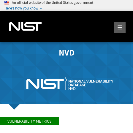
An official website of the United States government
Here's how you know
NVD
VULNERABILITY METRICS