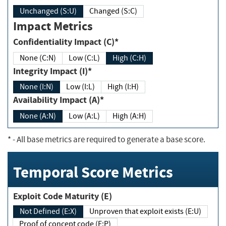
Unchanged (S:U)
Changed (S:C)
Impact Metrics
Confidentiality Impact (C)*
None (C:N)
Low (C:L)
High (C:H)
Integrity Impact (I)*
None (I:N)
Low (I:L)
High (I:H)
Availability Impact (A)*
None (A:N)
Low (A:L)
High (A:H)
*
- All base metrics are required to generate a base score.
Temporal Score Metrics
Exploit Code Maturity (E)
Not Defined (E:X)
Unproven that exploit exists (E:U)
Proof of concept code (E:P)