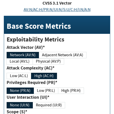
CVSS
3.1
Vector
AV:N/AC:H/PR:N/UI:N/S:U/C:H/I:N/A:N
Base Score Metrics
Exploitability Metrics
Attack Vector (AV)*
Network (AV:N)
Adjacent Network (AV:A)
Local (AV:L)
Physical (AV:P)
Attack Complexity (AC)*
Low (AC:L)
High (AC:H)
Privileges Required (PR)*
None (PR:N)
Low (PR:L)
High (PR:H)
User Interaction (UI)*
None (UI:N)
Required (UI:R)
Scope (S)*