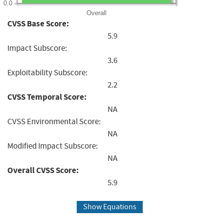
0.0
Overall
CVSS Base Score:
5.9
Impact Subscore:
3.6
Exploitability Subscore:
2.2
CVSS Temporal Score:
NA
CVSS Environmental Score:
NA
Modified Impact Subscore:
NA
Overall CVSS Score:
5.9
Show Equations