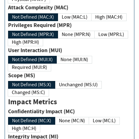
Attack Complexity (MAC)
Not Defined (MAC:X)
Low (MAC:L)
High (MAC:H)
Privileges Required (MPR)
Not Defined (MPR:X)
None (MPR:N)
Low (MPR:L)
High (MPR:H)
User Interaction (MUI)
Not Defined (MUI:X)
None (MUI:N)
Required (MUI:R)
Scope (MS)
Not Defined (MS:X)
Unchanged (MS:U)
Changed (MS:C)
Impact Metrics
Confidentiality Impact (MC)
Not Defined (MC:X)
None (MC:N)
Low (MC:L)
High (MC:H)
Integrity Impact (MI)