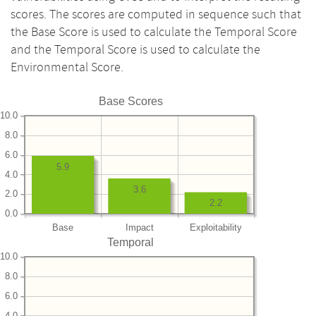
scores. The scores are computed in sequence such that
the Base Score is used to calculate the Temporal Score
and the Temporal Score is used to calculate the
Environmental Score.
Base Scores
10.0
8.0
6.0
5.9
4.0
3.6
2.0
2.2
0.0
Base
Impact
Exploitability
Temporal
10.0
8.0
6.0
4.0