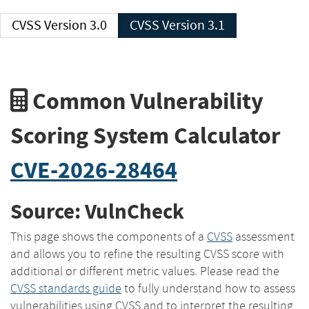
CVSS Version 3.0
CVSS Version 3.1
Common Vulnerability
Scoring System Calculator
CVE-2026-28464
Source: VulnCheck
This page shows the components of a
CVSS
assessment
and allows you to refine the resulting CVSS score with
additional or different metric values. Please read the
CVSS standards guide
to fully understand how to assess
vulnerabilities using CVSS and to interpret the resulting