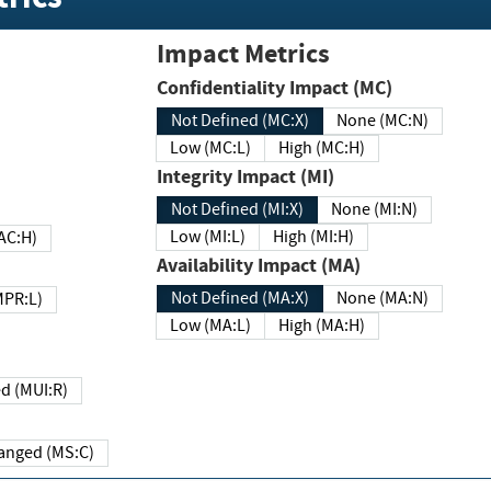
Impact Metrics
Confidentiality Impact (MC)
Not Defined (MC:X)
None (MC:N)
Low (MC:L)
High (MC:H)
Integrity Impact (MI)
Not Defined (MI:X)
None (MI:N)
Low (MI:L)
High (MI:H)
 (MAC:H)
Availability Impact (MA)
Not Defined (MA:X)
None (MA:N)
w (MPR:L)
Low (MA:L)
High (MA:H)
Required (MUI:R)
Changed (MS:C)