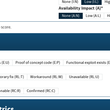
None (I:N)
Low (I:L)
Hig
Availability Impact (A)*
None (A:N)
Low (A:L)
H
 score.
sts (E:U)
Proof of concept code (E:P)
Functional exploit exists 
Temporary fix (RL:T)
Workaround (RL:W)
Unavailable (RL:U)
Reasonable (RC:R)
Confirmed (RC:C)
rics