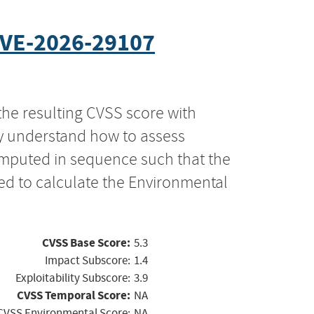
VE-2026-29107
the resulting CVSS score with
ly understand how to assess
computed in sequence such that the
ed to calculate the Environmental
CVSS Base Score:
5.3
Impact Subscore:
1.4
Exploitability Subscore:
3.9
CVSS Temporal Score:
NA
CVSS Environmental Score:
NA