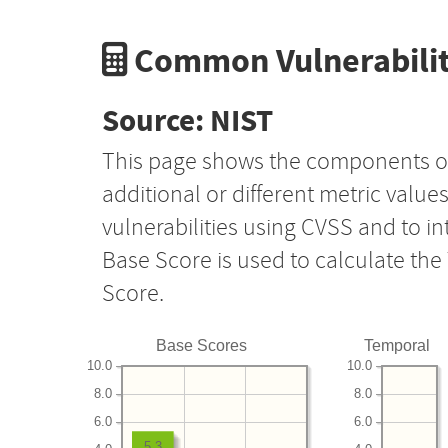
Common Vulnerabilit
Source: NIST
This page shows the components o
additional or different metric value
vulnerabilities using CVSS and to i
Base Score is used to calculate th
Score.
Base Scores
Temporal
10.0
10.0
8.0
8.0
6.0
6.0
5.3