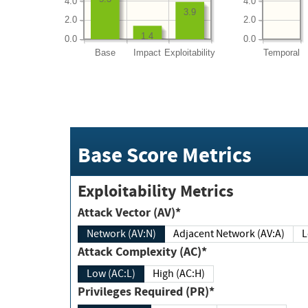
4.0
4.0
3.9
2.0
2.0
1.4
0.0
0.0
Base
Impact
Exploitability
Temporal
Base Score Metrics
Exploitability Metrics
Attack Vector (AV)*
Network (AV:N)
Adjacent Network (AV:A)
Attack Complexity (AC)*
Low (AC:L)
High (AC:H)
Privileges Required (PR)*