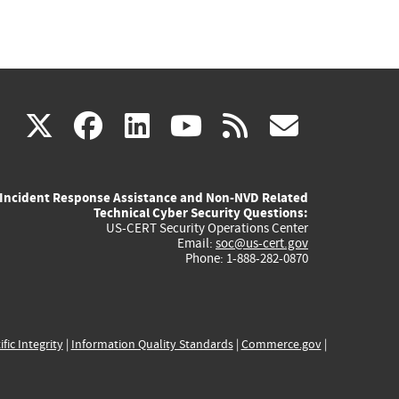
(link
(link
(link
(link
(link
X
facebook
linkedin
youtube
rss
govd
is
is
is
is
is
Incident Response Assistance and Non-NVD Related
external)
external)
external)
external)
externa
Technical Cyber Security Questions:
US-CERT Security Operations Center
Email:
soc@us-cert.gov
Phone: 1-888-282-0870
ific Integrity
|
Information Quality Standards
|
Commerce.gov
|