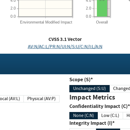
4.0
4.0
2.0
2.0
0.0
0.0
Environmental
Modified Impact
Overall
CVSS
3.1
Vector
AV:N/AC:L/PR:N/UI:N/S:U/C:N/I:L/A:N
Scope (S)*
Unchanged (S:U)
Impact Metrics
Local (AV:L)
Physical (AV:P)
Confidentiality Impact (C)*
None (C:N)
Low (C:L)
H
Integrity Impact (I)*