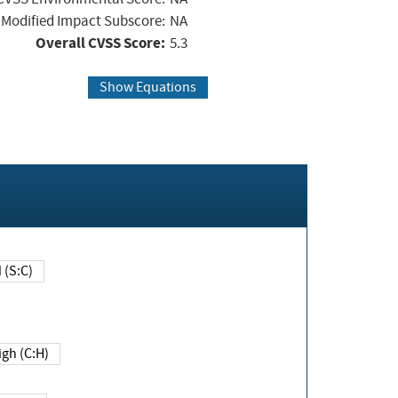
Modified Impact Subscore:
NA
Overall CVSS Score:
5.3
Show Equations
Changed (S:C)
igh (C:H)