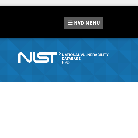
NVD
MENU