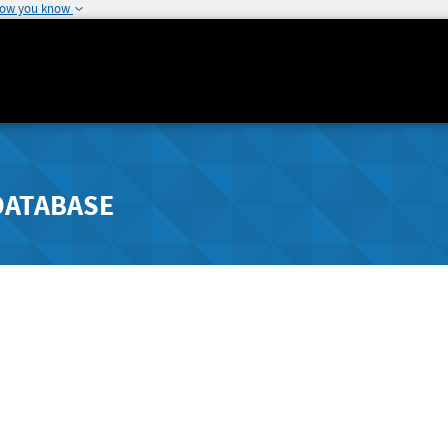
how you know
DATABASE