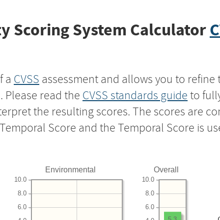
y Scoring System Calculator
C
f a
CVSS
assessment and allows you to refine 
s. Please read the
CVSS standards guide
to ful
nterpret the resulting scores. The scores are 
e Temporal Score and the Temporal Score is us
Environmental
Overall
10.0
10.0
8.0
8.0
6.0
6.0
5.3