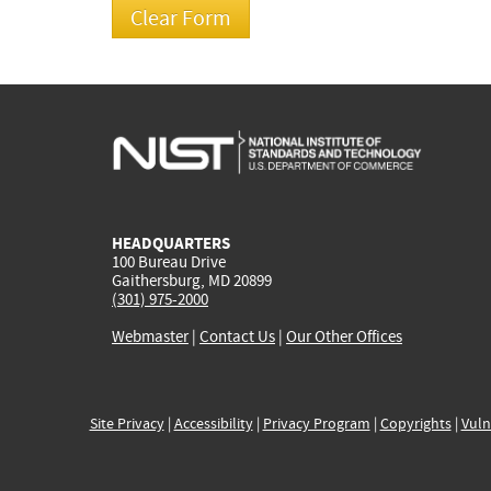
HEADQUARTERS
100 Bureau Drive
Gaithersburg, MD 20899
(301) 975-2000
Webmaster
|
Contact Us
|
Our Other Offices
Site Privacy
|
Accessibility
|
Privacy Program
|
Copyrights
|
Vuln