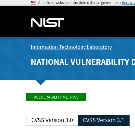
An official website of the United States government
Here's 
Information Technology Laboratory
NATIONAL VULNERABILITY 
VULNERABILITY METRICS
CVSS Version 3.0
CVSS Version 3.1