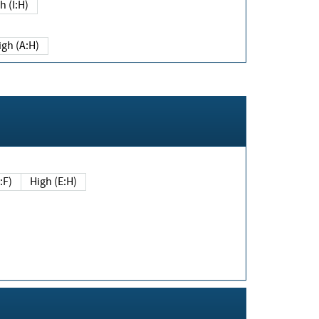
h (I:H)
igh (A:H)
(E:F)
High (E:H)