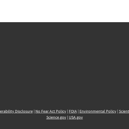
erability Disclosure
|
No Fear Act Policy
|
FOIA
|
Environmental Policy
|
Scient
Science.gov
|
USA.gov