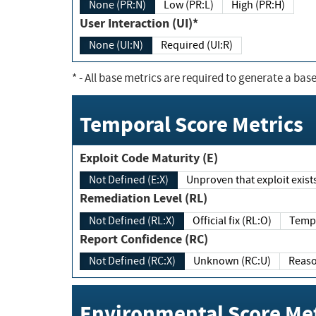
None (PR:N)
Low (PR:L)
High (PR:H)
User Interaction (UI)*
None (UI:N)
Required (UI:R)
*
- All base metrics are required to generate a base
Temporal Score Metrics
Exploit Code Maturity (E)
Not Defined (E:X)
Unproven that exploit exi
Remediation Level (RL)
Not Defined (RL:X)
Official fix (RL:O)
Report Confidence (RC)
Not Defined (RC:X)
Unknown (RC:U)
Environmental Score Met