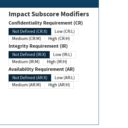
Impact Subscore Modifiers
Confidentiality Requirement (CR)
Not Defined (CR:X)
Low (CR:L)
Medium (CR:M)
High (CR:H)
Integrity Requirement (IR)
Not Defined (IR:X)
Low (IR:L)
Medium (IR:M)
High (IR:H)
Availability Requirement (AR)
Not Defined (AR:X)
Low (AR:L)
Medium (AR:M)
High (AR:H)