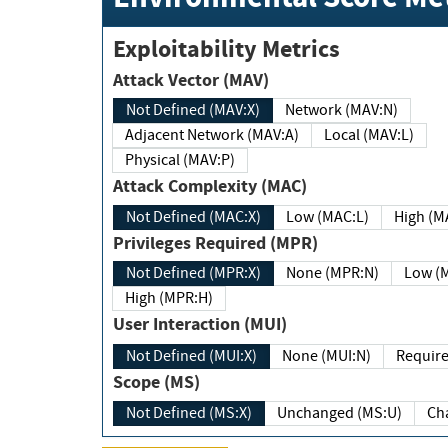
Exploitability Metrics
Attack Vector (MAV)
Not Defined (MAV:X)
Network (MAV:N)
Adjacent Network (MAV:A)
Local (MAV:L)
Physical (MAV:P)
Attack Complexity (MAC)
Not Defined (MAC:X)
Low (MAC:L)
High
Privileges Required (MPR)
Not Defined (MPR:X)
None (MPR:N)
Lo
High (MPR:H)
User Interaction (MUI)
Not Defined (MUI:X)
None (MUI:N)
Scope (MS)
Not Defined (MS:X)
Unchanged (MS:U)