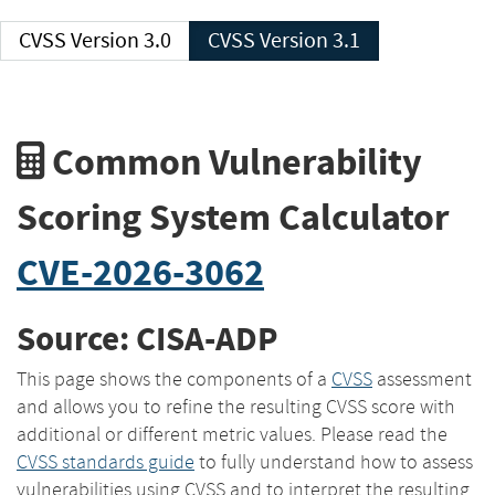
CVSS Version 3.0
CVSS Version 3.1
Common Vulnerability
Scoring System Calculator
CVE-2026-3062
Source: CISA-ADP
This page shows the components of a
CVSS
assessment
and allows you to refine the resulting CVSS score with
additional or different metric values. Please read the
CVSS standards guide
to fully understand how to assess
vulnerabilities using CVSS and to interpret the resulting