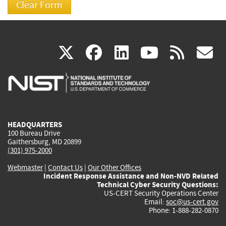
(link
(link
(link
(link
(
X
facebook
linkedin
youtu
rss
g
is
is
is
is
i
external)
external)
external)
external)
e
HEADQUARTERS
100 Bureau Drive
Gaithersburg, MD 20899
(301) 975-2000
Webmaster
|
Contact Us
|
Our Other Offices
Incident Response Assistance and Non-NVD Related
Technical Cyber Security Questions:
US-CERT Security Operations Center
Email:
soc@us-cert.gov
Phone: 1-888-282-0870