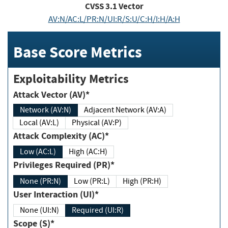
CVSS
3.1
Vector
AV:N/AC:L/PR:N/UI:R/S:U/C:H/I:H/A:H
Base Score Metrics
Exploitability Metrics
Attack Vector (AV)*
Network (AV:N)
Adjacent Network (AV:A)
Local (AV:L)
Physical (AV:P)
Attack Complexity (AC)*
Low (AC:L)
High (AC:H)
Privileges Required (PR)*
None (PR:N)
Low (PR:L)
High (PR:H)
User Interaction (UI)*
None (UI:N)
Required (UI:R)
Scope (S)*