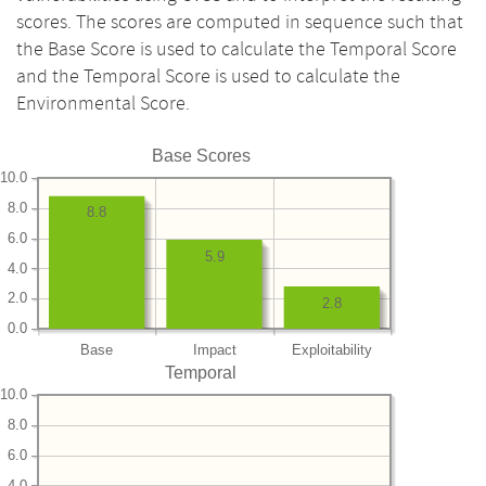
scores. The scores are computed in sequence such that
the Base Score is used to calculate the Temporal Score
and the Temporal Score is used to calculate the
Environmental Score.
Base Scores
10.0
8.0
8.8
6.0
5.9
4.0
2.0
2.8
0.0
Base
Impact
Exploitability
Temporal
10.0
8.0
6.0
4.0