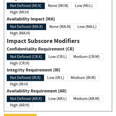
Not Defined (MI:X)
None (MI:N)
Low (MI:L)
High (MI:H)
Availability Impact (MA)
Not Defined (MA:X)
None (MA:N)
Low (MA:L)
High (MA:H)
Impact Subscore Modifiers
Confidentiality Requirement (CR)
Not Defined (CR:X)
Low (CR:L)
Medium (CR:M)
High (CR:H)
Integrity Requirement (IR)
Not Defined (IR:X)
Low (IR:L)
Medium (IR:M)
High (IR:H)
Availability Requirement (AR)
Not Defined (AR:X)
Low (AR:L)
Medium (AR:M)
High (AR:H)