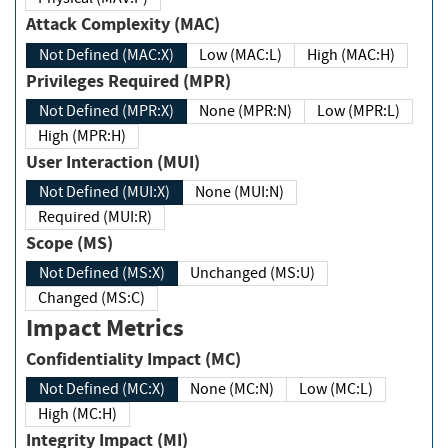
Attack Complexity (MAC)
Not Defined (MAC:X)
Low (MAC:L)
High (MAC:H)
Privileges Required (MPR)
Not Defined (MPR:X)
None (MPR:N)
Low (MPR:L)
High (MPR:H)
User Interaction (MUI)
Not Defined (MUI:X)
None (MUI:N)
Required (MUI:R)
Scope (MS)
Not Defined (MS:X)
Unchanged (MS:U)
Changed (MS:C)
Impact Metrics
Confidentiality Impact (MC)
Not Defined (MC:X)
None (MC:N)
Low (MC:L)
High (MC:H)
Integrity Impact (MI)