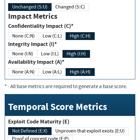
Unchanged (S:U)
Changed (S:C)
Impact Metrics
Confidentiality Impact (C)*
None (C:N)
Low (C:L)
High (C:H)
Integrity Impact (I)*
None (I:N)
Low (I:L)
High (I:H)
Availability Impact (A)*
None (A:N)
Low (A:L)
High (A:H)
*
- All base metrics are required to generate a base score.
Temporal Score Metrics
Exploit Code Maturity (E)
Not Defined (E:X)
Unproven that exploit exists (E:U)
Proof of concept code (E:P)