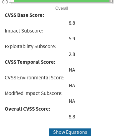
0.0
Overall
CVSS Base Score:
8.8
Impact Subscore:
5.9
Exploitability Subscore:
2.8
CVSS Temporal Score:
NA
CVSS Environmental Score:
NA
Modified Impact Subscore:
NA
Overall CVSS Score:
8.8
Show Equations