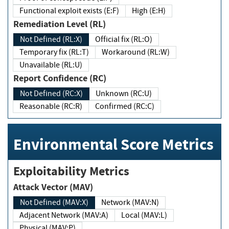
Functional exploit exists (E:F)
High (E:H)
Remediation Level (RL)
Not Defined (RL:X)
Official fix (RL:O)
Temporary fix (RL:T)
Workaround (RL:W)
Unavailable (RL:U)
Report Confidence (RC)
Not Defined (RC:X)
Unknown (RC:U)
Reasonable (RC:R)
Confirmed (RC:C)
Environmental Score Metrics
Exploitability Metrics
Attack Vector (MAV)
Not Defined (MAV:X)
Network (MAV:N)
Adjacent Network (MAV:A)
Local (MAV:L)
Physical (MAV:P)