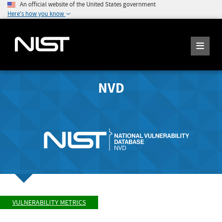
An official website of the United States government
Here's how you know
NVD
VULNERABILITY METRICS