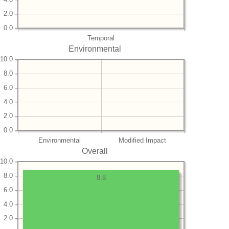
2.0
0.0
Temporal
Environmental
10.0
8.0
6.0
4.0
2.0
0.0
Environmental
Modified Impact
Overall
10.0
8.0
8.8
6.0
4.0
2.0