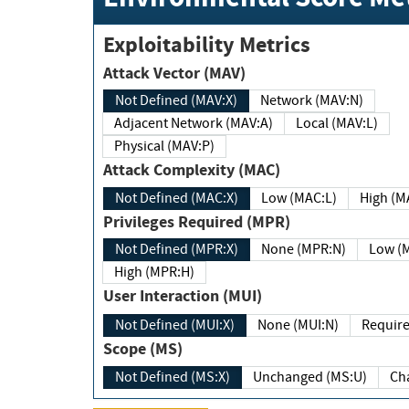
Exploitability Metrics
Attack Vector (MAV)
Not Defined (MAV:X)
Network (MAV:N)
Adjacent Network (MAV:A)
Local (MAV:L)
Physical (MAV:P)
Attack Complexity (MAC)
Not Defined (MAC:X)
Low (MAC:L)
High
Privileges Required (MPR)
Not Defined (MPR:X)
None (MPR:N)
Lo
High (MPR:H)
User Interaction (MUI)
Not Defined (MUI:X)
None (MUI:N)
Scope (MS)
Not Defined (MS:X)
Unchanged (MS:U)