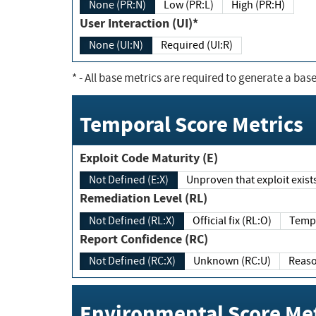
None (PR:N)
Low (PR:L)
High (PR:H)
User Interaction (UI)*
None (UI:N)
Required (UI:R)
*
- All base metrics are required to generate a base
Temporal Score Metrics
Exploit Code Maturity (E)
Not Defined (E:X)
Unproven that exploit exi
Remediation Level (RL)
Not Defined (RL:X)
Official fix (RL:O)
Report Confidence (RC)
Not Defined (RC:X)
Unknown (RC:U)
Environmental Score Met