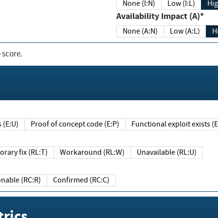
None (I:N)
Low (I:L)
Hig
Availability Impact (A)*
None (A:N)
Low (A:L)
H
 score.
sts (E:U)
Proof of concept code (E:P)
Functional exploit exists 
Temporary fix (RL:T)
Workaround (RL:W)
Unavailable (RL:U)
Reasonable (RC:R)
Confirmed (RC:C)
rics