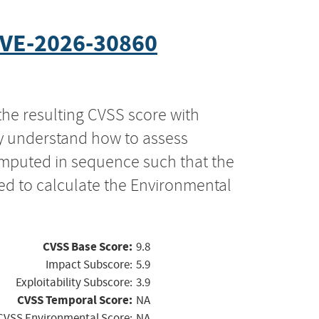
VE-2026-30860
the resulting CVSS score with
ly understand how to assess
computed in sequence such that the
ed to calculate the Environmental
CVSS Base Score:
9.8
Impact Subscore:
5.9
Exploitability Subscore:
3.9
CVSS Temporal Score:
NA
CVSS Environmental Score:
NA