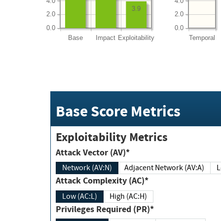
4.0
4.0
3.9
2.0
2.0
0.0
0.0
Base
Impact
Exploitability
Temporal
Base Score Metrics
Exploitability Metrics
Attack Vector (AV)*
Network (AV:N)
Adjacent Network (AV:A)
Attack Complexity (AC)*
Low (AC:L)
High (AC:H)
Privileges Required (PR)*