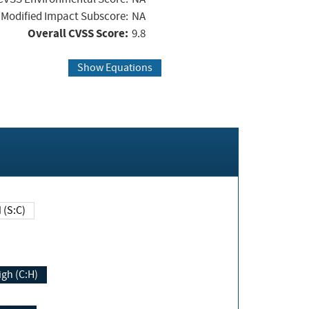
Modified Impact Subscore:
NA
Overall CVSS Score:
9.8
Show Equations
Changed (S:C)
igh (C:H)