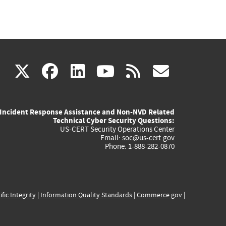
(link
(link
(link
(link
(link
X
facebook
linkedin
youtube
rss
govd
is
is
is
is
is
Incident Response Assistance and Non-NVD Related
external)
external)
external)
external)
externa
Technical Cyber Security Questions:
US-CERT Security Operations Center
Email:
soc@us-cert.gov
Phone: 1-888-282-0870
ific Integrity
|
Information Quality Standards
|
Commerce.gov
|