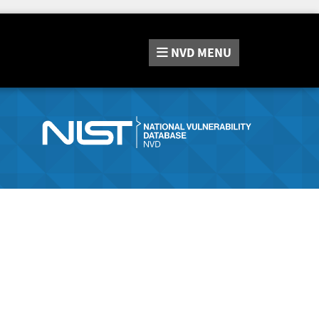
NVD
MENU