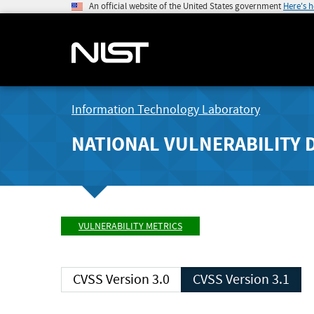
An official website of the United States government
Here's 
Information Technology Laboratory
NATIONAL VULNERABILITY 
VULNERABILITY METRICS
CVSS Version 3.0
CVSS Version 3.1