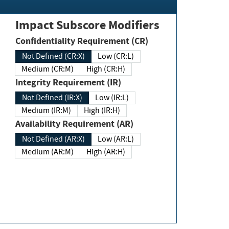
Impact Subscore Modifiers
Confidentiality Requirement (CR)
Not Defined (CR:X)
Low (CR:L)
Medium (CR:M)
High (CR:H)
Integrity Requirement (IR)
Not Defined (IR:X)
Low (IR:L)
Medium (IR:M)
High (IR:H)
Availability Requirement (AR)
Not Defined (AR:X)
Low (AR:L)
Medium (AR:M)
High (AR:H)