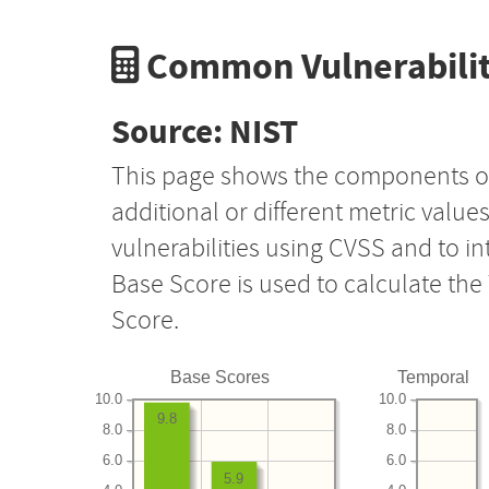
Common Vulnerabilit
Source: NIST
This page shows the components o
additional or different metric value
vulnerabilities using CVSS and to i
Base Score is used to calculate th
Score.
Base Scores
Temporal
10.0
10.0
9.8
8.0
8.0
6.0
6.0
5.9