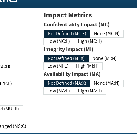
Impact Metrics
Confidentiality Impact (MC)
Not Defined (MC:X)
None (MC:N)
Low (MC:L)
High (MC:H)
Integrity Impact (MI)
Not Defined (MI:X)
None (MI:N)
Low (MI:L)
High (MI:H)
 (MAC:H)
Availability Impact (MA)
Not Defined (MA:X)
None (MA:N)
w (MPR:L)
Low (MA:L)
High (MA:H)
Required (MUI:R)
Changed (MS:C)