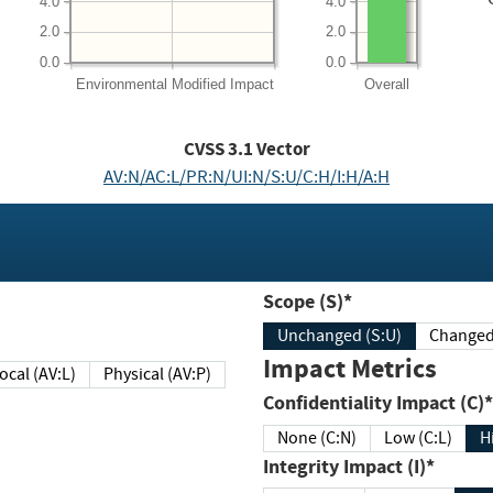
4.0
4.0
2.0
2.0
0.0
0.0
Environmental
Modified Impact
Overall
CVSS
3.1
Vector
AV:N/AC:L/PR:N/UI:N/S:U/C:H/I:H/A:H
Scope (S)*
Unchanged (S:U)
Impact Metrics
Local (AV:L)
Physical (AV:P)
Confidentiality Impact (C)*
None (C:N)
Low (C:L)
H
Integrity Impact (I)*