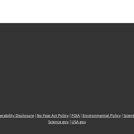
erability Disclosure
|
No Fear Act Policy
|
FOIA
|
Environmental Policy
|
Scient
Science.gov
|
USA.gov