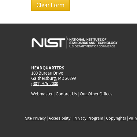
HEADQUARTERS
100 Bureau Drive
Gaithersburg, MD 20899
(301) 975-2000
Webmaster
|
Contact Us
|
Our Other Offices
Site Privacy
|
Accessibility
|
Privacy Program
|
Copyrights
|
Vuln