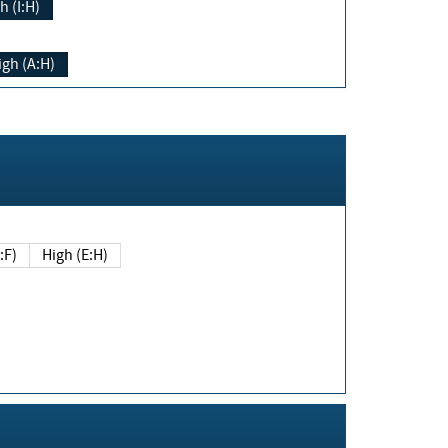
h (I:H)
igh (A:H)
(E:F)
High (E:H)