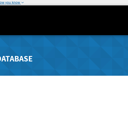
how you know
DATABASE