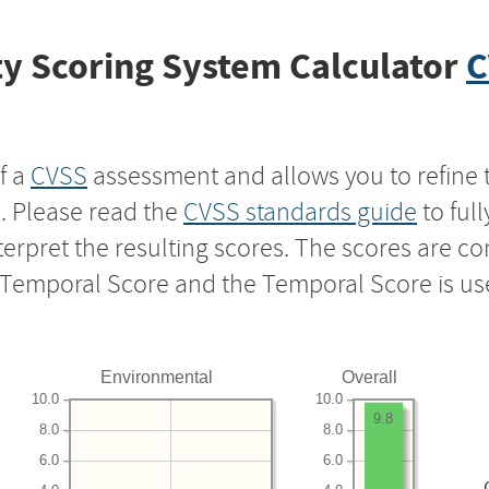
y Scoring System Calculator
C
f a
CVSS
assessment and allows you to refine 
s. Please read the
CVSS standards guide
to ful
nterpret the resulting scores. The scores are 
e Temporal Score and the Temporal Score is us
Environmental
Overall
10.0
10.0
9.8
8.0
8.0
6.0
6.0