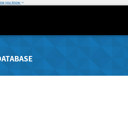
how you know
DATABASE