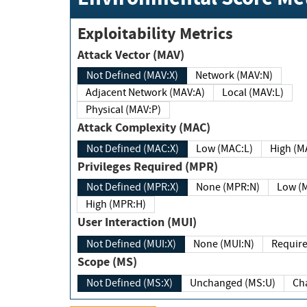
Exploitability Metrics
Attack Vector (MAV)
Not Defined (MAV:X)
Network (MAV:N)
Adjacent Network (MAV:A)
Local (MAV:L)
Physical (MAV:P)
Attack Complexity (MAC)
Not Defined (MAC:X)
Low (MAC:L)
High
Privileges Required (MPR)
Not Defined (MPR:X)
None (MPR:N)
Lo
High (MPR:H)
User Interaction (MUI)
Not Defined (MUI:X)
None (MUI:N)
Scope (MS)
Not Defined (MS:X)
Unchanged (MS:U)