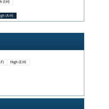
h (I:H)
igh (A:H)
(E:F)
High (E:H)