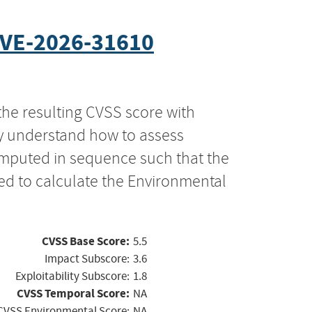
VE-2026-31610
the resulting CVSS score with
ly understand how to assess
computed in sequence such that the
ed to calculate the Environmental
CVSS Base Score:
5.5
Impact Subscore:
3.6
Exploitability Subscore:
1.8
CVSS Temporal Score:
NA
CVSS Environmental Score:
NA