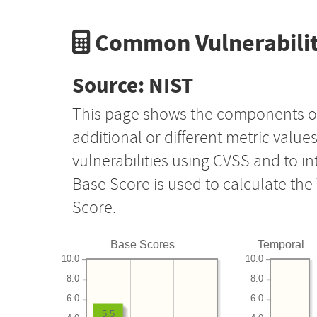
Common Vulnerabilit
Source: NIST
This page shows the components o
additional or different metric value
vulnerabilities using CVSS and to i
Base Score is used to calculate th
Score.
Base Scores
Temporal
10.0
10.0
8.0
8.0
6.0
6.0
5.5