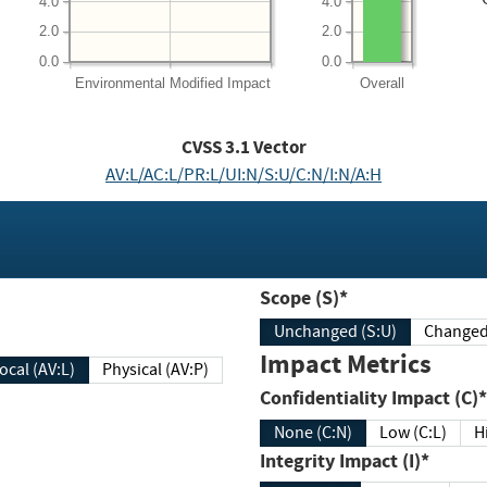
4.0
4.0
2.0
2.0
0.0
0.0
Environmental
Modified Impact
Overall
CVSS
3.1
Vector
AV:L/AC:L/PR:L/UI:N/S:U/C:N/I:N/A:H
Scope (S)*
Unchanged (S:U)
Impact Metrics
Local (AV:L)
Physical (AV:P)
Confidentiality Impact (C)*
None (C:N)
Low (C:L)
H
Integrity Impact (I)*