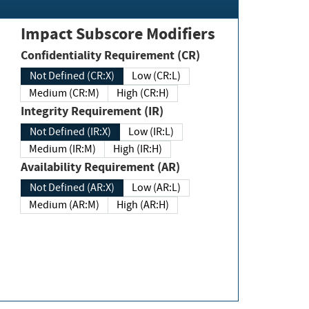
Impact Subscore Modifiers
Confidentiality Requirement (CR)
Not Defined (CR:X)
Low (CR:L)
Medium (CR:M)
High (CR:H)
Integrity Requirement (IR)
Not Defined (IR:X)
Low (IR:L)
Medium (IR:M)
High (IR:H)
Availability Requirement (AR)
Not Defined (AR:X)
Low (AR:L)
Medium (AR:M)
High (AR:H)