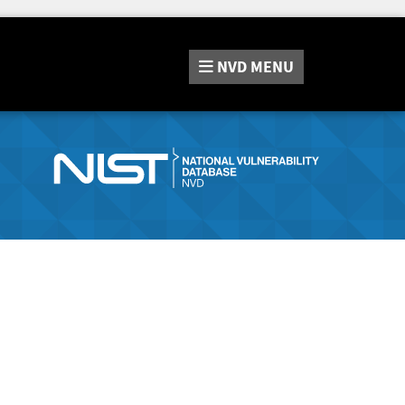
NVD
MENU