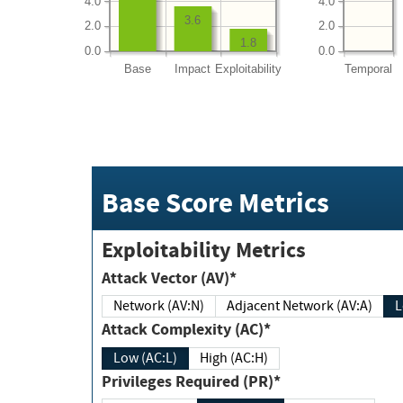
4.0
4.0
3.6
2.0
2.0
1.8
0.0
0.0
Base
Impact
Exploitability
Temporal
Base Score Metrics
Exploitability Metrics
Attack Vector (AV)*
Network (AV:N)
Adjacent Network (AV:A)
Attack Complexity (AC)*
Low (AC:L)
High (AC:H)
Privileges Required (PR)*