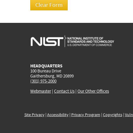
HEADQUARTERS
100 Bureau Drive
Gaithersburg, MD 20899
(301) 975-2000
Webmaster
|
Contact Us
|
Our Other Offices
Site Privacy
|
Accessibility
|
Privacy Program
|
Copyrights
|
Vuln