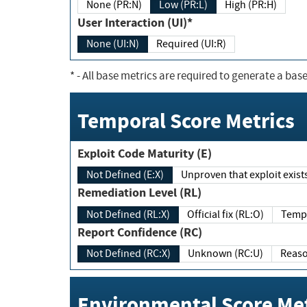
None (PR:N)
Low (PR:L)
High (PR:H)
User Interaction (UI)*
None (UI:N)
Required (UI:R)
*
- All base metrics are required to generate a base
Temporal Score Metrics
Exploit Code Maturity (E)
Not Defined (E:X)
Unproven that exploit exi
Remediation Level (RL)
Not Defined (RL:X)
Official fix (RL:O)
Report Confidence (RC)
Not Defined (RC:X)
Unknown (RC:U)
Environmental Score Met