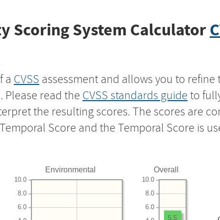
y Scoring System Calculator
C
f a
CVSS
assessment and allows you to refine 
s. Please read the
CVSS standards guide
to ful
nterpret the resulting scores. The scores are 
e Temporal Score and the Temporal Score is us
Environmental
Overall
10.0
10.0
8.0
8.0
6.0
6.0
5.5