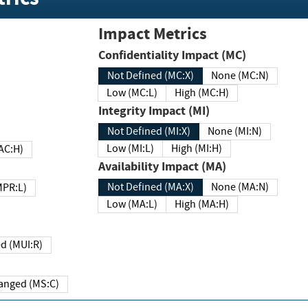
Impact Metrics
Confidentiality Impact (MC)
Not Defined (MC:X)
None (MC:N)
Low (MC:L)
High (MC:H)
Integrity Impact (MI)
Not Defined (MI:X)
None (MI:N)
Low (MI:L)
High (MI:H)
 (MAC:H)
Availability Impact (MA)
Not Defined (MA:X)
None (MA:N)
w (MPR:L)
Low (MA:L)
High (MA:H)
Required (MUI:R)
Changed (MS:C)