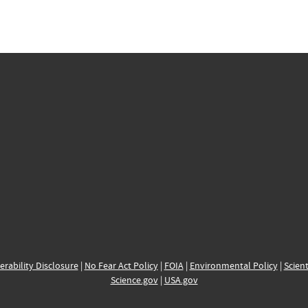
erability Disclosure
|
No Fear Act Policy
|
FOIA
|
Environmental Policy
|
Scient
Science.gov
|
USA.gov