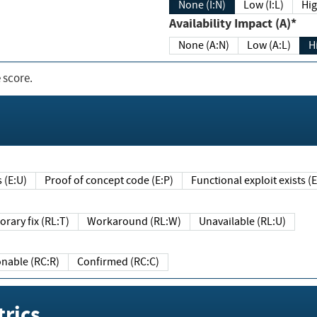
None (I:N)
Low (I:L)
Hig
Availability Impact (A)*
None (A:N)
Low (A:L)
H
 score.
sts (E:U)
Proof of concept code (E:P)
Functional exploit exists 
Temporary fix (RL:T)
Workaround (RL:W)
Unavailable (RL:U)
Reasonable (RC:R)
Confirmed (RC:C)
rics