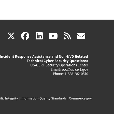
(link
(link
(link
(link
(link
X
facebook
linkedin
youtube
rss
govd
is
is
is
is
is
Incident Response Assistance and Non-NVD Related
external)
external)
external)
external)
externa
Technical Cyber Security Questions:
US-CERT Security Operations Center
Email:
soc@us-cert.gov
Phone: 1-888-282-0870
ific Integrity
|
Information Quality Standards
|
Commerce.gov
|