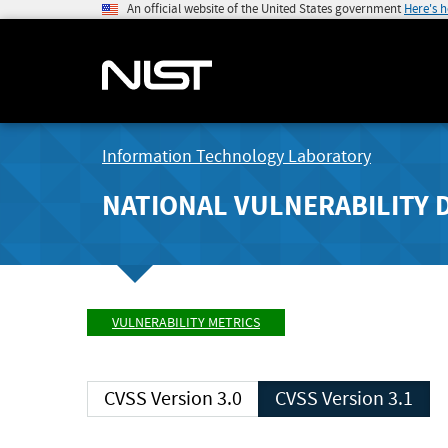
An official website of the United States government
Here's 
Information Technology Laboratory
NATIONAL VULNERABILITY 
VULNERABILITY METRICS
CVSS Version 3.0
CVSS Version 3.1