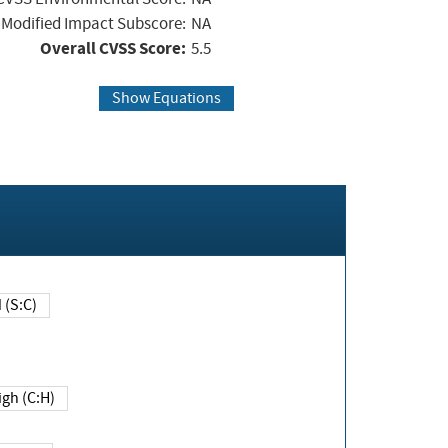
Modified Impact Subscore:
NA
Overall CVSS Score:
5.5
Show Equations
Changed (S:C)
igh (C:H)