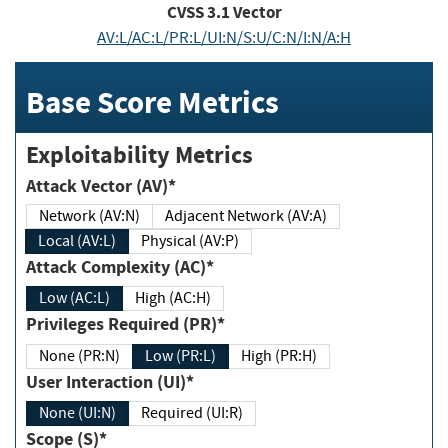
CVSS
3.1
Vector
AV:L/AC:L/PR:L/UI:N/S:U/C:N/I:N/A:H
Base Score Metrics
Exploitability Metrics
Attack Vector (AV)*
Network (AV:N)
Adjacent Network (AV:A)
Local (AV:L)
Physical (AV:P)
Attack Complexity (AC)*
Low (AC:L)
High (AC:H)
Privileges Required (PR)*
None (PR:N)
Low (PR:L)
High (PR:H)
User Interaction (UI)*
None (UI:N)
Required (UI:R)
Scope (S)*