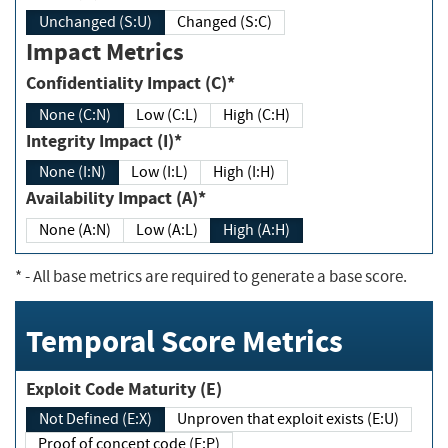
Unchanged (S:U)
Changed (S:C)
Impact Metrics
Confidentiality Impact (C)*
None (C:N)
Low (C:L)
High (C:H)
Integrity Impact (I)*
None (I:N)
Low (I:L)
High (I:H)
Availability Impact (A)*
None (A:N)
Low (A:L)
High (A:H)
*
- All base metrics are required to generate a base score.
Temporal Score Metrics
Exploit Code Maturity (E)
Not Defined (E:X)
Unproven that exploit exists (E:U)
Proof of concept code (E:P)