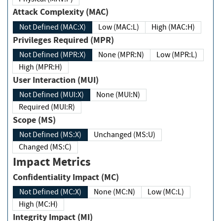
Attack Complexity (MAC)
Not Defined (MAC:X)
Low (MAC:L)
High (MAC:H)
Privileges Required (MPR)
Not Defined (MPR:X)
None (MPR:N)
Low (MPR:L)
High (MPR:H)
User Interaction (MUI)
Not Defined (MUI:X)
None (MUI:N)
Required (MUI:R)
Scope (MS)
Not Defined (MS:X)
Unchanged (MS:U)
Changed (MS:C)
Impact Metrics
Confidentiality Impact (MC)
Not Defined (MC:X)
None (MC:N)
Low (MC:L)
High (MC:H)
Integrity Impact (MI)