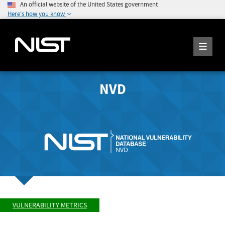
An official website of the United States government
Here's how you know
NVD
VULNERABILITY METRICS