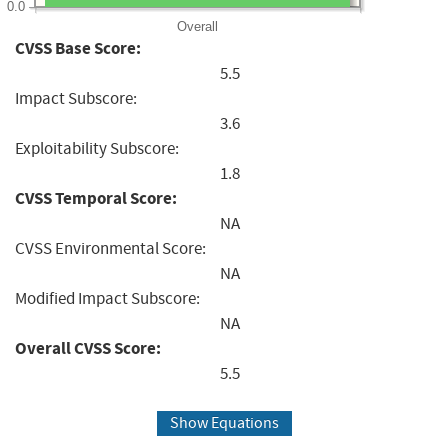
0.0
Overall
CVSS Base Score:
5.5
Impact Subscore:
3.6
Exploitability Subscore:
1.8
CVSS Temporal Score:
NA
CVSS Environmental Score:
NA
Modified Impact Subscore:
NA
Overall CVSS Score:
5.5
Show Equations