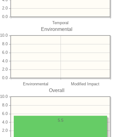
2.0
0.0
Temporal
Environmental
10.0
8.0
6.0
4.0
2.0
0.0
Environmental
Modified Impact
Overall
10.0
8.0
6.0
5.5
4.0
2.0