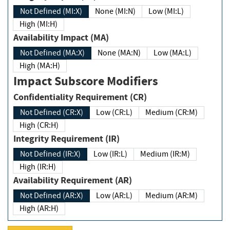
Not Defined (MI:X)
None (MI:N)
Low (MI:L)
High (MI:H)
Availability Impact (MA)
Not Defined (MA:X)
None (MA:N)
Low (MA:L)
High (MA:H)
Impact Subscore Modifiers
Confidentiality Requirement (CR)
Not Defined (CR:X)
Low (CR:L)
Medium (CR:M)
High (CR:H)
Integrity Requirement (IR)
Not Defined (IR:X)
Low (IR:L)
Medium (IR:M)
High (IR:H)
Availability Requirement (AR)
Not Defined (AR:X)
Low (AR:L)
Medium (AR:M)
High (AR:H)