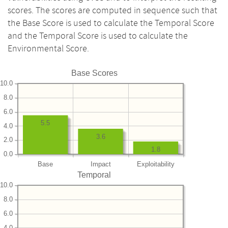
scores. The scores are computed in sequence such that
the Base Score is used to calculate the Temporal Score
and the Temporal Score is used to calculate the
Environmental Score.
Base Scores
10.0
8.0
6.0
5.5
4.0
3.6
2.0
1.8
0.0
Base
Impact
Exploitability
Temporal
10.0
8.0
6.0
4.0