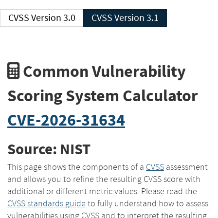
CVSS Version 3.0
CVSS Version 3.1
Common Vulnerability
Scoring System Calculator
CVE-2026-31634
Source: NIST
This page shows the components of a
CVSS
assessment
and allows you to refine the resulting CVSS score with
additional or different metric values. Please read the
CVSS standards guide
to fully understand how to assess
vulnerabilities using CVSS and to interpret the resulting