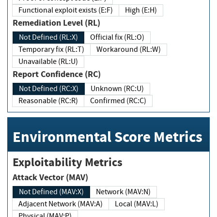
Functional exploit exists (E:F)
High (E:H)
Remediation Level (RL)
Not Defined (RL:X)
Official fix (RL:O)
Temporary fix (RL:T)
Workaround (RL:W)
Unavailable (RL:U)
Report Confidence (RC)
Not Defined (RC:X)
Unknown (RC:U)
Reasonable (RC:R)
Confirmed (RC:C)
Environmental Score Metrics
Exploitability Metrics
Attack Vector (MAV)
Not Defined (MAV:X)
Network (MAV:N)
Adjacent Network (MAV:A)
Local (MAV:L)
Physical (MAV:P)