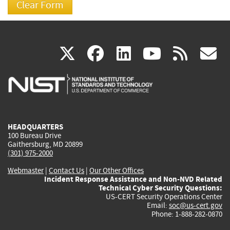
(link
(link
(link
(link
(
X
facebook
linkedin
youtu
rss
g
is
is
is
is
i
external)
external)
external)
external)
e
HEADQUARTERS
100 Bureau Drive
Gaithersburg, MD 20899
(301) 975-2000
Webmaster
|
Contact Us
|
Our Other Offices
Incident Response Assistance and Non-NVD Related
Technical Cyber Security Questions:
US-CERT Security Operations Center
Email:
soc@us-cert.gov
Phone: 1-888-282-0870