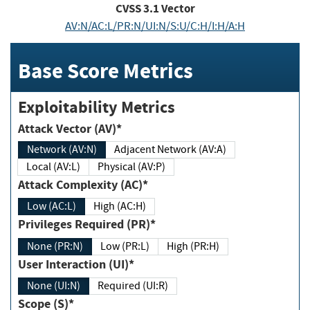
CVSS
3.1
Vector
AV:N/AC:L/PR:N/UI:N/S:U/C:H/I:H/A:H
Base Score Metrics
Exploitability Metrics
Attack Vector (AV)*
Network (AV:N)
Adjacent Network (AV:A)
Local (AV:L)
Physical (AV:P)
Attack Complexity (AC)*
Low (AC:L)
High (AC:H)
Privileges Required (PR)*
None (PR:N)
Low (PR:L)
High (PR:H)
User Interaction (UI)*
None (UI:N)
Required (UI:R)
Scope (S)*