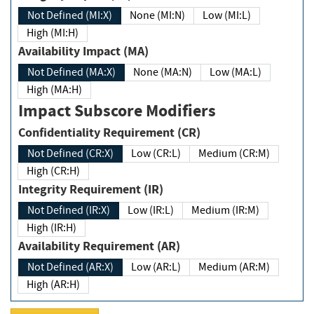
Not Defined (MI:X)
None (MI:N)
Low (MI:L)
High (MI:H)
Availability Impact (MA)
Not Defined (MA:X)
None (MA:N)
Low (MA:L)
High (MA:H)
Impact Subscore Modifiers
Confidentiality Requirement (CR)
Not Defined (CR:X)
Low (CR:L)
Medium (CR:M)
High (CR:H)
Integrity Requirement (IR)
Not Defined (IR:X)
Low (IR:L)
Medium (IR:M)
High (IR:H)
Availability Requirement (AR)
Not Defined (AR:X)
Low (AR:L)
Medium (AR:M)
High (AR:H)