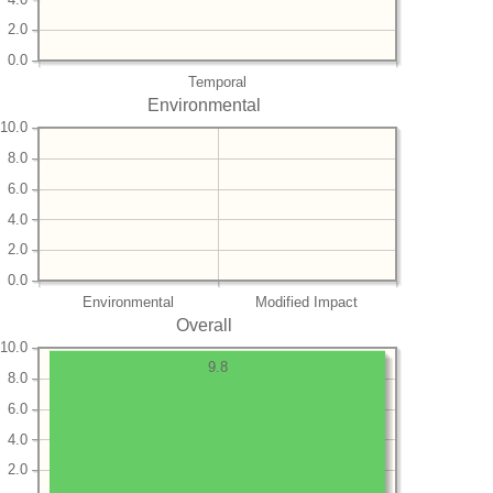
2.0
0.0
Temporal
Environmental
10.0
8.0
6.0
4.0
2.0
0.0
Environmental
Modified Impact
Overall
10.0
9.8
8.0
6.0
4.0
2.0