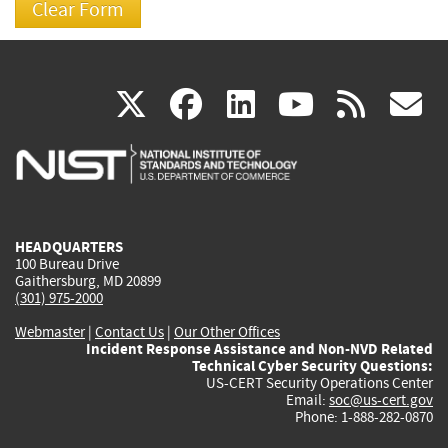
(link
(link
(link
(link
(
X
facebook
linkedin
youtu
rss
g
is
is
is
is
i
external)
external)
external)
external)
e
HEADQUARTERS
100 Bureau Drive
Gaithersburg, MD 20899
(301) 975-2000
Webmaster
|
Contact Us
|
Our Other Offices
Incident Response Assistance and Non-NVD Related
Technical Cyber Security Questions:
US-CERT Security Operations Center
Email:
soc@us-cert.gov
Phone: 1-888-282-0870