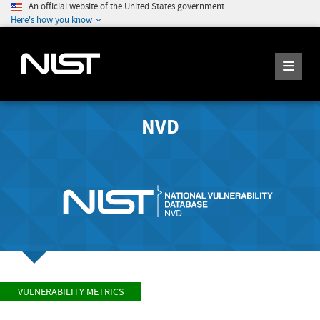
An official website of the United States government
Here's how you know
NVD
VULNERABILITY METRICS