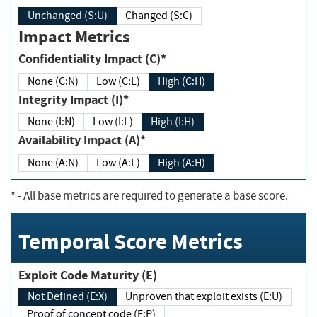
Unchanged (S:U)
Changed (S:C)
Impact Metrics
Confidentiality Impact (C)*
None (C:N)
Low (C:L)
High (C:H)
Integrity Impact (I)*
None (I:N)
Low (I:L)
High (I:H)
Availability Impact (A)*
None (A:N)
Low (A:L)
High (A:H)
*
- All base metrics are required to generate a base score.
Temporal Score Metrics
Exploit Code Maturity (E)
Not Defined (E:X)
Unproven that exploit exists (E:U)
Proof of concept code (E:P)