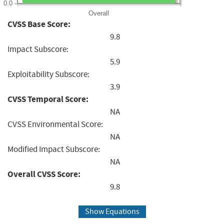
0.0
Overall
CVSS Base Score:
9.8
Impact Subscore:
5.9
Exploitability Subscore:
3.9
CVSS Temporal Score:
NA
CVSS Environmental Score:
NA
Modified Impact Subscore:
NA
Overall CVSS Score:
9.8
Show Equations