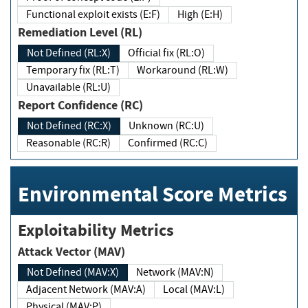
Functional exploit exists (E:F)
High (E:H)
Remediation Level (RL)
Not Defined (RL:X)
Official fix (RL:O)
Temporary fix (RL:T)
Workaround (RL:W)
Unavailable (RL:U)
Report Confidence (RC)
Not Defined (RC:X)
Unknown (RC:U)
Reasonable (RC:R)
Confirmed (RC:C)
Environmental Score Metrics
Exploitability Metrics
Attack Vector (MAV)
Not Defined (MAV:X)
Network (MAV:N)
Adjacent Network (MAV:A)
Local (MAV:L)
Physical (MAV:P)