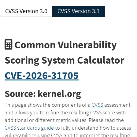
CVSS Version 3.0
CVSS Version 3.1
Common Vulnerability
Scoring System Calculator
CVE-2026-31705
Source: kernel.org
This page shows the components of a
CVSS
assessment
and allows you to refine the resulting CVSS score with
additional or different metric values. Please read the
CVSS standards guide
to fully understand how to assess
vulnerabilities using CVSS and to interpret the resulting