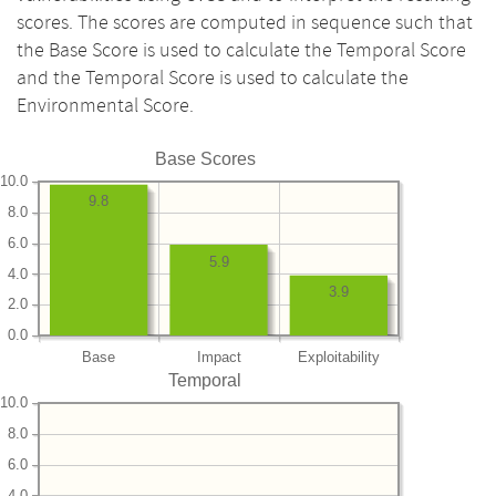
scores. The scores are computed in sequence such that
the Base Score is used to calculate the Temporal Score
and the Temporal Score is used to calculate the
Environmental Score.
Base Scores
10.0
9.8
8.0
6.0
5.9
4.0
3.9
2.0
0.0
Base
Impact
Exploitability
Temporal
10.0
8.0
6.0
4.0