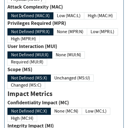
Attack Complexity (MAC)
Not Defined (MAC:X)
Low (MAC:L)
High (MAC:H)
Privileges Required (MPR)
Not Defined (MPR:X)
None (MPR:N)
Low (MPR:L)
High (MPR:H)
User Interaction (MUI)
Not Defined (MUI:X)
None (MUI:N)
Required (MUI:R)
Scope (MS)
Not Defined (MS:X)
Unchanged (MS:U)
Changed (MS:C)
Impact Metrics
Confidentiality Impact (MC)
Not Defined (MC:X)
None (MC:N)
Low (MC:L)
High (MC:H)
Integrity Impact (MI)