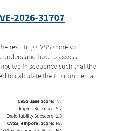
VE-2026-31707
the resulting CVSS score with
ly understand how to assess
computed in sequence such that the
ed to calculate the Environmental
CVSS Base Score:
7.1
Impact Subscore:
5.2
Exploitability Subscore:
1.8
CVSS Temporal Score:
NA
CVSS Environmental Score:
NA