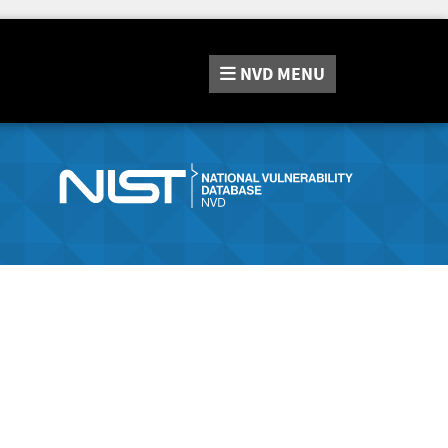
NVD
MENU