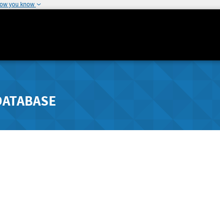
how you know
DATABASE