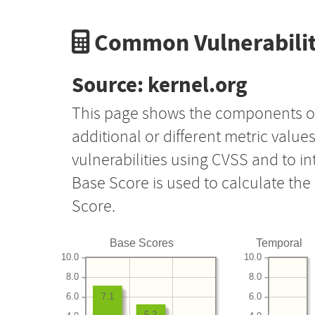
Common Vulnerabilit
Source: kernel.org
This page shows the components o
additional or different metric value
vulnerabilities using CVSS and to i
Base Score is used to calculate th
Score.
Base Scores
Temporal
10.0
10.0
8.0
8.0
6.0
6.0
7.1
5.2