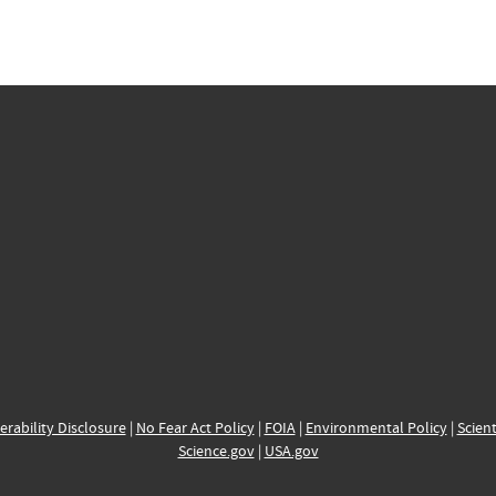
erability Disclosure
|
No Fear Act Policy
|
FOIA
|
Environmental Policy
|
Scient
Science.gov
|
USA.gov