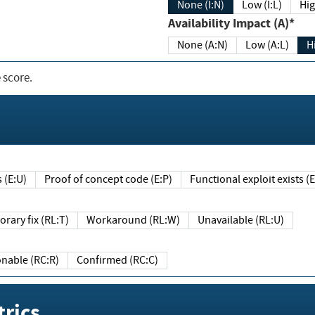
None (I:N)
Low (I:L)
Hig
Availability Impact (A)*
None (A:N)
Low (A:L)
H
 score.
sts (E:U)
Proof of concept code (E:P)
Functional exploit exists 
Temporary fix (RL:T)
Workaround (RL:W)
Unavailable (RL:U)
Reasonable (RC:R)
Confirmed (RC:C)
rics