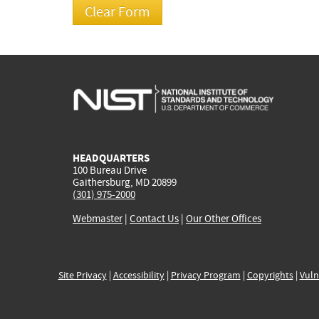
HEADQUARTERS
100 Bureau Drive
Gaithersburg, MD 20899
(301) 975-2000
Webmaster
|
Contact Us
|
Our Other Offices
Site Privacy
|
Accessibility
|
Privacy Program
|
Copyrights
|
Vuln