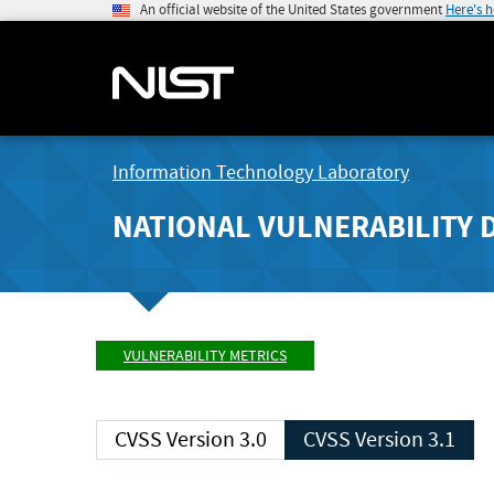
An official website of the United States government
Here's 
Information Technology Laboratory
NATIONAL VULNERABILITY 
VULNERABILITY METRICS
CVSS Version 3.0
CVSS Version 3.1