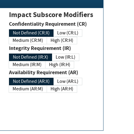
Impact Subscore Modifiers
Confidentiality Requirement (CR)
Not Defined (CR:X)
Low (CR:L)
Medium (CR:M)
High (CR:H)
Integrity Requirement (IR)
Not Defined (IR:X)
Low (IR:L)
Medium (IR:M)
High (IR:H)
Availability Requirement (AR)
Not Defined (AR:X)
Low (AR:L)
Medium (AR:M)
High (AR:H)