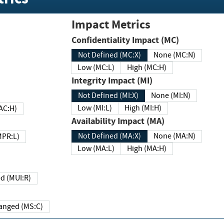
Impact Metrics
Confidentiality Impact (MC)
Not Defined (MC:X)
None (MC:N)
Low (MC:L)
High (MC:H)
Integrity Impact (MI)
Not Defined (MI:X)
None (MI:N)
Low (MI:L)
High (MI:H)
 (MAC:H)
Availability Impact (MA)
Not Defined (MA:X)
None (MA:N)
w (MPR:L)
Low (MA:L)
High (MA:H)
Required (MUI:R)
Changed (MS:C)