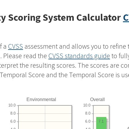
y Scoring System Calculator
C
f a
CVSS
assessment and allows you to refine 
s. Please read the
CVSS standards guide
to ful
nterpret the resulting scores. The scores are 
e Temporal Score and the Temporal Score is us
Environmental
Overall
10.0
10.0
8.0
8.0
6.0
6.0
7.1