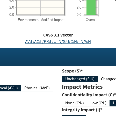
4.0
4.0
2.0
2.0
0.0
0.0
Environmental
Modified Impact
Overall
CVSS
3.1
Vector
AV:L/AC:L/PR:L/UI:N/S:U/C:H/I:N/A:H
Scope (S)*
Unchanged (S:U)
Impact Metrics
Local (AV:L)
Physical (AV:P)
Confidentiality Impact (C)*
None (C:N)
Low (C:L)
H
Integrity Impact (I)*