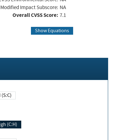
Modified Impact Subscore:
NA
Overall CVSS Score:
7.1
Show Equations
Changed (S:C)
igh (C:H)