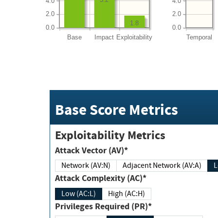
4.0
4.0
2.0
2.0
1.8
0.0
0.0
Base
Impact
Exploitability
Temporal
Base Score Metrics
Exploitability Metrics
Attack Vector (AV)*
Network (AV:N)
Adjacent Network (AV:A)
Attack Complexity (AC)*
Low (AC:L)
High (AC:H)
Privileges Required (PR)*