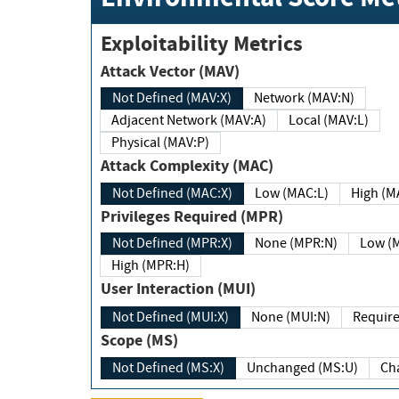
Exploitability Metrics
Attack Vector (MAV)
Not Defined (MAV:X)
Network (MAV:N)
Adjacent Network (MAV:A)
Local (MAV:L)
Physical (MAV:P)
Attack Complexity (MAC)
Not Defined (MAC:X)
Low (MAC:L)
High
Privileges Required (MPR)
Not Defined (MPR:X)
None (MPR:N)
Lo
High (MPR:H)
User Interaction (MUI)
Not Defined (MUI:X)
None (MUI:N)
Scope (MS)
Not Defined (MS:X)
Unchanged (MS:U)