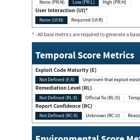
None (PR:N)
Low (PR:L)
High (PR:H)
User Interaction (UI)*
None (UI:N)
Required (UI:R)
*
- All base metrics are required to generate a base
Temporal Score Metrics
Exploit Code Maturity (E)
Not Defined (E:X)
Unproven that exploit exi
Remediation Level (RL)
Not Defined (RL:X)
Official fix (RL:O)
Report Confidence (RC)
Not Defined (RC:X)
Unknown (RC:U)
Environmental Score Met