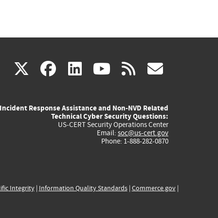
(link
(link
(link
(link
(link
X
facebook
linkedin
youtube
rss
govd
is
is
is
is
is
Incident Response Assistance and Non-NVD Related
external)
external)
external)
external)
externa
Technical Cyber Security Questions:
US-CERT Security Operations Center
Email:
soc@us-cert.gov
Phone: 1-888-282-0870
ific Integrity
|
Information Quality Standards
|
Commerce.gov
|