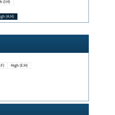
h (I:H)
igh (A:H)
(E:F)
High (E:H)