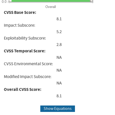
0.0
Overall
CVSS Base Score:
8.1
Impact Subscore:
5.2
Exploitability Subscore:
2.8
CVSS Temporal Score:
NA
CVSS Environmental Score:
NA
Modified Impact Subscore:
NA
Overall CVSS Score:
8.1
Show Equations