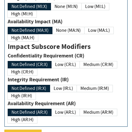
Not Defined (MI:X)
None (MI:N)
Low (MI:L)
High (MI:H)
Availability Impact (MA)
Not Defined (MA:X)
None (MA:N)
Low (MA:L)
High (MA:H)
Impact Subscore Modifiers
Confidentiality Requirement (CR)
Not Defined (CR:X)
Low (CR:L)
Medium (CR:M)
High (CR:H)
Integrity Requirement (IR)
Not Defined (IR:X)
Low (IR:L)
Medium (IR:M)
High (IR:H)
Availability Requirement (AR)
Not Defined (AR:X)
Low (AR:L)
Medium (AR:M)
High (AR:H)