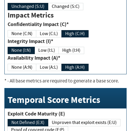
Unchanged (S:U)
Changed (S:C)
Impact Metrics
Confidentiality Impact (C)*
None (C:N)
Low (C:L)
High (C:H)
Integrity Impact (I)*
None (I:N)
Low (I:L)
High (I:H)
Availability Impact (A)*
None (A:N)
Low (A:L)
High (A:H)
*
- All base metrics are required to generate a base score.
Temporal Score Metrics
Exploit Code Maturity (E)
Not Defined (E:X)
Unproven that exploit exists (E:U)
Proof of concept code (E:P)