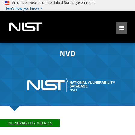
An official website of the United States government
Here's how you know
NVD
VULNERABILITY METRICS