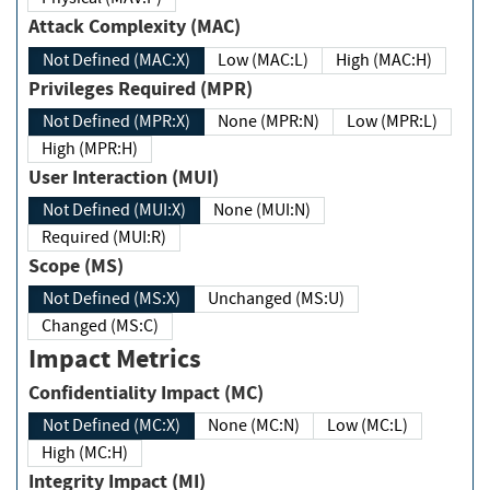
Attack Complexity (MAC)
Not Defined (MAC:X)
Low (MAC:L)
High (MAC:H)
Privileges Required (MPR)
Not Defined (MPR:X)
None (MPR:N)
Low (MPR:L)
High (MPR:H)
User Interaction (MUI)
Not Defined (MUI:X)
None (MUI:N)
Required (MUI:R)
Scope (MS)
Not Defined (MS:X)
Unchanged (MS:U)
Changed (MS:C)
Impact Metrics
Confidentiality Impact (MC)
Not Defined (MC:X)
None (MC:N)
Low (MC:L)
High (MC:H)
Integrity Impact (MI)