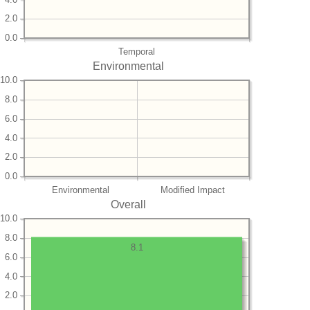
2.0
0.0
Temporal
Environmental
10.0
8.0
6.0
4.0
2.0
0.0
Environmental
Modified Impact
Overall
10.0
8.0
8.1
6.0
4.0
2.0