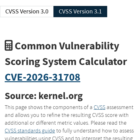
CVSS Version 3.0
CVSS Version 3.1
Common Vulnerability
Scoring System Calculator
CVE-2026-31708
Source: kernel.org
This page shows the components of a
CVSS
assessment
and allows you to refine the resulting CVSS score with
additional or different metric values. Please read the
CVSS standards guide
to fully understand how to assess
vulnerabilities using CVSS and to interpret the resulting