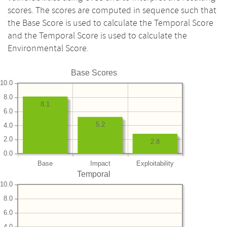
scores. The scores are computed in sequence such that
the Base Score is used to calculate the Temporal Score
and the Temporal Score is used to calculate the
Environmental Score.
Base Scores
10.0
8.0
8.1
6.0
5.2
4.0
2.0
2.8
0.0
Base
Impact
Exploitability
Temporal
10.0
8.0
6.0
4.0