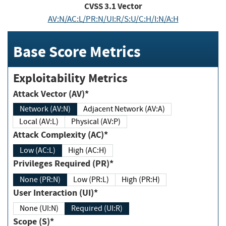
CVSS
3.1
Vector
AV:N/AC:L/PR:N/UI:R/S:U/C:H/I:N/A:H
Base Score Metrics
Exploitability Metrics
Attack Vector (AV)*
Network (AV:N)
Adjacent Network (AV:A)
Local (AV:L)
Physical (AV:P)
Attack Complexity (AC)*
Low (AC:L)
High (AC:H)
Privileges Required (PR)*
None (PR:N)
Low (PR:L)
High (PR:H)
User Interaction (UI)*
None (UI:N)
Required (UI:R)
Scope (S)*