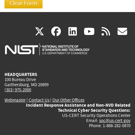
(link
(link
(link
(link
(
X
facebook
linkedin
youtu
rss
g
is
is
is
is
i
external)
external)
external)
external)
e
HEADQUARTERS
100 Bureau Drive
Gaithersburg, MD 20899
(301) 975-2000
Webmaster
|
Contact Us
|
Our Other Offices
Incident Response Assistance and Non-NVD Related
Technical Cyber Security Questions:
US-CERT Security Operations Center
Email:
soc@us-cert.gov
Phone: 1-888-282-0870