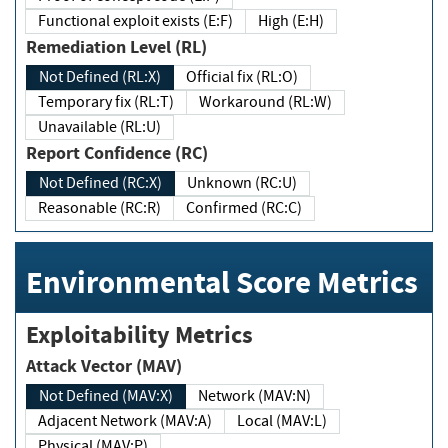
Functional exploit exists (E:F)
High (E:H)
Remediation Level (RL)
Not Defined (RL:X)
Official fix (RL:O)
Temporary fix (RL:T)
Workaround (RL:W)
Unavailable (RL:U)
Report Confidence (RC)
Not Defined (RC:X)
Unknown (RC:U)
Reasonable (RC:R)
Confirmed (RC:C)
Environmental Score Metrics
Exploitability Metrics
Attack Vector (MAV)
Not Defined (MAV:X)
Network (MAV:N)
Adjacent Network (MAV:A)
Local (MAV:L)
Physical (MAV:P)