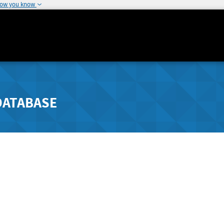
how you know
DATABASE