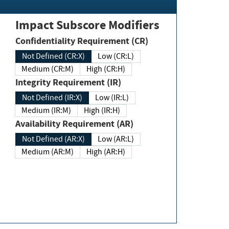
Impact Subscore Modifiers
Confidentiality Requirement (CR)
Not Defined (CR:X)
Low (CR:L)
Medium (CR:M)
High (CR:H)
Integrity Requirement (IR)
Not Defined (IR:X)
Low (IR:L)
Medium (IR:M)
High (IR:H)
Availability Requirement (AR)
Not Defined (AR:X)
Low (AR:L)
Medium (AR:M)
High (AR:H)