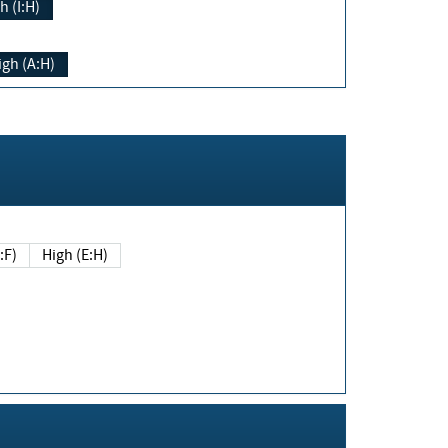
h (I:H)
igh (A:H)
(E:F)
High (E:H)