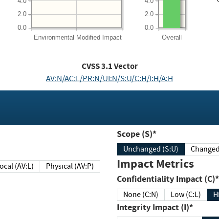
4.0
4.0
2.0
2.0
0.0
0.0
Environmental
Modified Impact
Overall
CVSS
3.1
Vector
AV:N/AC:L/PR:N/UI:N/S:U/C:H/I:H/A:H
Scope (S)*
Unchanged (S:U)
Impact Metrics
Local (AV:L)
Physical (AV:P)
Confidentiality Impact (C)*
None (C:N)
Low (C:L)
H
Integrity Impact (I)*