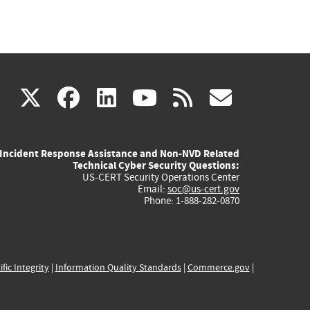
(link
(link
(link
(link
(link
X
facebook
linkedin
youtube
rss
govd
is
is
is
is
is
Incident Response Assistance and Non-NVD Related
external)
external)
external)
external)
externa
Technical Cyber Security Questions:
US-CERT Security Operations Center
Email:
soc@us-cert.gov
Phone: 1-888-282-0870
ific Integrity
|
Information Quality Standards
|
Commerce.gov
|