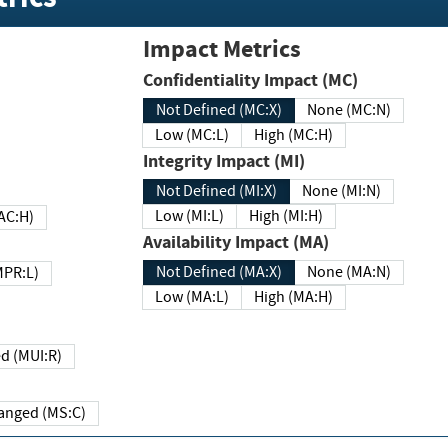
Impact Metrics
Confidentiality Impact (MC)
Not Defined (MC:X)
None (MC:N)
Low (MC:L)
High (MC:H)
Integrity Impact (MI)
Not Defined (MI:X)
None (MI:N)
Low (MI:L)
High (MI:H)
 (MAC:H)
Availability Impact (MA)
Not Defined (MA:X)
None (MA:N)
w (MPR:L)
Low (MA:L)
High (MA:H)
Required (MUI:R)
Changed (MS:C)