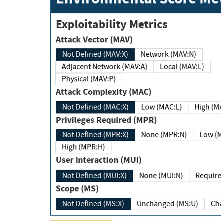
Exploitability Metrics
Attack Vector (MAV)
Not Defined (MAV:X)
Network (MAV:N)
Adjacent Network (MAV:A)
Local (MAV:L)
Physical (MAV:P)
Attack Complexity (MAC)
Not Defined (MAC:X)
Low (MAC:L)
High
Privileges Required (MPR)
Not Defined (MPR:X)
None (MPR:N)
Lo
High (MPR:H)
User Interaction (MUI)
Not Defined (MUI:X)
None (MUI:N)
Scope (MS)
Not Defined (MS:X)
Unchanged (MS:U)