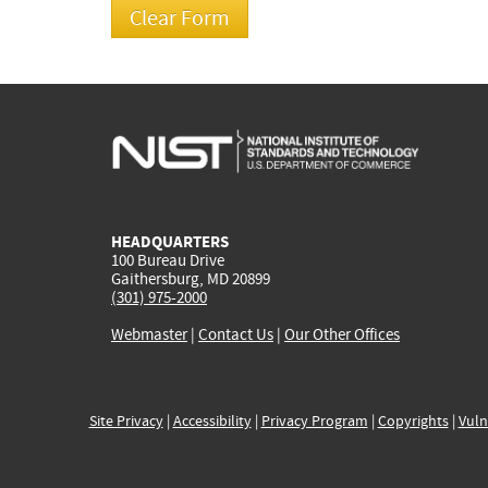
HEADQUARTERS
100 Bureau Drive
Gaithersburg, MD 20899
(301) 975-2000
Webmaster
|
Contact Us
|
Our Other Offices
Site Privacy
|
Accessibility
|
Privacy Program
|
Copyrights
|
Vuln