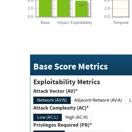
4.0
4.0
3.9
2.0
2.0
0.0
0.0
Base
Impact
Exploitability
Temporal
Base Score Metrics
Exploitability Metrics
Attack Vector (AV)*
Network (AV:N)
Adjacent Network (AV:A)
Attack Complexity (AC)*
Low (AC:L)
High (AC:H)
Privileges Required (PR)*