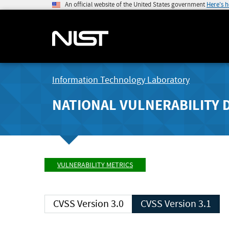
An official website of the United States government
Here's 
Information Technology Laboratory
NATIONAL VULNERABILITY 
VULNERABILITY METRICS
CVSS Version 3.0
CVSS Version 3.1