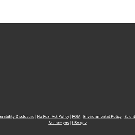
erability Disclosure
|
No Fear Act Policy
|
FOIA
|
Environmental Policy
|
Scient
Science.gov
|
USA.gov