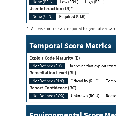
None (PR:N)
Low (PR:L)
High (PR:H)
User Interaction (UI)*
None (UI:N)
Required (UI:R)
*
- All base metrics are required to generate a base
Temporal Score Metrics
Exploit Code Maturity (E)
Not Defined (E:X)
Unproven that exploit exi
Remediation Level (RL)
Not Defined (RL:X)
Official fix (RL:O)
Report Confidence (RC)
Not Defined (RC:X)
Unknown (RC:U)
Environmental Score Met