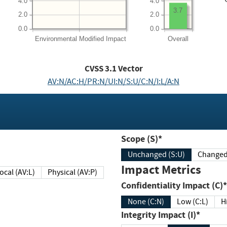
4.0
4.0
3.7
2.0
2.0
0.0
0.0
Environmental
Modified Impact
Overall
CVSS
3.1
Vector
AV:N/AC:H/PR:N/UI:N/S:U/C:N/I:L/A:N
Scope (S)*
Unchanged (S:U)
Impact Metrics
Local (AV:L)
Physical (AV:P)
Confidentiality Impact (C)*
None (C:N)
Low (C:L)
H
Integrity Impact (I)*