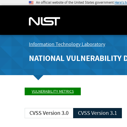
An official website of the United States government
Here's 
Information Technology Laboratory
NATIONAL VULNERABILITY 
VULNERABILITY METRICS
CVSS Version 3.0
CVSS Version 3.1