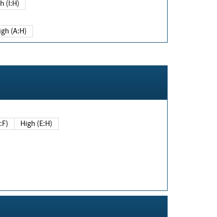
h (I:H)
igh (A:H)
(E:F)
High (E:H)