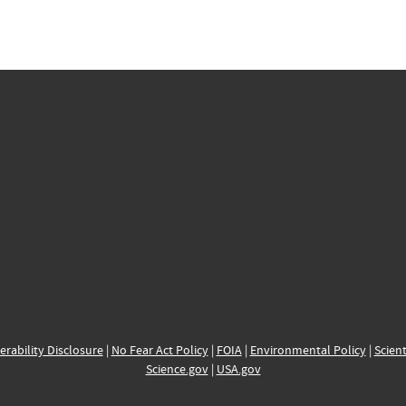
erability Disclosure
|
No Fear Act Policy
|
FOIA
|
Environmental Policy
|
Scient
Science.gov
|
USA.gov