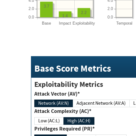
4.0
4.0
3.7
2.0
2.0
2.2
1.4
0.0
0.0
Base
Impact
Exploitability
Temporal
Base Score Metrics
Exploitability Metrics
Attack Vector (AV)*
Network (AV:N)
Adjacent Network (AV:A)
Attack Complexity (AC)*
Low (AC:L)
High (AC:H)
Privileges Required (PR)*