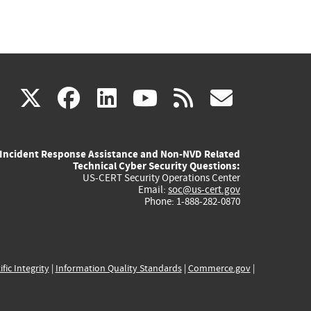
(link
(link
(link
(link
(link
X
facebook
linkedin
youtube
rss
govd
is
is
is
is
is
Incident Response Assistance and Non-NVD Related
external)
external)
external)
external)
externa
Technical Cyber Security Questions:
US-CERT Security Operations Center
Email:
soc@us-cert.gov
Phone: 1-888-282-0870
ific Integrity
|
Information Quality Standards
|
Commerce.gov
|