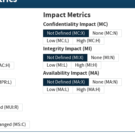
Impact Metrics
Confidentiality Impact (MC)
Not Defined (MC:X)
None (MC:N)
Low (MC:L)
High (MC:H)
Integrity Impact (MI)
Not Defined (MI:X)
None (MI:N)
Low (MI:L)
High (MI:H)
 (MAC:H)
Availability Impact (MA)
Not Defined (MA:X)
None (MA:N)
w (MPR:L)
Low (MA:L)
High (MA:H)
Required (MUI:R)
Changed (MS:C)