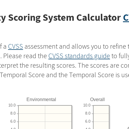
y Scoring System Calculator
C
f a
CVSS
assessment and allows you to refine 
s. Please read the
CVSS standards guide
to ful
nterpret the resulting scores. The scores are 
e Temporal Score and the Temporal Score is us
Environmental
Overall
10.0
10.0
8.0
8.0
6.0
6.0