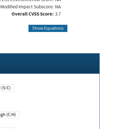
Modified Impact Subscore:
NA
Overall CVSS Score:
3.7
Show Equations
Changed (S:C)
igh (C:H)