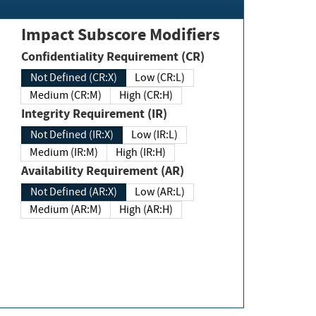
Impact Subscore Modifiers
Confidentiality Requirement (CR)
Not Defined (CR:X)
Low (CR:L)
Medium (CR:M)
High (CR:H)
Integrity Requirement (IR)
Not Defined (IR:X)
Low (IR:L)
Medium (IR:M)
High (IR:H)
Availability Requirement (AR)
Not Defined (AR:X)
Low (AR:L)
Medium (AR:M)
High (AR:H)