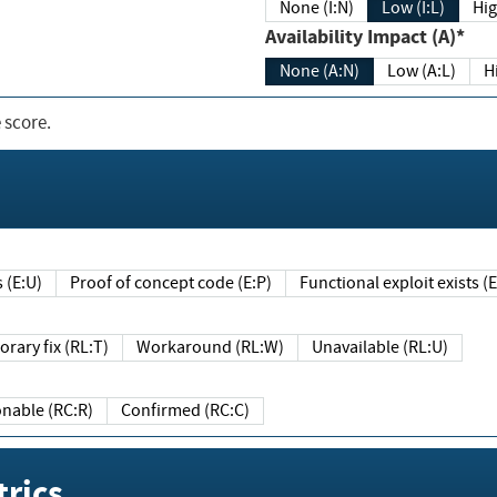
None (I:N)
Low (I:L)
Hig
Availability Impact (A)*
None (A:N)
Low (A:L)
H
 score.
sts (E:U)
Proof of concept code (E:P)
Functional exploit exists 
Temporary fix (RL:T)
Workaround (RL:W)
Unavailable (RL:U)
Reasonable (RC:R)
Confirmed (RC:C)
rics