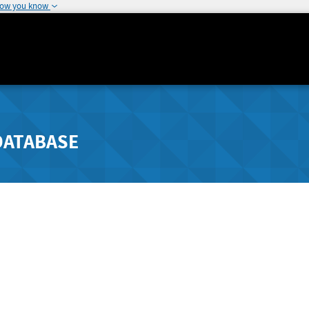
how you know
DATABASE