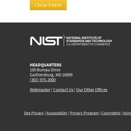
HEADQUARTERS
100 Bureau Drive
Gaithersburg, MD 20899
(301) 975-2000
Webmaster
|
Contact Us
|
Our Other Offices
Site Privacy
|
Accessibility
|
Privacy Program
|
Copyrights
|
Vuln