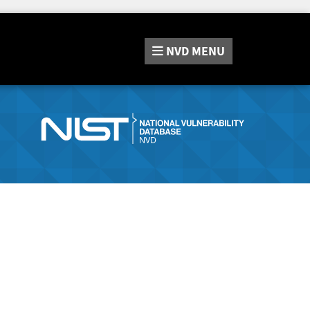
NVD
MENU