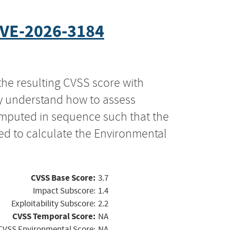
VE-2026-3184
the resulting CVSS score with
ly understand how to assess
computed in sequence such that the
ed to calculate the Environmental
CVSS Base Score:
3.7
Impact Subscore:
1.4
Exploitability Subscore:
2.2
CVSS Temporal Score:
NA
CVSS Environmental Score:
NA