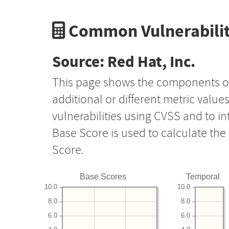
Common Vulnerabilit
Source: Red Hat, Inc.
This page shows the components o
additional or different metric value
vulnerabilities using CVSS and to i
Base Score is used to calculate th
Score.
Base Scores
Temporal
10.0
10.0
8.0
8.0
6.0
6.0