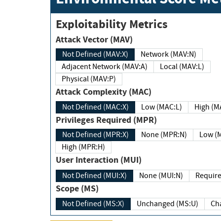
Exploitability Metrics
Attack Vector (MAV)
Not Defined (MAV:X)
Network (MAV:N)
Adjacent Network (MAV:A)
Local (MAV:L)
Physical (MAV:P)
Attack Complexity (MAC)
Not Defined (MAC:X)
Low (MAC:L)
High
Privileges Required (MPR)
Not Defined (MPR:X)
None (MPR:N)
Lo
High (MPR:H)
User Interaction (MUI)
Not Defined (MUI:X)
None (MUI:N)
Scope (MS)
Not Defined (MS:X)
Unchanged (MS:U)