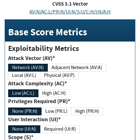
CVSS
3.1
Vector
AV:N/AC:L/PR:N/UI:N/S:U/C:H/I:N/A:H
Base Score Metrics
Exploitability Metrics
Attack Vector (AV)*
Network (AV:N)
Adjacent Network (AV:A)
Local (AV:L)
Physical (AV:P)
Attack Complexity (AC)*
Low (AC:L)
High (AC:H)
Privileges Required (PR)*
None (PR:N)
Low (PR:L)
High (PR:H)
User Interaction (UI)*
None (UI:N)
Required (UI:R)
Scope (S)*