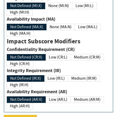
Not Defined (MI:X)
None (MI:N)
Low (MI:L)
High (MI:H)
Availability Impact (MA)
Not Defined (MA:X)
None (MA:N)
Low (MA:L)
High (MA:H)
Impact Subscore Modifiers
Confidentiality Requirement (CR)
Not Defined (CR:X)
Low (CR:L)
Medium (CR:M)
High (CR:H)
Integrity Requirement (IR)
Not Defined (IR:X)
Low (IR:L)
Medium (IR:M)
High (IR:H)
Availability Requirement (AR)
Not Defined (AR:X)
Low (AR:L)
Medium (AR:M)
High (AR:H)