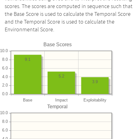
scores. The scores are computed in sequence such that
the Base Score is used to calculate the Temporal Score
and the Temporal Score is used to calculate the
Environmental Score.
Base Scores
10.0
8.0
9.1
6.0
5.2
4.0
3.9
2.0
0.0
Base
Impact
Exploitability
Temporal
10.0
8.0
6.0
4.0