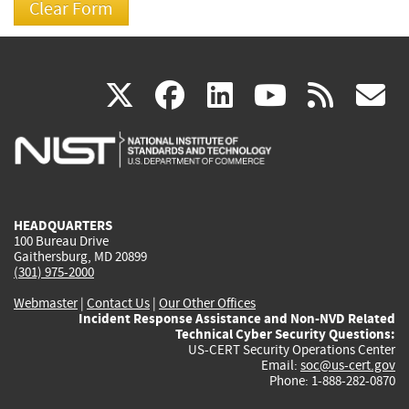
(link
(link
(link
(link
(
X
facebook
linkedin
youtu
rss
g
is
is
is
is
i
external)
external)
external)
external)
e
HEADQUARTERS
100 Bureau Drive
Gaithersburg, MD 20899
(301) 975-2000
Webmaster
|
Contact Us
|
Our Other Offices
Incident Response Assistance and Non-NVD Related
Technical Cyber Security Questions:
US-CERT Security Operations Center
Email:
soc@us-cert.gov
Phone: 1-888-282-0870