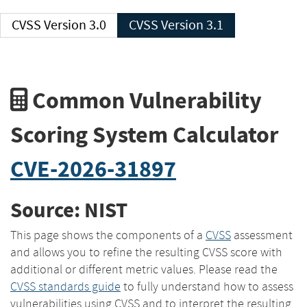
CVSS Version 3.0
CVSS Version 3.1
Common Vulnerability
Scoring System Calculator
CVE-2026-31897
Source: NIST
This page shows the components of a
CVSS
assessment
and allows you to refine the resulting CVSS score with
additional or different metric values. Please read the
CVSS standards guide
to fully understand how to assess
vulnerabilities using CVSS and to interpret the resulting