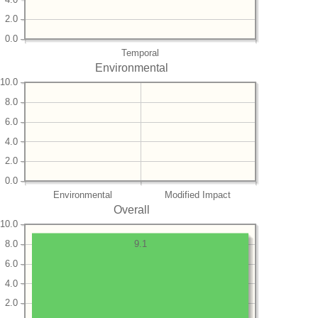
2.0
0.0
Temporal
Environmental
10.0
8.0
6.0
4.0
2.0
0.0
Environmental
Modified Impact
Overall
10.0
8.0
9.1
6.0
4.0
2.0