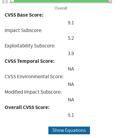
0.0
Overall
CVSS Base Score:
9.1
Impact Subscore:
5.2
Exploitability Subscore:
3.9
CVSS Temporal Score:
NA
CVSS Environmental Score:
NA
Modified Impact Subscore:
NA
Overall CVSS Score:
9.1
Show Equations