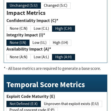
Unchanged (S:U)
Changed (S:C)
Impact Metrics
Confidentiality Impact (C)*
None (C:N)
Low (C:L)
High (C:H)
Integrity Impact (I)*
None (I:N)
Low (I:L)
High (I:H)
Availability Impact (A)*
None (A:N)
Low (A:L)
High (A:H)
*
- All base metrics are required to generate a base score.
Temporal Score Metrics
Exploit Code Maturity (E)
Not Defined (E:X)
Unproven that exploit exists (E:U)
Proof of concept code (E:P)