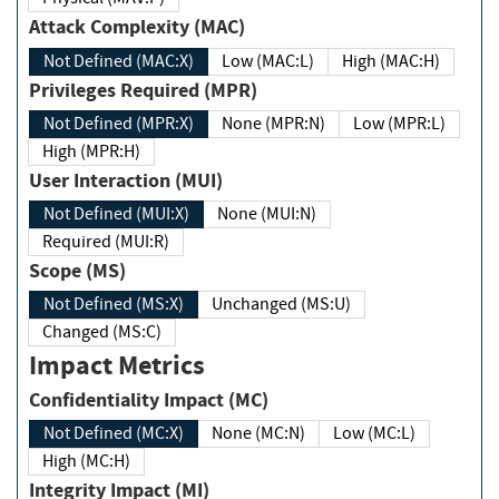
Attack Complexity (MAC)
Not Defined (MAC:X)
Low (MAC:L)
High (MAC:H)
Privileges Required (MPR)
Not Defined (MPR:X)
None (MPR:N)
Low (MPR:L)
High (MPR:H)
User Interaction (MUI)
Not Defined (MUI:X)
None (MUI:N)
Required (MUI:R)
Scope (MS)
Not Defined (MS:X)
Unchanged (MS:U)
Changed (MS:C)
Impact Metrics
Confidentiality Impact (MC)
Not Defined (MC:X)
None (MC:N)
Low (MC:L)
High (MC:H)
Integrity Impact (MI)