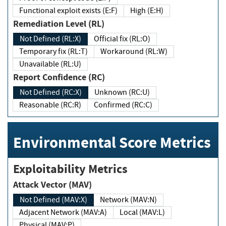
Functional exploit exists (E:F)
High (E:H)
Remediation Level (RL)
Not Defined (RL:X)
Official fix (RL:O)
Temporary fix (RL:T)
Workaround (RL:W)
Unavailable (RL:U)
Report Confidence (RC)
Not Defined (RC:X)
Unknown (RC:U)
Reasonable (RC:R)
Confirmed (RC:C)
Environmental Score Metrics
Exploitability Metrics
Attack Vector (MAV)
Not Defined (MAV:X)
Network (MAV:N)
Adjacent Network (MAV:A)
Local (MAV:L)
Physical (MAV:P)