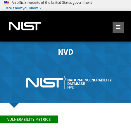
An official website of the United States government
Here's how you know
NVD
VULNERABILITY METRICS