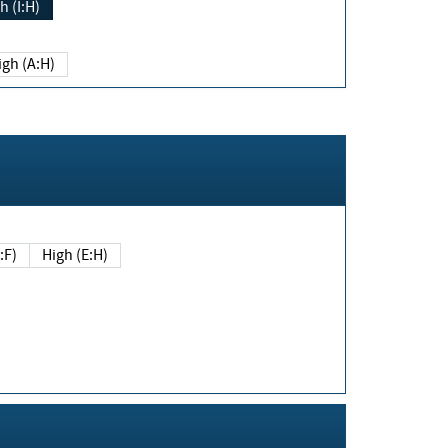
h (I:H)
igh (A:H)
(E:F)
High (E:H)