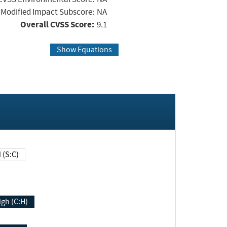
Modified Impact Subscore:
NA
Overall CVSS Score:
9.1
Show Equations
Changed (S:C)
igh (C:H)