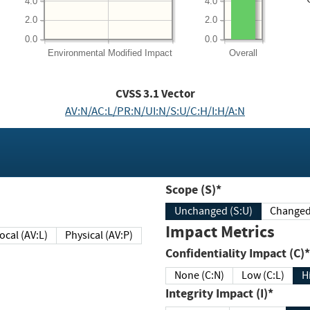
4.0
4.0
2.0
2.0
0.0
0.0
Environmental
Modified Impact
Overall
CVSS
3.1
Vector
AV:N/AC:L/PR:N/UI:N/S:U/C:H/I:H/A:N
Scope (S)*
Unchanged (S:U)
Impact Metrics
Local (AV:L)
Physical (AV:P)
Confidentiality Impact (C)*
None (C:N)
Low (C:L)
H
Integrity Impact (I)*