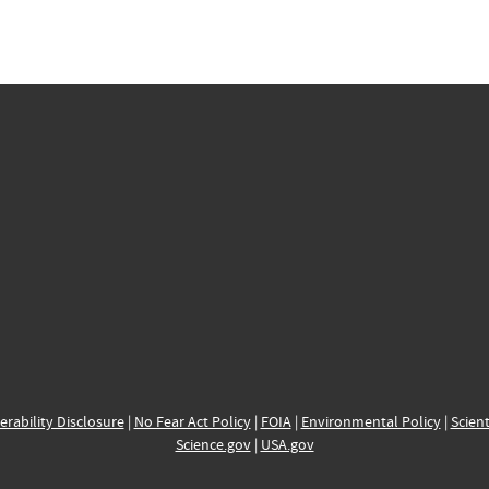
erability Disclosure
|
No Fear Act Policy
|
FOIA
|
Environmental Policy
|
Scient
Science.gov
|
USA.gov