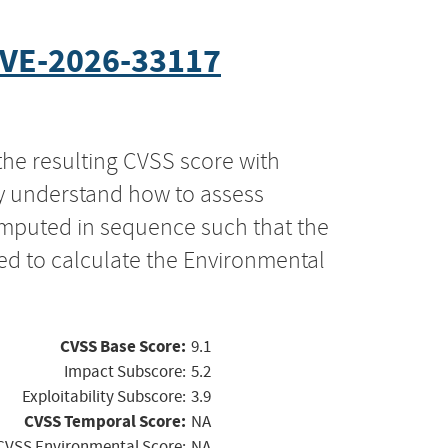
VE-2026-33117
the resulting CVSS score with
ly understand how to assess
computed in sequence such that the
ed to calculate the Environmental
CVSS Base Score:
9.1
Impact Subscore:
5.2
Exploitability Subscore:
3.9
CVSS Temporal Score:
NA
CVSS Environmental Score:
NA