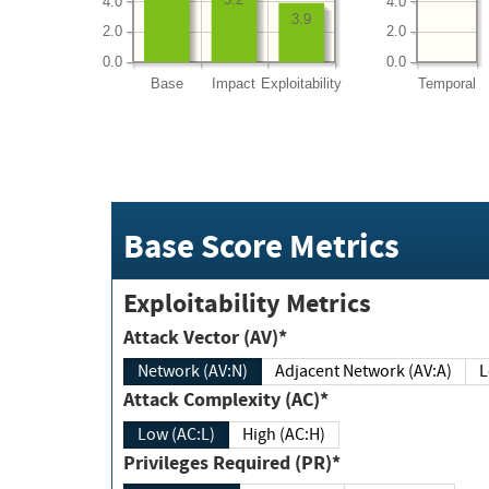
4.0
4.0
3.9
2.0
2.0
0.0
0.0
Base
Impact
Exploitability
Temporal
Base Score Metrics
Exploitability Metrics
Attack Vector (AV)*
Network (AV:N)
Adjacent Network (AV:A)
Attack Complexity (AC)*
Low (AC:L)
High (AC:H)
Privileges Required (PR)*