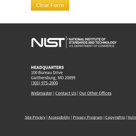
HEADQUARTERS
100 Bureau Drive
Gaithersburg, MD 20899
(301) 975-2000
Webmaster
|
Contact Us
|
Our Other Offices
Site Privacy
|
Accessibility
|
Privacy Program
|
Copyrights
|
Vuln