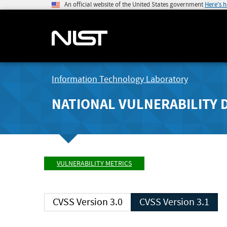
An official website of the United States government
Here's 
Information Technology Laboratory
NATIONAL VULNERABILITY 
VULNERABILITY METRICS
CVSS Version 3.0
CVSS Version 3.1