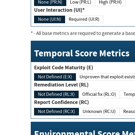
None (PR:N)
Low (PR:L)
High (PR:H)
User Interaction (UI)*
None (UI:N)
Required (UI:R)
*
- All base metrics are required to generate a base
Temporal Score Metrics
Exploit Code Maturity (E)
Not Defined (E:X)
Unproven that exploit exi
Remediation Level (RL)
Not Defined (RL:X)
Official fix (RL:O)
Report Confidence (RC)
Not Defined (RC:X)
Unknown (RC:U)
Environmental Score Met