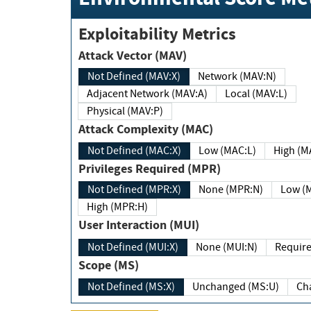
Exploitability Metrics
Attack Vector (MAV)
Not Defined (MAV:X)
Network (MAV:N)
Adjacent Network (MAV:A)
Local (MAV:L)
Physical (MAV:P)
Attack Complexity (MAC)
Not Defined (MAC:X)
Low (MAC:L)
High
Privileges Required (MPR)
Not Defined (MPR:X)
None (MPR:N)
Lo
High (MPR:H)
User Interaction (MUI)
Not Defined (MUI:X)
None (MUI:N)
Scope (MS)
Not Defined (MS:X)
Unchanged (MS:U)