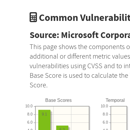
Common Vulnerabilit
Source: Microsoft Corpor
This page shows the components o
additional or different metric value
vulnerabilities using CVSS and to i
Base Score is used to calculate th
Score.
Base Scores
Temporal
10.0
10.0
8.0
8.0
9.1
6.0
6.0
5.2