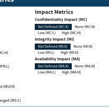
Impact Metrics
Confidentiality Impact (MC)
Not Defined (MC:X)
None (MC:N)
Low (MC:L)
High (MC:H)
Integrity Impact (MI)
Not Defined (MI:X)
None (MI:N)
Low (MI:L)
High (MI:H)
 (MAC:H)
Availability Impact (MA)
Not Defined (MA:X)
None (MA:N)
w (MPR:L)
Low (MA:L)
High (MA:H)
Required (MUI:R)
Changed (MS:C)