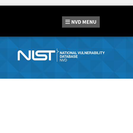
NVD
MENU