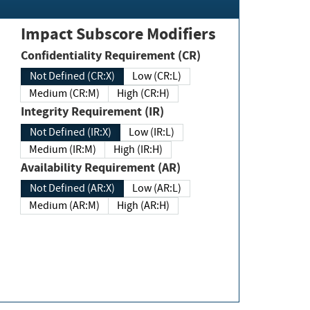
Impact Subscore Modifiers
Confidentiality Requirement (CR)
Not Defined (CR:X)
Low (CR:L)
Medium (CR:M)
High (CR:H)
Integrity Requirement (IR)
Not Defined (IR:X)
Low (IR:L)
Medium (IR:M)
High (IR:H)
Availability Requirement (AR)
Not Defined (AR:X)
Low (AR:L)
Medium (AR:M)
High (AR:H)