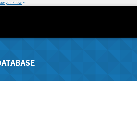
how you know
DATABASE