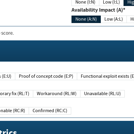
None (I:N)
Low (I:L)
Hig
Availability Impact (A)*
None (A:N)
Low (A:L)
H
 score.
sts (E:U)
Proof of concept code (E:P)
Functional exploit exists 
Temporary fix (RL:T)
Workaround (RL:W)
Unavailable (RL:U)
Reasonable (RC:R)
Confirmed (RC:C)
rics