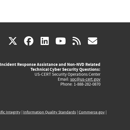
(link
(link
(link
(link
(link
X
facebook
linkedin
youtube
rss
govd
is
is
is
is
is
Incident Response Assistance and Non-NVD Related
external)
external)
external)
external)
externa
Technical Cyber Security Questions:
US-CERT Security Operations Center
Email:
soc@us-cert.gov
Phone: 1-888-282-0870
ific Integrity
|
Information Quality Standards
|
Commerce.gov
|