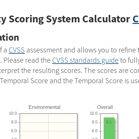
y Scoring System Calculator
C
ation
f a
CVSS
assessment and allows you to refine 
s. Please read the
CVSS standards guide
to ful
nterpret the resulting scores. The scores are 
e Temporal Score and the Temporal Score is us
Environmental
Overall
10.0
10.0
8.0
8.0
9.1
6.0
6.0