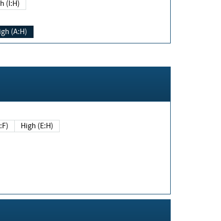
h (I:H)
igh (A:H)
(E:F)
High (E:H)