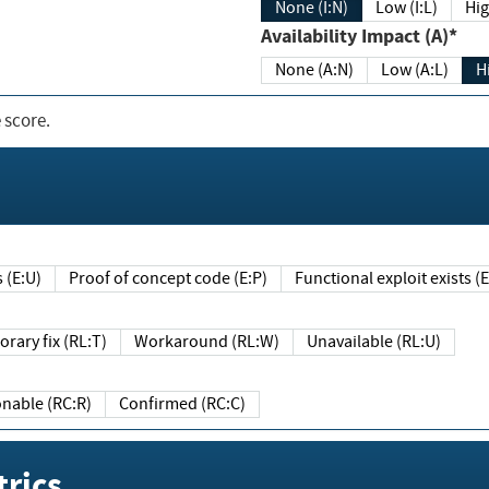
None (I:N)
Low (I:L)
Hig
Availability Impact (A)*
None (A:N)
Low (A:L)
H
 score.
sts (E:U)
Proof of concept code (E:P)
Functional exploit exists 
Temporary fix (RL:T)
Workaround (RL:W)
Unavailable (RL:U)
Reasonable (RC:R)
Confirmed (RC:C)
rics