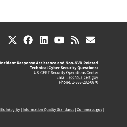
(link
(link
(link
(link
(link
X
facebook
linkedin
youtube
rss
govd
is
is
is
is
is
Incident Response Assistance and Non-NVD Related
external)
external)
external)
external)
externa
Technical Cyber Security Questions:
US-CERT Security Operations Center
Email:
soc@us-cert.gov
Phone: 1-888-282-0870
ific Integrity
|
Information Quality Standards
|
Commerce.gov
|