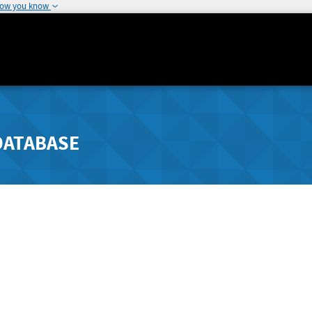
how you know
DATABASE