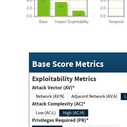
4.0
4.0
5.1
3.6
2.0
2.0
1.4
0.0
0.0
Base
Impact
Exploitability
Temporal
Base Score Metrics
Exploitability Metrics
Attack Vector (AV)*
Network (AV:N)
Adjacent Network (AV:A)
Attack Complexity (AC)*
Low (AC:L)
High (AC:H)
Privileges Required (PR)*