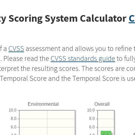
y Scoring System Calculator
C
f a
CVSS
assessment and allows you to refine 
s. Please read the
CVSS standards guide
to ful
nterpret the resulting scores. The scores are 
e Temporal Score and the Temporal Score is us
Environmental
Overall
10.0
10.0
8.0
8.0
6.0
6.0