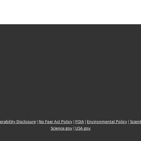
erability Disclosure
|
No Fear Act Policy
|
FOIA
|
Environmental Policy
|
Scient
Science.gov
|
USA.gov