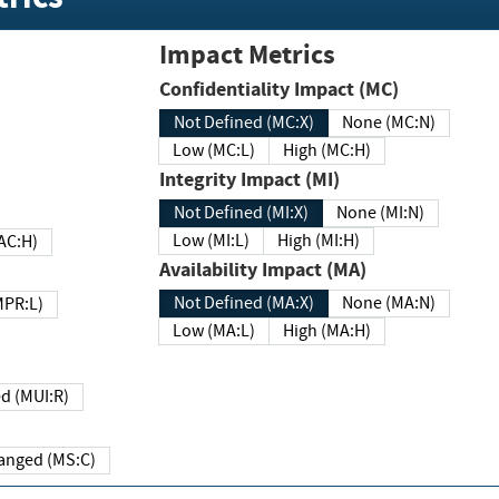
Impact Metrics
Confidentiality Impact (MC)
Not Defined (MC:X)
None (MC:N)
Low (MC:L)
High (MC:H)
Integrity Impact (MI)
Not Defined (MI:X)
None (MI:N)
Low (MI:L)
High (MI:H)
 (MAC:H)
Availability Impact (MA)
Not Defined (MA:X)
None (MA:N)
w (MPR:L)
Low (MA:L)
High (MA:H)
Required (MUI:R)
Changed (MS:C)