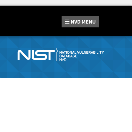
NVD
MENU