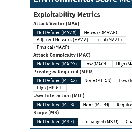
Exploitability Metrics
Attack Vector (MAV)
Not Defined (MAV:X)
Network (MAV:N)
Adjacent Network (MAV:A)
Local (MAV:L)
Physical (MAV:P)
Attack Complexity (MAC)
Not Defined (MAC:X)
Low (MAC:L)
High
Privileges Required (MPR)
Not Defined (MPR:X)
None (MPR:N)
Lo
High (MPR:H)
User Interaction (MUI)
Not Defined (MUI:X)
None (MUI:N)
Scope (MS)
Not Defined (MS:X)
Unchanged (MS:U)