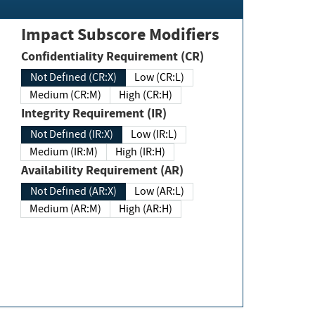
Impact Subscore Modifiers
Confidentiality Requirement (CR)
Not Defined (CR:X)
Low (CR:L)
Medium (CR:M)
High (CR:H)
Integrity Requirement (IR)
Not Defined (IR:X)
Low (IR:L)
Medium (IR:M)
High (IR:H)
Availability Requirement (AR)
Not Defined (AR:X)
Low (AR:L)
Medium (AR:M)
High (AR:H)