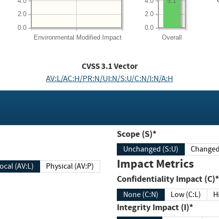
4.0
4.0
5.1
2.0
2.0
0.0
0.0
Environmental
Modified Impact
Overall
CVSS
3.1
Vector
AV:L/AC:H/PR:N/UI:N/S:U/C:N/I:N/A:H
Scope (S)*
Unchanged (S:U)
Impact Metrics
Local (AV:L)
Physical (AV:P)
Confidentiality Impact (C)*
None (C:N)
Low (C:L)
H
Integrity Impact (I)*