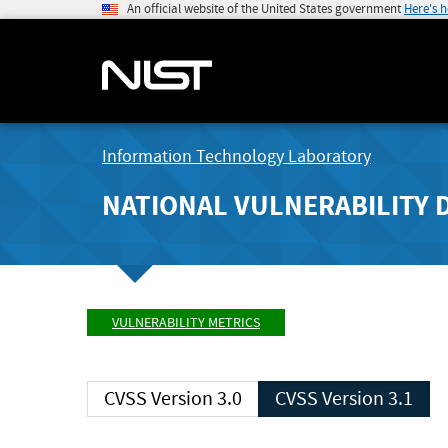
An official website of the United States government
Here's 
Information Technology Laboratory
NATIONAL VULNERABILITY 
VULNERABILITY METRICS
CVSS Version 3.0
CVSS Version 3.1