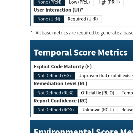
None (PR:N)
Low (PR:L)
High (PR:H)
User Interaction (UI)*
None (UI:N)
Required (UI:R)
*
- All base metrics are required to generate a base
Temporal Score Metrics
Exploit Code Maturity (E)
Not Defined (E:X)
Unproven that exploit exi
Remediation Level (RL)
Not Defined (RL:X)
Official fix (RL:O)
Report Confidence (RC)
Not Defined (RC:X)
Unknown (RC:U)
Environmental Score Met