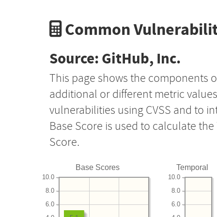
Common Vulnerabilit
Source: GitHub, Inc.
This page shows the components o
additional or different metric value
vulnerabilities using CVSS and to i
Base Score is used to calculate th
Score.
Base Scores
Temporal
10.0
10.0
8.0
8.0
6.0
6.0