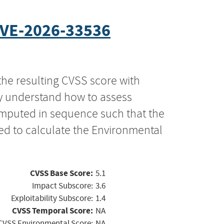
VE-2026-33536
the resulting CVSS score with
ly understand how to assess
computed in sequence such that the
ed to calculate the Environmental
CVSS Base Score:
5.1
Impact Subscore:
3.6
Exploitability Subscore:
1.4
CVSS Temporal Score:
NA
CVSS Environmental Score:
NA