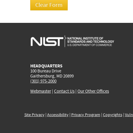
HEADQUARTERS
100 Bureau Drive
Gaithersburg, MD 20899
(301) 975-2000
Webmaster
|
Contact Us
|
Our Other Offices
Site Privacy
|
Accessibility
|
Privacy Program
|
Copyrights
|
Vuln