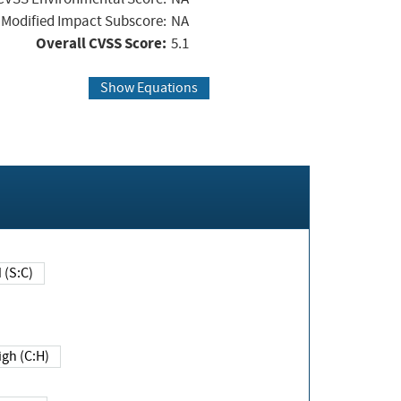
Modified Impact Subscore:
NA
Overall CVSS Score:
5.1
Show Equations
Changed (S:C)
igh (C:H)