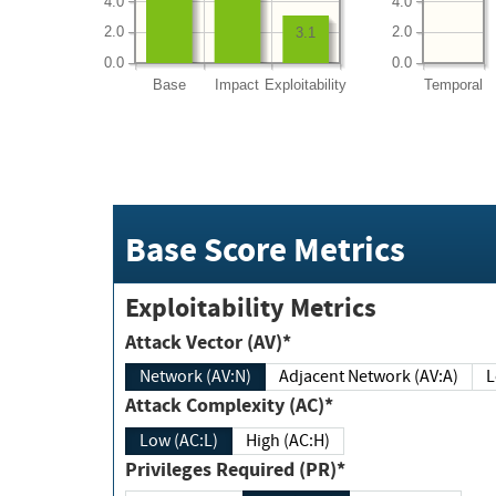
4.0
4.0
2.0
2.0
3.1
0.0
0.0
Base
Impact
Exploitability
Temporal
Base Score Metrics
Exploitability Metrics
Attack Vector (AV)*
Network (AV:N)
Adjacent Network (AV:A)
Attack Complexity (AC)*
Low (AC:L)
High (AC:H)
Privileges Required (PR)*