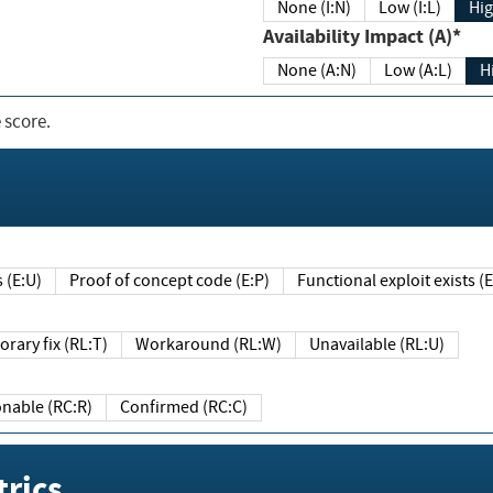
None (I:N)
Low (I:L)
Hig
Availability Impact (A)*
None (A:N)
Low (A:L)
H
 score.
sts (E:U)
Proof of concept code (E:P)
Functional exploit exists 
Temporary fix (RL:T)
Workaround (RL:W)
Unavailable (RL:U)
Reasonable (RC:R)
Confirmed (RC:C)
rics