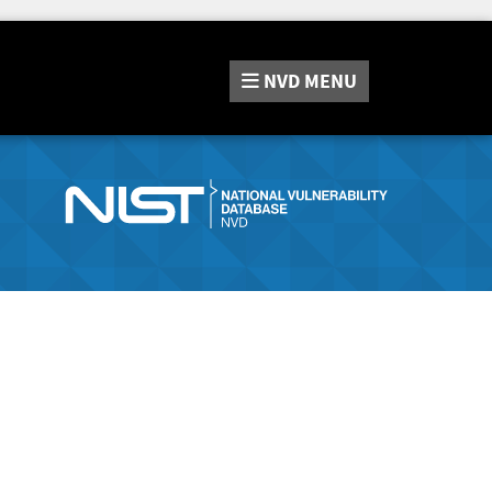
NVD
MENU