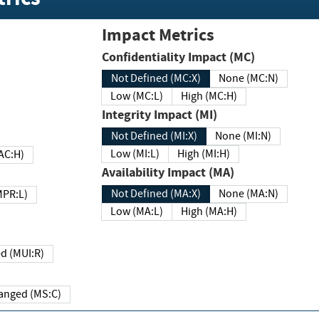
Impact Metrics
Confidentiality Impact (MC)
Not Defined (MC:X)
None (MC:N)
Low (MC:L)
High (MC:H)
Integrity Impact (MI)
Not Defined (MI:X)
None (MI:N)
Low (MI:L)
High (MI:H)
 (MAC:H)
Availability Impact (MA)
Not Defined (MA:X)
None (MA:N)
w (MPR:L)
Low (MA:L)
High (MA:H)
Required (MUI:R)
Changed (MS:C)