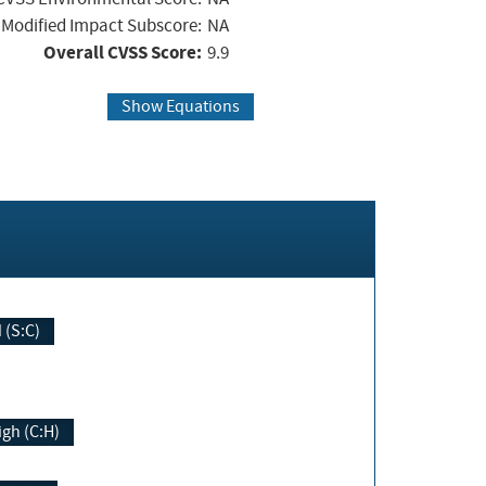
Modified Impact Subscore:
NA
Overall CVSS Score:
9.9
Show Equations
Changed (S:C)
igh (C:H)