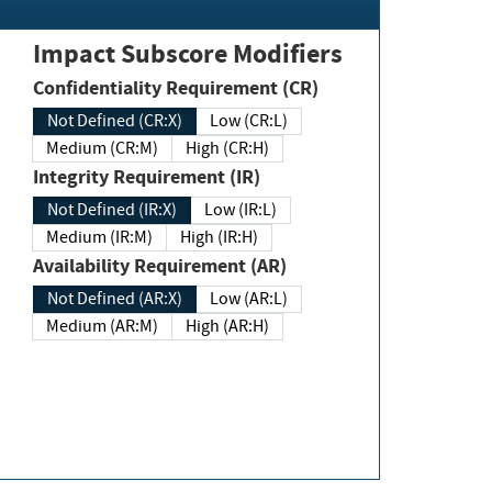
Impact Subscore Modifiers
Confidentiality Requirement (CR)
Not Defined (CR:X)
Low (CR:L)
Medium (CR:M)
High (CR:H)
Integrity Requirement (IR)
Not Defined (IR:X)
Low (IR:L)
Medium (IR:M)
High (IR:H)
Availability Requirement (AR)
Not Defined (AR:X)
Low (AR:L)
Medium (AR:M)
High (AR:H)