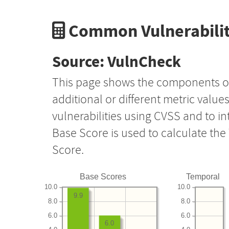
Common Vulnerabilit
Source: VulnCheck
This page shows the components o
additional or different metric value
vulnerabilities using CVSS and to i
Base Score is used to calculate th
Score.
Base Scores
Temporal
10.0
10.0
9.9
8.0
8.0
6.0
6.0
6.0