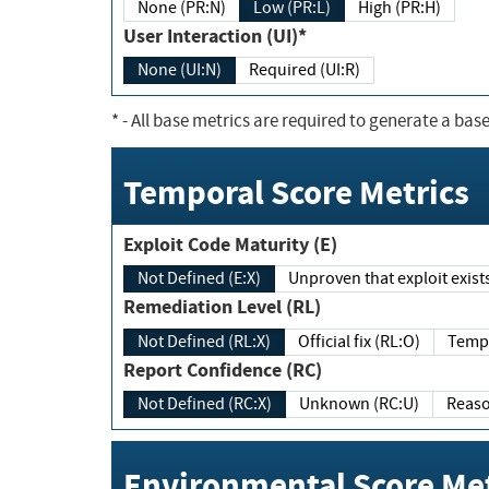
None (PR:N)
Low (PR:L)
High (PR:H)
User Interaction (UI)*
None (UI:N)
Required (UI:R)
*
- All base metrics are required to generate a base
Temporal Score Metrics
Exploit Code Maturity (E)
Not Defined (E:X)
Unproven that exploit exi
Remediation Level (RL)
Not Defined (RL:X)
Official fix (RL:O)
Report Confidence (RC)
Not Defined (RC:X)
Unknown (RC:U)
Environmental Score Met