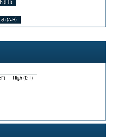
h (I:H)
igh (A:H)
(E:F)
High (E:H)