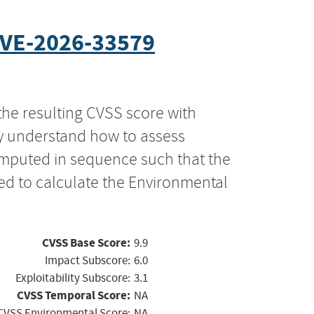
VE-2026-33579
the resulting CVSS score with
ly understand how to assess
computed in sequence such that the
ed to calculate the Environmental
CVSS Base Score:
9.9
Impact Subscore:
6.0
Exploitability Subscore:
3.1
CVSS Temporal Score:
NA
CVSS Environmental Score:
NA