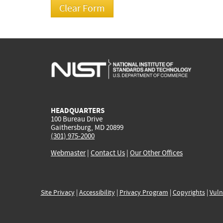
HEADQUARTERS
100 Bureau Drive
Gaithersburg, MD 20899
(301) 975-2000
Webmaster
|
Contact Us
|
Our Other Offices
Site Privacy
|
Accessibility
|
Privacy Program
|
Copyrights
|
Vuln