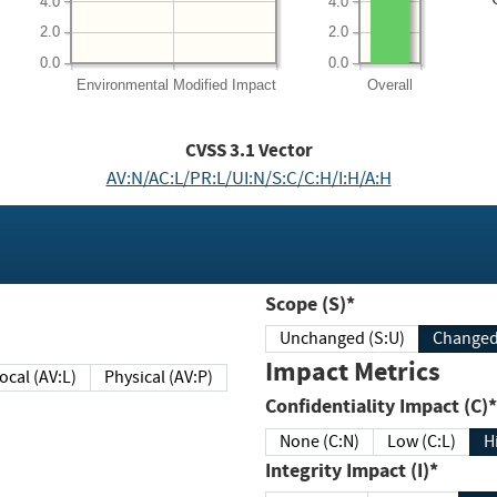
4.0
4.0
2.0
2.0
0.0
0.0
Environmental
Modified Impact
Overall
CVSS
3.1
Vector
AV:N/AC:L/PR:L/UI:N/S:C/C:H/I:H/A:H
Scope (S)*
Unchanged (S:U)
Impact Metrics
Local (AV:L)
Physical (AV:P)
Confidentiality Impact (C)*
None (C:N)
Low (C:L)
H
Integrity Impact (I)*