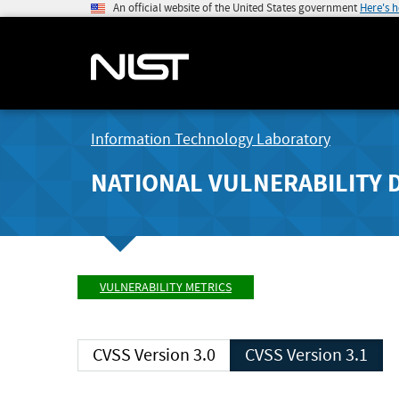
An official website of the United States government
Here's 
Information Technology Laboratory
NATIONAL VULNERABILITY 
VULNERABILITY METRICS
CVSS Version 3.0
CVSS Version 3.1