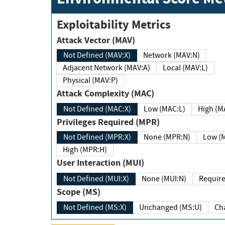
Exploitability Metrics
Attack Vector (MAV)
Not Defined (MAV:X)
Network (MAV:N)
Adjacent Network (MAV:A)
Local (MAV:L)
Physical (MAV:P)
Attack Complexity (MAC)
Not Defined (MAC:X)
Low (MAC:L)
High
Privileges Required (MPR)
Not Defined (MPR:X)
None (MPR:N)
Lo
High (MPR:H)
User Interaction (MUI)
Not Defined (MUI:X)
None (MUI:N)
Scope (MS)
Not Defined (MS:X)
Unchanged (MS:U)