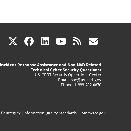
(link
(link
(link
(link
(link
X
facebook
linkedin
youtube
rss
govd
is
is
is
is
is
Incident Response Assistance and Non-NVD Related
external)
external)
external)
external)
externa
Technical Cyber Security Questions:
US-CERT Security Operations Center
Email:
soc@us-cert.gov
Phone: 1-888-282-0870
ific Integrity
|
Information Quality Standards
|
Commerce.gov
|