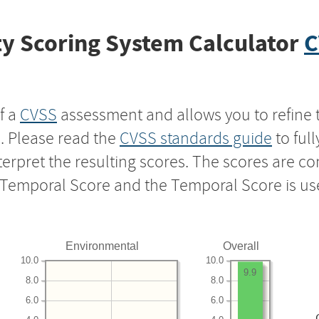
y Scoring System Calculator
C
f a
CVSS
assessment and allows you to refine 
s. Please read the
CVSS standards guide
to ful
nterpret the resulting scores. The scores are 
e Temporal Score and the Temporal Score is us
Environmental
Overall
10.0
10.0
9.9
8.0
8.0
6.0
6.0