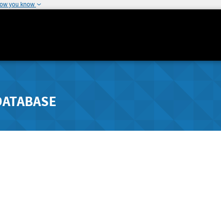
how you know
DATABASE