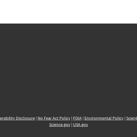
erability Disclosure
|
No Fear Act Policy
|
FOIA
|
Environmental Policy
|
Scient
Science.gov
|
USA.gov