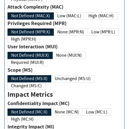
Attack Complexity (MAC)
Not Defined (MAC:X)
Low (MAC:L)
High (MAC:H)
Privileges Required (MPR)
Not Defined (MPR:X)
None (MPR:N)
Low (MPR:L)
High (MPR:H)
User Interaction (MUI)
Not Defined (MUI:X)
None (MUI:N)
Required (MUI:R)
Scope (MS)
Not Defined (MS:X)
Unchanged (MS:U)
Changed (MS:C)
Impact Metrics
Confidentiality Impact (MC)
Not Defined (MC:X)
None (MC:N)
Low (MC:L)
High (MC:H)
Integrity Impact (MI)