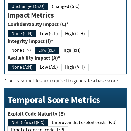
Unchanged (S:U)
Changed (S:C)
Impact Metrics
Confidentiality Impact (C)*
None (C:N)
Low (C:L)
High (C:H)
Integrity Impact (I)*
None (I:N)
Low (I:L)
High (I:H)
Availability Impact (A)*
None (A:N)
Low (A:L)
High (A:H)
*
- All base metrics are required to generate a base score.
Temporal Score Metrics
Exploit Code Maturity (E)
Not Defined (E:X)
Unproven that exploit exists (E:U)
Proof of concept code (E:P)