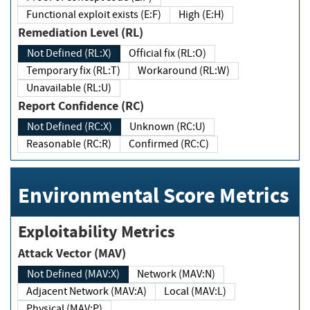
Functional exploit exists (E:F)
High (E:H)
Remediation Level (RL)
Not Defined (RL:X)
Official fix (RL:O)
Temporary fix (RL:T)
Workaround (RL:W)
Unavailable (RL:U)
Report Confidence (RC)
Not Defined (RC:X)
Unknown (RC:U)
Reasonable (RC:R)
Confirmed (RC:C)
Environmental Score Metrics
Exploitability Metrics
Attack Vector (MAV)
Not Defined (MAV:X)
Network (MAV:N)
Adjacent Network (MAV:A)
Local (MAV:L)
Physical (MAV:P)