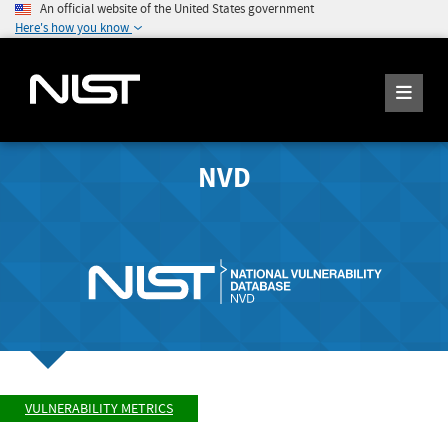
An official website of the United States government
Here's how you know
NVD
VULNERABILITY METRICS