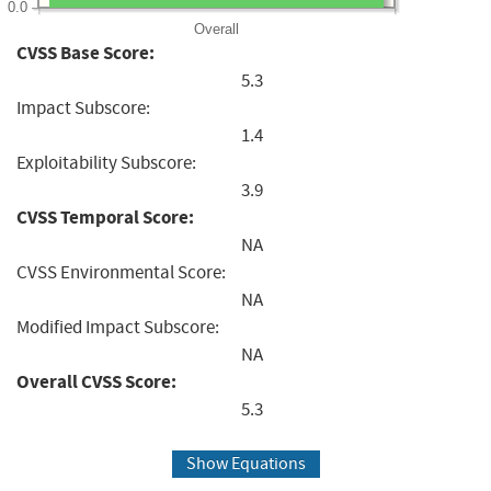
0.0
Overall
CVSS Base Score:
5.3
Impact Subscore:
1.4
Exploitability Subscore:
3.9
CVSS Temporal Score:
NA
CVSS Environmental Score:
NA
Modified Impact Subscore:
NA
Overall CVSS Score:
5.3
Show Equations