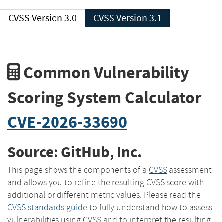
CVSS Version 3.0
CVSS Version 3.1
Common Vulnerability
Scoring System Calculator
CVE-2026-33690
Source: GitHub, Inc.
This page shows the components of a
CVSS
assessment
and allows you to refine the resulting CVSS score with
additional or different metric values. Please read the
CVSS standards guide
to fully understand how to assess
vulnerabilities using CVSS and to interpret the resulting