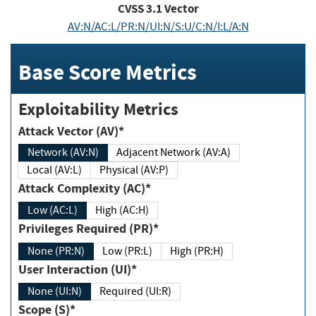
CVSS
3.1
Vector
AV:N/AC:L/PR:N/UI:N/S:U/C:N/I:L/A:N
Base Score Metrics
Exploitability Metrics
Attack Vector (AV)*
Network (AV:N)
Adjacent Network (AV:A)
Local (AV:L)
Physical (AV:P)
Attack Complexity (AC)*
Low (AC:L)
High (AC:H)
Privileges Required (PR)*
None (PR:N)
Low (PR:L)
High (PR:H)
User Interaction (UI)*
None (UI:N)
Required (UI:R)
Scope (S)*