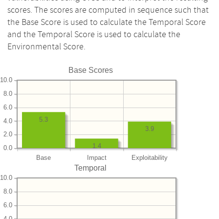
scores. The scores are computed in sequence such that
the Base Score is used to calculate the Temporal Score
and the Temporal Score is used to calculate the
Environmental Score.
Base Scores
10.0
8.0
6.0
5.3
4.0
3.9
2.0
1.4
0.0
Base
Impact
Exploitability
Temporal
10.0
8.0
6.0
4.0