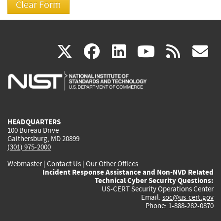
(link
(link
(link
(link
(
X
facebook
linkedin
youtu
rss
g
is
is
is
is
i
external)
external)
external)
external)
e
HEADQUARTERS
100 Bureau Drive
Gaithersburg, MD 20899
(301) 975-2000
Webmaster
|
Contact Us
|
Our Other Offices
Incident Response Assistance and Non-NVD Related
Technical Cyber Security Questions:
US-CERT Security Operations Center
Email:
soc@us-cert.gov
Phone: 1-888-282-0870