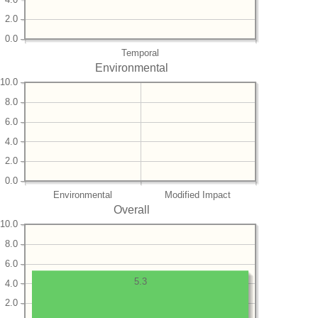
2.0
0.0
Temporal
Environmental
10.0
8.0
6.0
4.0
2.0
0.0
Environmental
Modified Impact
Overall
10.0
8.0
6.0
5.3
4.0
2.0