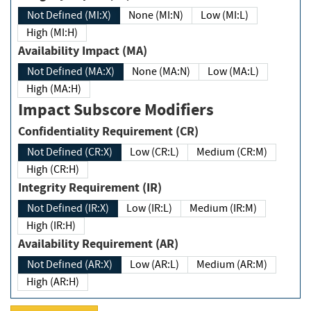
Not Defined (MI:X)
None (MI:N)
Low (MI:L)
High (MI:H)
Availability Impact (MA)
Not Defined (MA:X)
None (MA:N)
Low (MA:L)
High (MA:H)
Impact Subscore Modifiers
Confidentiality Requirement (CR)
Not Defined (CR:X)
Low (CR:L)
Medium (CR:M)
High (CR:H)
Integrity Requirement (IR)
Not Defined (IR:X)
Low (IR:L)
Medium (IR:M)
High (IR:H)
Availability Requirement (AR)
Not Defined (AR:X)
Low (AR:L)
Medium (AR:M)
High (AR:H)