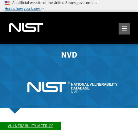
An official website of the United States government
Here's how you know
NVD
VULNERABILITY METRICS