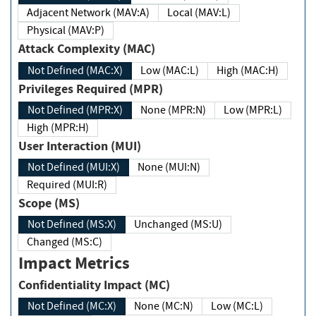
Adjacent Network (MAV:A)
Local (MAV:L)
Physical (MAV:P)
Attack Complexity (MAC)
Not Defined (MAC:X)
Low (MAC:L)
High (MAC:H)
Privileges Required (MPR)
Not Defined (MPR:X)
None (MPR:N)
Low (MPR:L)
High (MPR:H)
User Interaction (MUI)
Not Defined (MUI:X)
None (MUI:N)
Required (MUI:R)
Scope (MS)
Not Defined (MS:X)
Unchanged (MS:U)
Changed (MS:C)
Impact Metrics
Confidentiality Impact (MC)
Not Defined (MC:X)
None (MC:N)
Low (MC:L)