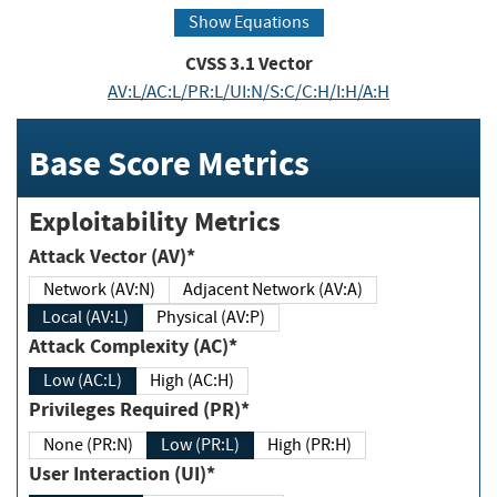
Show Equations
CVSS
3.1
Vector
AV:L/AC:L/PR:L/UI:N/S:C/C:H/I:H/A:H
Base Score Metrics
Exploitability Metrics
Attack Vector (AV)*
Network (AV:N)
Adjacent Network (AV:A)
Local (AV:L)
Physical (AV:P)
Attack Complexity (AC)*
Low (AC:L)
High (AC:H)
Privileges Required (PR)*
None (PR:N)
Low (PR:L)
High (PR:H)
User Interaction (UI)*