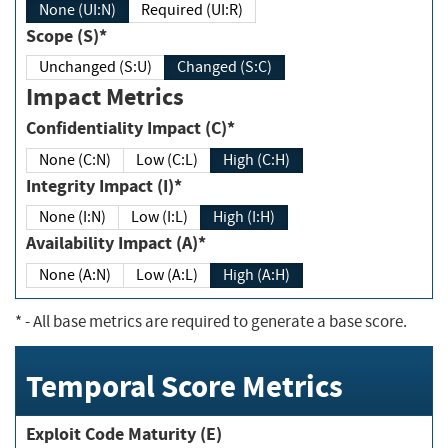
None (UI:N)
Required (UI:R)
Scope (S)*
Unchanged (S:U)
Changed (S:C)
Impact Metrics
Confidentiality Impact (C)*
None (C:N)
Low (C:L)
High (C:H)
Integrity Impact (I)*
None (I:N)
Low (I:L)
High (I:H)
Availability Impact (A)*
None (A:N)
Low (A:L)
High (A:H)
*
- All base metrics are required to generate a base score.
Temporal Score Metrics
Exploit Code Maturity (E)