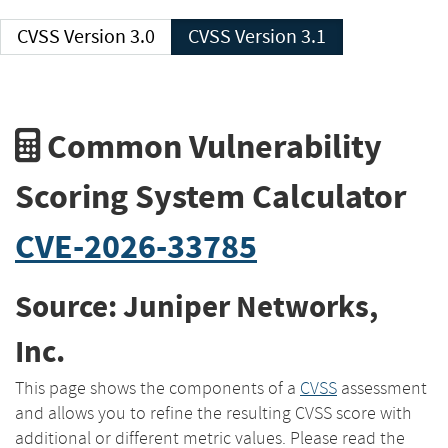
CVSS Version 3.0
CVSS Version 3.1
Common Vulnerability
Scoring System Calculator
CVE-2026-33785
Source: Juniper Networks,
Inc.
This page shows the components of a
CVSS
assessment
and allows you to refine the resulting CVSS score with
additional or different metric values. Please read the