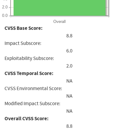
2.0
0.0
Overall
CVSS Base Score:
8.8
Impact Subscore:
6.0
Exploitability Subscore:
2.0
CVSS Temporal Score:
NA
CVSS Environmental Score:
NA
Modified Impact Subscore:
NA
Overall CVSS Score:
8.8