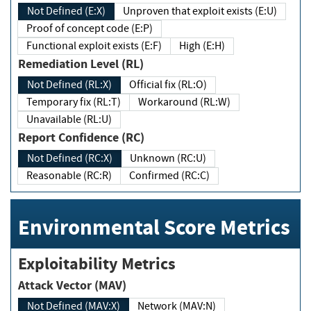
Not Defined (E:X)
Unproven that exploit exists (E:U)
Proof of concept code (E:P)
Functional exploit exists (E:F)
High (E:H)
Remediation Level (RL)
Not Defined (RL:X)
Official fix (RL:O)
Temporary fix (RL:T)
Workaround (RL:W)
Unavailable (RL:U)
Report Confidence (RC)
Not Defined (RC:X)
Unknown (RC:U)
Reasonable (RC:R)
Confirmed (RC:C)
Environmental Score Metrics
Exploitability Metrics
Attack Vector (MAV)
Not Defined (MAV:X)
Network (MAV:N)