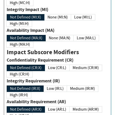
High (MC:H)
Integrity Impact (MI)
Not Defined (MI:X)
None (MI:N)
Low (MI:L)
High (MI:H)
Availability Impact (MA)
Not Defined (MA:X)
None (MA:N)
Low (MA:L)
High (MA:H)
Impact Subscore Modifiers
Confidentiality Requirement (CR)
Not Defined (CR:X)
Low (CR:L)
Medium (CR:M)
High (CR:H)
Integrity Requirement (IR)
Not Defined (IR:X)
Low (IR:L)
Medium (IR:M)
High (IR:H)
Availability Requirement (AR)
Not Defined (AR:X)
Low (AR:L)
Medium (AR:M)