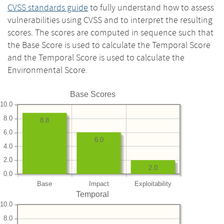
CVSS standards guide
to fully understand how to assess
vulnerabilities using CVSS and to interpret the resulting
scores. The scores are computed in sequence such that
the Base Score is used to calculate the Temporal Score
and the Temporal Score is used to calculate the
Environmental Score.
Base Scores
10.0
8.0
8.8
6.0
6.0
4.0
2.0
2.0
0.0
Base
Impact
Exploitability
Temporal
10.0
8.0