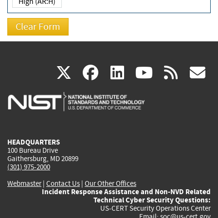
High (AR:H)
(link
(link
(link
(link
(
X
facebook
linkedin
youtu
rss
g
is
is
is
is
i
external)
external)
external)
external)
e
HEADQUARTERS
100 Bureau Drive
Gaithersburg, MD 20899
(301) 975-2000
Webmaster
|
Contact Us
|
Our Other Offices
Incident Response Assistance and Non-NVD Related
Technical Cyber Security Questions:
US-CERT Security Operations Center
Email:
soc@us-cert.gov