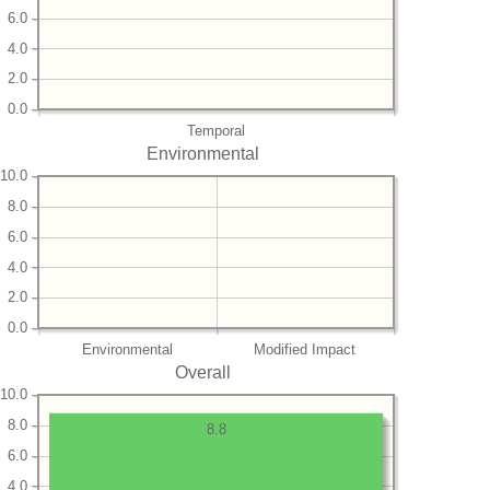
6.0
4.0
2.0
0.0
Temporal
Environmental
10.0
8.0
6.0
4.0
2.0
0.0
Environmental
Modified Impact
Overall
10.0
8.0
8.8
6.0
4.0