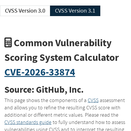
CVSS Version 3.0
CVSS Version 3.1
Common Vulnerability
Scoring System Calculator
CVE-2026-33874
Source: GitHub, Inc.
This page shows the components of a
CVSS
assessment
and allows you to refine the resulting CVSS score with
additional or different metric values. Please read the
CVSS standards guide
to fully understand how to assess
vulnerabilities using CVSS and to interpret the resulting