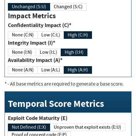
Unchanged (S:U)
Changed (S:C)
Impact Metrics
Confidentiality Impact (C)*
None (C:N)
Low (C:L)
High (C:H)
Integrity Impact (I)*
None (I:N)
Low (I:L)
High (I:H)
Availability Impact (A)*
None (A:N)
Low (A:L)
High (A:H)
*
- All base metrics are required to generate a base score.
Temporal Score Metrics
Exploit Code Maturity (E)
Not Defined (E:X)
Unproven that exploit exists (E:U)
Proof of concept code (E:P)