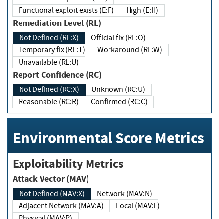
Functional exploit exists (E:F)
High (E:H)
Remediation Level (RL)
Not Defined (RL:X)
Official fix (RL:O)
Temporary fix (RL:T)
Workaround (RL:W)
Unavailable (RL:U)
Report Confidence (RC)
Not Defined (RC:X)
Unknown (RC:U)
Reasonable (RC:R)
Confirmed (RC:C)
Environmental Score Metrics
Exploitability Metrics
Attack Vector (MAV)
Not Defined (MAV:X)
Network (MAV:N)
Adjacent Network (MAV:A)
Local (MAV:L)
Physical (MAV:P)