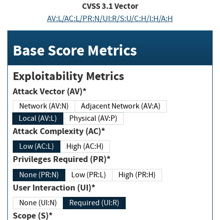
CVSS
3.1
Vector
AV:L/AC:L/PR:N/UI:R/S:U/C:H/I:H/A:H
Base Score Metrics
Exploitability Metrics
Attack Vector (AV)*
Network (AV:N)
Adjacent Network (AV:A)
Local (AV:L)
Physical (AV:P)
Attack Complexity (AC)*
Low (AC:L)
High (AC:H)
Privileges Required (PR)*
None (PR:N)
Low (PR:L)
High (PR:H)
User Interaction (UI)*
None (UI:N)
Required (UI:R)
Scope (S)*