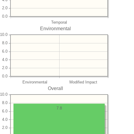
2.0
0.0
Temporal
Environmental
10.0
8.0
6.0
4.0
2.0
0.0
Environmental
Modified Impact
Overall
10.0
8.0
7.8
6.0
4.0
2.0