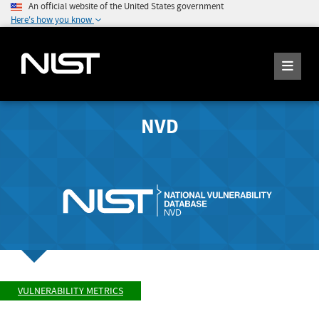
An official website of the United States government
Here's how you know
NVD
VULNERABILITY METRICS