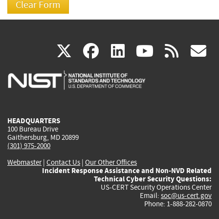
(link
(link
(link
(link
(
X
facebook
linkedin
youtu
rss
g
is
is
is
is
i
external)
external)
external)
external)
e
HEADQUARTERS
100 Bureau Drive
Gaithersburg, MD 20899
(301) 975-2000
Webmaster
|
Contact Us
|
Our Other Offices
Incident Response Assistance and Non-NVD Related
Technical Cyber Security Questions:
US-CERT Security Operations Center
Email:
soc@us-cert.gov
Phone: 1-888-282-0870