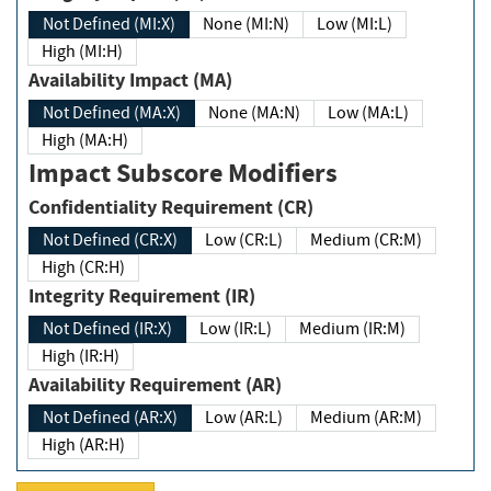
Not Defined (MI:X)
None (MI:N)
Low (MI:L)
High (MI:H)
Availability Impact (MA)
Not Defined (MA:X)
None (MA:N)
Low (MA:L)
High (MA:H)
Impact Subscore Modifiers
Confidentiality Requirement (CR)
Not Defined (CR:X)
Low (CR:L)
Medium (CR:M)
High (CR:H)
Integrity Requirement (IR)
Not Defined (IR:X)
Low (IR:L)
Medium (IR:M)
High (IR:H)
Availability Requirement (AR)
Not Defined (AR:X)
Low (AR:L)
Medium (AR:M)
High (AR:H)