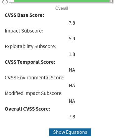
0.0
Overall
CVSS Base Score:
7.8
Impact Subscore:
5.9
Exploitability Subscore:
1.8
CVSS Temporal Score:
NA
CVSS Environmental Score:
NA
Modified Impact Subscore:
NA
Overall CVSS Score:
7.8
Show Equations