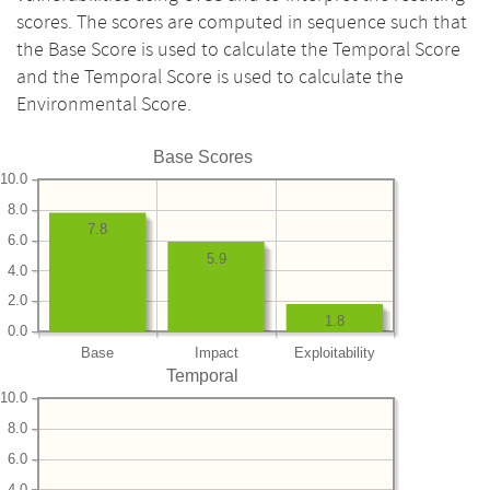
scores. The scores are computed in sequence such that
the Base Score is used to calculate the Temporal Score
and the Temporal Score is used to calculate the
Environmental Score.
Base Scores
10.0
8.0
7.8
6.0
5.9
4.0
2.0
1.8
0.0
Base
Impact
Exploitability
Temporal
10.0
8.0
6.0
4.0