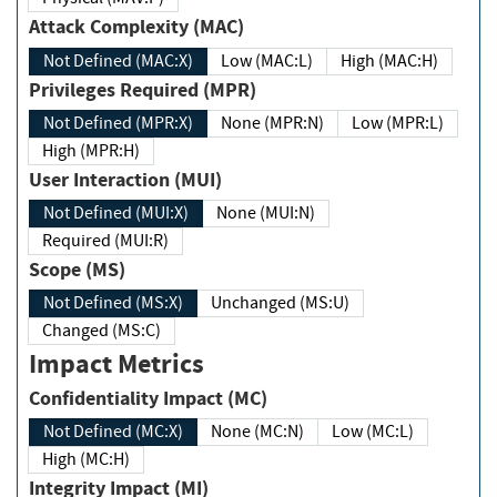
Attack Complexity (MAC)
Not Defined (MAC:X)
Low (MAC:L)
High (MAC:H)
Privileges Required (MPR)
Not Defined (MPR:X)
None (MPR:N)
Low (MPR:L)
High (MPR:H)
User Interaction (MUI)
Not Defined (MUI:X)
None (MUI:N)
Required (MUI:R)
Scope (MS)
Not Defined (MS:X)
Unchanged (MS:U)
Changed (MS:C)
Impact Metrics
Confidentiality Impact (MC)
Not Defined (MC:X)
None (MC:N)
Low (MC:L)
High (MC:H)
Integrity Impact (MI)