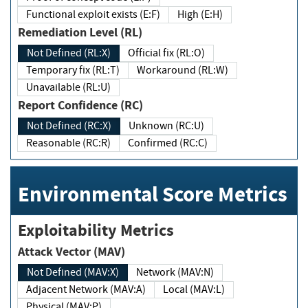
Functional exploit exists (E:F)
High (E:H)
Remediation Level (RL)
Not Defined (RL:X)
Official fix (RL:O)
Temporary fix (RL:T)
Workaround (RL:W)
Unavailable (RL:U)
Report Confidence (RC)
Not Defined (RC:X)
Unknown (RC:U)
Reasonable (RC:R)
Confirmed (RC:C)
Environmental Score Metrics
Exploitability Metrics
Attack Vector (MAV)
Not Defined (MAV:X)
Network (MAV:N)
Adjacent Network (MAV:A)
Local (MAV:L)
Physical (MAV:P)