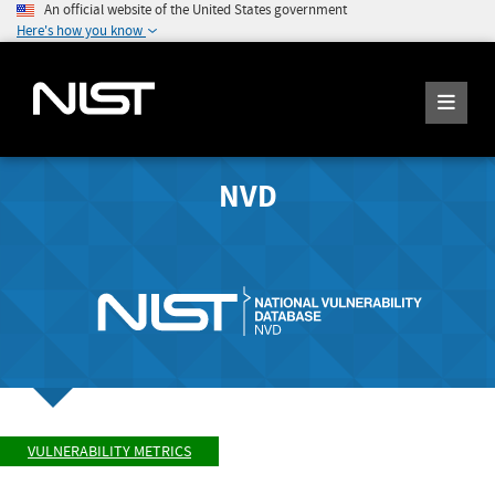
An official website of the United States government
Here's how you know
NVD
VULNERABILITY METRICS