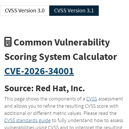
CVSS Version 3.0
CVSS Version 3.1
Common Vulnerability
Scoring System Calculator
CVE-2026-34001
Source: Red Hat, Inc.
This page shows the components of a
CVSS
assessment
and allows you to refine the resulting CVSS score with
additional or different metric values. Please read the
CVSS standards guide
to fully understand how to assess
vulnerabilities using CVSS and to interpret the resulting