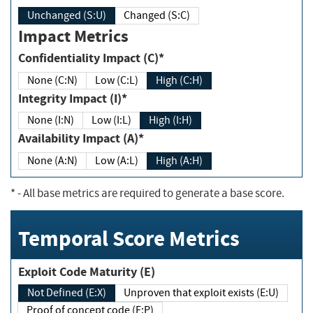
Unchanged (S:U)
Changed (S:C)
Impact Metrics
Confidentiality Impact (C)*
None (C:N)
Low (C:L)
High (C:H)
Integrity Impact (I)*
None (I:N)
Low (I:L)
High (I:H)
Availability Impact (A)*
None (A:N)
Low (A:L)
High (A:H)
*
- All base metrics are required to generate a base score.
Temporal Score Metrics
Exploit Code Maturity (E)
Not Defined (E:X)
Unproven that exploit exists (E:U)
Proof of concept code (E:P)