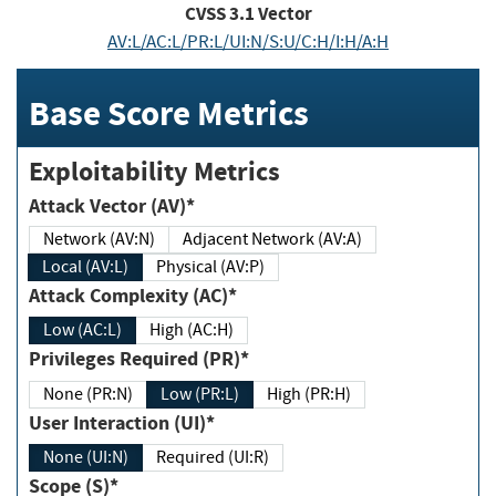
CVSS
3.1
Vector
AV:L/AC:L/PR:L/UI:N/S:U/C:H/I:H/A:H
Base Score Metrics
Exploitability Metrics
Attack Vector (AV)*
Network (AV:N)
Adjacent Network (AV:A)
Local (AV:L)
Physical (AV:P)
Attack Complexity (AC)*
Low (AC:L)
High (AC:H)
Privileges Required (PR)*
None (PR:N)
Low (PR:L)
High (PR:H)
User Interaction (UI)*
None (UI:N)
Required (UI:R)
Scope (S)*