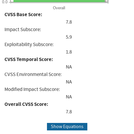
0.0
Overall
CVSS Base Score:
7.8
Impact Subscore:
5.9
Exploitability Subscore:
1.8
CVSS Temporal Score:
NA
CVSS Environmental Score:
NA
Modified Impact Subscore:
NA
Overall CVSS Score:
7.8
Show Equations