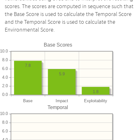
scores. The scores are computed in sequence such that
the Base Score is used to calculate the Temporal Score
and the Temporal Score is used to calculate the
Environmental Score.
Base Scores
10.0
8.0
7.8
6.0
5.9
4.0
2.0
1.8
0.0
Base
Impact
Exploitability
Temporal
10.0
8.0
6.0
4.0