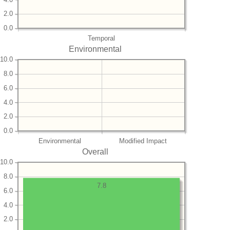
2.0
0.0
Temporal
Environmental
10.0
8.0
6.0
4.0
2.0
0.0
Environmental
Modified Impact
Overall
10.0
8.0
7.8
6.0
4.0
2.0