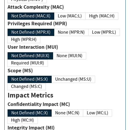
Attack Complexity (MAC)
Not Defined (MAC:X)
Low (MAC:L)
High (MAC:H)
Privileges Required (MPR)
Not Defined (MPR:X)
None (MPR:N)
Low (MPR:L)
High (MPR:H)
User Interaction (MUI)
Not Defined (MUI:X)
None (MUI:N)
Required (MUI:R)
Scope (MS)
Not Defined (MS:X)
Unchanged (MS:U)
Changed (MS:C)
Impact Metrics
Confidentiality Impact (MC)
Not Defined (MC:X)
None (MC:N)
Low (MC:L)
High (MC:H)
Integrity Impact (MI)