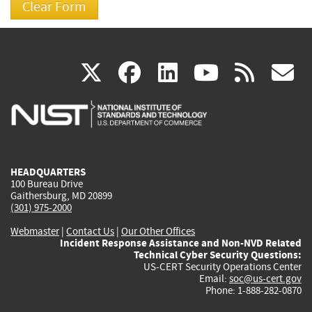
(link
(link
(link
(link
(
X
facebook
linkedin
youtu
rss
g
is
is
is
is
i
external)
external)
external)
external)
e
HEADQUARTERS
100 Bureau Drive
Gaithersburg, MD 20899
(301) 975-2000
Webmaster
|
Contact Us
|
Our Other Offices
Incident Response Assistance and Non-NVD Related
Technical Cyber Security Questions:
US-CERT Security Operations Center
Email:
soc@us-cert.gov
Phone: 1-888-282-0870