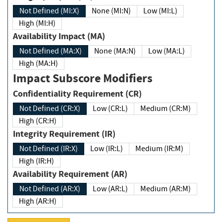
Not Defined (MI:X)
None (MI:N)
Low (MI:L)
High (MI:H)
Availability Impact (MA)
Not Defined (MA:X)
None (MA:N)
Low (MA:L)
High (MA:H)
Impact Subscore Modifiers
Confidentiality Requirement (CR)
Not Defined (CR:X)
Low (CR:L)
Medium (CR:M)
High (CR:H)
Integrity Requirement (IR)
Not Defined (IR:X)
Low (IR:L)
Medium (IR:M)
High (IR:H)
Availability Requirement (AR)
Not Defined (AR:X)
Low (AR:L)
Medium (AR:M)
High (AR:H)