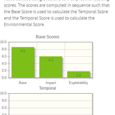
scores. The scores are computed in sequence such that
the Base Score is used to calculate the Temporal Score
and the Temporal Score is used to calculate the
Environmental Score.
Base Scores
10.0
8.0
8.6
6.0
6.0
4.0
2.0
1.8
0.0
Base
Impact
Exploitability
Temporal
10.0
8.0
6.0
4.0