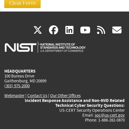
(link
(link
(link
(link
(
X
facebook
linkedin
youtu
rss
g
is
is
is
is
i
external)
external)
external)
external)
e
HEADQUARTERS
100 Bureau Drive
Gaithersburg, MD 20899
(301) 975-2000
Webmaster
|
Contact Us
|
Our Other Offices
Incident Response Assistance and Non-NVD Related
Technical Cyber Security Questions:
US-CERT Security Operations Center
Email:
soc@us-cert.gov
Phone: 1-888-282-0870