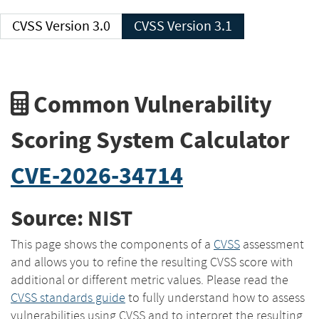
CVSS Version 3.0
CVSS Version 3.1
Common Vulnerability
Scoring System Calculator
CVE-2026-34714
Source: NIST
This page shows the components of a
CVSS
assessment
and allows you to refine the resulting CVSS score with
additional or different metric values. Please read the
CVSS standards guide
to fully understand how to assess
vulnerabilities using CVSS and to interpret the resulting