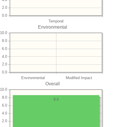
2.0
0.0
Temporal
Environmental
10.0
8.0
6.0
4.0
2.0
0.0
Environmental
Modified Impact
Overall
10.0
8.0
8.6
6.0
4.0
2.0