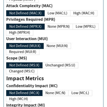
Attack Complexity (MAC)
Not Defined (MAC:X)
Low (MAC:L)
High (MAC:H)
Privileges Required (MPR)
Not Defined (MPR:X)
None (MPR:N)
Low (MPR:L)
High (MPR:H)
User Interaction (MUI)
Not Defined (MUI:X)
None (MUI:N)
Required (MUI:R)
Scope (MS)
Not Defined (MS:X)
Unchanged (MS:U)
Changed (MS:C)
Impact Metrics
Confidentiality Impact (MC)
Not Defined (MC:X)
None (MC:N)
Low (MC:L)
High (MC:H)
Integrity Impact (MI)