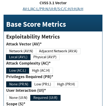
CVSS
3.1
Vector
AV:L/AC:L/PR:N/UI:R/S:C/C:H/I:H/A:H
Base Score Metrics
Exploitability Metrics
Attack Vector (AV)*
Network (AV:N)
Adjacent Network (AV:A)
Local (AV:L)
Physical (AV:P)
Attack Complexity (AC)*
Low (AC:L)
High (AC:H)
Privileges Required (PR)*
None (PR:N)
Low (PR:L)
High (PR:H)
User Interaction (UI)*
None (UI:N)
Required (UI:R)
Scope (S)*