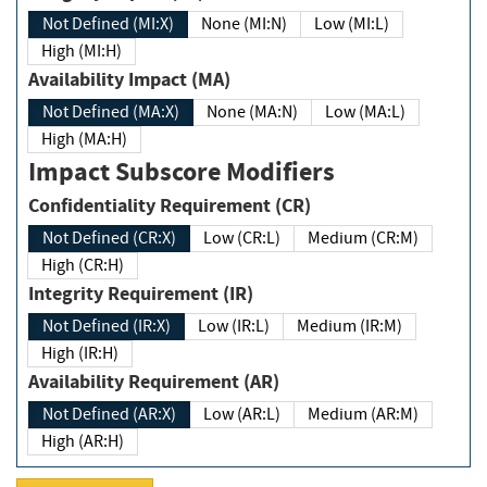
Not Defined (MI:X)
None (MI:N)
Low (MI:L)
High (MI:H)
Availability Impact (MA)
Not Defined (MA:X)
None (MA:N)
Low (MA:L)
High (MA:H)
Impact Subscore Modifiers
Confidentiality Requirement (CR)
Not Defined (CR:X)
Low (CR:L)
Medium (CR:M)
High (CR:H)
Integrity Requirement (IR)
Not Defined (IR:X)
Low (IR:L)
Medium (IR:M)
High (IR:H)
Availability Requirement (AR)
Not Defined (AR:X)
Low (AR:L)
Medium (AR:M)
High (AR:H)