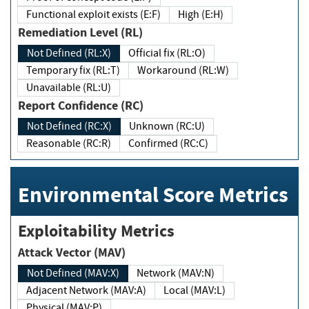
Functional exploit exists (E:F)
High (E:H)
Remediation Level (RL)
Not Defined (RL:X)
Official fix (RL:O)
Temporary fix (RL:T)
Workaround (RL:W)
Unavailable (RL:U)
Report Confidence (RC)
Not Defined (RC:X)
Unknown (RC:U)
Reasonable (RC:R)
Confirmed (RC:C)
Environmental Score Metrics
Exploitability Metrics
Attack Vector (MAV)
Not Defined (MAV:X)
Network (MAV:N)
Adjacent Network (MAV:A)
Local (MAV:L)
Physical (MAV:P)