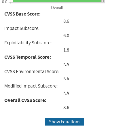
0.0
Overall
CVSS Base Score:
8.6
Impact Subscore:
6.0
Exploitability Subscore:
1.8
CVSS Temporal Score:
NA
CVSS Environmental Score:
NA
Modified Impact Subscore:
NA
Overall CVSS Score:
8.6
Show Equations