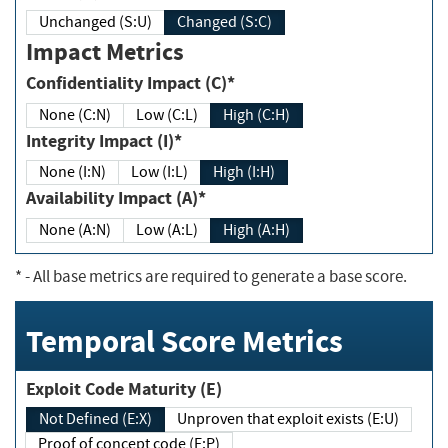
Unchanged (S:U)
Changed (S:C)
Impact Metrics
Confidentiality Impact (C)*
None (C:N)
Low (C:L)
High (C:H)
Integrity Impact (I)*
None (I:N)
Low (I:L)
High (I:H)
Availability Impact (A)*
None (A:N)
Low (A:L)
High (A:H)
*
- All base metrics are required to generate a base score.
Temporal Score Metrics
Exploit Code Maturity (E)
Not Defined (E:X)
Unproven that exploit exists (E:U)
Proof of concept code (E:P)