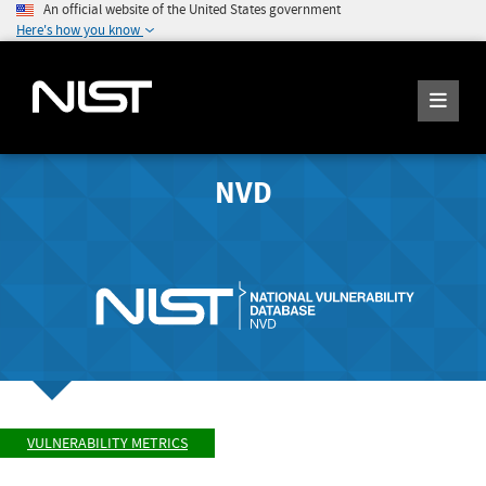
An official website of the United States government
Here's how you know
NVD
VULNERABILITY METRICS