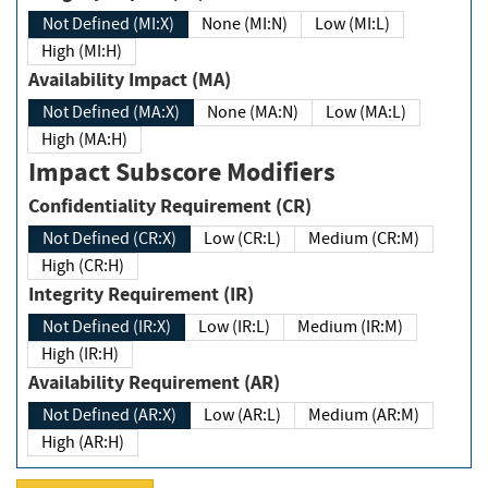
Not Defined (MI:X)
None (MI:N)
Low (MI:L)
High (MI:H)
Availability Impact (MA)
Not Defined (MA:X)
None (MA:N)
Low (MA:L)
High (MA:H)
Impact Subscore Modifiers
Confidentiality Requirement (CR)
Not Defined (CR:X)
Low (CR:L)
Medium (CR:M)
High (CR:H)
Integrity Requirement (IR)
Not Defined (IR:X)
Low (IR:L)
Medium (IR:M)
High (IR:H)
Availability Requirement (AR)
Not Defined (AR:X)
Low (AR:L)
Medium (AR:M)
High (AR:H)