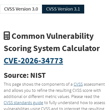
CVSS Version 3.0
CVSS Version 3.1
Common Vulnerability
Scoring System Calculator
CVE-2026-34773
Source: NIST
This page shows the components of a
CVSS
assessment
and allows you to refine the resulting CVSS score with
additional or different metric values. Please read the
CVSS standards guide
to fully understand how to assess
vulnerabilities using CVSS and to interpret the resulting