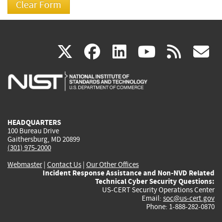
(link
(link
(link
(link
(
X
facebook
linkedin
youtu
rss
g
is
is
is
is
i
external)
external)
external)
external)
e
HEADQUARTERS
100 Bureau Drive
Gaithersburg, MD 20899
(301) 975-2000
Webmaster
|
Contact Us
|
Our Other Offices
Incident Response Assistance and Non-NVD Related
Technical Cyber Security Questions:
US-CERT Security Operations Center
Email:
soc@us-cert.gov
Phone: 1-888-282-0870