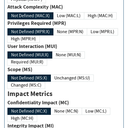
Attack Complexity (MAC)
Not Defined (MAC:X)
Low (MAC:L)
High (MAC:H)
Privileges Required (MPR)
Not Defined (MPR:X)
None (MPR:N)
Low (MPR:L)
High (MPR:H)
User Interaction (MUI)
Not Defined (MUI:X)
None (MUI:N)
Required (MUI:R)
Scope (MS)
Not Defined (MS:X)
Unchanged (MS:U)
Changed (MS:C)
Impact Metrics
Confidentiality Impact (MC)
Not Defined (MC:X)
None (MC:N)
Low (MC:L)
High (MC:H)
Integrity Impact (MI)