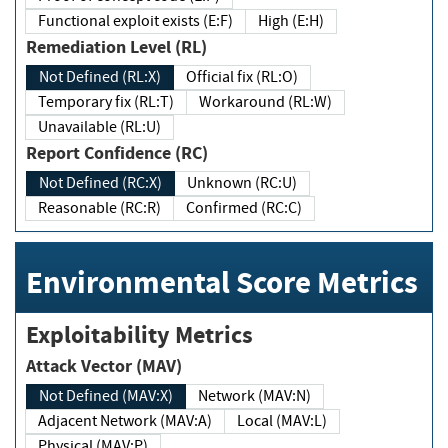
Functional exploit exists (E:F)
High (E:H)
Remediation Level (RL)
Not Defined (RL:X)
Official fix (RL:O)
Temporary fix (RL:T)
Workaround (RL:W)
Unavailable (RL:U)
Report Confidence (RC)
Not Defined (RC:X)
Unknown (RC:U)
Reasonable (RC:R)
Confirmed (RC:C)
Environmental Score Metrics
Exploitability Metrics
Attack Vector (MAV)
Not Defined (MAV:X)
Network (MAV:N)
Adjacent Network (MAV:A)
Local (MAV:L)
Physical (MAV:P)