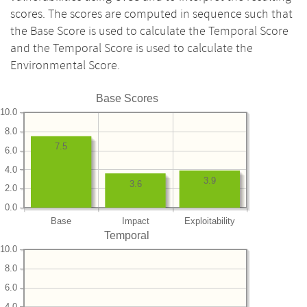
scores. The scores are computed in sequence such that
the Base Score is used to calculate the Temporal Score
and the Temporal Score is used to calculate the
Environmental Score.
Base Scores
10.0
8.0
7.5
6.0
4.0
3.9
3.6
2.0
0.0
Base
Impact
Exploitability
Temporal
10.0
8.0
6.0
4.0