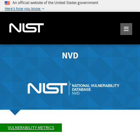
An official website of the United States government
Here's how you know
NVD
VULNERABILITY METRICS