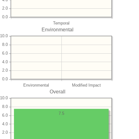
2.0
0.0
Temporal
Environmental
10.0
8.0
6.0
4.0
2.0
0.0
Environmental
Modified Impact
Overall
10.0
8.0
7.5
6.0
4.0
2.0