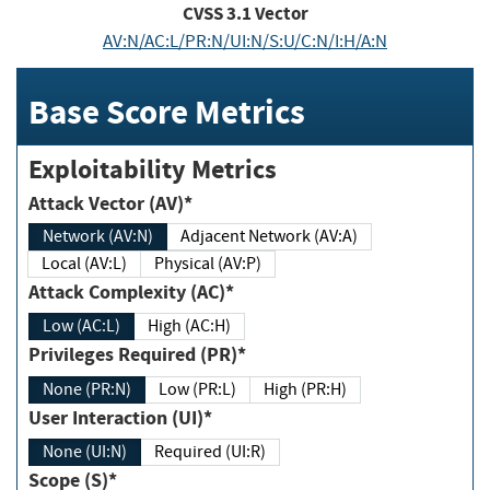
CVSS
3.1
Vector
AV:N/AC:L/PR:N/UI:N/S:U/C:N/I:H/A:N
Base Score Metrics
Exploitability Metrics
Attack Vector (AV)*
Network (AV:N)
Adjacent Network (AV:A)
Local (AV:L)
Physical (AV:P)
Attack Complexity (AC)*
Low (AC:L)
High (AC:H)
Privileges Required (PR)*
None (PR:N)
Low (PR:L)
High (PR:H)
User Interaction (UI)*
None (UI:N)
Required (UI:R)
Scope (S)*