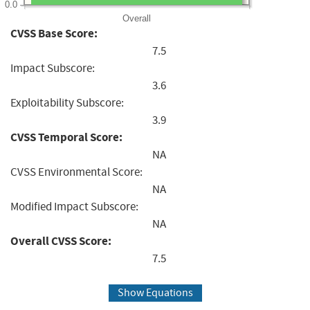
0.0
Overall
CVSS Base Score:
7.5
Impact Subscore:
3.6
Exploitability Subscore:
3.9
CVSS Temporal Score:
NA
CVSS Environmental Score:
NA
Modified Impact Subscore:
NA
Overall CVSS Score:
7.5
Show Equations