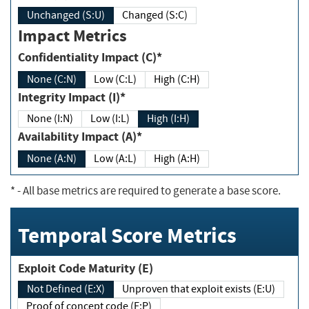
Unchanged (S:U)
Changed (S:C)
Impact Metrics
Confidentiality Impact (C)*
None (C:N)
Low (C:L)
High (C:H)
Integrity Impact (I)*
None (I:N)
Low (I:L)
High (I:H)
Availability Impact (A)*
None (A:N)
Low (A:L)
High (A:H)
*
- All base metrics are required to generate a base score.
Temporal Score Metrics
Exploit Code Maturity (E)
Not Defined (E:X)
Unproven that exploit exists (E:U)
Proof of concept code (E:P)