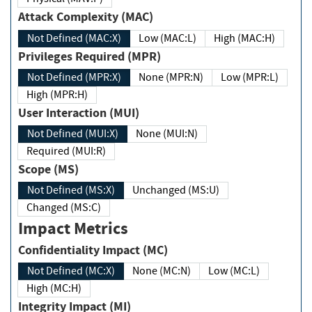
Attack Complexity (MAC)
Not Defined (MAC:X)
Low (MAC:L)
High (MAC:H)
Privileges Required (MPR)
Not Defined (MPR:X)
None (MPR:N)
Low (MPR:L)
High (MPR:H)
User Interaction (MUI)
Not Defined (MUI:X)
None (MUI:N)
Required (MUI:R)
Scope (MS)
Not Defined (MS:X)
Unchanged (MS:U)
Changed (MS:C)
Impact Metrics
Confidentiality Impact (MC)
Not Defined (MC:X)
None (MC:N)
Low (MC:L)
High (MC:H)
Integrity Impact (MI)