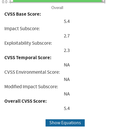
0.0
Overall
CVSS Base Score:
5.4
Impact Subscore:
2.7
Exploitability Subscore:
2.3
CVSS Temporal Score:
NA
CVSS Environmental Score:
NA
Modified Impact Subscore:
NA
Overall CVSS Score:
5.4
Show Equations