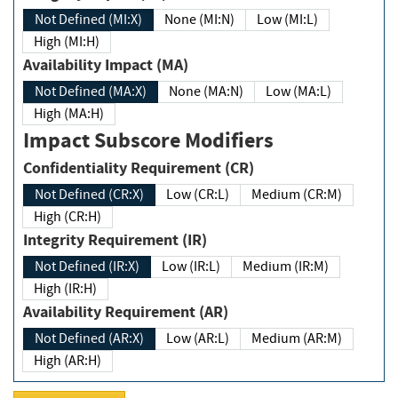
Not Defined (MI:X)
None (MI:N)
Low (MI:L)
High (MI:H)
Availability Impact (MA)
Not Defined (MA:X)
None (MA:N)
Low (MA:L)
High (MA:H)
Impact Subscore Modifiers
Confidentiality Requirement (CR)
Not Defined (CR:X)
Low (CR:L)
Medium (CR:M)
High (CR:H)
Integrity Requirement (IR)
Not Defined (IR:X)
Low (IR:L)
Medium (IR:M)
High (IR:H)
Availability Requirement (AR)
Not Defined (AR:X)
Low (AR:L)
Medium (AR:M)
High (AR:H)