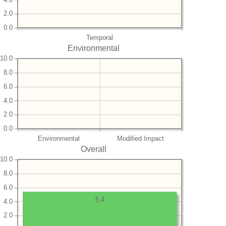
2.0
0.0
Temporal
Environmental
10.0
8.0
6.0
4.0
2.0
0.0
Environmental
Modified Impact
Overall
10.0
8.0
6.0
5.4
4.0
2.0