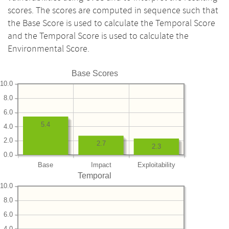
scores. The scores are computed in sequence such that
the Base Score is used to calculate the Temporal Score
and the Temporal Score is used to calculate the
Environmental Score.
Base Scores
10.0
8.0
6.0
5.4
4.0
2.0
2.7
2.3
0.0
Base
Impact
Exploitability
Temporal
10.0
8.0
6.0
4.0