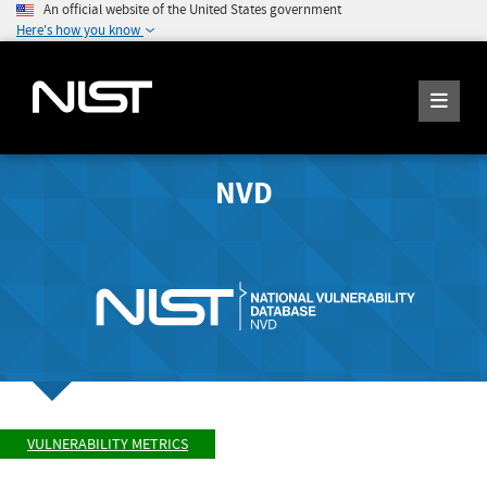
An official website of the United States government
Here's how you know
NVD
VULNERABILITY METRICS