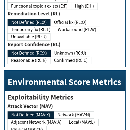
Functional exploit exists (E:F)
High (E:H)
Remediation Level (RL)
Not Defined (RL:X)
Official fix (RL:O)
Temporary fix (RL:T)
Workaround (RL:W)
Unavailable (RL:U)
Report Confidence (RC)
Not Defined (RC:X)
Unknown (RC:U)
Reasonable (RC:R)
Confirmed (RC:C)
Environmental Score Metrics
Exploitability Metrics
Attack Vector (MAV)
Not Defined (MAV:X)
Network (MAV:N)
Adjacent Network (MAV:A)
Local (MAV:L)
Physical (MAV:P)