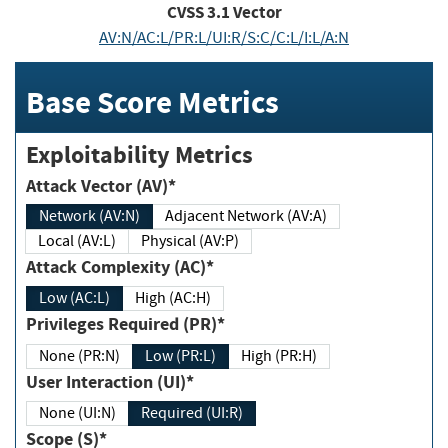
CVSS
3.1
Vector
AV:N/AC:L/PR:L/UI:R/S:C/C:L/I:L/A:N
Base Score Metrics
Exploitability Metrics
Attack Vector (AV)*
Network (AV:N)
Adjacent Network (AV:A)
Local (AV:L)
Physical (AV:P)
Attack Complexity (AC)*
Low (AC:L)
High (AC:H)
Privileges Required (PR)*
None (PR:N)
Low (PR:L)
High (PR:H)
User Interaction (UI)*
None (UI:N)
Required (UI:R)
Scope (S)*