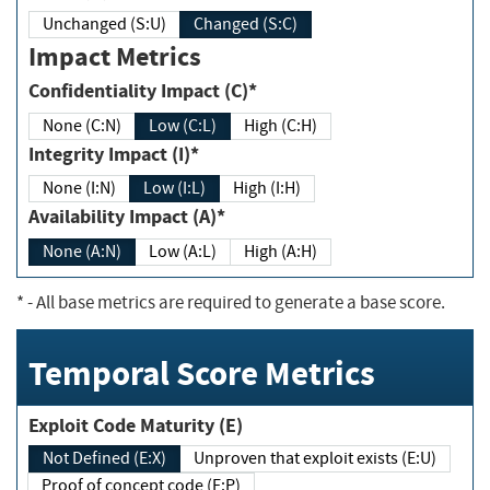
Unchanged (S:U)
Changed (S:C)
Impact Metrics
Confidentiality Impact (C)*
None (C:N)
Low (C:L)
High (C:H)
Integrity Impact (I)*
None (I:N)
Low (I:L)
High (I:H)
Availability Impact (A)*
None (A:N)
Low (A:L)
High (A:H)
*
- All base metrics are required to generate a base score.
Temporal Score Metrics
Exploit Code Maturity (E)
Not Defined (E:X)
Unproven that exploit exists (E:U)
Proof of concept code (E:P)