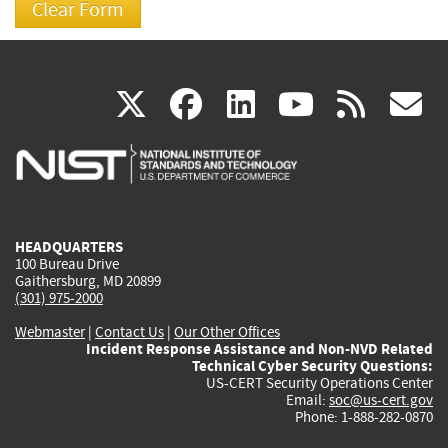
(link
(link
(link
(link
(
X
facebook
linkedin
youtu
rss
g
is
is
is
is
i
external)
external)
external)
external)
e
HEADQUARTERS
100 Bureau Drive
Gaithersburg, MD 20899
(301) 975-2000
Webmaster
|
Contact Us
|
Our Other Offices
Incident Response Assistance and Non-NVD Related
Technical Cyber Security Questions:
US-CERT Security Operations Center
Email:
soc@us-cert.gov
Phone: 1-888-282-0870