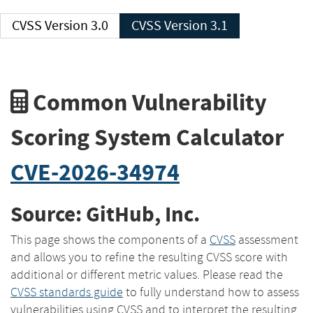
CVSS Version 3.0
CVSS Version 3.1
Common Vulnerability
Scoring System Calculator
CVE-2026-34974
Source: GitHub, Inc.
This page shows the components of a
CVSS
assessment
and allows you to refine the resulting CVSS score with
additional or different metric values. Please read the
CVSS standards guide
to fully understand how to assess
vulnerabilities using CVSS and to interpret the resulting