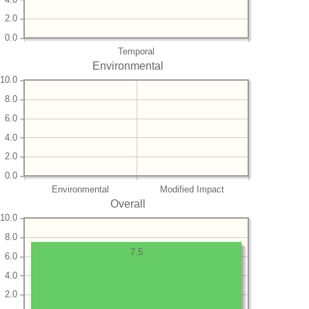
2.0
0.0
Temporal
Environmental
10.0
8.0
6.0
4.0
2.0
0.0
Environmental
Modified Impact
Overall
10.0
8.0
7.5
6.0
4.0
2.0