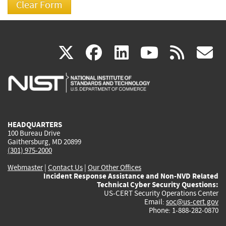
(link
(link
(link
(link
(
X
facebook
linkedin
youtu
rss
g
is
is
is
is
i
external)
external)
external)
external)
e
HEADQUARTERS
100 Bureau Drive
Gaithersburg, MD 20899
(301) 975-2000
Webmaster
|
Contact Us
|
Our Other Offices
Incident Response Assistance and Non-NVD Related
Technical Cyber Security Questions:
US-CERT Security Operations Center
Email:
soc@us-cert.gov
Phone: 1-888-282-0870