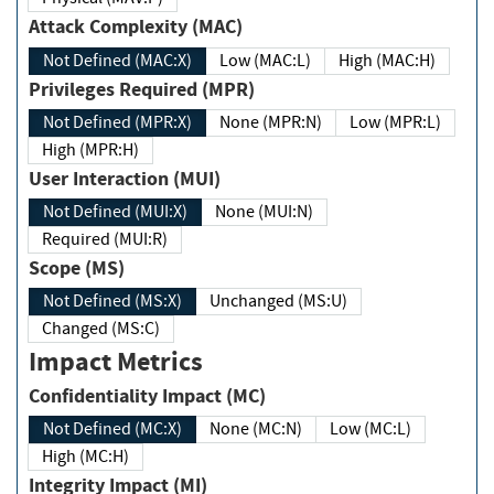
Attack Complexity (MAC)
Not Defined (MAC:X)
Low (MAC:L)
High (MAC:H)
Privileges Required (MPR)
Not Defined (MPR:X)
None (MPR:N)
Low (MPR:L)
High (MPR:H)
User Interaction (MUI)
Not Defined (MUI:X)
None (MUI:N)
Required (MUI:R)
Scope (MS)
Not Defined (MS:X)
Unchanged (MS:U)
Changed (MS:C)
Impact Metrics
Confidentiality Impact (MC)
Not Defined (MC:X)
None (MC:N)
Low (MC:L)
High (MC:H)
Integrity Impact (MI)