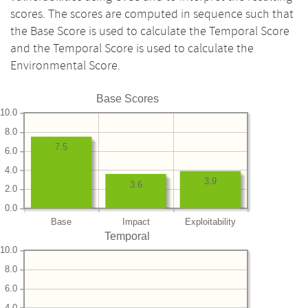
scores. The scores are computed in sequence such that
the Base Score is used to calculate the Temporal Score
and the Temporal Score is used to calculate the
Environmental Score.
Base Scores
10.0
8.0
7.5
6.0
4.0
3.9
3.6
2.0
0.0
Base
Impact
Exploitability
Temporal
10.0
8.0
6.0
4.0