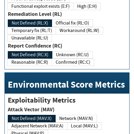
Functional exploit exists (E:F)
High (E:H)
Remediation Level (RL)
Not Defined (RL:X)
Official fix (RL:O)
Temporary fix (RL:T)
Workaround (RL:W)
Unavailable (RL:U)
Report Confidence (RC)
Not Defined (RC:X)
Unknown (RC:U)
Reasonable (RC:R)
Confirmed (RC:C)
Environmental Score Metrics
Exploitability Metrics
Attack Vector (MAV)
Not Defined (MAV:X)
Network (MAV:N)
Adjacent Network (MAV:A)
Local (MAV:L)
Physical (MAV:P)