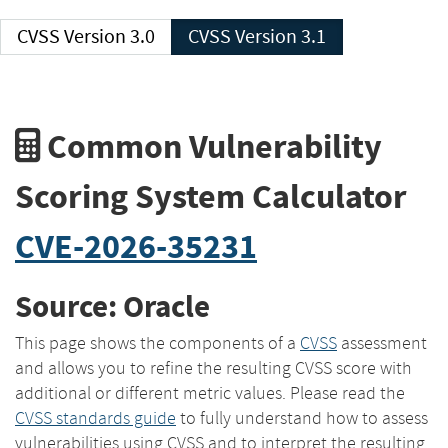
CVSS Version 3.0
CVSS Version 3.1
Common Vulnerability
Scoring System Calculator
CVE-2026-35231
Source: Oracle
This page shows the components of a
CVSS
assessment
and allows you to refine the resulting CVSS score with
additional or different metric values. Please read the
CVSS standards guide
to fully understand how to assess
vulnerabilities using CVSS and to interpret the resulting