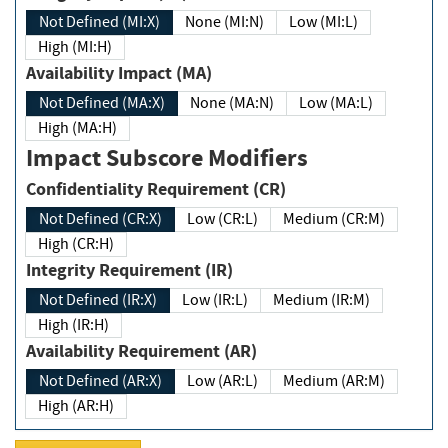
Not Defined (MI:X)
None (MI:N)
Low (MI:L)
High (MI:H)
Availability Impact (MA)
Not Defined (MA:X)
None (MA:N)
Low (MA:L)
High (MA:H)
Impact Subscore Modifiers
Confidentiality Requirement (CR)
Not Defined (CR:X)
Low (CR:L)
Medium (CR:M)
High (CR:H)
Integrity Requirement (IR)
Not Defined (IR:X)
Low (IR:L)
Medium (IR:M)
High (IR:H)
Availability Requirement (AR)
Not Defined (AR:X)
Low (AR:L)
Medium (AR:M)
High (AR:H)