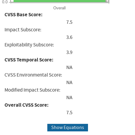
0.0
Overall
CVSS Base Score:
7.5
Impact Subscore:
3.6
Exploitability Subscore:
3.9
CVSS Temporal Score:
NA
CVSS Environmental Score:
NA
Modified Impact Subscore:
NA
Overall CVSS Score:
7.5
Show Equations