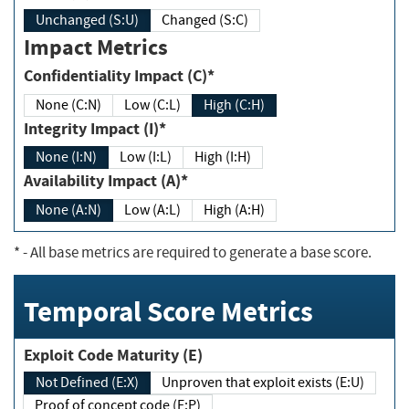
Unchanged (S:U)
Changed (S:C)
Impact Metrics
Confidentiality Impact (C)*
None (C:N)
Low (C:L)
High (C:H)
Integrity Impact (I)*
None (I:N)
Low (I:L)
High (I:H)
Availability Impact (A)*
None (A:N)
Low (A:L)
High (A:H)
*
- All base metrics are required to generate a base score.
Temporal Score Metrics
Exploit Code Maturity (E)
Not Defined (E:X)
Unproven that exploit exists (E:U)
Proof of concept code (E:P)