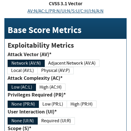
CVSS
3.1
Vector
AV:N/AC:L/PR:N/UI:N/S:U/C:H/I:N/A:N
Base Score Metrics
Exploitability Metrics
Attack Vector (AV)*
Network (AV:N)
Adjacent Network (AV:A)
Local (AV:L)
Physical (AV:P)
Attack Complexity (AC)*
Low (AC:L)
High (AC:H)
Privileges Required (PR)*
None (PR:N)
Low (PR:L)
High (PR:H)
User Interaction (UI)*
None (UI:N)
Required (UI:R)
Scope (S)*