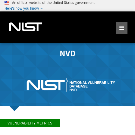
An official website of the United States government
Here's how you know
NVD
VULNERABILITY METRICS